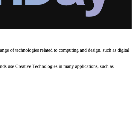
nge of technologies related to computing and design, such as digital
ands use Creative Technologies in many applications, such as