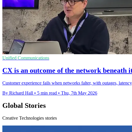
Unified Communications
CX is an outcome of the network beneath i
Customer experience fails when networks falter, with outages, latency
By Richard Hall
•
5 min read
•
Thu, 7th May 2026
Global Stories
Creative Technologies stories