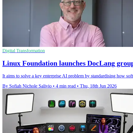
Digital Transformation
Linux Foundation launches DocLang group
It aims to solve a key enterprise AI problem by standardising how so
By Sofiah Nichole Salivio
•
4 min read
•
Thu, 18th Jun 2026