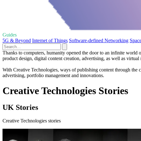
Guides
5G & Beyond
Internet of Things
Software-defined Networking
Space
Thanks to computers, humanity opened the door to an infinite world o
product design, digital content creation, advertising, as well as virtual r
With Creative Technologies, ways of publishing content through the c
advertising, portfolio management and innovations.
Creative Technologies Stories
UK Stories
Creative Technologies stories