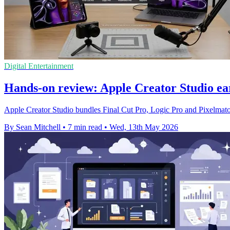
Digital Entertainment
Hands-on review: Apple Creator Studio ear
Apple Creator Studio bundles Final Cut Pro, Logic Pro and Pixelmator
By Sean Mitchell
•
7 min read
•
Wed, 13th May 2026