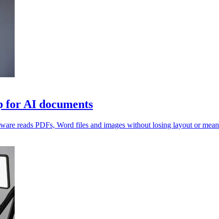
 for AI documents
ftware reads PDFs, Word files and images without losing layout or mean