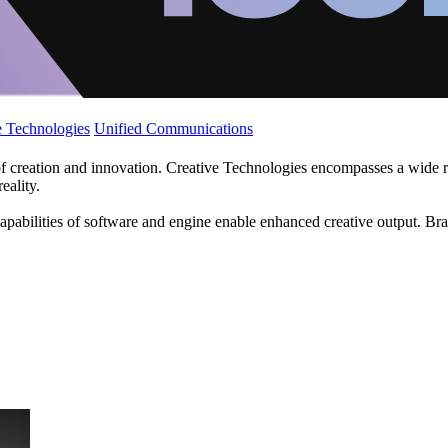
 Technologies
Unified Communications
f creation and innovation. Creative Technologies encompasses a wide ra
eality.
apabilities of software and engine enable enhanced creative output. Br