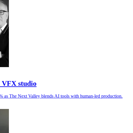
I VFX studio
30% as The Next Valley blends AI tools with human-led production.