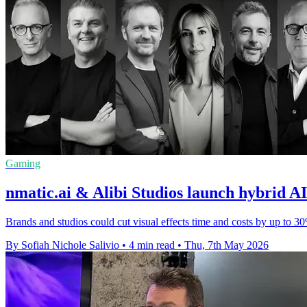
Gaming
nmatic.ai & Alibi Studios launch hybrid A
Brands and studios could cut visual effects time and costs by up to 
By Sofiah Nichole Salivio
•
4 min read
•
Thu, 7th May 2026