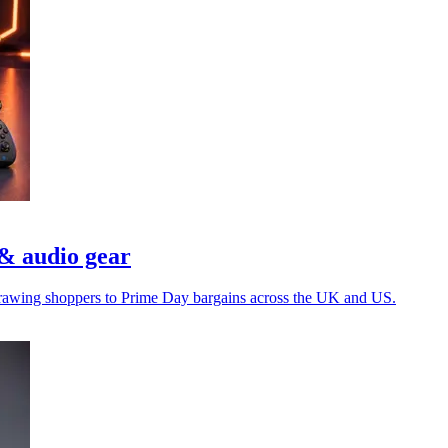
& audio gear
e drawing shoppers to Prime Day bargains across the UK and US.