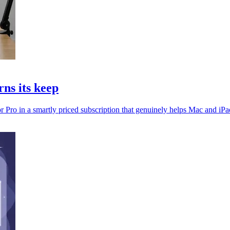
ns its keep
 Pro in a smartly priced subscription that genuinely helps Mac and iPad