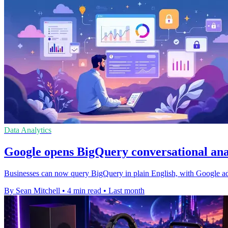
Data Analytics
Google opens BigQuery conversational anal
Businesses can now query BigQuery in plain English, with Google addi
By Sean Mitchell
•
4 min read
•
Last month