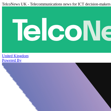
TelcoNews UK - Telecommunications news for ICT decision-makers
United Kingdom
Powered By