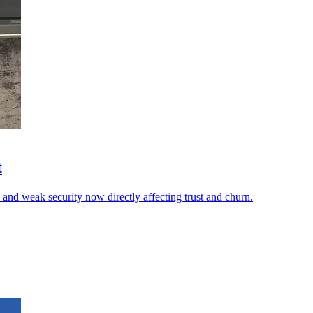
t
 and weak security now directly affecting trust and churn.