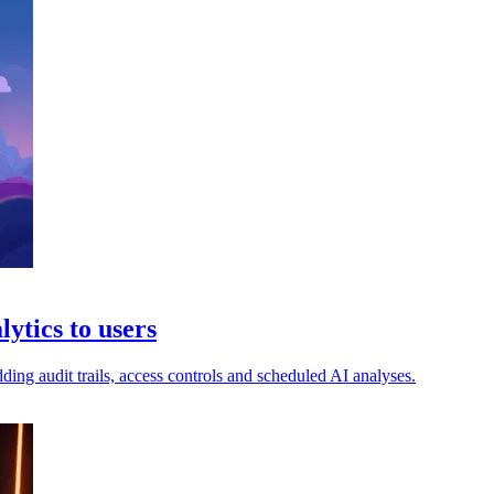
ytics to users
ng audit trails, access controls and scheduled AI analyses.