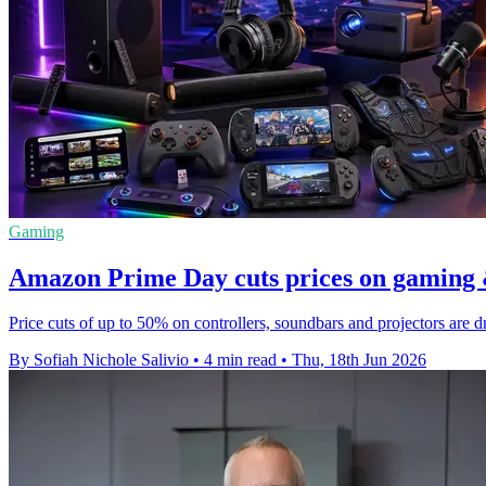
Gaming
Amazon Prime Day cuts prices on gaming 
Price cuts of up to 50% on controllers, soundbars and projectors ar
By Sofiah Nichole Salivio
•
4 min read
•
Thu, 18th Jun 2026