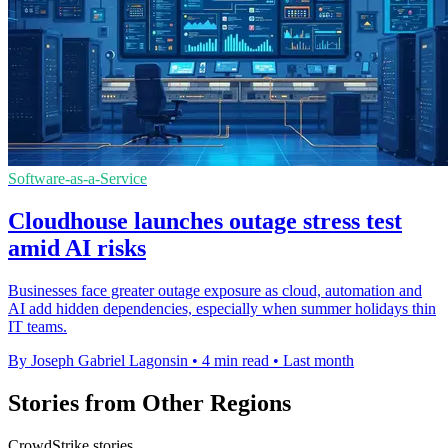
Software-as-a-Service
Cloudhouse launches outage stress test
amid AI risks
Businesses face greater outage exposure as cloud, automation and
AI add hidden dependencies, especially when summer holidays thin
IT teams.
By Joseph Gabriel Lagonsin
•
4 min read
•
Last month
Stories from Other Regions
CrowdStrike stories