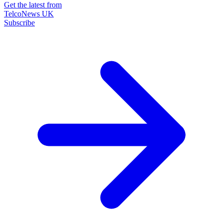
Get the latest from
TelcoNews UK
Subscribe