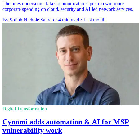
The hires underscore Tata Communications' push to win more
corporate spending on cloud, security and AI-led network services.
By Sofiah Nichole Salivio
•
4 min read
•
Last month
Digital Transformation
Cynomi adds automation & AI for MSP
vulnerability work