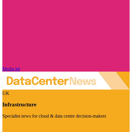
Media kit
UK
Infrastructure
Specialist news for cloud & data centre decision-makers
Visit