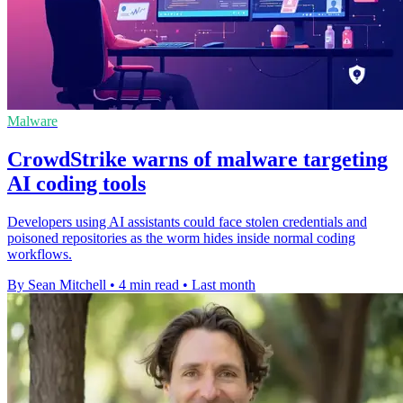
Malware
CrowdStrike warns of malware targeting
AI coding tools
Developers using AI assistants could face stolen credentials and
poisoned repositories as the worm hides inside normal coding
workflows.
By Sean Mitchell
•
4 min read
•
Last month