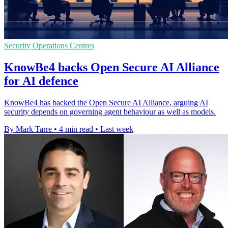
Security Operations Centres
KnowBe4 backs Open Secure AI Alliance
for AI defence
KnowBe4 has backed the Open Secure AI Alliance, arguing AI
security depends on governing agent behaviour as well as models.
By Mark Tarre
•
4 min read
•
Last week