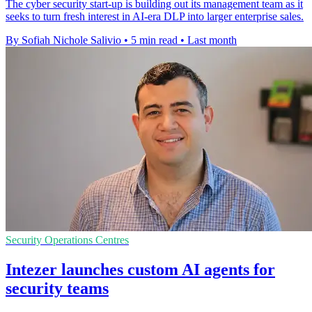
The cyber security start-up is building out its management team as it
seeks to turn fresh interest in AI-era DLP into larger enterprise sales.
By Sofiah Nichole Salivio
•
5 min read
•
Last month
Security Operations Centres
Intezer launches custom AI agents for
security teams