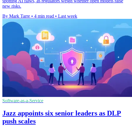
spotting AI flaws, as regulators weigh whether open models raise
new risks.
By Mark Tarre
•
4 min read
•
Last week
Software-as-a-Service
Jazz appoints six senior leaders as DLP
push scales