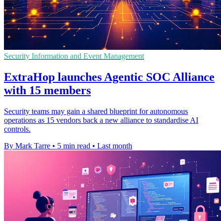
Security Information and Event Management
ExtraHop launches Agentic SOC Alliance
with 15 members
Security teams may gain a shared blueprint for autonomous
operations as 15 vendors back a new alliance to standardise AI
controls.
By Mark Tarre
•
5 min read
•
Last month