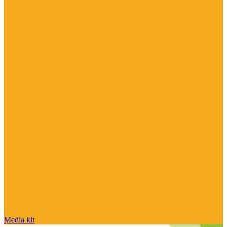
Media kit