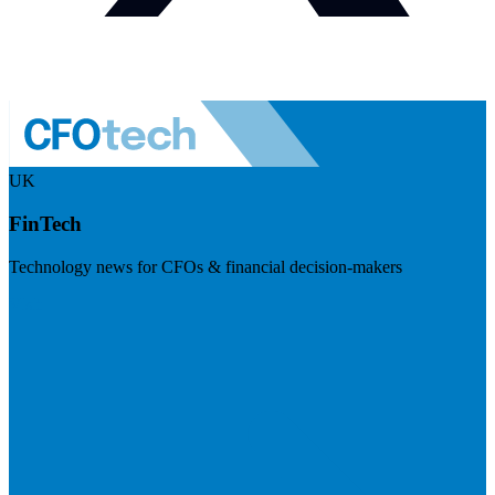
UK
FinTech
Technology news for CFOs & financial decision-makers
Visit