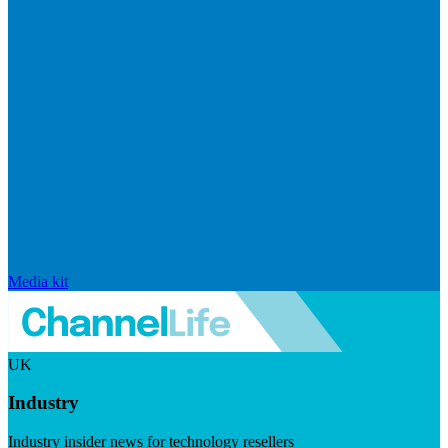
Media kit
UK
Industry
Industry insider news for technology resellers