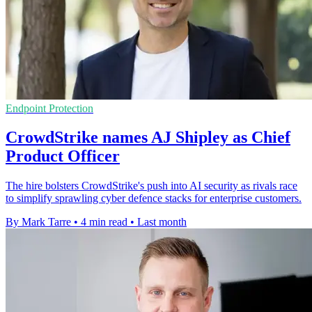
Endpoint Protection
CrowdStrike names AJ Shipley as Chief
Product Officer
The hire bolsters CrowdStrike's push into AI security as rivals race
to simplify sprawling cyber defence stacks for enterprise customers.
By Mark Tarre
•
4 min read
•
Last month