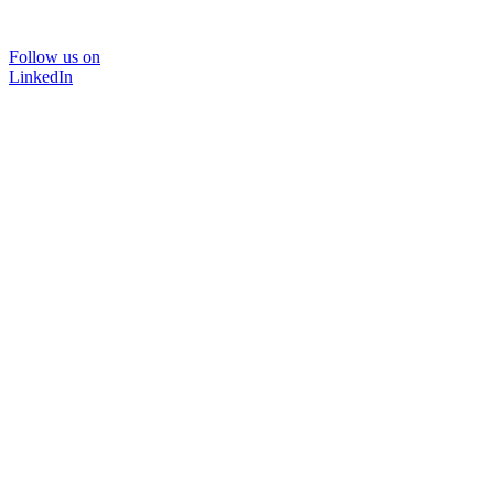
Follow us on
LinkedIn