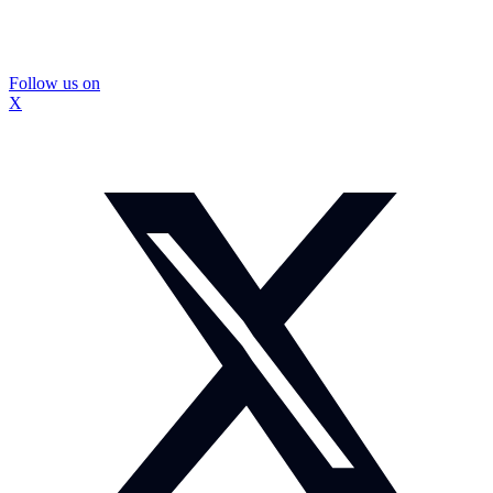
Follow us on
X