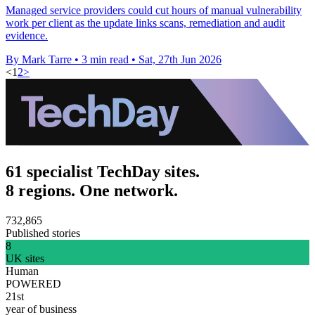
Managed service providers could cut hours of manual vulnerability
work per client as the update links scans, remediation and audit
evidence.
By Mark Tarre
•
3 min read
•
Sat, 27th Jun 2026
<
1
2
>
61 specialist TechDay sites.
8 regions. One network.
732,865
Published stories
8
UK sites
Human
POWERED
21st
year of business