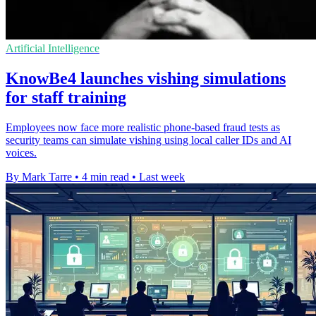
Artificial Intelligence
KnowBe4 launches vishing simulations
for staff training
Employees now face more realistic phone-based fraud tests as
security teams can simulate vishing using local caller IDs and AI
voices.
By Mark Tarre
•
4 min read
•
Last week