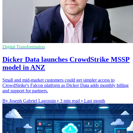
Digital Transformation
Dicker Data launches CrowdStrike MSSP
model in ANZ
Small and mid-market customers could get simpler access to
CrowdStrike's Falcon platform as Dicker Data adds monthly billing
and support for partners.
By Joseph Gabriel Lagonsin
•
3 min read
•
Last month