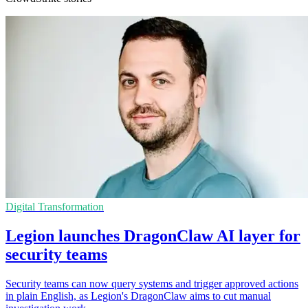
Digital Transformation
Legion launches DragonClaw AI layer for
security teams
Security teams can now query systems and trigger approved actions
in plain English, as Legion's DragonClaw aims to cut manual