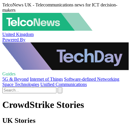
TelcoNews UK - Telecommunications news for ICT decision-
makers
United Kingdom
Powered By
Guides
5G & Beyond
Internet of Things
Software-defined Networking
Space Technologies
Unified Communications
CrowdStrike Stories
UK Stories