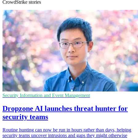
CrowdStrike stories
Security Information and Event Management
Dropzone AI launches threat hunter for
security teams
Routine hunting can now be run in hours rather than days, helping
security teams uncover intrusions and gaps they might otherwise