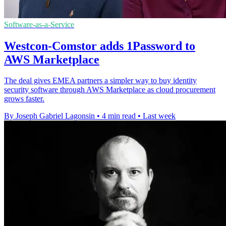
Software-as-a-Service
Westcon-Comstor adds 1Password to
AWS Marketplace
The deal gives EMEA partners a simpler way to buy identity
security software through AWS Marketplace as cloud procurement
grows faster.
By Joseph Gabriel Lagonsin
•
4 min read
•
Last week