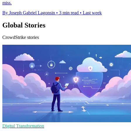
miss.
By Joseph Gabriel Lagonsin
•
3 min read
•
Last week
Global Stories
CrowdStrike stories
Digital Transformation