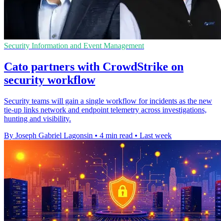
Security Information and Event Management
Cato partners with CrowdStrike on
security workflow
Security teams will gain a single workflow for incidents as the new
tie-up links network and endpoint telemetry across investigations,
hunting and visibility.
By Joseph Gabriel Lagonsin
•
4 min read
•
Last week