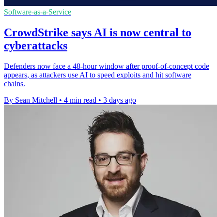
Software-as-a-Service
CrowdStrike says AI is now central to
cyberattacks
Defenders now face a 48-hour window after proof-of-concept code
appears, as attackers use AI to speed exploits and hit software
chains.
By Sean Mitchell
•
4 min read
•
3 days ago