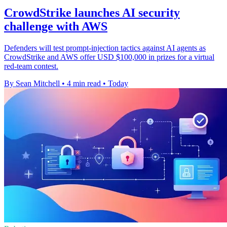
CrowdStrike launches AI security
challenge with AWS
Defenders will test prompt-injection tactics against AI agents as
CrowdStrike and AWS offer USD $100,000 in prizes for a virtual
red-team contest.
By Sean Mitchell
•
4 min read
•
Today