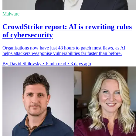
Malware
CrowdStrike report: AI is rewriting rules
of cybersecurity
Organisations now have just 48 hours to patch most flaws, as AI
helps attackers weaponise vulnerabilities far faster than before.
By David Shilovsky
•
6 min read
•
3 days ago