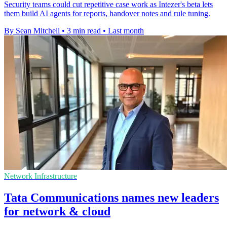
Security teams could cut repetitive case work as Intezer's beta lets
them build AI agents for reports, handover notes and rule tuning.
By Sean Mitchell
•
3 min read
•
Last month
Network Infrastructure
Tata Communications names new leaders
for network & cloud