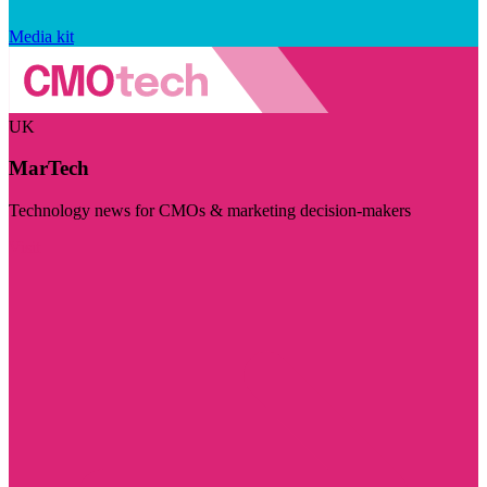
Media kit
UK
MarTech
Technology news for CMOs & marketing decision-makers
Visit