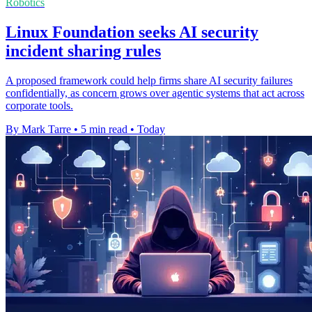
Robotics
Linux Foundation seeks AI security
incident sharing rules
A proposed framework could help firms share AI security failures
confidentially, as concern grows over agentic systems that act across
corporate tools.
By Mark Tarre
•
5 min read
•
Today