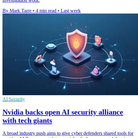
investigation work.
By Mark Tarre
•
4 min read
•
Last week
AI Security
Nvidia backs open AI security alliance
with tech giants
A broad industry push aims to give cyber defenders shared tools for