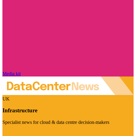
Media kit
UK
Infrastructure
Specialist news for cloud & data centre decision-makers
Visit