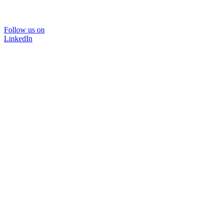
Follow us on
LinkedIn