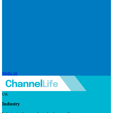
Media kit
UK
Industry