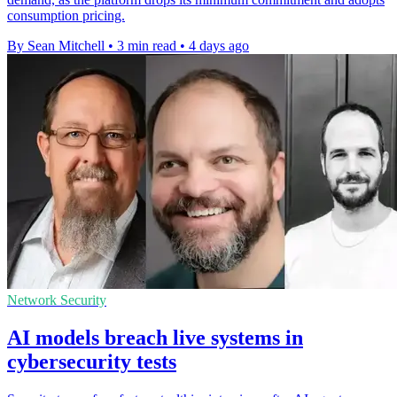
consumption pricing.
By Sean Mitchell
•
3 min read
•
4 days ago
Network Security
AI models breach live systems in
cybersecurity tests