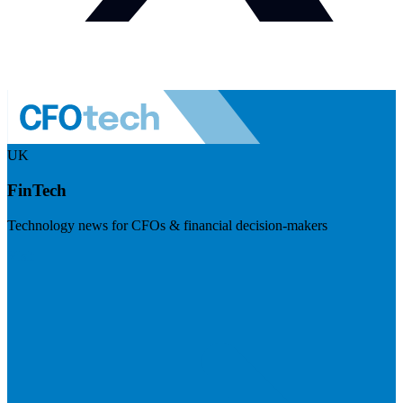
UK
FinTech
Technology news for CFOs & financial decision-makers
Visit