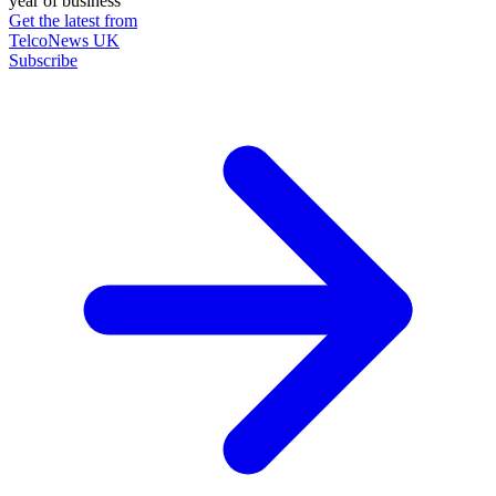
year of business
Get the latest from
TelcoNews UK
Subscribe