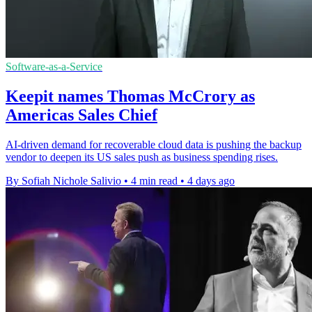
Software-as-a-Service
Keepit names Thomas McCrory as
Americas Sales Chief
AI-driven demand for recoverable cloud data is pushing the backup
vendor to deepen its US sales push as business spending rises.
By Sofiah Nichole Salivio
•
4 min read
•
4 days ago