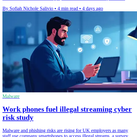
By Sofiah Nichole Salivio
•
4 min read
•
4 days ago
Malware
Work phones fuel illegal streaming cyber
risk study
Malware and phishing risks are rising for UK employers as many
staff use company smartphones to access illegal streams, a survey