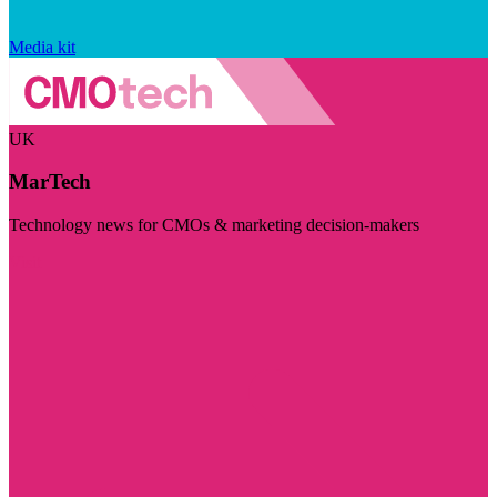
Media kit
UK
MarTech
Technology news for CMOs & marketing decision-makers
Visit