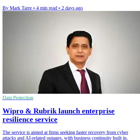
By Mark Tarre
•
4 min read
•
2 days ago
Data Protection
Wipro & Rubrik launch enterprise
resilience service
The service is aimed at firms seeking faster recovery from cyber
attacks and AI-related outages, with business continuity built in.