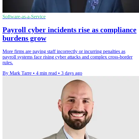
Software-as-a-Service
Payroll cyber incidents rise as compliance
burdens grow
More firms are paying staff incorrectly or incurring penalties as
payroll systems face rising cyber attacks and complex cross-border
rules.
By Mark Tarre
•
4 min read
•
3 days ago