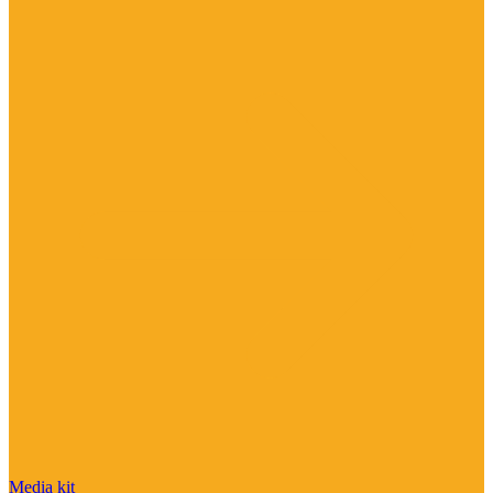
Media kit