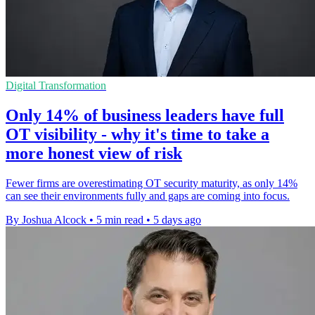
Digital Transformation
Only 14% of business leaders have full
OT visibility - why it's time to take a
more honest view of risk
Fewer firms are overestimating OT security maturity, as only 14%
can see their environments fully and gaps are coming into focus.
By Joshua Alcock
•
5 min read
•
5 days ago