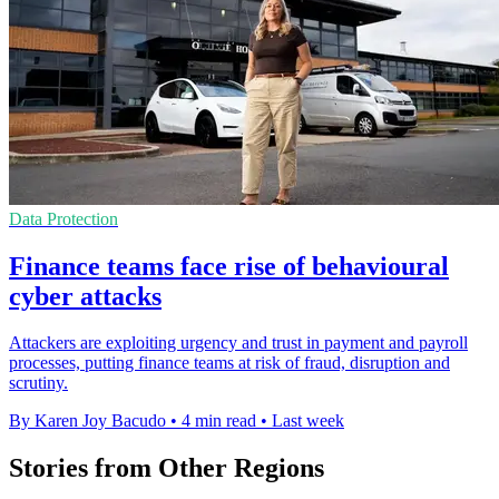
Data Protection
Finance teams face rise of behavioural
cyber attacks
Attackers are exploiting urgency and trust in payment and payroll
processes, putting finance teams at risk of fraud, disruption and
scrutiny.
By Karen Joy Bacudo
•
4 min read
•
Last week
Stories from Other Regions