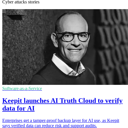
Cyber attacks stories
Software-as-a-Service
Keepit launches AI Truth Cloud to verify
data for AI
Enterprises get a tamper-proof backup layer for AI use, as Keepit
says verified data can reduce risk and support audits.