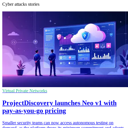
Cyber attacks stories
Virtual Private Networks
ProjectDiscovery launches Neo v1 with
pay-as-you-go pricing
Smaller security teams can now access autonomous testing on
demand, as the platform drops its minimum commitment and adopts