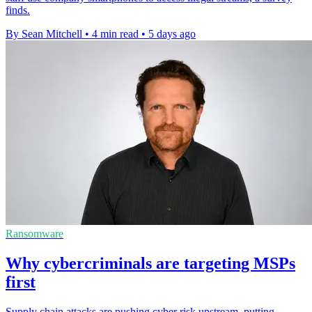
finds.
By Sean Mitchell
•
4 min read
•
5 days ago
Ransomware
Why cybercriminals are targeting MSPs
first
Supply chain attacks are pushing cyber risk upstream, putting