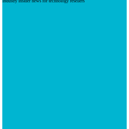
Industry insider news for technology resellers
Visit