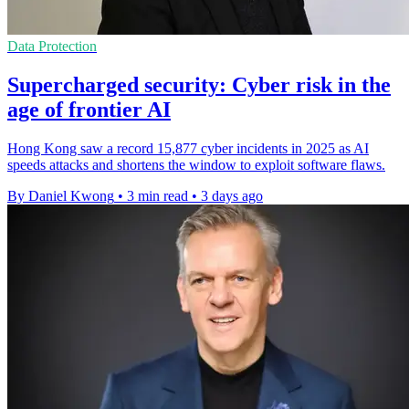
Data Protection
Supercharged security: Cyber risk in the
age of frontier AI
Hong Kong saw a record 15,877 cyber incidents in 2025 as AI
speeds attacks and shortens the window to exploit software flaws.
By Daniel Kwong
•
3 min read
•
3 days ago