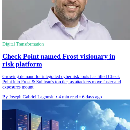
Digital Transformation
Check Point named Frost visionary in
risk platform
Growing demand for integrated cyber risk tools has lifted Check
Point into Frost & Sullivan's top tier, as attackers move faster and
exposures mount.
By Joseph Gabriel Lagonsin
•
4 min read
•
6 days ago