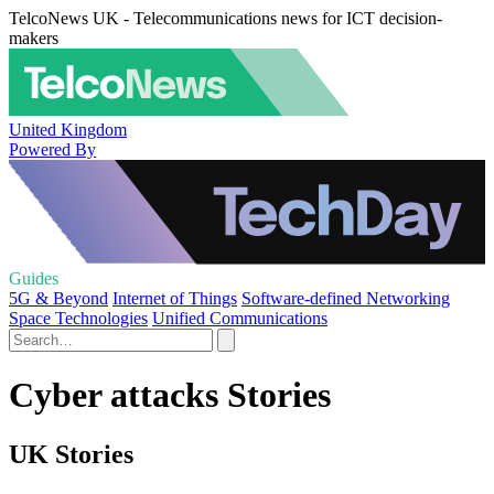
TelcoNews UK - Telecommunications news for ICT decision-
makers
United Kingdom
Powered By
Guides
5G & Beyond
Internet of Things
Software-defined Networking
Space Technologies
Unified Communications
Cyber attacks Stories
UK Stories