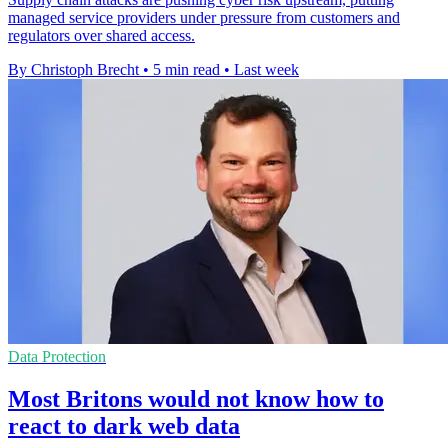
managed service providers under pressure from customers and
regulators over shared access.
By Christoph Brecht
•
5 min read
•
Last week
Data Protection
Most Britons would not know how to
react to dark web data