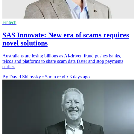
Fintech
SAS Innovate: New era of scams requires
novel solutions
Australians are losing billions as AI-driven fraud pushes banks,
telcos and platforms to share scam data faster and stop payments
earlier.
By David Shilovsky
•
5 min read
•
3 days ago