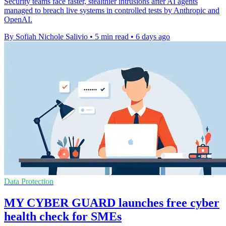
Security teams face faster, stealthier intrusions after AI agents
managed to breach live systems in controlled tests by Anthropic and
OpenAI.
By Sofiah Nichole Salivio
•
5 min read
•
6 days ago
Data Protection
MY CYBER GUARD launches free cyber
health check for SMEs