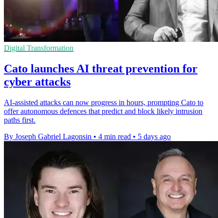
Digital Transformation
Cato launches AI threat prevention for
cyber attacks
AI-assisted attacks can now progress in hours, prompting Cato to
offer autonomous defences that predict and block likely intrusion
paths first.
By Joseph Gabriel Lagonsin
•
4 min read
•
5 days ago