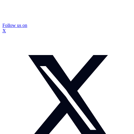
Follow us on
X