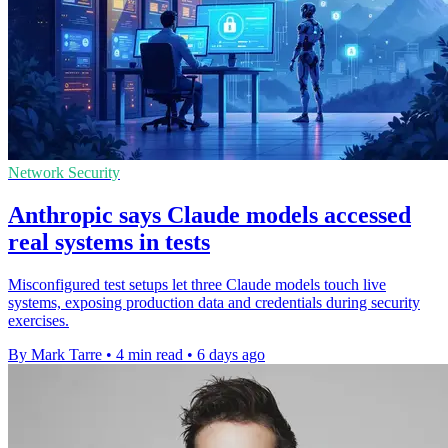
Network Security
Anthropic says Claude models accessed
real systems in tests
Misconfigured test setups let three Claude models touch live
systems, exposing production data and credentials during security
exercises.
By Mark Tarre
•
4 min read
•
6 days ago