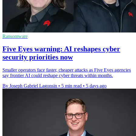
Ransomware
Five Eyes warning: AI reshapes cyber
security priorities now
Smaller operators face faster, cheaper attacks as Five Eyes agencies
say frontier AI could reshape cyber threats within months.
By Joseph Gabriel Lagonsin
•
5 min read
•
5 days ago