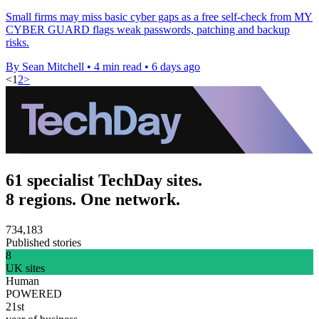
Small firms may miss basic cyber gaps as a free self-check from MY
CYBER GUARD flags weak passwords, patching and backup
risks.
By Sean Mitchell
•
4 min read
•
6 days ago
<
1
2
>
61 specialist TechDay sites.
8 regions. One network.
734,183
Published stories
8
UK sites
Human
POWERED
21st