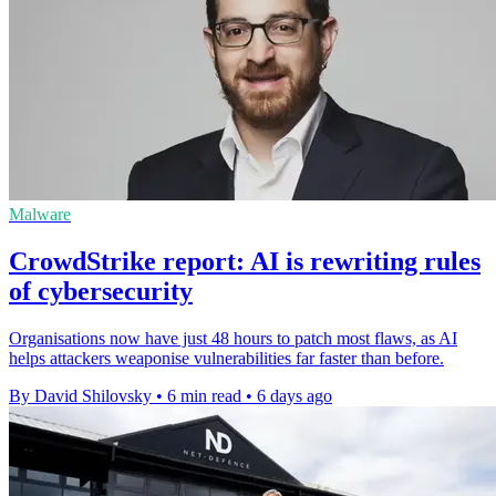
Malware
CrowdStrike report: AI is rewriting rules
of cybersecurity
Organisations now have just 48 hours to patch most flaws, as AI
helps attackers weaponise vulnerabilities far faster than before.
By David Shilovsky
•
6 min read
•
6 days ago