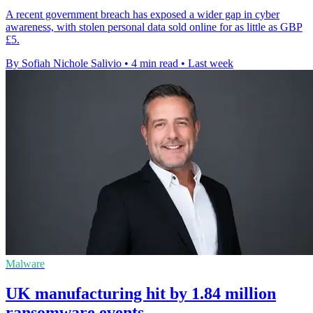
A recent government breach has exposed a wider gap in cyber
awareness, with stolen personal data sold online for as little as GBP
£5.
By Sofiah Nichole Salivio
•
4 min read
•
Last week
Malware
UK manufacturing hit by 1.84 million
ransomware events