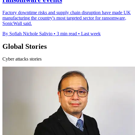
Factory downtime risks and supply chain disruption have made UK
manufacturing the country's most targeted sector for ransomware,
SonicWall said.
By Sofiah Nichole Salivio
•
3 min read
•
Last week
Global Stories
Cyber attacks stories