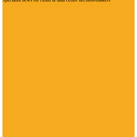
Visit