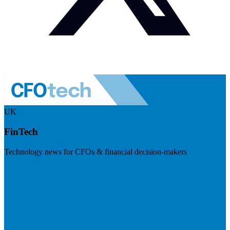
UK
FinTech
Technology news for CFOs & financial decision-makers
Visit