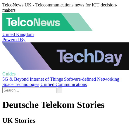
TelcoNews UK - Telecommunications news for ICT decision-
makers
United Kingdom
Powered By
Guides
5G & Beyond
Internet of Things
Software-defined Networking
Space Technologies
Unified Communications
Deutsche Telekom Stories
UK Stories