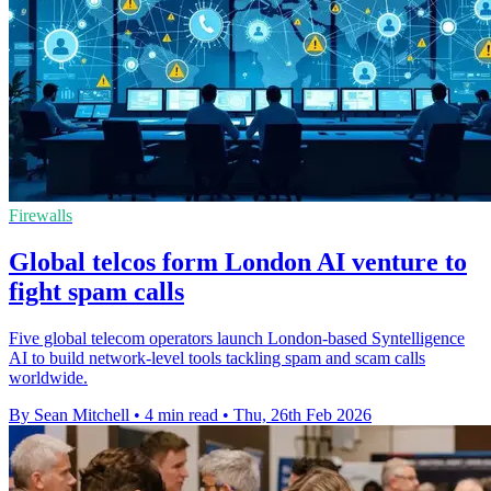
Firewalls
Global telcos form London AI venture to
fight spam calls
Five global telecom operators launch London-based Syntelligence
AI to build network-level tools tackling spam and scam calls
worldwide.
By Sean Mitchell
•
4 min read
•
Thu, 26th Feb 2026