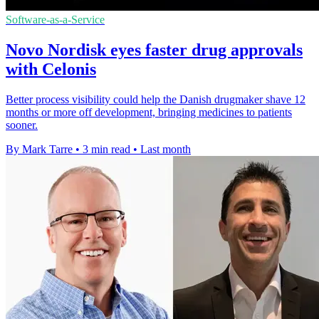
Software-as-a-Service
Novo Nordisk eyes faster drug approvals
with Celonis
Better process visibility could help the Danish drugmaker shave 12
months or more off development, bringing medicines to patients
sooner.
By Mark Tarre
•
3 min read
•
Last month