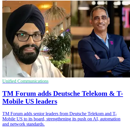
Unified Communications
TM Forum adds Deutsche Telekom & T-
Mobile US leaders
TM Forum adds senior leaders from Deutsche Telekom and T-
Mobile US to its board, strengthening its push on AI, automation
and network standards.