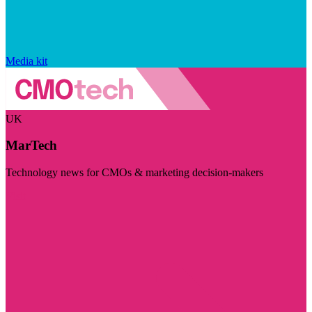
Media kit
UK
MarTech
Technology news for CMOs & marketing decision-makers
Visit