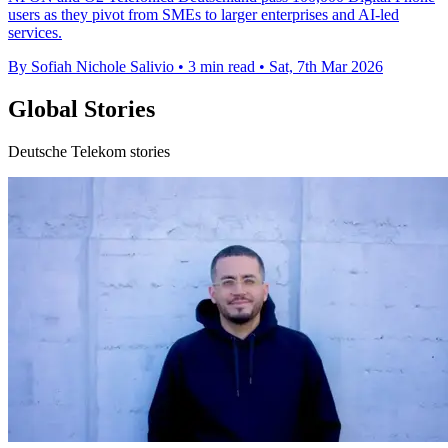
users as they pivot from SMEs to larger enterprises and AI-led
services.
By Sofiah Nichole Salivio
•
3 min read
•
Sat, 7th Mar 2026
Global Stories
Deutsche Telekom stories