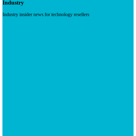
Industry
Industry insider news for technology resellers
Visit