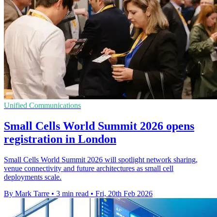
Unified Communications
Small Cells World Summit 2026 opens
registration in London
Small Cells World Summit 2026 will spotlight network sharing,
venue connectivity and future architectures as small cell
deployments scale.
By Mark Tarre
•
3 min read
•
Fri, 20th Feb 2026