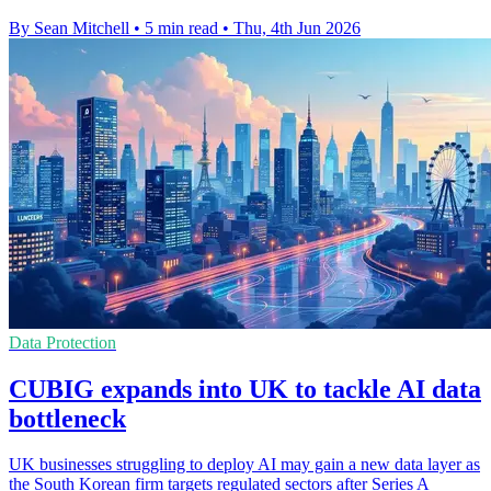
By Sean Mitchell
•
5 min read
•
Thu, 4th Jun 2026
Data Protection
CUBIG expands into UK to tackle AI data
bottleneck
UK businesses struggling to deploy AI may gain a new data layer as
the South Korean firm targets regulated sectors after Series A