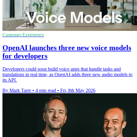
Customer Experience
OpenAI launches three new voice models
for developers
Developers could soon build voice apps that handle tasks and
translations in real time, as OpenAI adds three new audio models to
its API.
By Mark Tarre
•
4 min read
•
Fri, 8th May 2026