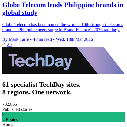
Globe Telecom leads Philippine brands in
global study
Globe Telecom has been named the world's 10th strongest telecoms
brand as Philippine peers surge in Brand Finance's 2026 rankings.
By Mark Tarre
•
4 min read
•
Wed, 18th Mar 2026
<
1
2
>
61 specialist TechDay sites.
8 regions. One network.
732,865
Published stories
8
UK sites
Human