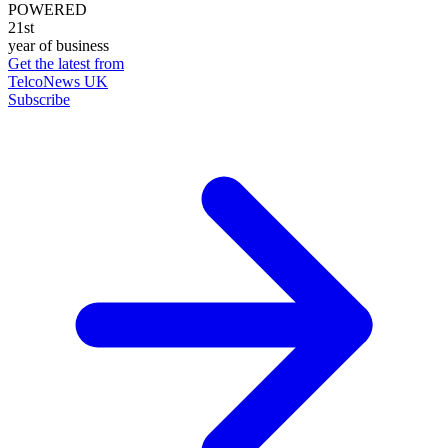
POWERED
21st
year of business
Get the latest from
TelcoNews UK
Subscribe