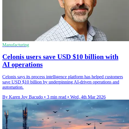
Manufacturing
Celonis users save USD $10 billion with
AI operations
Celonis says its process intelligence platform has helped customers
save USD $10 billion by underpinning AI-driven operations and
automation.
By Karen Joy Bacudo
•
3 min read
•
Wed, 4th Mar 2026