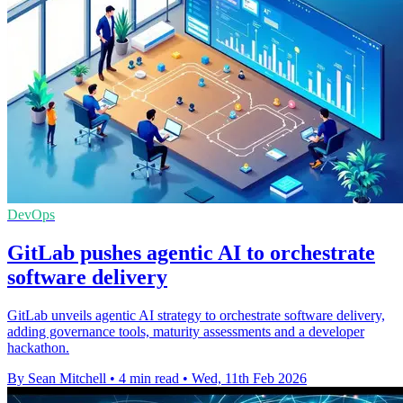
DevOps
GitLab pushes agentic AI to orchestrate
software delivery
GitLab unveils agentic AI strategy to orchestrate software delivery,
adding governance tools, maturity assessments and a developer
hackathon.
By Sean Mitchell
•
4 min read
•
Wed, 11th Feb 2026