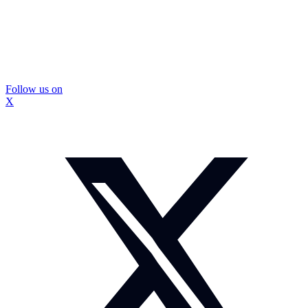
Follow us on
X