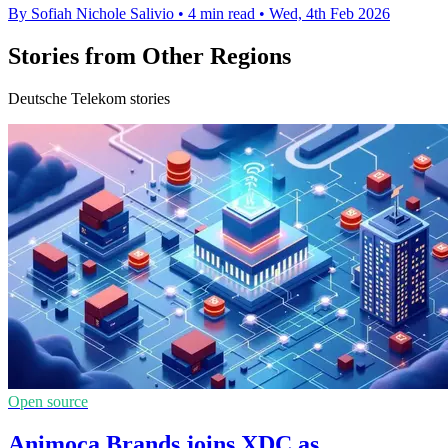
By Sofiah Nichole Salivio
•
4 min read
•
Wed, 4th Feb 2026
Stories from Other Regions
Deutsche Telekom stories
Open source
Animoca Brands joins XDC as