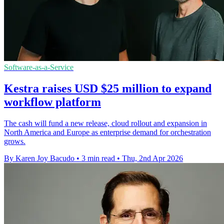
Software-as-a-Service
Kestra raises USD $25 million to expand
workflow platform
The cash will fund a new release, cloud rollout and expansion in
North America and Europe as enterprise demand for orchestration
grows.
By Karen Joy Bacudo
•
3 min read
•
Thu, 2nd Apr 2026