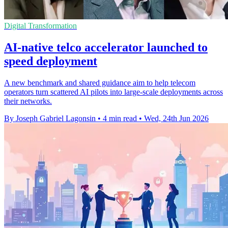
Digital Transformation
AI-native telco accelerator launched to
speed deployment
A new benchmark and shared guidance aim to help telecom
operators turn scattered AI pilots into large-scale deployments across
their networks.
By Joseph Gabriel Lagonsin
•
4 min read
•
Wed, 24th Jun 2026