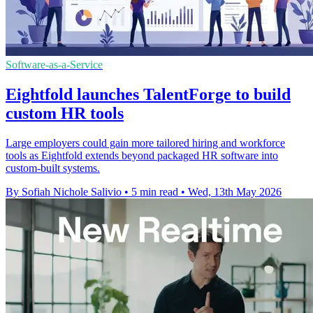
Software-as-a-Service
Eightfold launches TalentForge to build
custom HR tools
Large employers could gain more tailored hiring and workforce
tools as Eightfold extends beyond packaged HR software into
custom-built systems.
By Sofiah Nichole Salivio
•
5 min read
•
Wed, 13th May 2026