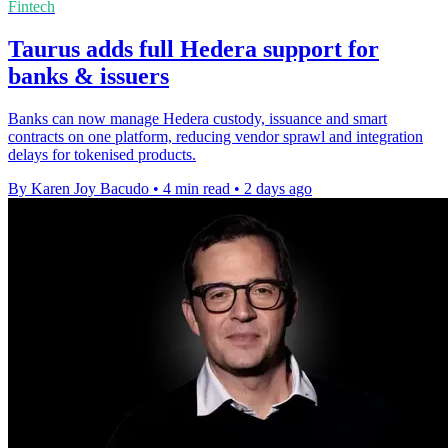
Fintech
Taurus adds full Hedera support for
banks & issuers
Banks can now manage Hedera custody, issuance and smart
contracts on one platform, reducing vendor sprawl and integration
delays for tokenised products.
By Karen Joy Bacudo
•
4 min read
•
2 days ago