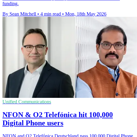
funding.
By Sean Mitchell
•
4 min read
•
Mon, 18th May 2026
Unified Communications
NFON & O2 Telefónica hit 100,000
Digital Phone users
NFON and O2 Telefónica Deutschland pass 100,000 Digital Phone