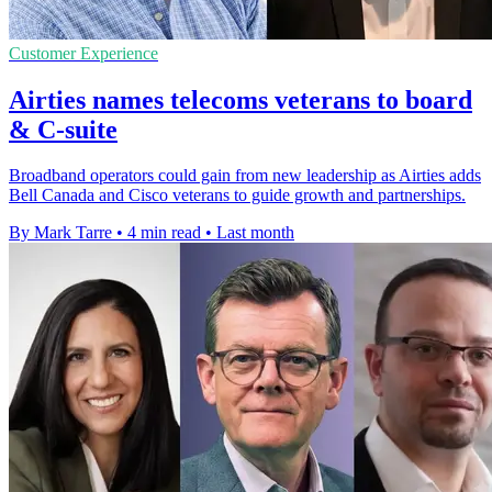
Customer Experience
Airties names telecoms veterans to board
& C-suite
Broadband operators could gain from new leadership as Airties adds
Bell Canada and Cisco veterans to guide growth and partnerships.
By Mark Tarre
•
4 min read
•
Last month