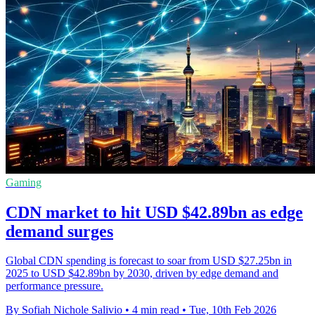
Gaming
CDN market to hit USD $42.89bn as edge
demand surges
Global CDN spending is forecast to soar from USD $27.25bn in
2025 to USD $42.89bn by 2030, driven by edge demand and
performance pressure.
By Sofiah Nichole Salivio
•
4 min read
•
Tue, 10th Feb 2026