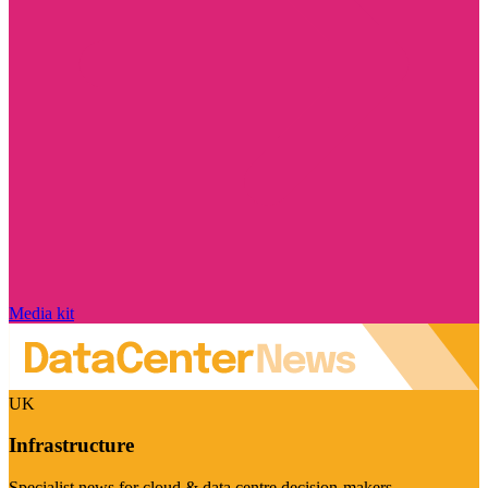
Media kit
UK
Infrastructure
Specialist news for cloud & data centre decision-makers