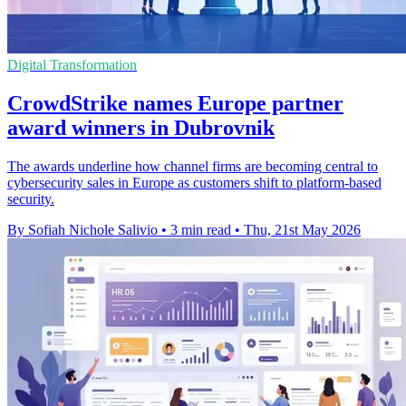
Digital Transformation
CrowdStrike names Europe partner
award winners in Dubrovnik
The awards underline how channel firms are becoming central to
cybersecurity sales in Europe as customers shift to platform-based
security.
By Sofiah Nichole Salivio
•
3 min read
•
Thu, 21st May 2026