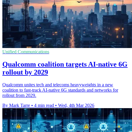
Unified Communications
Qualcomm coalition targets AI-native 6G
rollout by 2029
Qualcomm unites tech and telecoms heavyweights in a new
coalition to fast-track AI-native 6G standards and networks for
rollout from 2029.
By Mark Tarre
•
4 min read
•
Wed, 4th Mar 2026