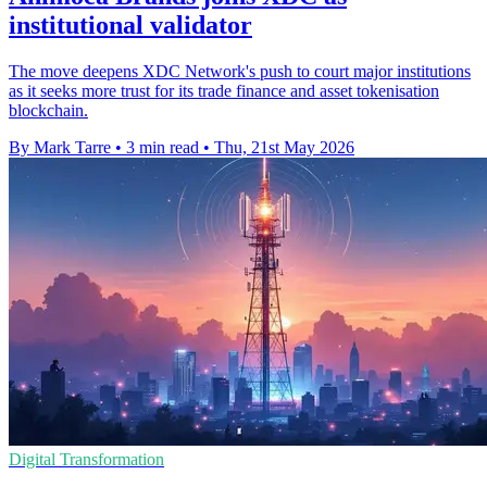
institutional validator
The move deepens XDC Network's push to court major institutions
as it seeks more trust for its trade finance and asset tokenisation
blockchain.
By Mark Tarre
•
3 min read
•
Thu, 21st May 2026
Digital Transformation