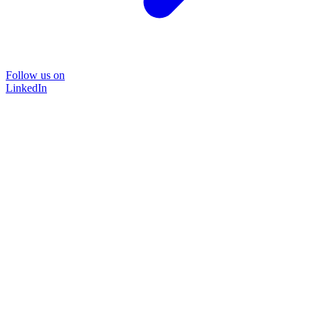
Follow us on
LinkedIn