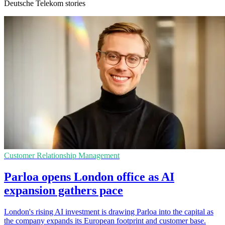
Deutsche Telekom stories
Customer Relationship Management
Parloa opens London office as AI
expansion gathers pace
London's rising AI investment is drawing Parloa into the capital as
the company expands its European footprint and customer base.