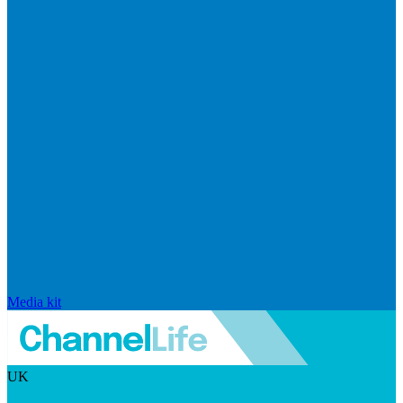
Media kit
UK