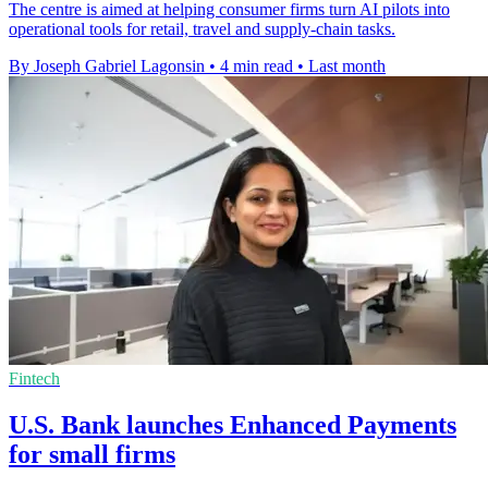
The centre is aimed at helping consumer firms turn AI pilots into
operational tools for retail, travel and supply-chain tasks.
By Joseph Gabriel Lagonsin
•
4 min read
•
Last month
Fintech
U.S. Bank launches Enhanced Payments
for small firms