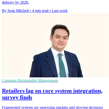
delivery by 2028.
By Sean Mitchell
•
4 min read
•
Last week
Customer Relationship Management
Retailers lag on core system integration,
survey finds
Fragmented systems are squeezing margins and slowing decisions