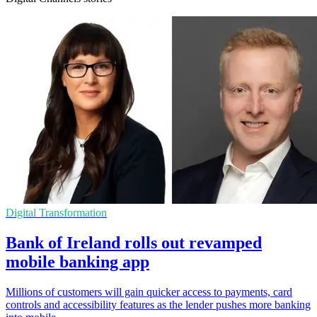
Digital Transformation
Bank of Ireland rolls out revamped
mobile banking app
Millions of customers will gain quicker access to payments, card
controls and accessibility features as the lender pushes more banking