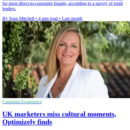
for most direct-to-consumer brands, according to a survey of retail
leaders.
By Sean Mitchell
•
4 min read
•
Last month
Customer Experience
UK marketers miss cultural moments,
Optimizely finds