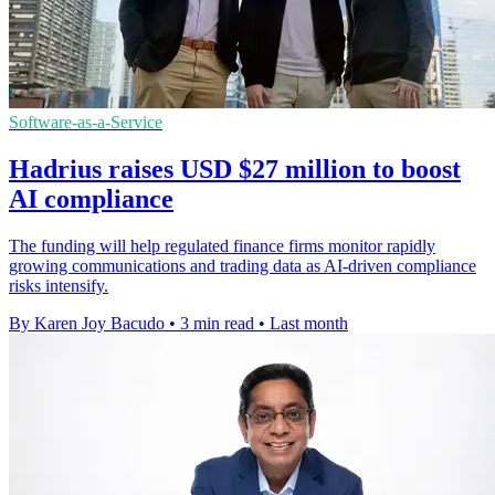
Software-as-a-Service
Hadrius raises USD $27 million to boost
AI compliance
The funding will help regulated finance firms monitor rapidly
growing communications and trading data as AI-driven compliance
risks intensify.
By Karen Joy Bacudo
•
3 min read
•
Last month