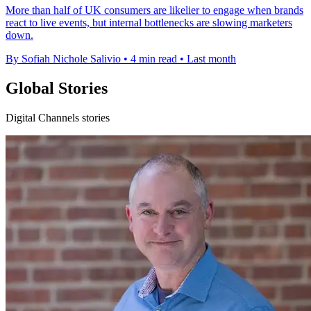
More than half of UK consumers are likelier to engage when brands
react to live events, but internal bottlenecks are slowing marketers
down.
By Sofiah Nichole Salivio
•
4 min read
•
Last month
Global Stories
Digital Channels stories