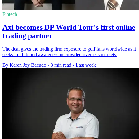
Fintech
Axi becomes DP World Tour's first online
trading partner
The deal gives the trading firm exposure to golf fans worldwide as it
seeks to lift brand awareness in crowded overseas markets.
By Karen Joy Bacudo
•
3 min read
•
Last week