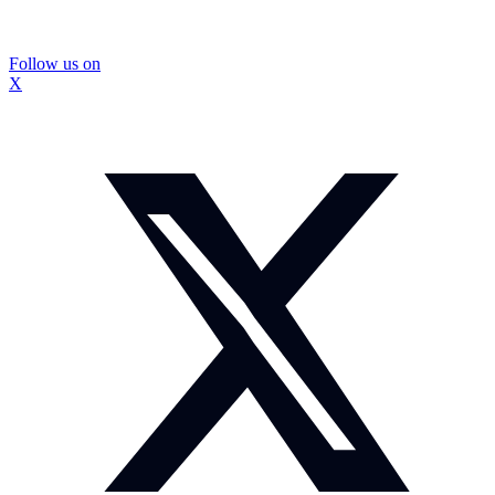
Follow us on
X