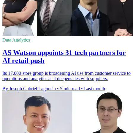
Data Analytics
AS Watson appoints 31 tech partners for
AI retail push
Its 17,000-store group is broadening AI use from customer service to
operations and analytics as it deepens ties with suppliers.
By Joseph Gabriel Lagonsin
•
5 min read
•
Last month