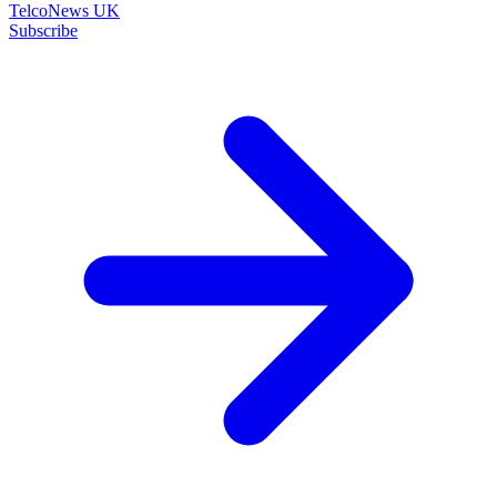
TelcoNews UK
Subscribe