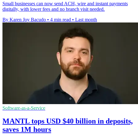
Small businesses can now send ACH, wire and instant payments
digitally, with lower fees and no branch visit needed.
By Karen Joy Bacudo
•
4 min read
•
Last month
Software-as-a-Service
MANTL tops USD $40 billion in deposits,
saves 1M hours