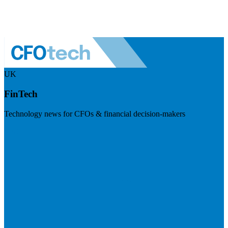
UK
FinTech
Technology news for CFOs & financial decision-makers
Visit