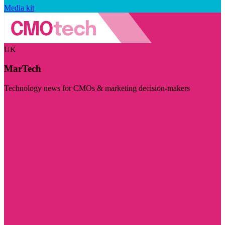
Media kit
UK
MarTech
Technology news for CMOs & marketing decision-makers
Visit