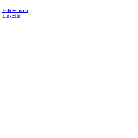
Follow us on
LinkedIn