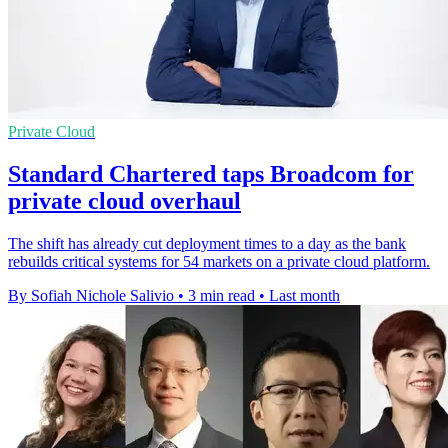
Private Cloud
Standard Chartered taps Broadcom for
private cloud overhaul
The shift has already cut deployment times to a day as the bank
rebuilds critical systems for 54 markets on a private cloud platform.
By Sofiah Nichole Salivio
•
3 min read
•
Last month