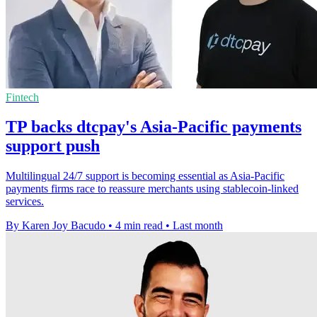
Fintech
TP backs dtcpay's Asia-Pacific payments
support push
Multilingual 24/7 support is becoming essential as Asia-Pacific
payments firms race to reassure merchants using stablecoin-linked
services.
By Karen Joy Bacudo
•
4 min read
•
Last month