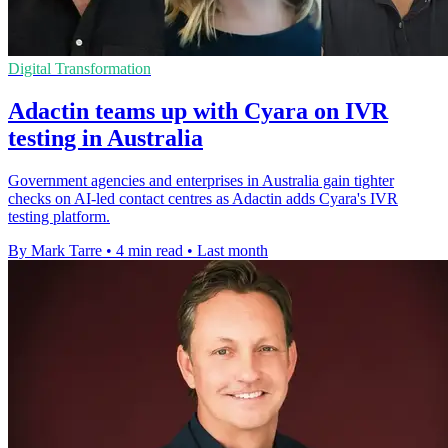
Digital Transformation
Adactin teams up with Cyara on IVR
testing in Australia
Government agencies and enterprises in Australia gain tighter
checks on AI-led contact centres as Adactin adds Cyara's IVR
testing platform.
By Mark Tarre
•
4 min read
•
Last month