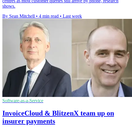
centres as most customer queries still arrive by phone, research
shows.
By Sean Mitchell
•
4 min read
•
Last week
Software-as-a-Service
InvoiceCloud & BlitzenX team up on
insurer payments