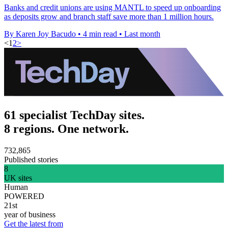
Banks and credit unions are using MANTL to speed up onboarding
as deposits grow and branch staff save more than 1 million hours.
By Karen Joy Bacudo
•
4 min read
•
Last month
<
1
2
>
61 specialist TechDay sites.
8 regions. One network.
732,865
Published stories
8
UK sites
Human
POWERED
21st
year of business
Get the latest from