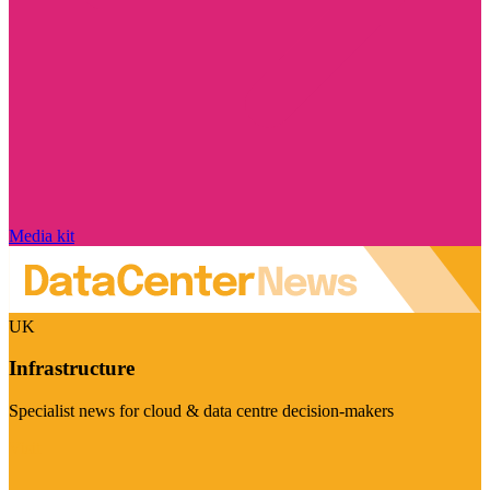
Media kit
UK
Infrastructure
Specialist news for cloud & data centre decision-makers
Visit