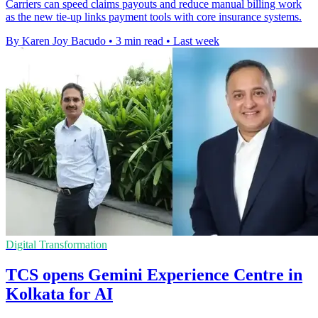
Carriers can speed claims payouts and reduce manual billing work
as the new tie-up links payment tools with core insurance systems.
By Karen Joy Bacudo
•
3 min read
•
Last week
Digital Transformation
TCS opens Gemini Experience Centre in
Kolkata for AI