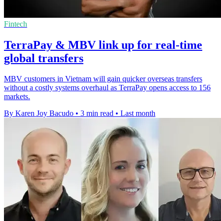
Fintech
TerraPay & MBV link up for real-time
global transfers
MBV customers in Vietnam will gain quicker overseas transfers
without a costly systems overhaul as TerraPay opens access to 156
markets.
By Karen Joy Bacudo
•
3 min read
•
Last month