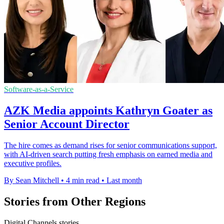
Software-as-a-Service
AZK Media appoints Kathryn Goater as
Senior Account Director
The hire comes as demand rises for senior communications support,
with AI-driven search putting fresh emphasis on earned media and
executive profiles.
By Sean Mitchell
•
4 min read
•
Last month
Stories from Other Regions
Digital Channels stories