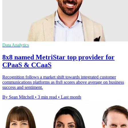
Data Analytics
8x8 named MetriStar top provider for
CPaaS & CCaaS
Recognition follows a market shift towards integrated customer
communications platforms as 8x8 scores above average on business
success and sentiment.
By Sean Mitchell
•
3 min read
•
Last month