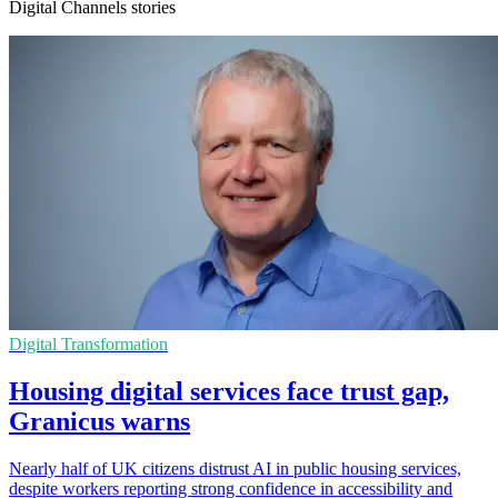
Digital Channels stories
Digital Transformation
Housing digital services face trust gap,
Granicus warns
Nearly half of UK citizens distrust AI in public housing services,
despite workers reporting strong confidence in accessibility and