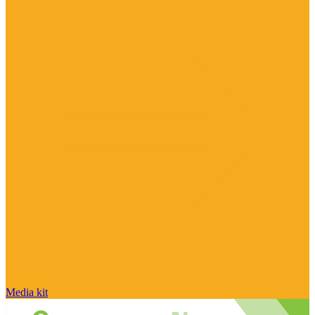
Media kit