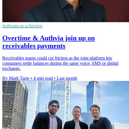
Software-as-a-Service
Overtime & Authvia join up on
receivables payments
Receivables teams could cut friction as the joint platform lets
consumers settle balances during the same voice, SMS or digital
exchange.
By Mark Tarre
•
4 min read
•
Last month