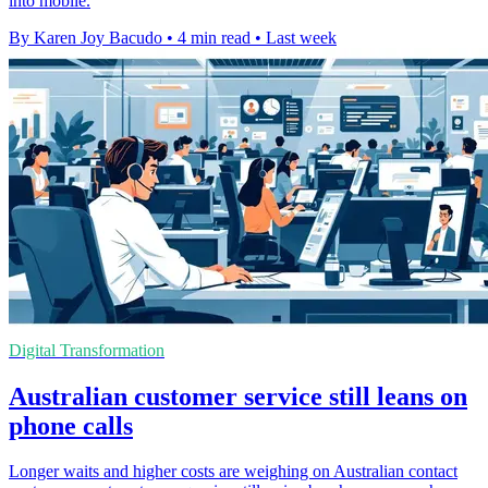
into mobile.
By Karen Joy Bacudo
•
4 min read
•
Last week
Digital Transformation
Australian customer service still leans on
phone calls
Longer waits and higher costs are weighing on Australian contact