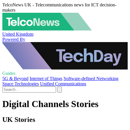
TelcoNews UK - Telecommunications news for ICT decision-
makers
United Kingdom
Powered By
Guides
5G & Beyond
Internet of Things
Software-defined Networking
Space Technologies
Unified Communications
Digital Channels Stories
UK Stories