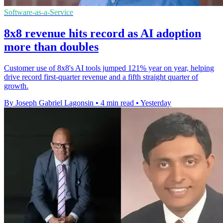
Software-as-a-Service
8x8 revenue hits record as AI adoption
more than doubles
Customer use of 8x8's AI tools jumped 121% year on year, helping
drive record first-quarter revenue and a fifth straight quarter of
growth.
By Joseph Gabriel Lagonsin
•
4 min read
•
Yesterday