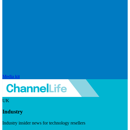
Media kit
UK
Industry
Industry insider news for technology resellers