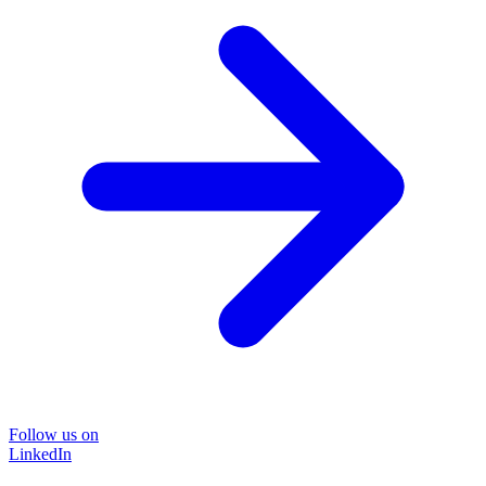
Follow us on
LinkedIn