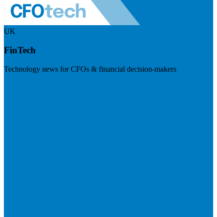
UK
FinTech
Technology news for CFOs & financial decision-makers
Visit