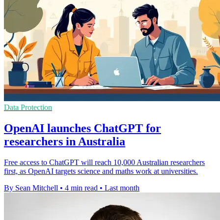
Data Protection
OpenAI launches ChatGPT for
researchers in Australia
Free access to ChatGPT will reach 10,000 Australian researchers
first, as OpenAI targets science and maths work at universities.
By Sean Mitchell
•
4 min read
•
Last month