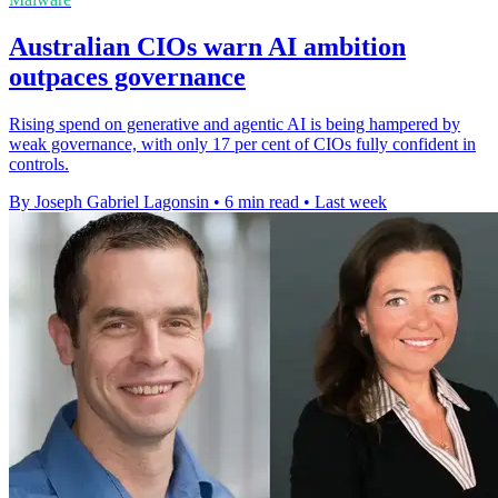
Australian CIOs warn AI ambition
outpaces governance
Rising spend on generative and agentic AI is being hampered by
weak governance, with only 17 per cent of CIOs fully confident in
controls.
By Joseph Gabriel Lagonsin
•
6 min read
•
Last week