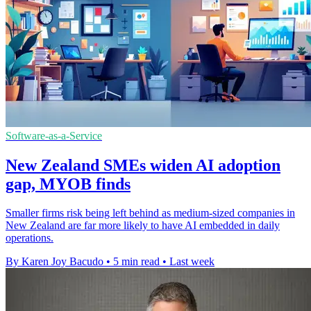
Software-as-a-Service
New Zealand SMEs widen AI adoption
gap, MYOB finds
Smaller firms risk being left behind as medium-sized companies in
New Zealand are far more likely to have AI embedded in daily
operations.
By Karen Joy Bacudo
•
5 min read
•
Last week