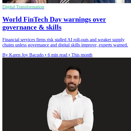
Digital Transformation
World FinTech Day warnings over
governance & skills
Financial services firms risk stalled AI roll-outs and weaker supply
chains unless governance and digital skills improve, experts warned.
By Karen Joy Bacudo
•
6 min read
•
This month