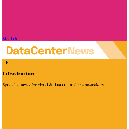
Media kit
UK
Infrastructure
Specialist news for cloud & data centre decision-makers
Visit