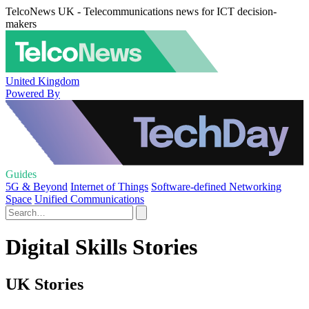
TelcoNews UK - Telecommunications news for ICT decision-
makers
United Kingdom
Powered By
Guides
5G & Beyond
Internet of Things
Software-defined Networking
Space
Unified Communications
Digital Skills Stories
UK Stories