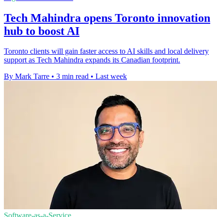
Tech Mahindra opens Toronto innovation
hub to boost AI
Toronto clients will gain faster access to AI skills and local delivery
support as Tech Mahindra expands its Canadian footprint.
By Mark Tarre
•
3 min read
•
Last week
Software-as-a-Service