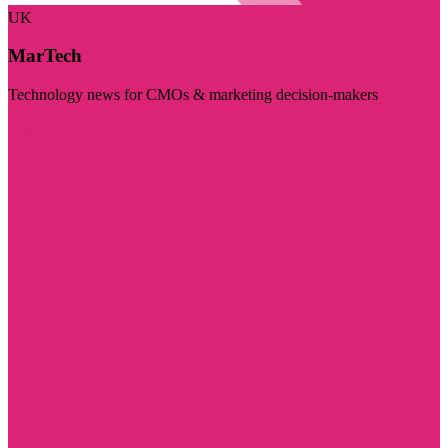
UK
MarTech
Technology news for CMOs & marketing decision-makers
Visit