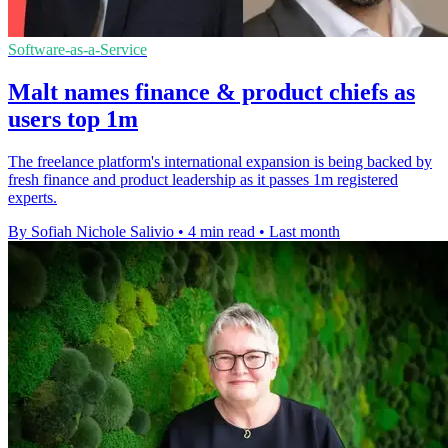
Software-as-a-Service
Malt names finance & product chiefs as
users top 1m
The freelance platform's international expansion is being backed by
fresh finance and product leadership as it passes 1m registered
experts.
By Sofiah Nichole Salivio
•
4 min read
•
Last month