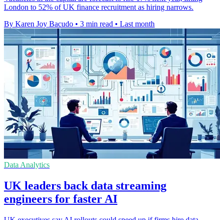
London to 52% of UK finance recruitment as hiring narrows.
By Karen Joy Bacudo
•
3 min read
•
Last month
Data Analytics
UK leaders back data streaming
engineers for faster AI
UK executives say AI rollouts could speed up if firms hire data