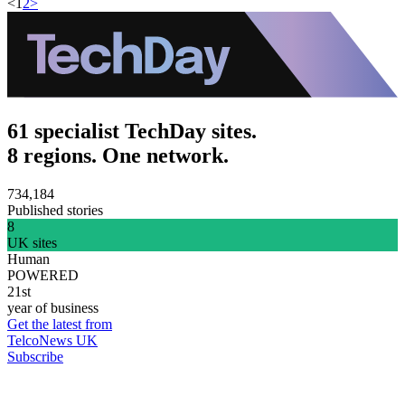
<
1
2
>
61 specialist TechDay sites.
8 regions. One network.
734,184
Published stories
8
UK sites
Human
POWERED
21st
year of business
Get the latest from
TelcoNews UK
Subscribe