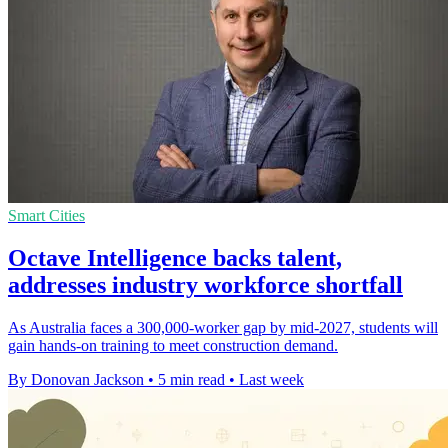
Smart Cities
Octave Intelligence backs talent,
addresses industry workforce shortfall
As Australia faces a 300,000-worker gap by mid-2027, students will
gain hands-on training to meet construction demand.
By Donovan Jackson
•
5 min read
•
Last week