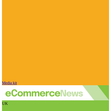
Media kit
UK