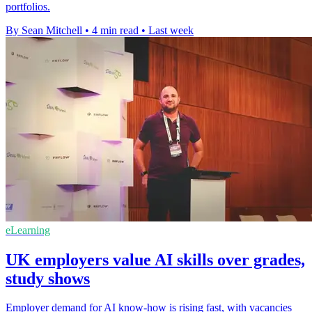
portfolios.
By Sean Mitchell
•
4 min read
•
Last week
eLearning
UK employers value AI skills over grades,
study shows
Employer demand for AI know-how is rising fast, with vacancies