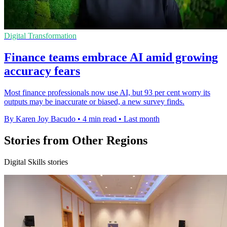
Digital Transformation
Finance teams embrace AI amid growing
accuracy fears
Most finance professionals now use AI, but 93 per cent worry its
outputs may be inaccurate or biased, a new survey finds.
By Karen Joy Bacudo
•
4 min read
•
Last month
Stories from Other Regions
Digital Skills stories