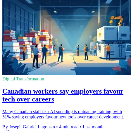
Digital Transformation
Canadian workers say employers favour
tech over careers
Many Canadian staff fear AI spending is outpacing training, with
51% saying employers favour new tools over career development.
By Joseph Gabriel Lagonsin
•
4 min read
•
Last month