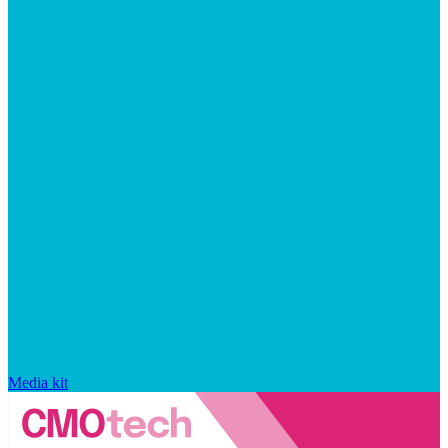
Media kit