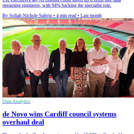
streaming engineers, with 94% backing the specialist role.
By Sofiah Nichole Salivio
•
4 min read
•
Last month
Data Analytics
de Novo wins Cardiff council systems
overhaul deal