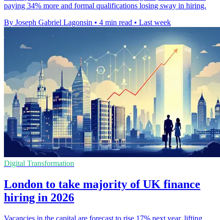
paying 34% more and formal qualifications losing sway in hiring.
By Joseph Gabriel Lagonsin
•
4 min read
•
Last week
Digital Transformation
London to take majority of UK finance
hiring in 2026
Vacancies in the capital are forecast to rise 17% next year, lifting