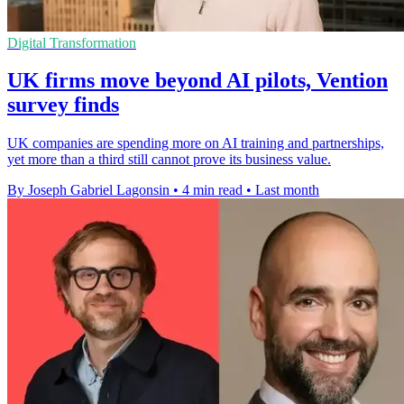
Digital Transformation
UK firms move beyond AI pilots, Vention
survey finds
UK companies are spending more on AI training and partnerships,
yet more than a third still cannot prove its business value.
By Joseph Gabriel Lagonsin
•
4 min read
•
Last month