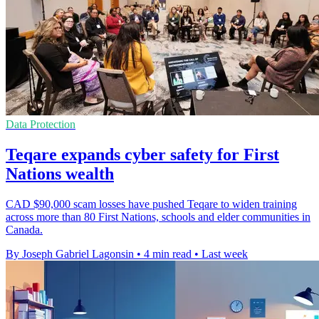
Data Protection
Teqare expands cyber safety for First
Nations wealth
CAD $90,000 scam losses have pushed Teqare to widen training
across more than 80 First Nations, schools and elder communities in
Canada.
By Joseph Gabriel Lagonsin
•
4 min read
•
Last week