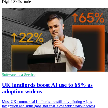
Digital Skills stories
Software-as-a-Service
UK landlords boost AI use to 65% as
adoption widens
Most UK commercial landlords are still only piloting AI, as
integration and skills gaps, not cost, slow wider rollout across