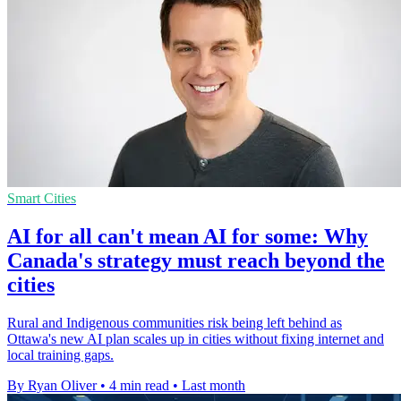
Smart Cities
AI for all can't mean AI for some: Why
Canada's strategy must reach beyond the
cities
Rural and Indigenous communities risk being left behind as
Ottawa's new AI plan scales up in cities without fixing internet and
local training gaps.
By Ryan Oliver
•
4 min read
•
Last month