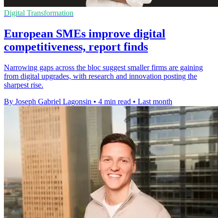
Digital Transformation
European SMEs improve digital
competitiveness, report finds
Narrowing gaps across the bloc suggest smaller firms are gaining
from digital upgrades, with research and innovation posting the
sharpest rise.
By Joseph Gabriel Lagonsin
•
4 min read
•
Last month