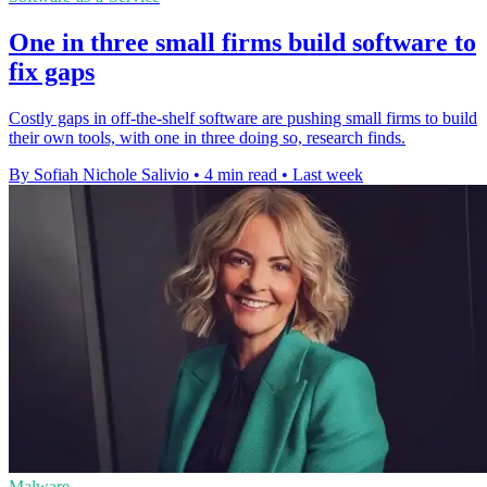
One in three small firms build software to
fix gaps
Costly gaps in off-the-shelf software are pushing small firms to build
their own tools, with one in three doing so, research finds.
By Sofiah Nichole Salivio
•
4 min read
•
Last week
Malware