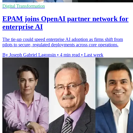
Digital Transformation
EPAM joins OpenAI partner network for
enterprise AI
The tie-up could speed enterprise AI adoption as firms shift from
pilots to secure, regulated deployments across core operations.
By Joseph Gabriel Lagonsin
•
4 min read
•
Last week