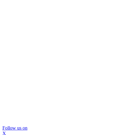
Follow us on
X