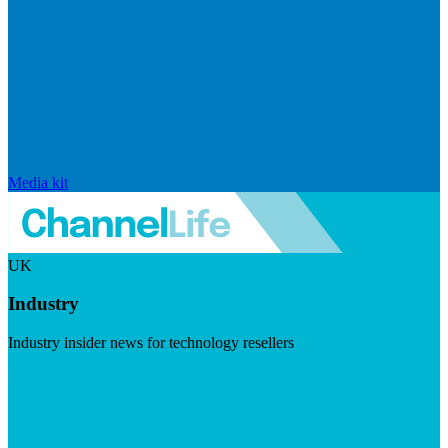
Media kit
UK
Industry
Industry insider news for technology resellers
Visit