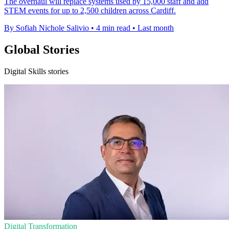
The overhaul will replace systems used by 15,000 staff and add
STEM events for up to 2,500 children across Cardiff.
By Sofiah Nichole Salivio
•
4 min read
•
Last month
Global Stories
Digital Skills stories
Digital Transformation