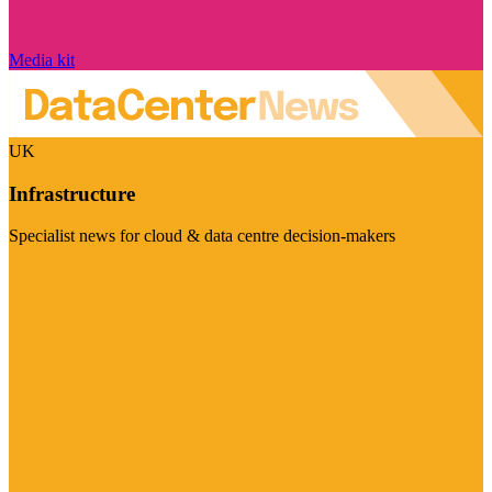
Media kit
UK
Infrastructure
Specialist news for cloud & data centre decision-makers
Visit