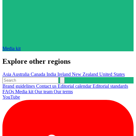
Media kit
Explore other regions
Asia
Australia
Canada
India
Ireland
New Zealand
United States
Brand guidelines
Contact us
Editorial calendar
Editorial standards
FAQs
Media kit
Our team
Our terms
YouTube