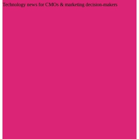
Technology news for CMOs & marketing decision-makers
Visit