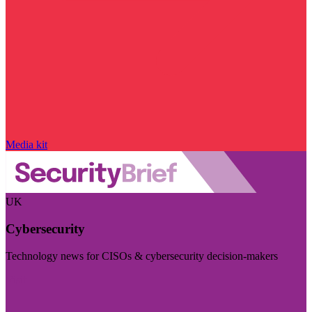
Media kit
UK
Cybersecurity
Technology news for CISOs & cybersecurity decision-makers
Visit