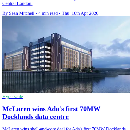
Central London.
By Sean Mitchell
•
4 min read
•
Thu, 16th Apr 2026
Hyperscale
McLaren wins Ada's first 70MW
Docklands data centre
McLaren wins shell-and-core deal for Ada's first 70MW Docklands