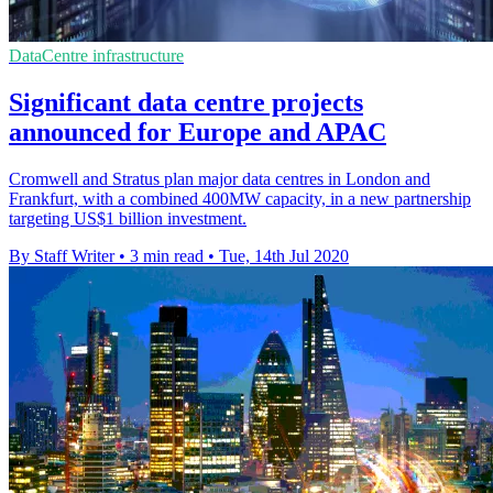
DataCentre infrastructure
Significant data centre projects
announced for Europe and APAC
Cromwell and Stratus plan major data centres in London and
Frankfurt, with a combined 400MW capacity, in a new partnership
targeting US$1 billion investment.
By Staff Writer
•
3 min read
•
Tue, 14th Jul 2020