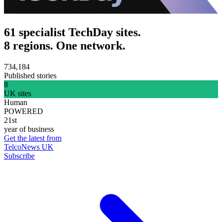
61 specialist TechDay sites.
8 regions. One network.
734,184
Published stories
8
UK sites
Human
POWERED
21st
year of business
Get the latest from
TelcoNews UK
Subscribe