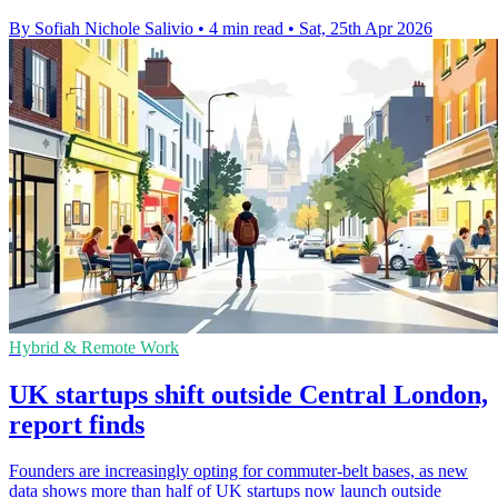
By Sofiah Nichole Salivio
•
4 min read
•
Sat, 25th Apr 2026
Hybrid & Remote Work
UK startups shift outside Central London,
report finds
Founders are increasingly opting for commuter-belt bases, as new
data shows more than half of UK startups now launch outside