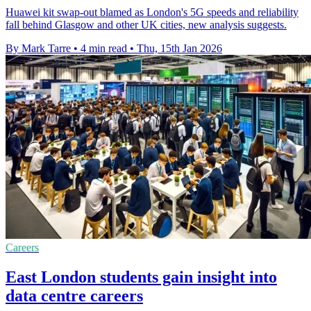
Huawei kit swap-out blamed as London's 5G speeds and reliability
fall behind Glasgow and other UK cities, new analysis suggests.
By Mark Tarre
•
4 min read
•
Thu, 15th Jan 2026
Careers
East London students gain insight into
data centre careers