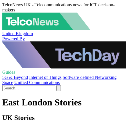
TelcoNews UK - Telecommunications news for ICT decision-
makers
United Kingdom
Powered By
Guides
5G & Beyond
Internet of Things
Software-defined Networking
Space
Unified Communications
East London Stories
UK Stories