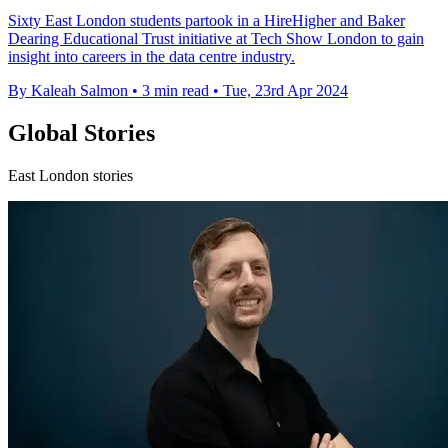
Sixty East London students partook in a HireHigher and Baker
Dearing Educational Trust initiative at Tech Show London to gain
insight into careers in the data centre industry.
By Kaleah Salmon
•
3 min read
•
Tue, 23rd Apr 2024
Global Stories
East London stories