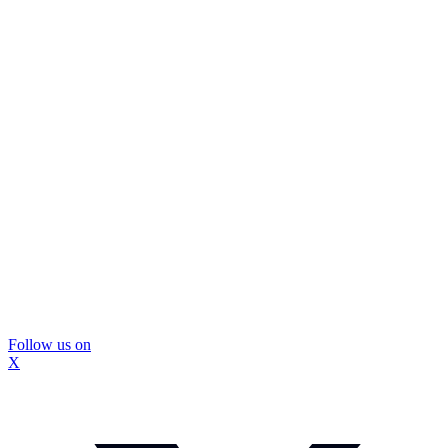
Follow us on
X