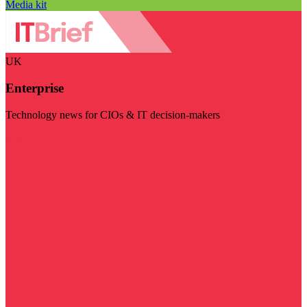
Media kit
UK
Enterprise
Technology news for CIOs & IT decision-makers
Visit