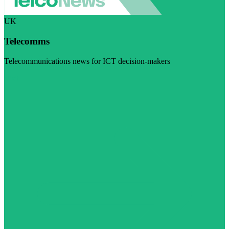
UK
Telecomms
Telecommunications news for ICT decision-makers
Visit