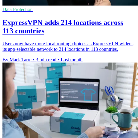
Data Protection
ExpressVPN adds 214 locations across
113 countries
Users now have more local routing choices as ExpressVPN widens
its app-selectable network to 214 locations in 113 countries.
By Mark Tarre
•
3 min read
•
Last month