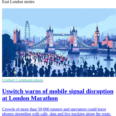
East London stories
Unified Communications
Uswitch warns of mobile signal disruption
at London Marathon
Crowds of more than 59,000 runners and spectators could leave
phones struggling with calls, data and live tracking along the route.