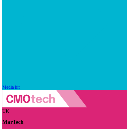
Media kit
UK
MarTech