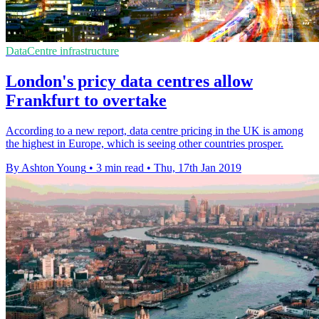
DataCentre infrastructure
London's pricy data centres allow
Frankfurt to overtake
According to a new report, data centre pricing in the UK is among
the highest in Europe, which is seeing other countries prosper.
By Ashton Young
•
3 min read
•
Thu, 17th Jan 2019