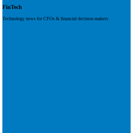
FinTech
Technology news for CFOs & financial decision-makers
Visit