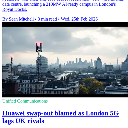
data centre, launching a 210MW AI-ready campus in London's
Royal Docks.
By Sean Mitchell
•
3 min read
•
Wed, 25th Feb 2026
Unified Communications
Huawei swap-out blamed as London 5G
lags UK rivals