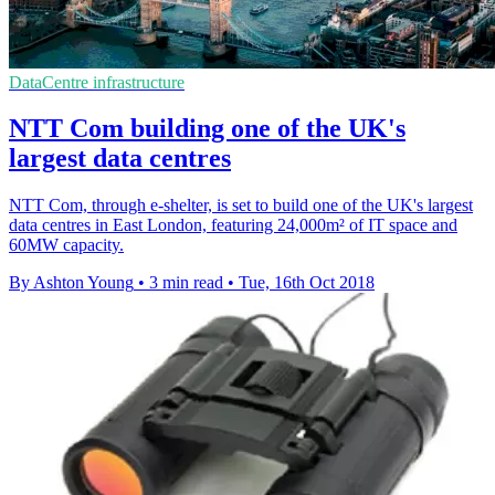
DataCentre infrastructure
NTT Com building one of the UK's
largest data centres
NTT Com, through e-shelter, is set to build one of the UK's largest
data centres in East London, featuring 24,000m² of IT space and
60MW capacity.
By Ashton Young
•
3 min read
•
Tue, 16th Oct 2018