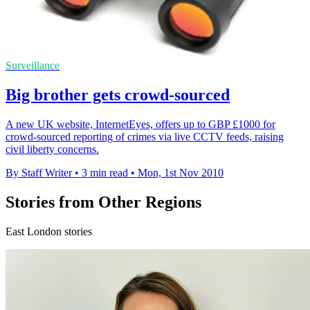
Surveillance
Big brother gets crowd-sourced
A new UK website, InternetEyes, offers up to GBP £1000 for
crowd-sourced reporting of crimes via live CCTV feeds, raising
civil liberty concerns.
By Staff Writer
•
3 min read
•
Mon, 1st Nov 2010
Stories from Other Regions
East London stories