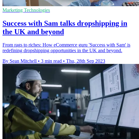
Marketing Technologies
Success with Sam talks dropshipping in
the UK and beyond
From rags to riches: How eCommerce guru 'Success with Sam' is
redefining dropshipping opportunities in the UK and beyond.
By Sean Mitchell
•
3 min read
•
Thu, 28th Sep 2023