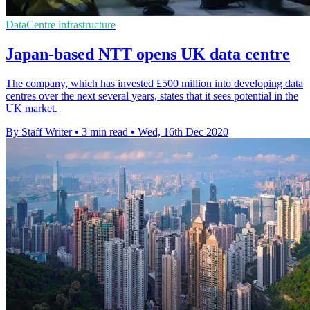
DataCentre infrastructure
Japan-based NTT opens UK data centre
The company, which has invested £500 million into developing data
centres over the next several years, states that it sees potential in the
UK market.
By Staff Writer
•
3 min read
•
Wed, 16th Dec 2020