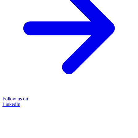
Follow us on
LinkedIn