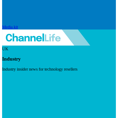
Media kit
UK
Industry
Industry insider news for technology resellers
Visit