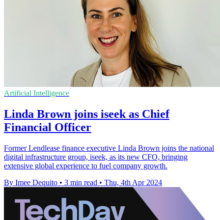
Artificial Intelligence
Linda Brown joins iseek as Chief
Financial Officer
Former Lendlease finance executive Linda Brown joins the national
digital infrastructure group, iseek, as its new CFO, bringing
extensive global experience to fuel company growth.
By Imee Dequito
•
3 min read
•
Thu, 4th Apr 2024