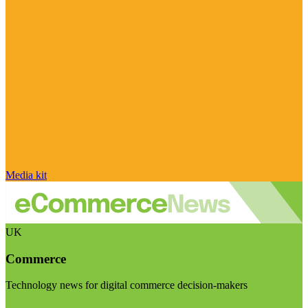
Media kit
UK
Commerce
Technology news for digital commerce decision-makers