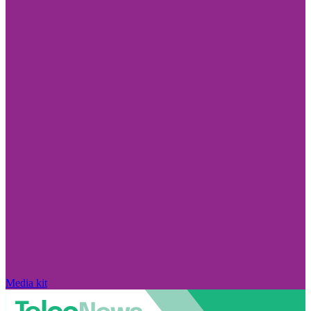
Media kit