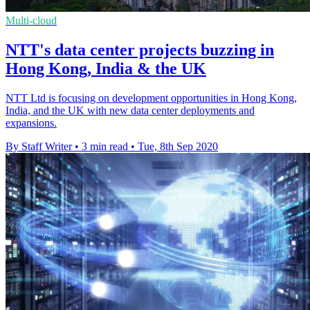
Multi-cloud
NTT's data center projects buzzing in
Hong Kong, India & the UK
NTT Ltd is focusing on development opportunities in Hong Kong,
India, and the UK with new data center deployments and
expansions.
By Staff Writer
•
3 min read
•
Tue, 8th Sep 2020