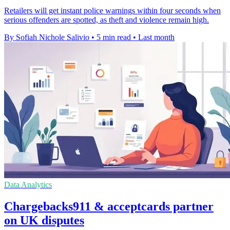
Retailers will get instant police warnings within four seconds when
serious offenders are spotted, as theft and violence remain high.
By Sofiah Nichole Salivio
•
5 min read
•
Last month
Data Analytics
Chargebacks911 & acceptcards partner
on UK disputes