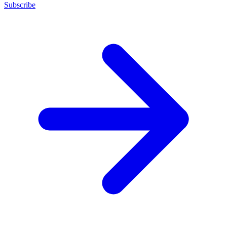
Subscribe