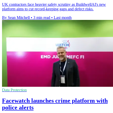
UK contractors face heavier safety scrutiny as BuildwellAI's new
platform aims to cut record-keeping gaps and defect risks.
By Sean Mitchell
•
3 min read
•
Last month
Data Protection
Facewatch launches crime platform with
police alerts