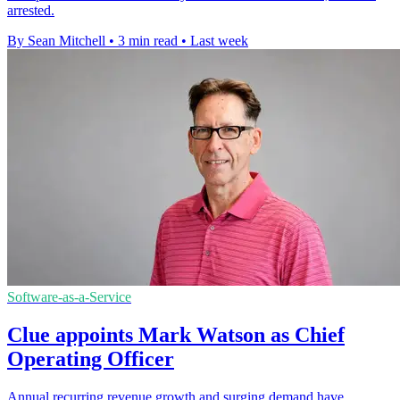
arrested.
By Sean Mitchell
•
3 min read
•
Last week
Software-as-a-Service
Clue appoints Mark Watson as Chief
Operating Officer
Annual recurring revenue growth and surging demand have