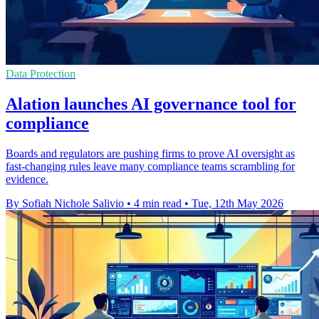
Data Protection
Alation launches AI governance tool for
compliance
Boards and regulators are pushing firms to prove AI oversight as
fast-changing rules leave many compliance teams scrambling for
evidence.
By Sofiah Nichole Salivio
•
4 min read
•
Tue, 12th May 2026