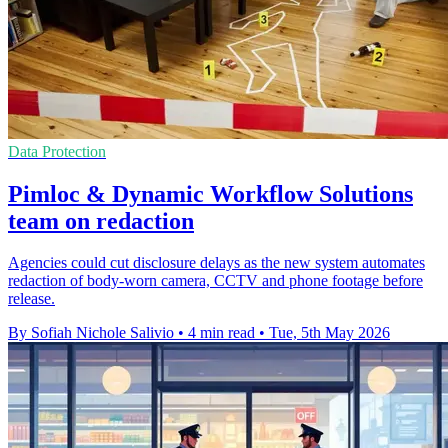
Data Protection
Pimloc & Dynamic Workflow Solutions
team on redaction
Agencies could cut disclosure delays as the new system automates
redaction of body-worn camera, CCTV and phone footage before
release.
By Sofiah Nichole Salivio
•
4 min read
•
Tue, 5th May 2026