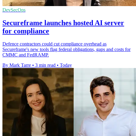
DevSecOps
Secureframe launches hosted AI server
for compliance
Defence contractors could cut compliance overhead as
Secureframe's new tools flag federal obligations, gaps and costs for
CMMC and FedRAMP.
By Mark Tarre
•
3 min read
•
Today