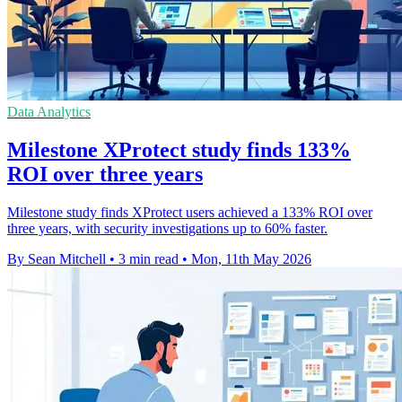
Data Analytics
Milestone XProtect study finds 133%
ROI over three years
Milestone study finds XProtect users achieved a 133% ROI over
three years, with security investigations up to 60% faster.
By Sean Mitchell
•
3 min read
•
Mon, 11th May 2026