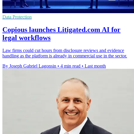
Data Protection
Copious launches Litigated.com AI for
legal workflows
Law firms could cut hours from disclosure reviews and evidence
handling as the platform is already in commercial use in the sector.
By Joseph Gabriel Lagonsin
•
4 min read
•
Last month