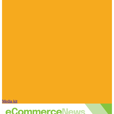
Media kit