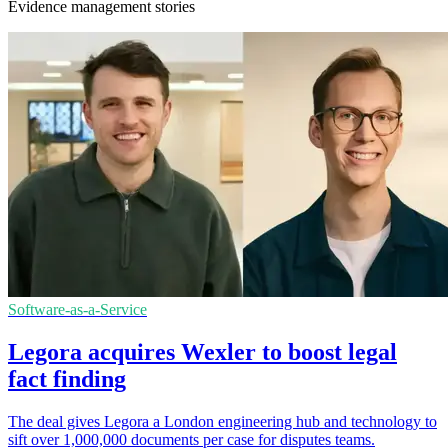
Evidence management stories
Software-as-a-Service
Legora acquires Wexler to boost legal
fact finding
The deal gives Legora a London engineering hub and technology to
sift over 1,000,000 documents per case for disputes teams.