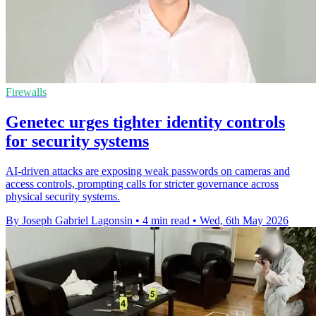
Firewalls
Genetec urges tighter identity controls
for security systems
AI-driven attacks are exposing weak passwords on cameras and
access controls, prompting calls for stricter governance across
physical security systems.
By Joseph Gabriel Lagonsin
•
4 min read
•
Wed, 6th May 2026