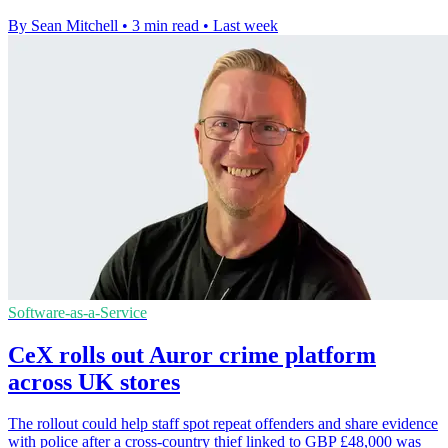
By Sean Mitchell
•
3 min read
•
Last week
Software-as-a-Service
CeX rolls out Auror crime platform
across UK stores
The rollout could help staff spot repeat offenders and share evidence
with police after a cross-country thief linked to GBP £48,000 was