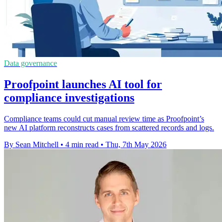
Data governance
Proofpoint launches AI tool for
compliance investigations
Compliance teams could cut manual review time as Proofpoint’s
new AI platform reconstructs cases from scattered records and logs.
By Sean Mitchell
•
4 min read
•
Thu, 7th May 2026