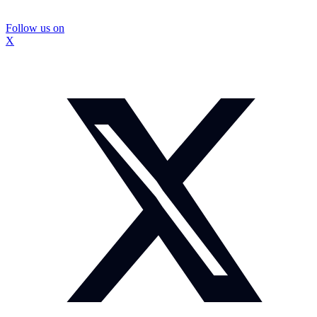
Follow us on
X