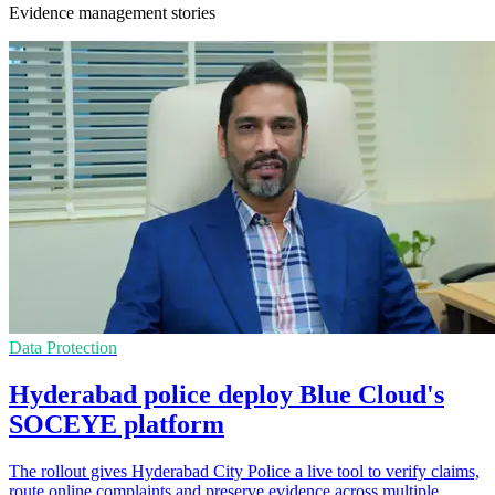
Evidence management stories
Data Protection
Hyderabad police deploy Blue Cloud's
SOCEYE platform
The rollout gives Hyderabad City Police a live tool to verify claims,
route online complaints and preserve evidence across multiple