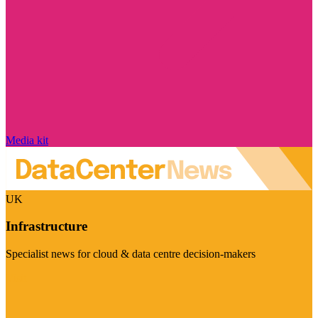
Media kit
UK
Infrastructure
Specialist news for cloud & data centre decision-makers
Visit