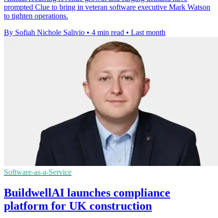
prompted Clue to bring in veteran software executive Mark Watson
to tighten operations.
By Sofiah Nichole Salivio
•
4 min read
•
Last month
Software-as-a-Service
BuildwellAI launches compliance
platform for UK construction