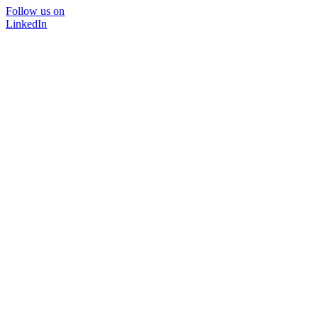
Follow us on
LinkedIn