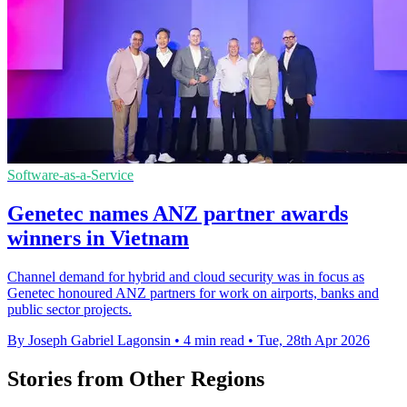
Software-as-a-Service
Genetec names ANZ partner awards
winners in Vietnam
Channel demand for hybrid and cloud security was in focus as
Genetec honoured ANZ partners for work on airports, banks and
public sector projects.
By Joseph Gabriel Lagonsin
•
4 min read
•
Tue, 28th Apr 2026
Stories from Other Regions