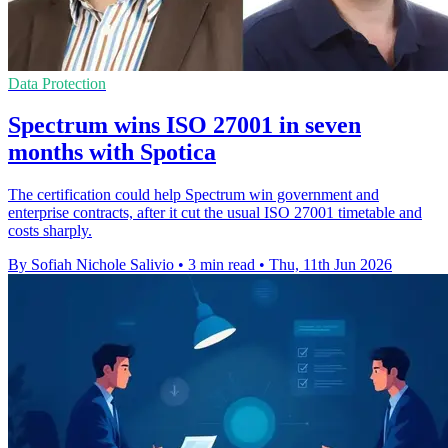
Data Protection
Spectrum wins ISO 27001 in seven
months with Spotica
The certification could help Spectrum win government and
enterprise contracts, after it cut the usual ISO 27001 timetable and
costs sharply.
By Sofiah Nichole Salivio
•
3 min read
•
Thu, 11th Jun 2026