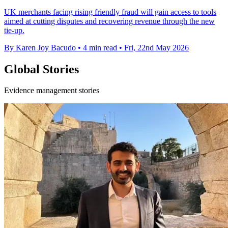
UK merchants facing rising friendly fraud will gain access to tools
aimed at cutting disputes and recovering revenue through the new
tie-up.
By Karen Joy Bacudo
•
4 min read
•
Fri, 22nd May 2026
Global Stories
Evidence management stories