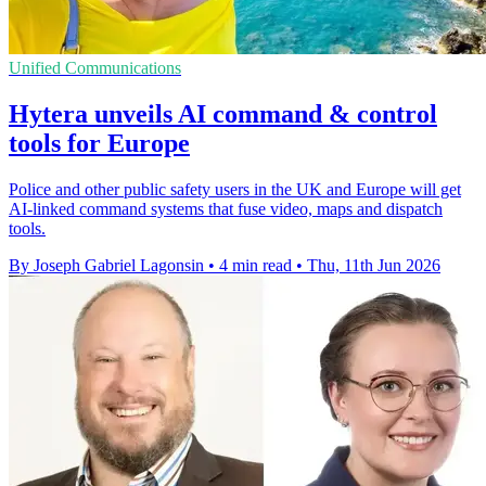
Unified Communications
Hytera unveils AI command & control
tools for Europe
Police and other public safety users in the UK and Europe will get
AI-linked command systems that fuse video, maps and dispatch
tools.
By Joseph Gabriel Lagonsin
•
4 min read
•
Thu, 11th Jun 2026