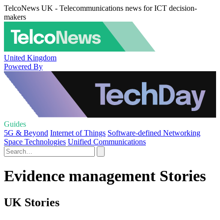
TelcoNews UK - Telecommunications news for ICT decision-
makers
United Kingdom
Powered By
Guides
5G & Beyond
Internet of Things
Software-defined Networking
Space Technologies
Unified Communications
Evidence management Stories
UK Stories