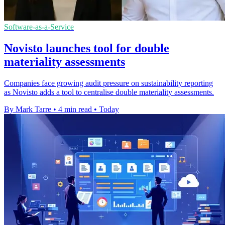
Software-as-a-Service
Novisto launches tool for double
materiality assessments
Companies face growing audit pressure on sustainability reporting
as Novisto adds a tool to centralise double materiality assessments.
By Mark Tarre
•
4 min read
•
Today