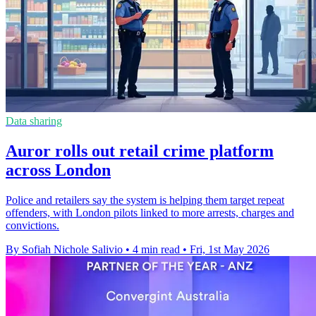
Data sharing
Auror rolls out retail crime platform
across London
Police and retailers say the system is helping them target repeat
offenders, with London pilots linked to more arrests, charges and
convictions.
By Sofiah Nichole Salivio
•
4 min read
•
Fri, 1st May 2026