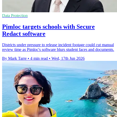
Data Protection
Pimloc targets schools with Secure
Redact software
Districts under pressure to release incident footage could cut manual
review time as Pimloc's software blurs student faces and documents.
By Mark Tarre
•
4 min read
•
Wed, 17th Jun 2026