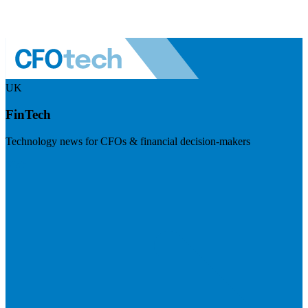
UK
FinTech
Technology news for CFOs & financial decision-makers
Visit