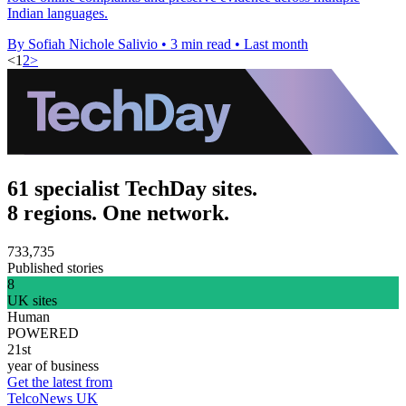
Indian languages.
By Sofiah Nichole Salivio
•
3 min read
•
Last month
<
1
2
>
61 specialist TechDay sites.
8 regions. One network.
733,735
Published stories
8
UK sites
Human
POWERED
21st
year of business
Get the latest from
TelcoNews UK