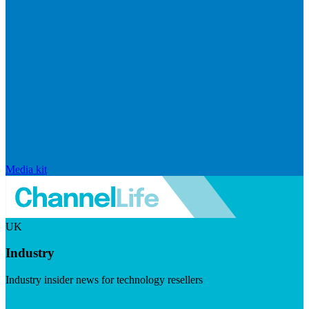
Media kit
UK
Industry
Industry insider news for technology resellers
Visit