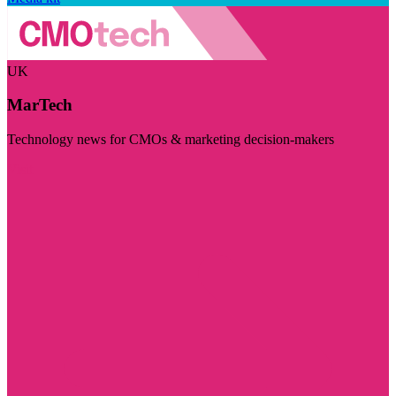
UK
MarTech
Technology news for CMOs & marketing decision-makers
Visit