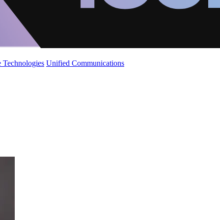
 Technologies
Unified Communications