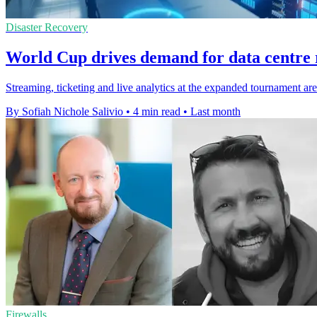
Disaster Recovery
World Cup drives demand for data centre r
Streaming, ticketing and live analytics at the expanded tournament ar
By Sofiah Nichole Salivio
•
4 min read
•
Last month
Firewalls