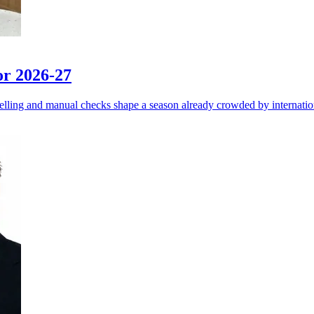
or 2026-27
elling and manual checks shape a season already crowded by internati