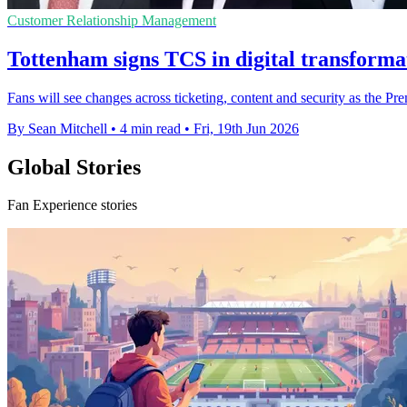
Customer Relationship Management
Tottenham signs TCS in digital transforma
Fans will see changes across ticketing, content and security as the Pr
By Sean Mitchell
•
4 min read
•
Fri, 19th Jun 2026
Global Stories
Fan Experience stories