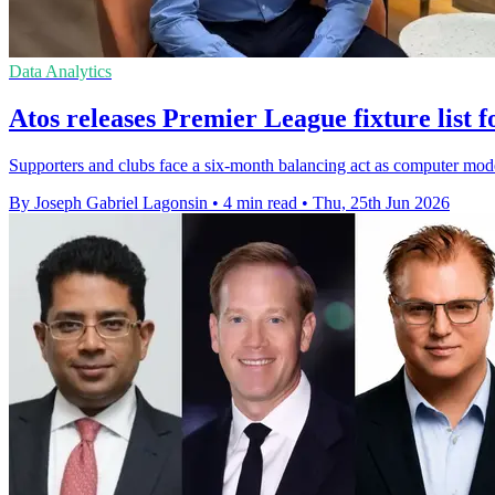
Data Analytics
Atos releases Premier League fixture list f
Supporters and clubs face a six-month balancing act as computer mod
By Joseph Gabriel Lagonsin
•
4 min read
•
Thu, 25th Jun 2026