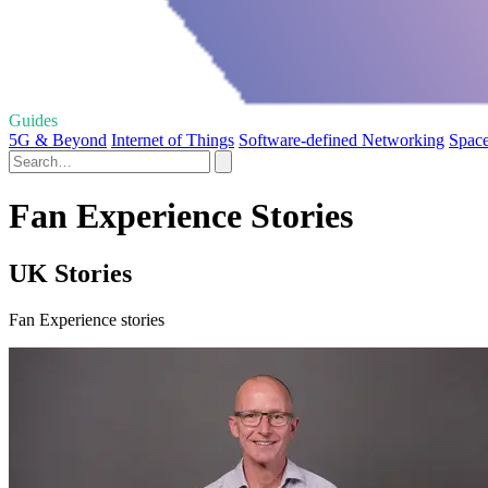
Guides
5G & Beyond
Internet of Things
Software-defined Networking
Space
Fan Experience Stories
UK Stories
Fan Experience stories