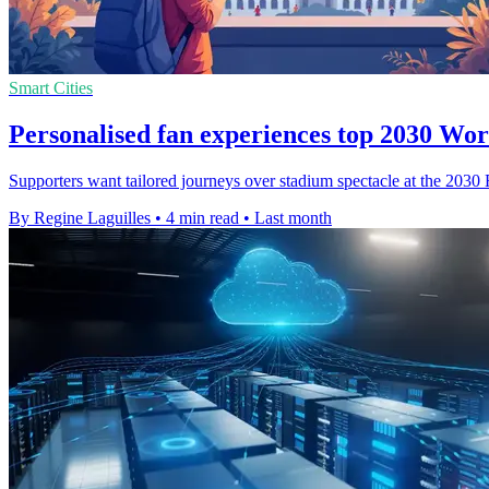
Smart Cities
Personalised fan experiences top 2030 Wo
Supporters want tailored journeys over stadium spectacle at the 2030
By Regine Laguilles
•
4 min read
•
Last month