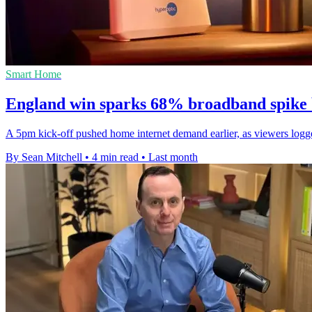
Smart Home
England win sparks 68% broadband spike b
A 5pm kick-off pushed home internet demand earlier, as viewers log
By Sean Mitchell
•
4 min read
•
Last month