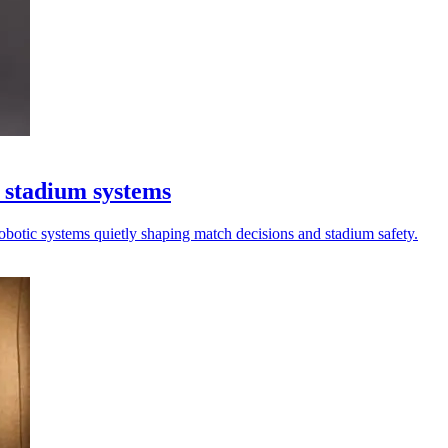
 stadium systems
robotic systems quietly shaping match decisions and stadium safety.