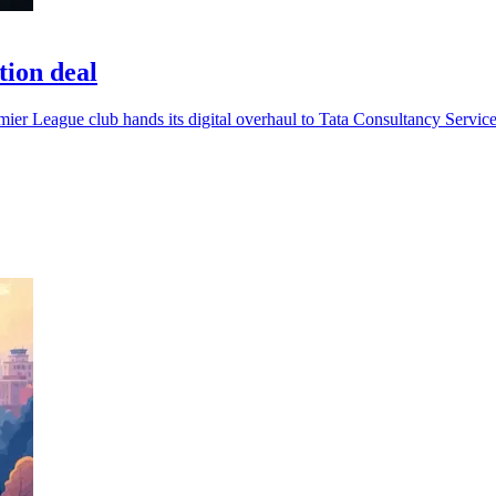
tion deal
emier League club hands its digital overhaul to Tata Consultancy Service