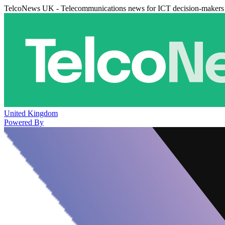
TelcoNews UK - Telecommunications news for ICT decision-makers
United Kingdom
Powered By