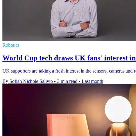
Robotics
World Cup tech draws UK fans' interest in
UK supporters are taking a fresh interest in the sensors, cameras and 
By Sofiah Nichole Salivio
•
3 min read
•
Last month