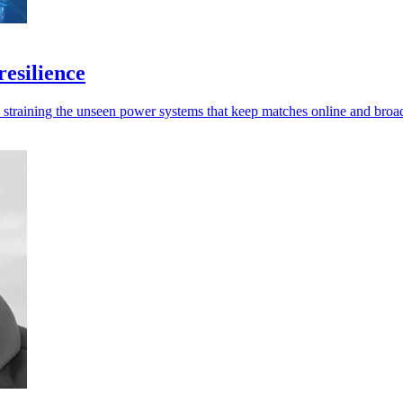
esilience
e straining the unseen power systems that keep matches online and broa