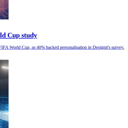
rld Cup study
 FIFA World Cup, as 40% backed personalisation in Designit's survey.