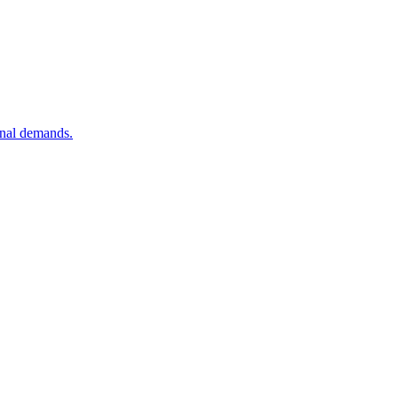
onal demands.