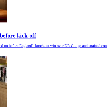
efore kick-off
ged on before England's knockout win over DR Congo and strained con