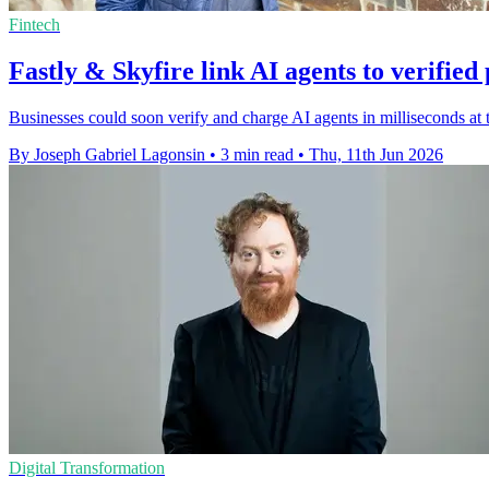
Fintech
Fastly & Skyfire link AI agents to verifie
Businesses could soon verify and charge AI agents in milliseconds at 
By Joseph Gabriel Lagonsin
•
3 min read
•
Thu, 11th Jun 2026
Digital Transformation