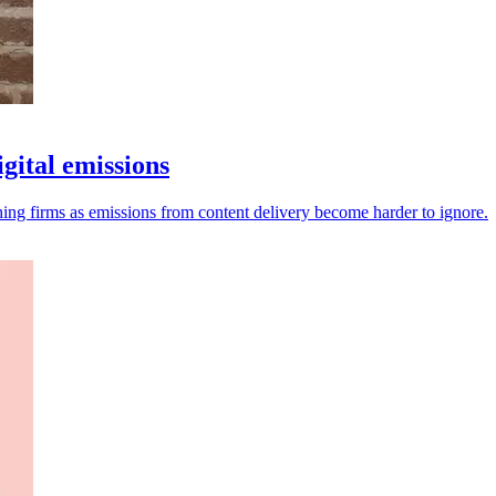
gital emissions
ng firms as emissions from content delivery become harder to ignore.