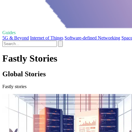
Guides
5G & Beyond
Internet of Things
Software-defined Networking
Space
Fastly Stories
Global Stories
Fastly stories