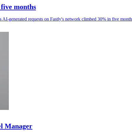
 five months
as AI-generated requests on Fastly's network climbed 30% in five month
el Manager