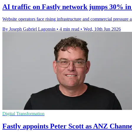
AI traffic on Fastly network jumps 30% in
Website operators face rising infrastructure and commercial pressure 
By Joseph Gabriel Lagonsin
•
4 min read
•
Wed, 10th Jun 2026
Digital Transformation
Fastly appoints Peter Scott as ANZ Chann