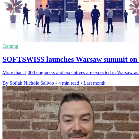
Gaming
SOFTSWISS launches Warsaw summit on h
More than 1,000 engineers and executives are expected in Warsaw as di
By Sofiah Nichole Salivio
•
4 min read
•
Last month