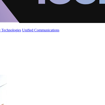
 Technologies
Unified Communications