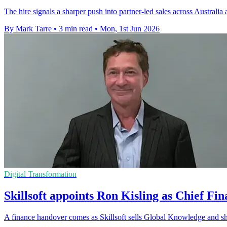
The hire signals a sharper push into partner-led sales across Australia
By Mark Tarre
•
3 min read
•
Mon, 1st Jun 2026
Digital Transformation
Skillsoft appoints Ron Kisling as Chief Fin
A finance handover comes as Skillsoft sells Global Knowledge and sh