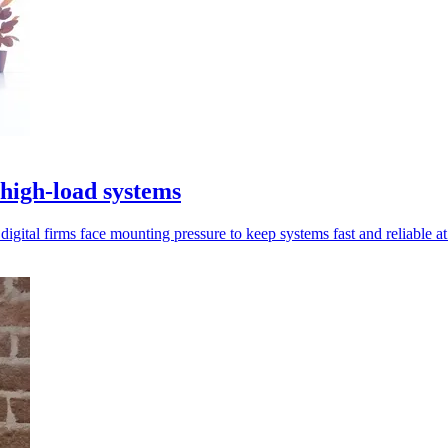
igh-load systems
gital firms face mounting pressure to keep systems fast and reliable at