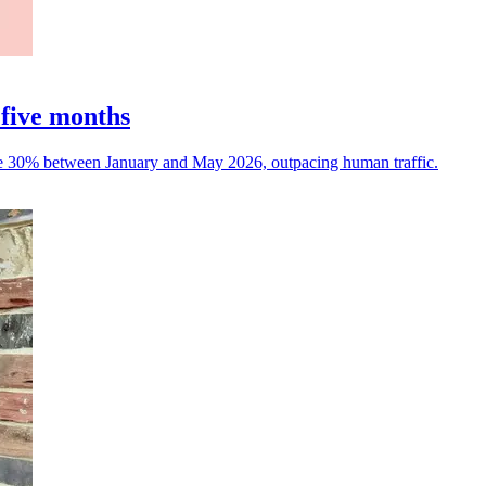
 five months
rose 30% between January and May 2026, outpacing human traffic.