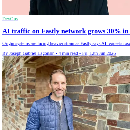
DevOps
AI traffic on Fastly network grows 30% in
Origin systems are facing heavier strain as Fastly says AI requests 
By Joseph Gabriel Lagonsin
•
4 min read
•
Fri, 12th Jun 2026