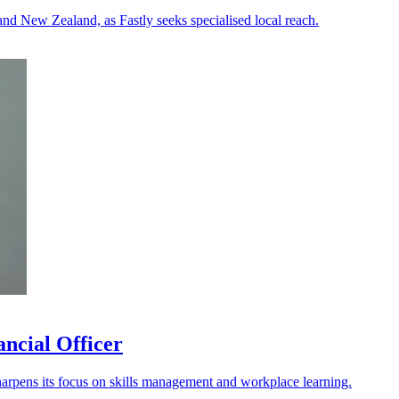
 and New Zealand, as Fastly seeks specialised local reach.
ancial Officer
arpens its focus on skills management and workplace learning.