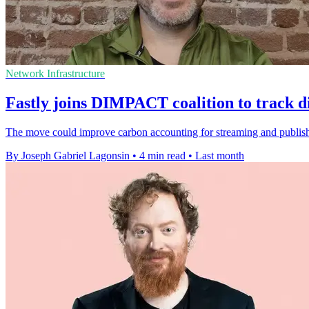
Network Infrastructure
Fastly joins DIMPACT coalition to track di
The move could improve carbon accounting for streaming and publishi
By Joseph Gabriel Lagonsin
•
4 min read
•
Last month