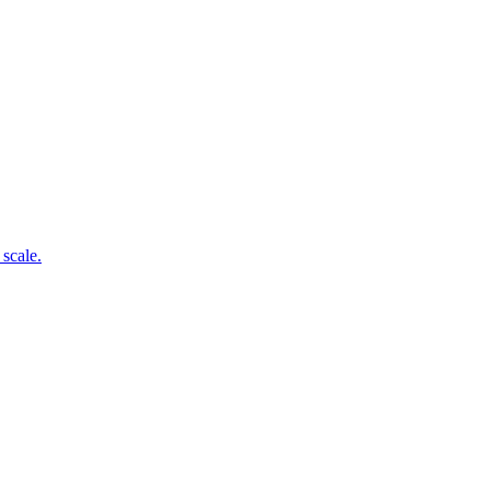
 scale.