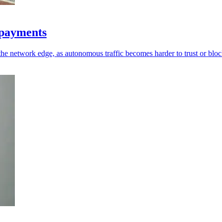
d payments
the network edge, as autonomous traffic becomes harder to trust or bloc