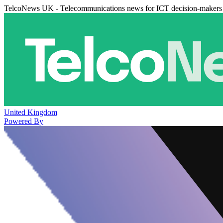
TelcoNews UK - Telecommunications news for ICT decision-makers
United Kingdom
Powered By