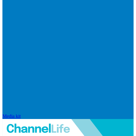
Media kit