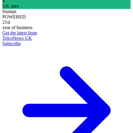
8
UK sites
Human
POWERED
21st
year of business
Get the latest from
TelcoNews UK
Subscribe