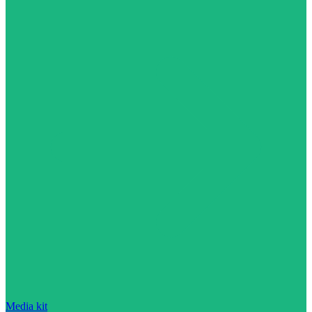
Media kit