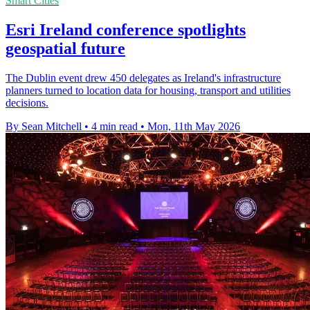
Smart Cities
Esri Ireland conference spotlights
geospatial future
The Dublin event drew 450 delegates as Ireland's infrastructure
planners turned to location data for housing, transport and utilities
decisions.
By Sean Mitchell
•
4 min read
•
Mon, 11th May 2026