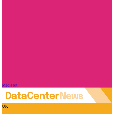
Media kit
UK