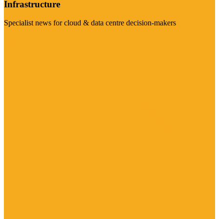
Infrastructure
Specialist news for cloud & data centre decision-makers
Visit