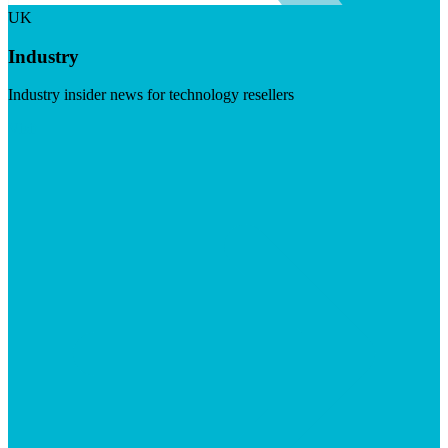
UK
Industry
Industry insider news for technology resellers
Visit