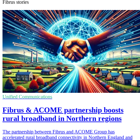
Fibrus stories
Unified Communications
Fibrus & ACOME partnership boosts
rural broadband in Northern regions
The partnership between Fibrus and ACOME Group has
accelerated rural broadband connectivity in Northern England and