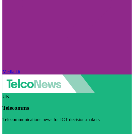
Media kit
UK
Telecomms
Telecommunications news for ICT decision-makers
Visit