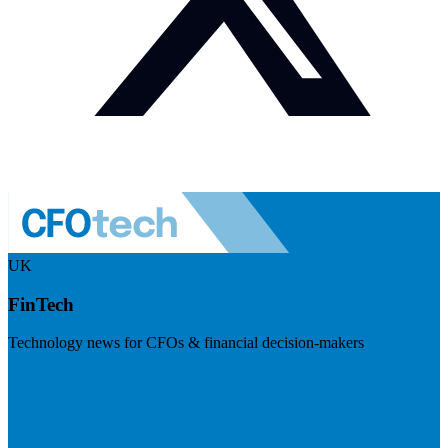
UK
FinTech
Technology news for CFOs & financial decision-makers
Visit