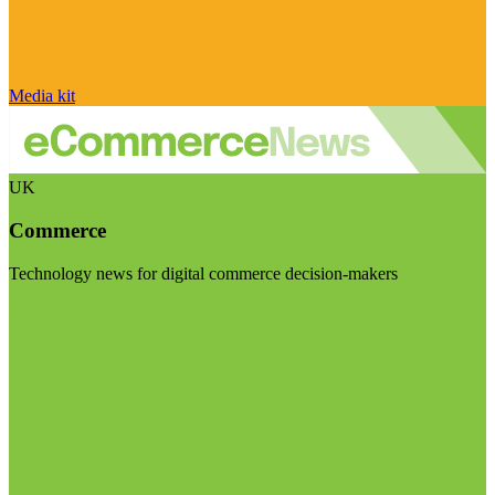
Media kit
UK
Commerce
Technology news for digital commerce decision-makers
Visit