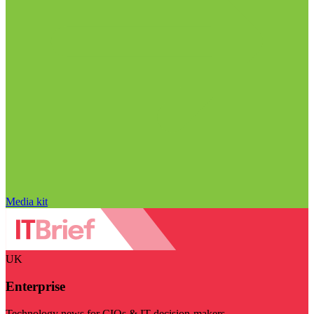
Media kit
UK
Enterprise
Technology news for CIOs & IT decision-makers