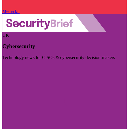
Media kit
UK
Cybersecurity
Technology news for CISOs & cybersecurity decision-makers
Visit