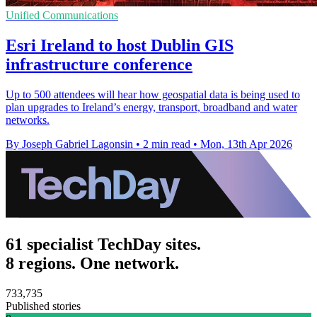
Unified Communications
Esri Ireland to host Dublin GIS
infrastructure conference
Up to 500 attendees will hear how geospatial data is being used to
plan upgrades to Ireland’s energy, transport, broadband and water
networks.
By Joseph Gabriel Lagonsin
•
2 min read
•
Mon, 13th Apr 2026
61 specialist TechDay sites.
8 regions. One network.
733,735
Published stories