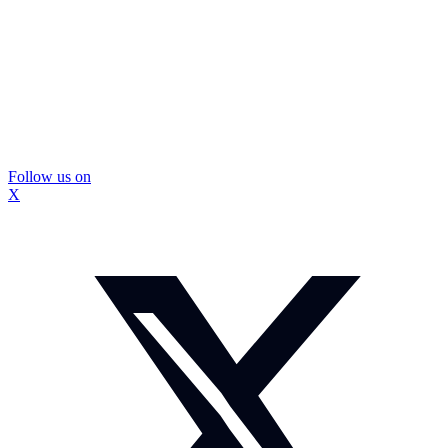
Follow us on
X