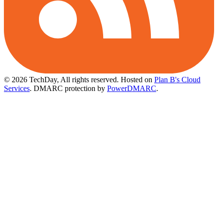
© 2026 TechDay, All rights reserved.
Hosted on
Plan B's Cloud
Services
. DMARC protection by
PowerDMARC
.