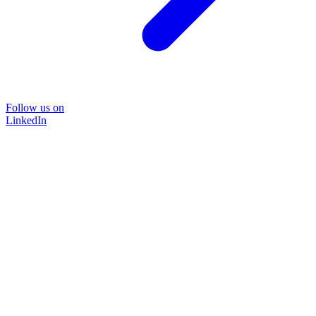
Follow us on
LinkedIn