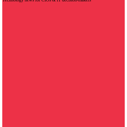
Visit