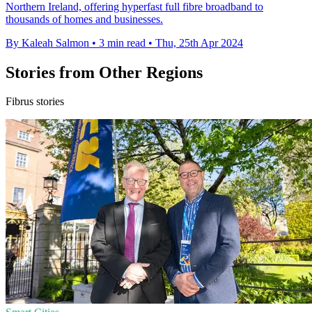
Northern Ireland, offering hyperfast full fibre broadband to
thousands of homes and businesses.
By Kaleah Salmon
•
3 min read
•
Thu, 25th Apr 2024
Stories from Other Regions
Fibrus stories