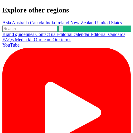
Explore other regions
Asia
Australia
Canada
India
Ireland
New Zealand
United States
Brand guidelines
Contact us
Editorial calendar
Editorial standards
FAQs
Media kit
Our team
Our terms
YouTube