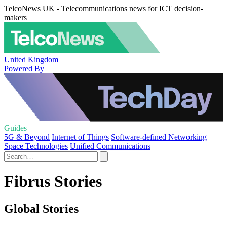
TelcoNews UK - Telecommunications news for ICT decision-
makers
United Kingdom
Powered By
Guides
5G & Beyond
Internet of Things
Software-defined Networking
Space Technologies
Unified Communications
Fibrus Stories
Global Stories