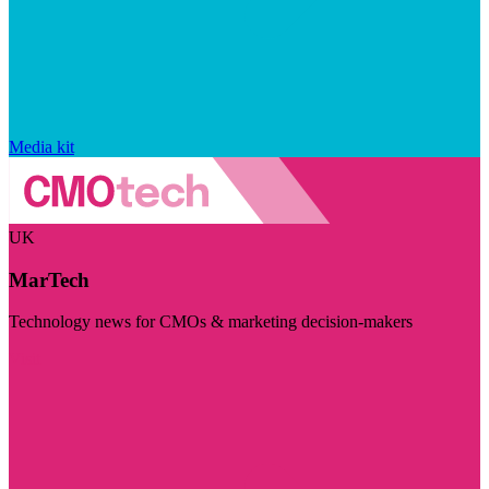
Media kit
UK
MarTech
Technology news for CMOs & marketing decision-makers
Visit