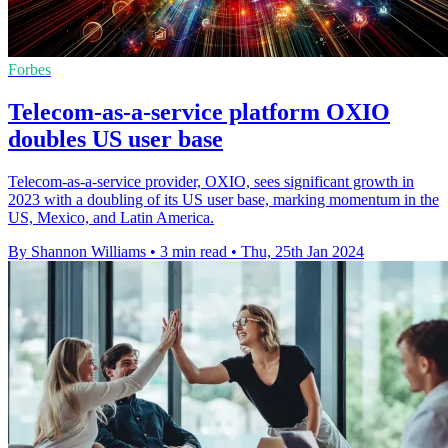
Forbes
Telecom-as-a-service platform OXIO
doubles US user base
Telecom-as-a-service provider, OXIO, sees significant growth in
2023 with a doubling of its US user base, marking momentum in the
US, Mexico, and Latin America.
By Shannon Williams
•
3 min read
•
Thu, 25th Jan 2024