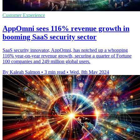
Customer Experience
AppOmni sees 116% revenue growth in
booming SaaS security sector
SaaS security innovator, AppOmni, has notched up a whopping
116% year-on-year revenue growth, securing a quarter of Fortune
100 companies and 249 million global users.
By Kaleah Salmon
•
3 min read
•
Wed, 8th May 2024