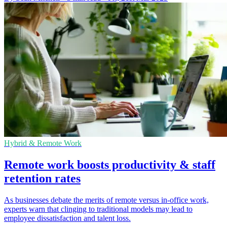
Hybrid & Remote Work
Remote work boosts productivity & staff
retention rates
As businesses debate the merits of remote versus in-office work,
experts warn that clinging to traditional models may lead to
employee dissatisfaction and talent loss.