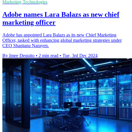
Marketing Technologies
Adobe names Lara Balazs as new chief
marketing officer
Adobe has appointed Lara Balazs as its new Chief Marketing
Officer, tasked with enhancing global marketing strategies under
CEO Shantanu Narayen.
By Imee Dequito
•
2 min read
•
Tue, 3rd Dec 2024