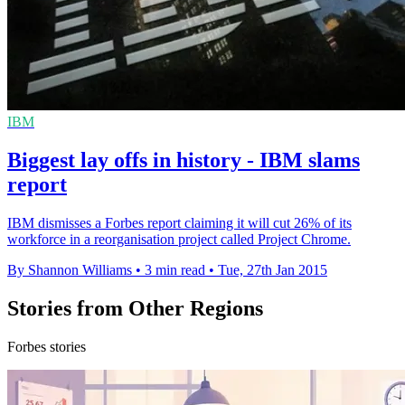
IBM
Biggest lay offs in history - IBM slams
report
IBM dismisses a Forbes report claiming it will cut 26% of its
workforce in a reorganisation project called Project Chrome.
By Shannon Williams
•
3 min read
•
Tue, 27th Jan 2015
Stories from Other Regions
Forbes stories