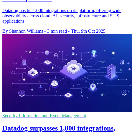
Datadog has hit 1,000 integrations on its platform, offering wide
observability across cloud, AI, security, infrastructure and SaaS
applications.
By Shannon Williams
•
3 min read
•
Thu, 9th Oct 2025
Security Information and Event Management
Datadog surpasses 1,000 integrations,