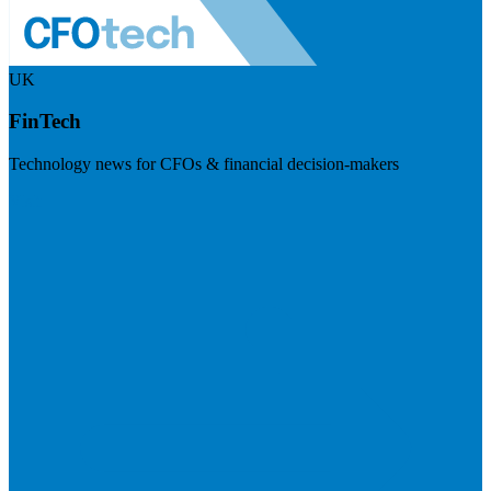
UK
FinTech
Technology news for CFOs & financial decision-makers
Visit