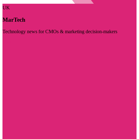
UK
MarTech
Technology news for CMOs & marketing decision-makers
Visit