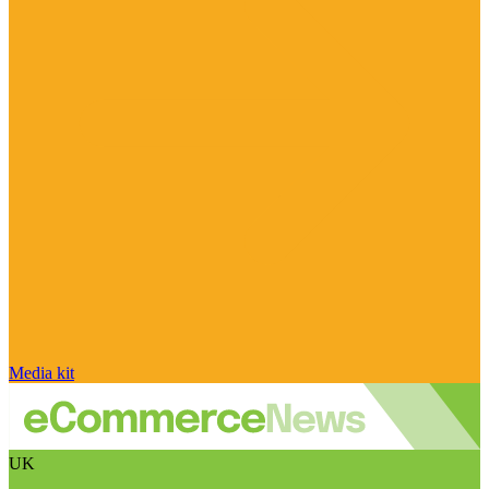
Media kit
UK