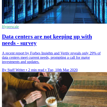
Hyperscale
Data centers are not keeping up with
needs - survey
A recent report by Forbes Insights and Vertiv reveals only 29% of
data centers meet current needs, prompting a call for major
investments and updates.
By Staff Writer
•
2 min read
•
Tue, 10th Mar 2020