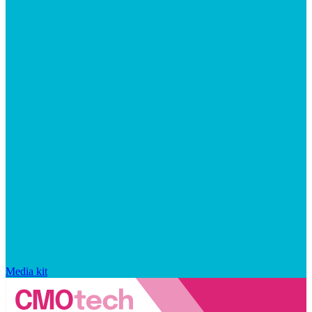
Media kit