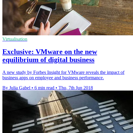
Virtualisation
Exclusive: VMware on the new
equilibrium of digital business
A new study by Forbes Insight for VMware reveals the impact of
business apps on employee and business performance.
By Julia Gabel
•
6 min read
•
Thu, 7th Jun 2018