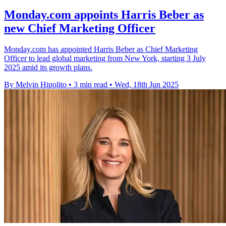
Monday.com appoints Harris Beber as
new Chief Marketing Officer
Monday.com has appointed Harris Beber as Chief Marketing
Officer to lead global marketing from New York, starting 3 July
2025 amid its growth plans.
By Melvin Hipolito
•
3 min read
•
Wed, 18th Jun 2025