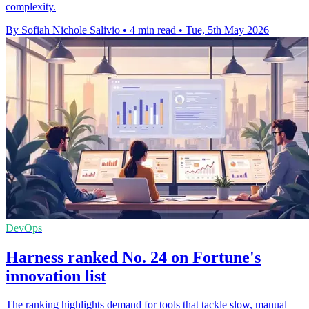
complexity.
By Sofiah Nichole Salivio
•
4 min read
•
Tue, 5th May 2026
DevOps
Harness ranked No. 24 on Fortune's
innovation list
The ranking highlights demand for tools that tackle slow, manual