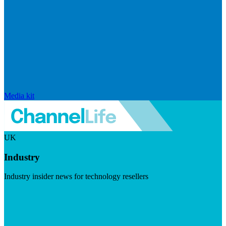
Media kit
UK
Industry
Industry insider news for technology resellers
Visit