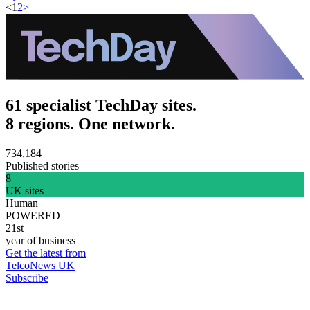
<
1
2
>
61 specialist TechDay sites.
8 regions. One network.
734,184
Published stories
8
UK sites
Human
POWERED
21st
year of business
Get the latest from
TelcoNews UK
Subscribe