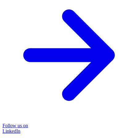
Follow us on
LinkedIn