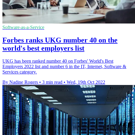
Software-as-a-Service
Forbes ranks UKG number 40 on the
world's best employers list
UKG has been ranked number 40 on Forbes' World's Best
Employers 2022 list and number 6 in the IT, Internet, Software &
Services category.
By Nadine Rogers
•
3 min read
•
Wed, 19th Oct 2022