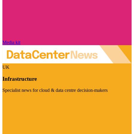
Media kit
UK
Infrastructure
Specialist news for cloud & data centre decision-makers
Visit