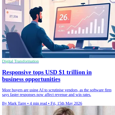
Digital Transformation
Responsive tops USD $1 trillion in
business opportunities
More buyers are using AI to scrutinise vendors, as the software firm
says faster responses now affect revenue and win rates.
By Mark Tarre
•
4 min read
•
Fri, 15th May 2026