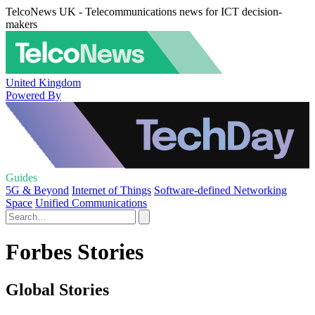
TelcoNews UK - Telecommunications news for ICT decision-
makers
United Kingdom
Powered By
Guides
5G & Beyond
Internet of Things
Software-defined Networking
Space
Unified Communications
Forbes Stories
Global Stories