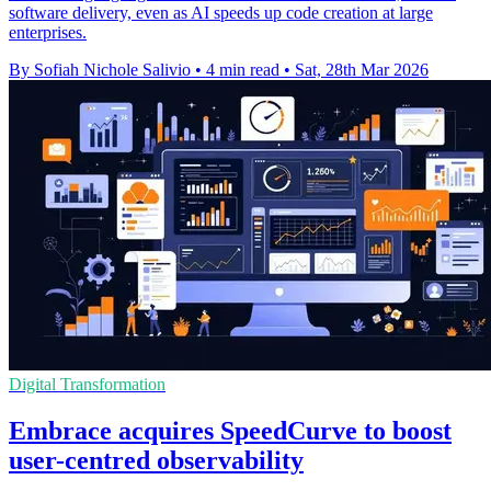
software delivery, even as AI speeds up code creation at large
enterprises.
By Sofiah Nichole Salivio
•
4 min read
•
Sat, 28th Mar 2026
Digital Transformation
Embrace acquires SpeedCurve to boost
user-centred observability