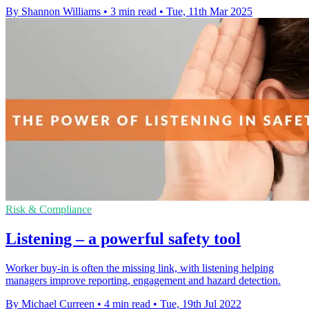
By Shannon Williams
•
3 min read
•
Tue, 11th Mar 2025
Risk & Compliance
Listening – a powerful safety tool
Worker buy-in is often the missing link, with listening helping
managers improve reporting, engagement and hazard detection.
By Michael Curreen
•
4 min read
•
Tue, 19th Jul 2022