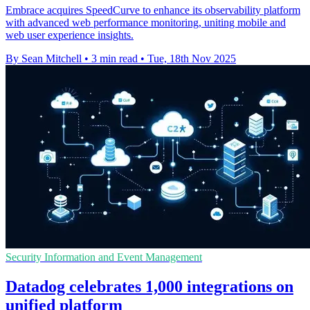
Embrace acquires SpeedCurve to enhance its observability platform
with advanced web performance monitoring, uniting mobile and
web user experience insights.
By Sean Mitchell
•
3 min read
•
Tue, 18th Nov 2025
Security Information and Event Management
Datadog celebrates 1,000 integrations on
unified platform