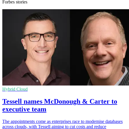
Forbes stories
Hybrid Cloud
Tessell names McDonough & Carter to
executive team
The appointments come as enterprises race to modernise databases
across clouds, with Tessell aiming to cut costs and reduce