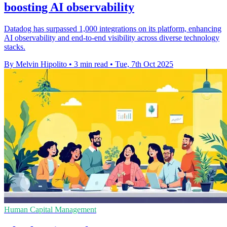
boosting AI observability
Datadog has surpassed 1,000 integrations on its platform, enhancing
AI observability and end-to-end visibility across diverse technology
stacks.
By Melvin Hipolito
•
3 min read
•
Tue, 7th Oct 2025
Human Capital Management