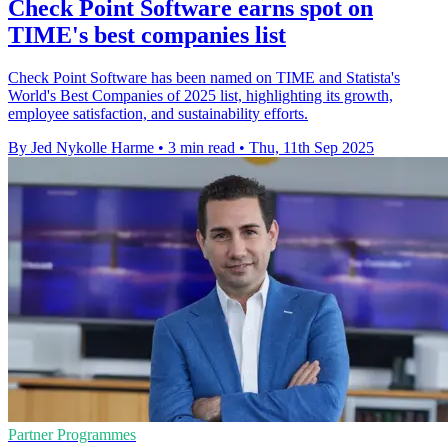
Check Point Software earns spot on
TIME's best companies list
Check Point Software has been named on TIME and Statista's
World's Best Companies of 2025 list, highlighting its growth,
employee satisfaction, and sustainability efforts.
By Jed Nykolle Harme
•
3 min read
•
Thu, 11th Sep 2025
Partner Programmes