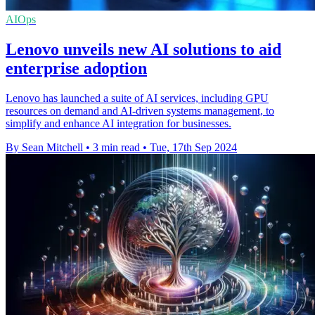
AIOps
Lenovo unveils new AI solutions to aid
enterprise adoption
Lenovo has launched a suite of AI services, including GPU
resources on demand and AI-driven systems management, to
simplify and enhance AI integration for businesses.
By Sean Mitchell
•
3 min read
•
Tue, 17th Sep 2024