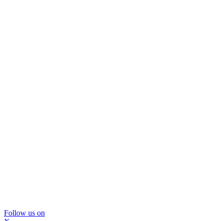
Follow us on