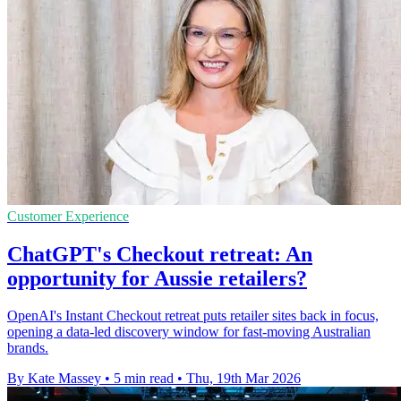
Customer Experience
ChatGPT's Checkout retreat: An
opportunity for Aussie retailers?
OpenAI's Instant Checkout retreat puts retailer sites back in focus,
opening a data-led discovery window for fast-moving Australian
brands.
By Kate Massey
•
5 min read
•
Thu, 19th Mar 2026