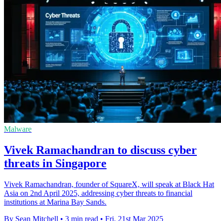
Malware
Vivek Ramachandran to discuss cyber
threats in Singapore
Vivek Ramachandran, founder of SquareX, will speak at Black Hat
Asia on 2nd April 2025, addressing cyber threats to financial
institutions at Marina Bay Sands.
By Sean Mitchell
•
3 min read
•
Fri, 21st Mar 2025