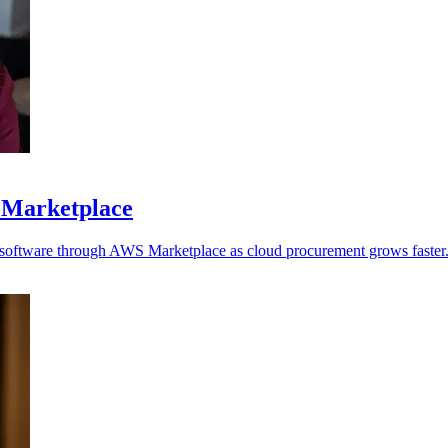
 Marketplace
y software through AWS Marketplace as cloud procurement grows faster