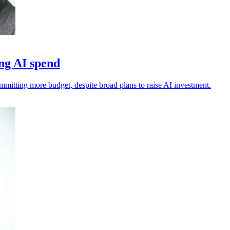
ng AI spend
ommitting more budget, despite broad plans to raise AI investment.