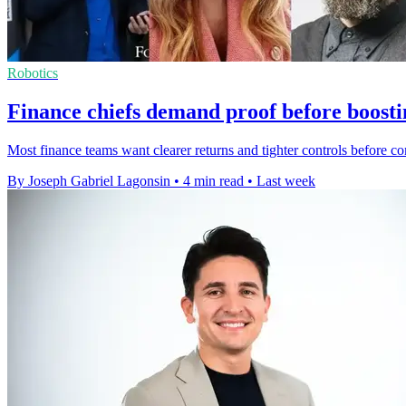
Robotics
Finance chiefs demand proof before boosti
Most finance teams want clearer returns and tighter controls before c
By Joseph Gabriel Lagonsin
•
4 min read
•
Last week