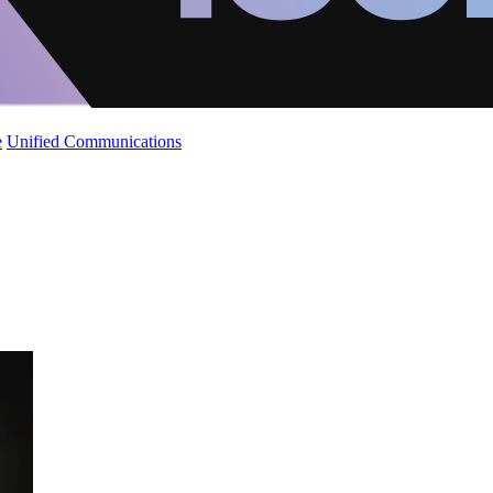
e
Unified Communications