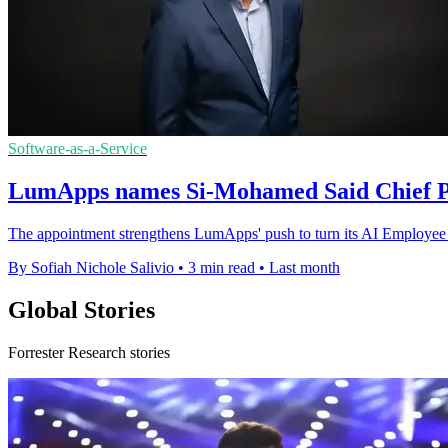
Software-as-a-Service
LumApps names Si-Mohamed Said Chief Pr
The appointment strengthens LumApps' push to turn its AI Employee H
By Sofiah Nichole Salivio
•
3 min read
•
Last month
Global Stories
Forrester Research stories