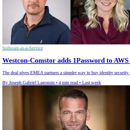
Software-as-a-Service
Westcon-Comstor adds 1Password to AWS
The deal gives EMEA partners a simpler way to buy identity securit
By Joseph Gabriel Lagonsin
•
4 min read
•
Last week