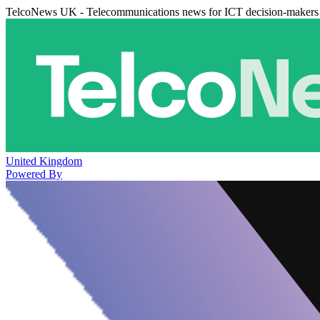
TelcoNews UK - Telecommunications news for ICT decision-makers
United Kingdom
Powered By