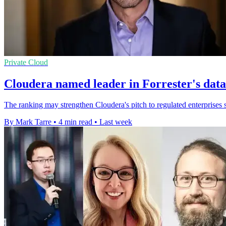
Private Cloud
Cloudera named leader in Forrester's dat
The ranking may strengthen Cloudera's pitch to regulated enterprises s
By Mark Tarre
•
4 min read
•
Last week