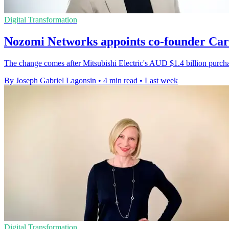
Digital Transformation
Nozomi Networks appoints co-founder Ca
The change comes after Mitsubishi Electric's AUD $1.4 billion purc
By Joseph Gabriel Lagonsin
•
4 min read
•
Last week
Digital Transformation