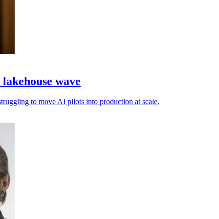
a lakehouse wave
truggling to move AI pilots into production at scale.