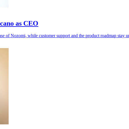
rcano as CEO
hase of Nozomi, while customer support and the product roadmap stay 