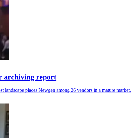
 archiving report
atest landscape places Newgen among 26 vendors in a mature market.