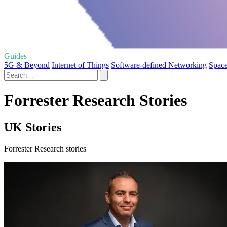
Guides
5G & Beyond
Internet of Things
Software-defined Networking
Spac
Forrester Research Stories
UK Stories
Forrester Research stories