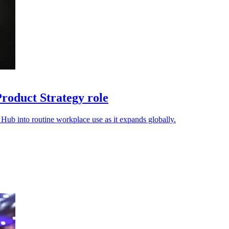
oduct Strategy role
ub into routine workplace use as it expands globally.