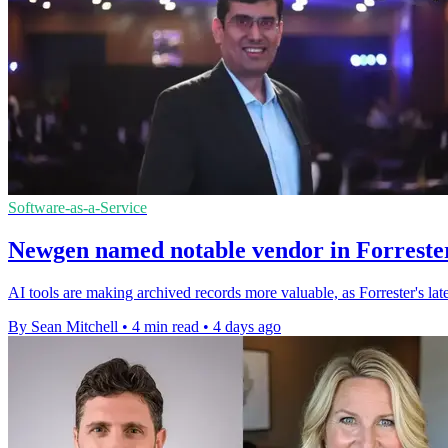
Software-as-a-Service
Newgen named notable vendor in Forrester
AI tools are making archived records more valuable, as Forrester's l
By Sean Mitchell
•
4 min read
•
4 days ago