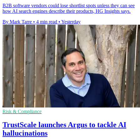
B2B software vendors could lose shortlist spots unless they can see
how AI search engines describe their products, HG Insights says.
By Mark Tarre
•
4 min read
•
Yesterday
Risk & Compliance
TrustScale launches Argus to tackle AI
hallucinations