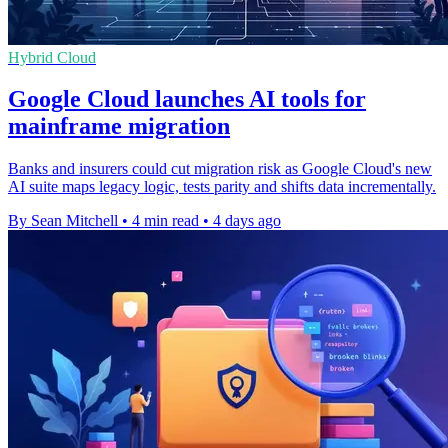
Hybrid Cloud
Google Cloud launches AI tools for
mainframe migration
Banks and insurers could cut migration risk as Google Cloud's new
AI suite maps legacy logic, tests parity and shifts data incrementally.
By Sean Mitchell
•
4 min read
•
4 days ago