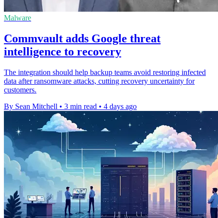
Malware
Commvault adds Google threat
intelligence to recovery
The integration should help backup teams avoid restoring infected
data after ransomware attacks, cutting recovery uncertainty for
customers.
By Sean Mitchell
•
3 min read
•
4 days ago