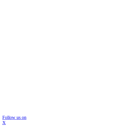
Follow us on
X