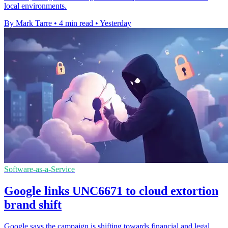
local environments.
By Mark Tarre
•
4 min read
•
Yesterday
Software-as-a-Service
Google links UNC6671 to cloud extortion
brand shift
Google says the campaign is shifting towards financial and legal