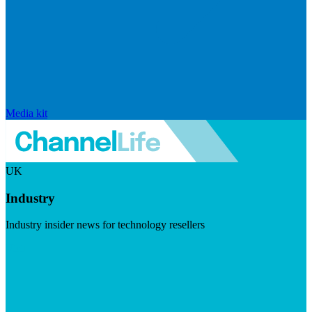
Media kit
UK
Industry
Industry insider news for technology resellers
Visit