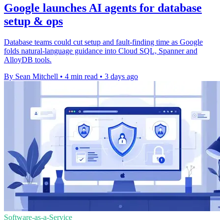
Google launches AI agents for database
setup & ops
Database teams could cut setup and fault-finding time as Google
folds natural-language guidance into Cloud SQL, Spanner and
AlloyDB tools.
By Sean Mitchell
•
4 min read
•
3 days ago
Software-as-a-Service