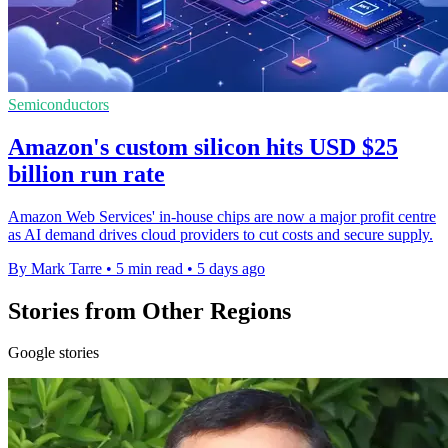
Semiconductors
Amazon's custom silicon hits USD $25
billion run rate
Amazon Web Services' in-house chips are now a major profit centre
as AI demand drives cloud providers to cut costs and secure supply.
By Mark Tarre
•
5 min read
•
5 days ago
Stories from Other Regions
Google stories