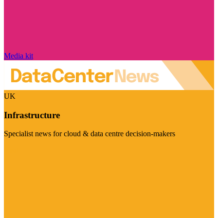
Media kit
UK
Infrastructure
Specialist news for cloud & data centre decision-makers
Visit