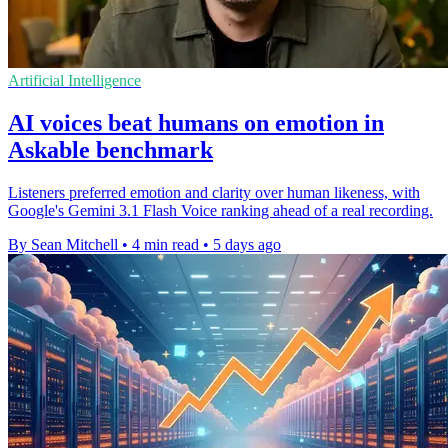
Artificial Intelligence
AI voices beat humans on emotion in
Askable benchmark
Listeners preferred emotion and clarity over human likeness, with
Google's Gemini 3.1 Flash Voice ranking ahead of a real recording.
By Sean Mitchell
•
4 min read
•
5 days ago