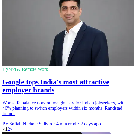
Hybrid & Remote Work
Google tops India's most attractive
employer brands
Work-life balance now outweighs pay for Indian jobseekers, with
46% planning to switch employers within six months, Randstad
found.
By Sofiah Nichole Salivio
•
4 min read
•
2 days ago
<
1
2
>