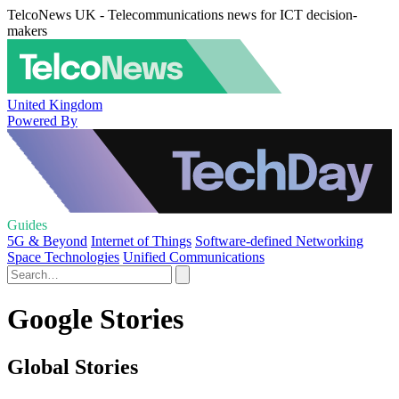
TelcoNews UK - Telecommunications news for ICT decision-
makers
United Kingdom
Powered By
Guides
5G & Beyond
Internet of Things
Software-defined Networking
Space Technologies
Unified Communications
Google Stories
Global Stories