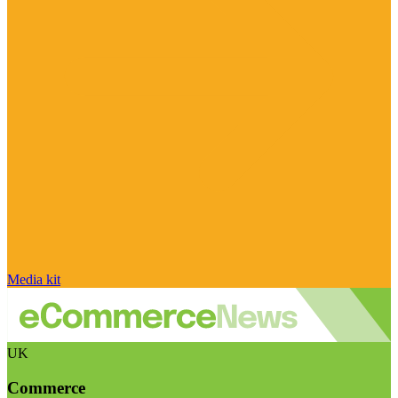
Media kit
UK
Commerce