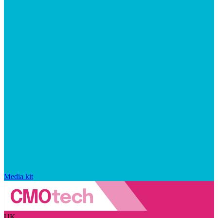
Media kit
UK