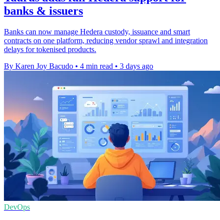
banks & issuers
Banks can now manage Hedera custody, issuance and smart
contracts on one platform, reducing vendor sprawl and integration
delays for tokenised products.
By Karen Joy Bacudo
•
4 min read
•
3 days ago
DevOps