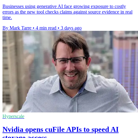
Businesses using generative AI face growing exposure to costly
errors as the new tool checks claims against source evidence in real
time.
By Mark Tarre
•
4 min read
•
3 days ago
Hyperscale
Nvidia opens cuFile APIs to speed AI
storage access