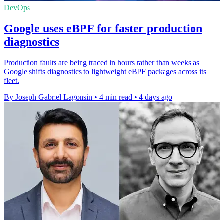
DevOps
Google uses eBPF for faster production
diagnostics
Production faults are being traced in hours rather than weeks as
Google shifts diagnostics to lightweight eBPF packages across its
fleet.
By Joseph Gabriel Lagonsin
•
4 min read
•
4 days ago