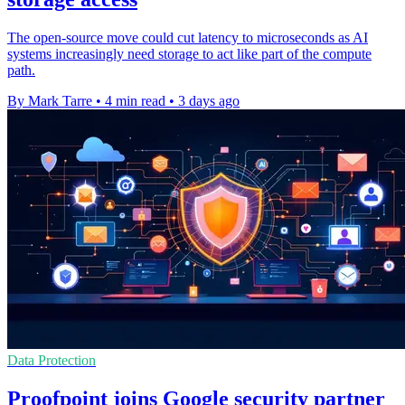
The open-source move could cut latency to microseconds as AI
systems increasingly need storage to act like part of the compute
path.
By Mark Tarre
•
4 min read
•
3 days ago
Data Protection
Proofpoint joins Google security partner