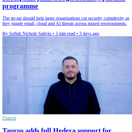
programme
The tie-up should help large organisations cut security complexity as
they juggle email, cloud and AI threats across mixed environments.
By Sofiah Nichole Salivio
•
3 min read
•
3 days ago
Fintech
Taurus adds full Hedera support for