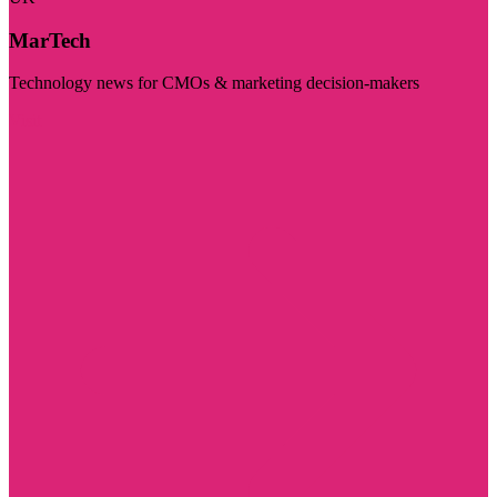
MarTech
Technology news for CMOs & marketing decision-makers
Visit