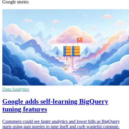
Google stories
Data Analytics
Google adds self-learning BigQuery
tuning features
Customers could see faster analytics and lower bills as BigQuery
starts using past queries to tune itself and curb wasteful compute.