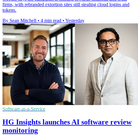
firms, with rebranded extortion sites still stealing cloud logins and
tokens.
By Sean Mitchell
•
4 min read
•
Yesterday
Software-as-a-Service
HG Insights launches AI software review
monitoring