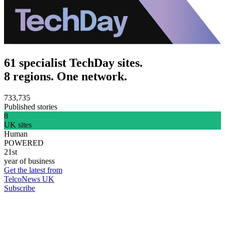
61 specialist TechDay sites.
8 regions. One network.
733,735
Published stories
8
UK sites
Human
POWERED
21st
year of business
Get the latest from
TelcoNews UK
Subscribe