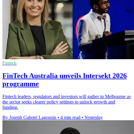
Fintech
FinTech Australia unveils Intersekt 2026
programme
Fintech leaders, regulators and investors will gather in Melbourne as
the sector seeks clearer policy settings to unlock growth and
funding.
By Joseph Gabriel Lagonsin
•
4 min read
•
Yesterday