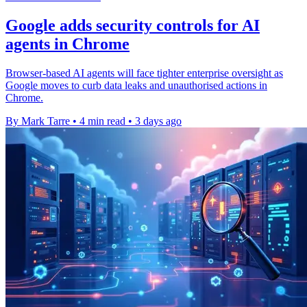
Google adds security controls for AI
agents in Chrome
Browser-based AI agents will face tighter enterprise oversight as
Google moves to curb data leaks and unauthorised actions in
Chrome.
By Mark Tarre
•
4 min read
•
3 days ago