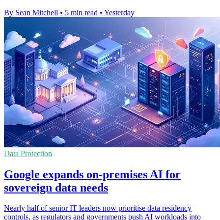
By Sean Mitchell
•
5 min read
•
Yesterday
Data Protection
Google expands on-premises AI for
sovereign data needs
Nearly half of senior IT leaders now prioritise data residency
controls, as regulators and governments push AI workloads into