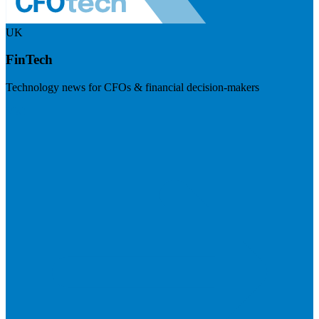
UK
FinTech
Technology news for CFOs & financial decision-makers
Visit