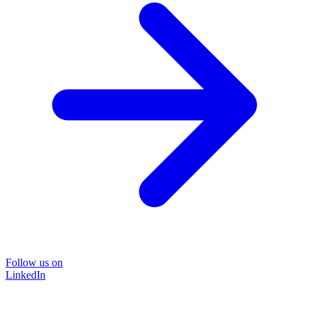
Follow us on
LinkedIn