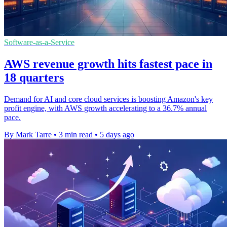
Software-as-a-Service
AWS revenue growth hits fastest pace in
18 quarters
Demand for AI and core cloud services is boosting Amazon's key
profit engine, with AWS growth accelerating to a 36.7% annual
pace.
By Mark Tarre
•
3 min read
•
5 days ago