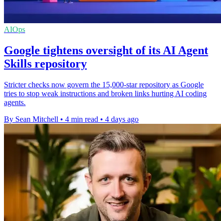
AIOps
Google tightens oversight of its AI Agent
Skills repository
Stricter checks now govern the 15,000-star repository as Google
tries to stop weak instructions and broken links hurting AI coding
agents.
By Sean Mitchell
•
4 min read
•
4 days ago