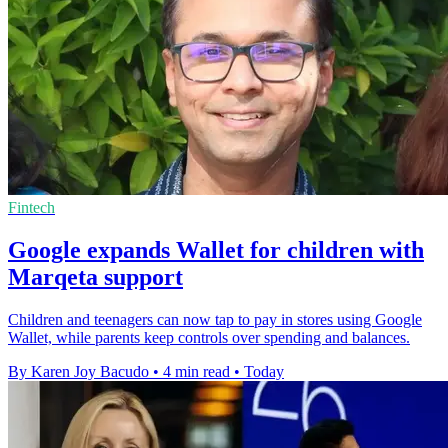
Fintech
Google expands Wallet for children with
Marqeta support
Children and teenagers can now tap to pay in stores using Google
Wallet, while parents keep controls over spending and balances.
By Karen Joy Bacudo
•
4 min read
•
Today