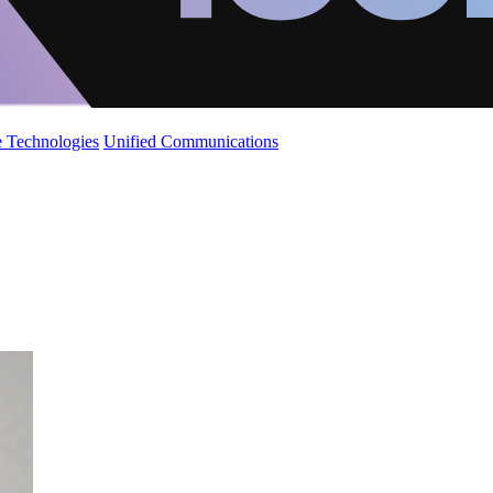
 Technologies
Unified Communications