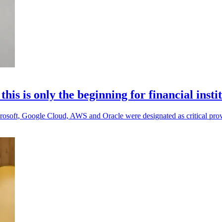
s is only the beginning for financial insti
 Microsoft, Google Cloud, AWS and Oracle were designated as critical prov