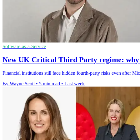
Software-as-a-Service
New UK Critical Third Party regime: why thi
Financial institutions still face hidden fourth-party risks even after
By Wayne Scott
•
5 min read
•
Last week