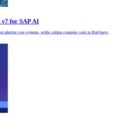
 v7 for SAP AI
t altering core systems, while cutting compute costs in BigQuery.