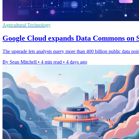
Agricultural Technology
Google Cloud expands Data Commons on 
The upgrade lets analysts query more than 400 billion public data point
By Sean Mitchell
•
4 min read
•
4 days ago