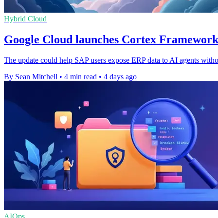
Hybrid Cloud
Google Cloud launches Cortex Framework
The update could help SAP users expose ERP data to AI agents withou
By Sean Mitchell
•
4 min read
•
4 days ago
AIOps