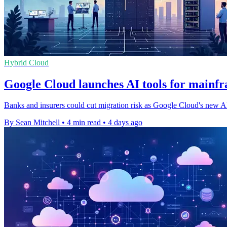
Hybrid Cloud
Google Cloud launches AI tools for mainf
Banks and insurers could cut migration risk as Google Cloud's new AI s
By Sean Mitchell
•
4 min read
•
4 days ago