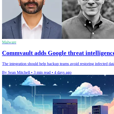
Malware
Commvault adds Google threat intelligenc
The integration should help backup teams avoid restoring infected dat
By Sean Mitchell
•
3 min read
•
4 days ago