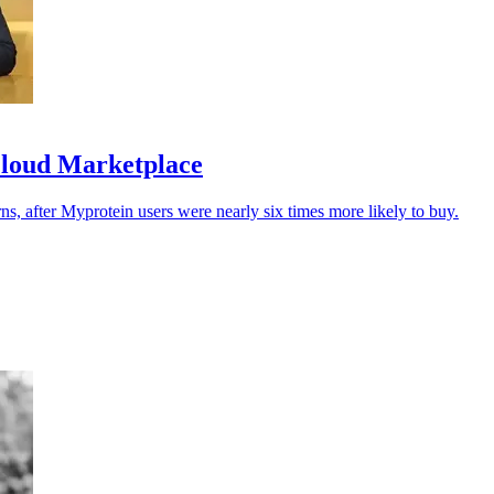
Cloud Marketplace
urns, after Myprotein users were nearly six times more likely to buy.