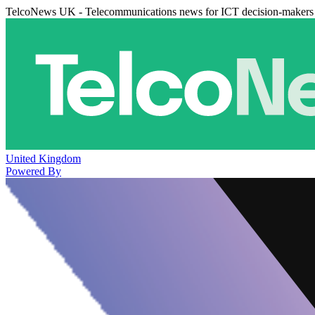
TelcoNews UK - Telecommunications news for ICT decision-makers
United Kingdom
Powered By