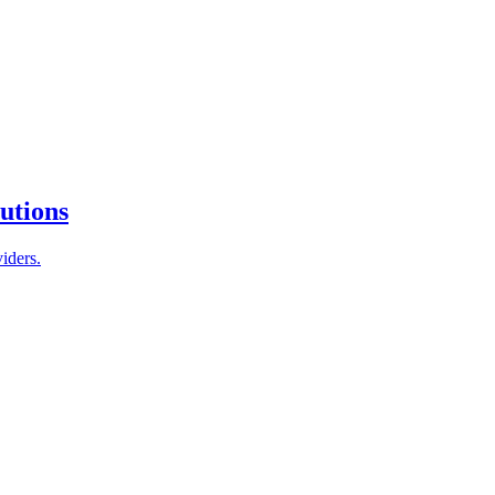
tutions
iders.