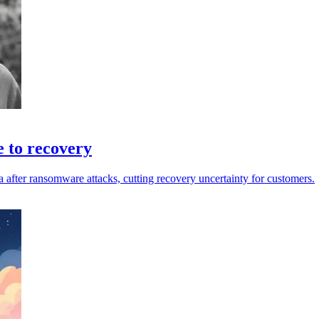
e to recovery
a after ransomware attacks, cutting recovery uncertainty for customers.