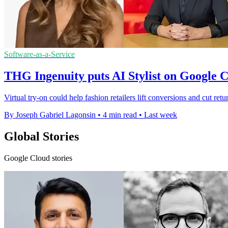
Software-as-a-Service
THG Ingenuity puts AI Stylist on Google 
Virtual try-on could help fashion retailers lift conversions and cut ret
By Joseph Gabriel Lagonsin
•
4 min read
•
Last week
Global Stories
Google Cloud stories