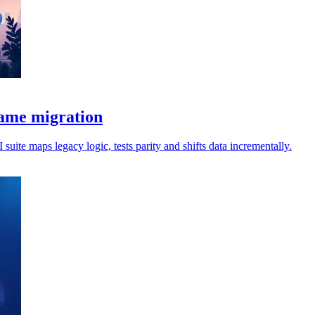
rame migration
uite maps legacy logic, tests parity and shifts data incrementally.