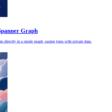
Spanner Graph
s directly in a single graph, easing joins with private data.