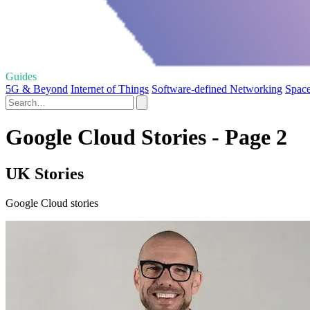
Guides
5G & Beyond
Internet of Things
Software-defined Networking
Space
Google Cloud Stories - Page 2
UK Stories
Google Cloud stories