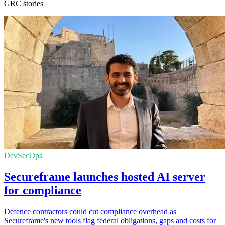
GRC stories
DevSecOps
Secureframe launches hosted AI server
for compliance
Defence contractors could cut compliance overhead as
Secureframe's new tools flag federal obligations, gaps and costs for