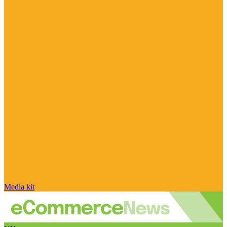
Media kit