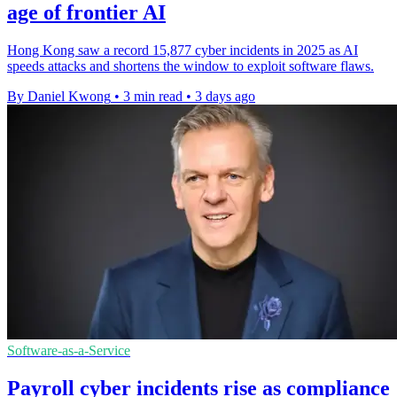
age of frontier AI
Hong Kong saw a record 15,877 cyber incidents in 2025 as AI
speeds attacks and shortens the window to exploit software flaws.
By Daniel Kwong
•
3 min read
•
3 days ago
Software-as-a-Service
Payroll cyber incidents rise as compliance