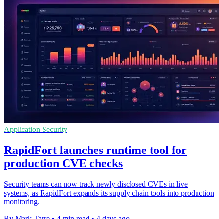
Application Security
RapidFort launches runtime tool for
production CVE checks
Security teams can now track newly disclosed CVEs in live
systems, as RapidFort expands its supply chain tools into production
monitoring.
By Mark Tarre
•
4 min read
•
4 days ago