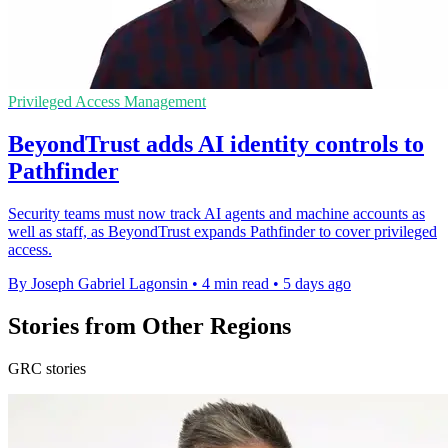
Privileged Access Management
BeyondTrust adds AI identity controls to
Pathfinder
Security teams must now track AI agents and machine accounts as
well as staff, as BeyondTrust expands Pathfinder to cover privileged
access.
By Joseph Gabriel Lagonsin
•
4 min read
•
5 days ago
Stories from Other Regions
GRC stories