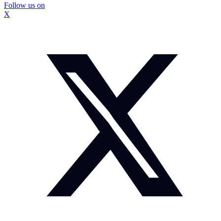
Follow us on
X