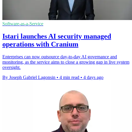
Software-as-a-Service
Istari launches AI security managed
operations with Cranium
Enterprises can now outsource day-to-day AI governance and
monitoring, as the service aims to close a growing gap in live system
oversight.
By Joseph Gabriel Lagonsin
•
4 min read
•
4 days ago