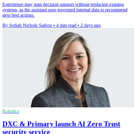
Enterprises may gain decision support without replacing existing
systems, as the assistant uses governed internal data to recommend
next best actions.
By Sofiah Nichole Salivio
•
4 min read
•
2 days ago
Robotics
DXC & Primary launch AI Zero Trust
security service