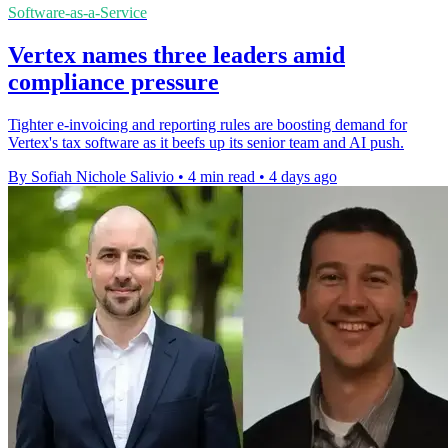
Software-as-a-Service
Vertex names three leaders amid
compliance pressure
Tighter e-invoicing and reporting rules are boosting demand for
Vertex's tax software as it beefs up its senior team and AI push.
By Sofiah Nichole Salivio
•
4 min read
•
4 days ago