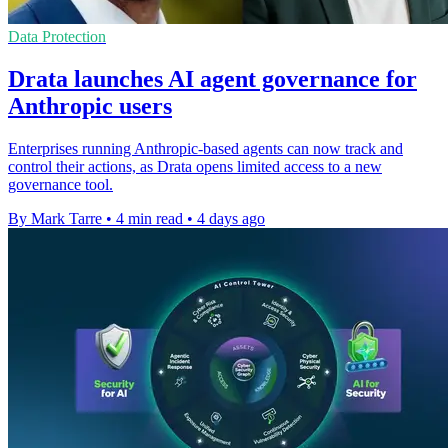
Data Protection
Drata launches AI agent governance for
Anthropic users
Enterprises running Anthropic-based agents can now track and
control their actions, as Drata opens limited access to a new
governance tool.
By Mark Tarre
•
4 min read
•
4 days ago