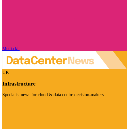
Media kit
UK
Infrastructure
Specialist news for cloud & data centre decision-makers
Visit