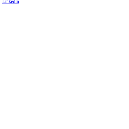
LinkedIn