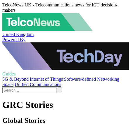
TelcoNews UK - Telecommunications news for ICT decision-
makers
United Kingdom
Powered By
Guides
5G & Beyond
Internet of Things
Software-defined Networking
Space
Unified Communications
GRC Stories
Global Stories