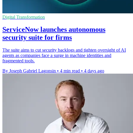
Digital Transformation
ServiceNow launches autonomous
security suite for firms
The suite aims to cut security backlogs and tighten oversight of AI
agents as companies face a surge in machine identities and
fragmented tools.
By Joseph Gabriel Lagonsin
•
4 min read
•
4 days ago