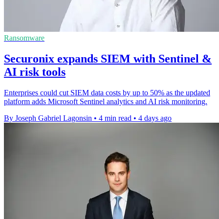
Ransomware
Securonix expands SIEM with Sentinel &
AI risk tools
Enterprises could cut SIEM data costs by up to 50% as the updated
platform adds Microsoft Sentinel analytics and AI risk monitoring.
By Joseph Gabriel Lagonsin
•
4 min read
•
4 days ago