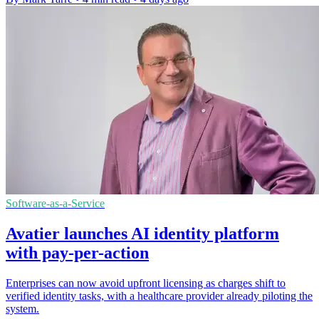
Software-as-a-Service
Avatier launches AI identity platform
with pay-per-action
Enterprises can now avoid upfront licensing as charges shift to
verified identity tasks, with a healthcare provider already piloting the
system.