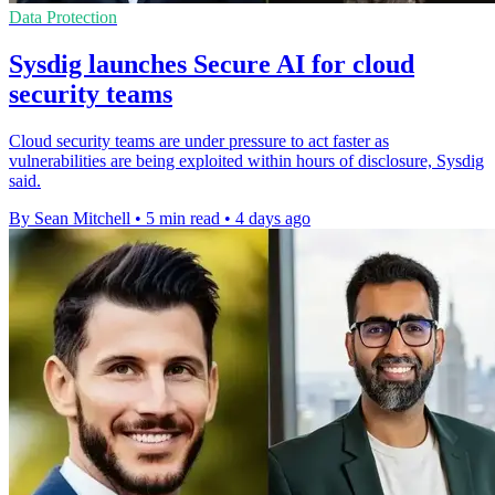
Data Protection
Sysdig launches Secure AI for cloud
security teams
Cloud security teams are under pressure to act faster as
vulnerabilities are being exploited within hours of disclosure, Sysdig
said.
By Sean Mitchell
•
5 min read
•
4 days ago