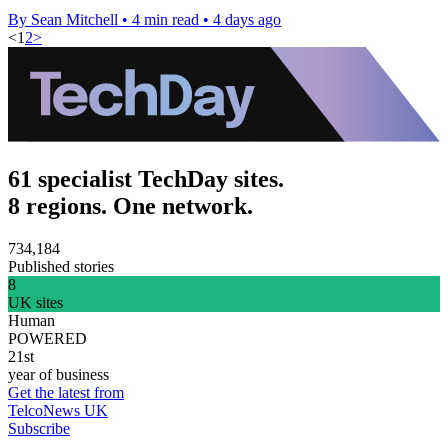
By Sean Mitchell
•
4 min read
•
4 days ago
<
1
2
>
61 specialist TechDay sites.
8 regions. One network.
734,184
Published stories
8
UK sites
Human
POWERED
21st
year of business
Get the latest from
TelcoNews UK
Subscribe