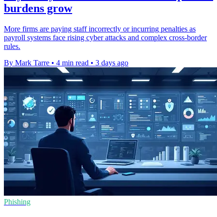
burdens grow
More firms are paying staff incorrectly or incurring penalties as
payroll systems face rising cyber attacks and complex cross-border
rules.
By Mark Tarre
•
4 min read
•
3 days ago
Phishing