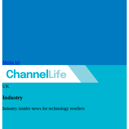
Media kit
UK
Industry
Industry insider news for technology resellers
Visit