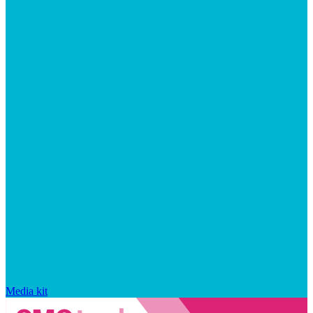
Media kit