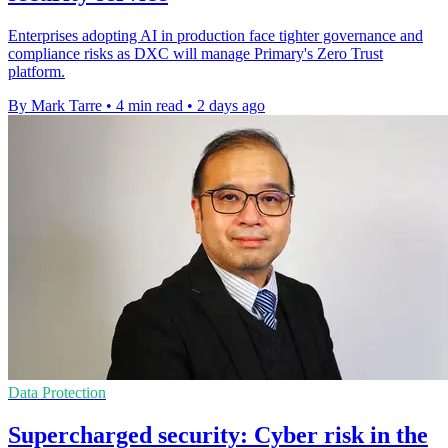
Enterprises adopting AI in production face tighter governance and
compliance risks as DXC will manage Primary's Zero Trust
platform.
By Mark Tarre
•
4 min read
•
2 days ago
Data Protection
Supercharged security: Cyber risk in the