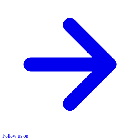
Follow us on