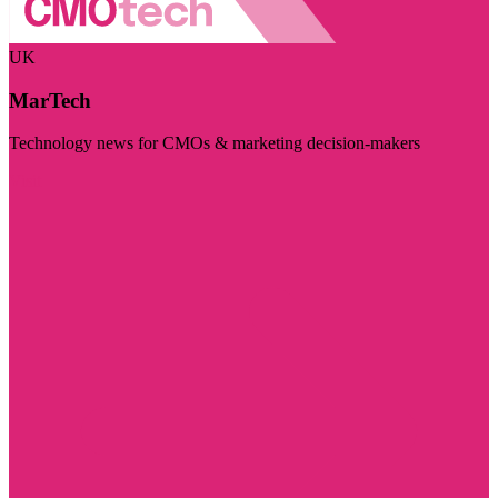
UK
MarTech
Technology news for CMOs & marketing decision-makers
Visit