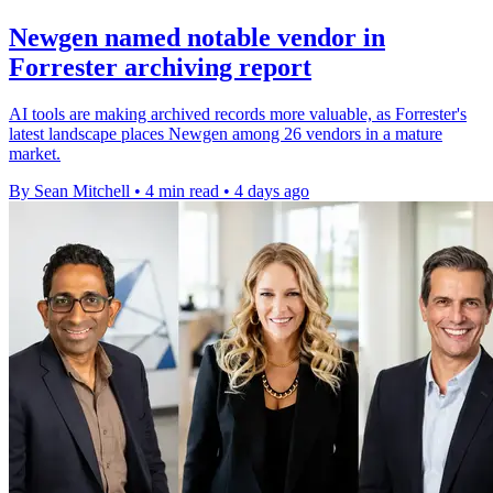
Newgen named notable vendor in
Forrester archiving report
AI tools are making archived records more valuable, as Forrester's
latest landscape places Newgen among 26 vendors in a mature
market.
By Sean Mitchell
•
4 min read
•
4 days ago