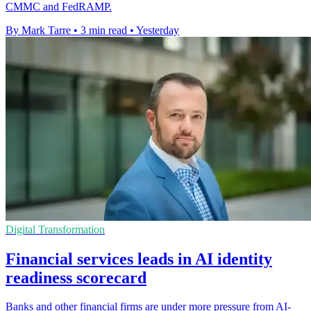
CMMC and FedRAMP.
By Mark Tarre
•
3 min read
•
Yesterday
Digital Transformation
Financial services leads in AI identity
readiness scorecard
Banks and other financial firms are under more pressure from AI-