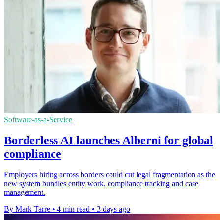
Software-as-a-Service
Borderless AI launches Alberni for global
compliance
Employers hiring across borders could cut legal fragmentation as the
new system bundles entity work, compliance tracking and case
management.
By Mark Tarre
•
4 min read
•
3 days ago