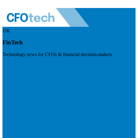
UK
FinTech
Technology news for CFOs & financial decision-makers
Visit