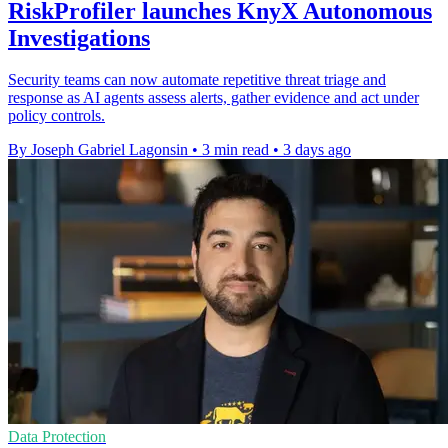
RiskProfiler launches KnyX Autonomous
Investigations
Security teams can now automate repetitive threat triage and
response as AI agents assess alerts, gather evidence and act under
policy controls.
By Joseph Gabriel Lagonsin
•
3 min read
•
3 days ago
Data Protection