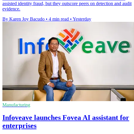
assisted identity fraud, but they outscore peers on detection and audit
evidence.
By Karen Joy Bacudo
•
4 min read
•
Yesterday
Manufacturing
Infoveave launches Fovea AI assistant for
enterprises