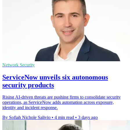
Network Security
ServiceNow unveils six autonomous
security products
Rising AI-driven threats are pushing firms to consolidate security
operations, as ServiceNow adds automation across exposure,
identity and incident response.
By Sofiah Nichole Salivio
•
4 min read
•
3 days ago