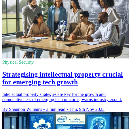
Physical Security
Strategising intellectual property crucial
for emerging tech growth
Intellectual property strategies are key for the growth and
competitiveness of emerging tech unicorns, warns industry expert.
By Shannon Williams
•
3 min read
•
Thu, 9th Nov 2023