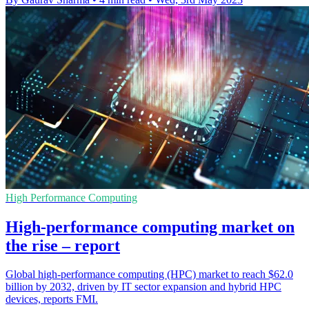
High Performance Computing
High-performance computing market on
the rise – report
Global high-performance computing (HPC) market to reach $62.0
billion by 2032, driven by IT sector expansion and hybrid HPC
devices, reports FMI.