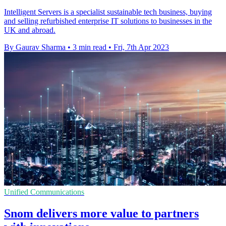
Intelligent Servers is a specialist sustainable tech business, buying
and selling refurbished enterprise IT solutions to businesses in the
UK and abroad.
By Gaurav Sharma
•
3 min read
•
Fri, 7th Apr 2023
Unified Communications
Snom delivers more value to partners