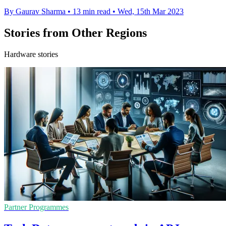
By Gaurav Sharma
•
13 min read
•
Wed, 15th Mar 2023
Stories from Other Regions
Hardware stories
Partner Programmes