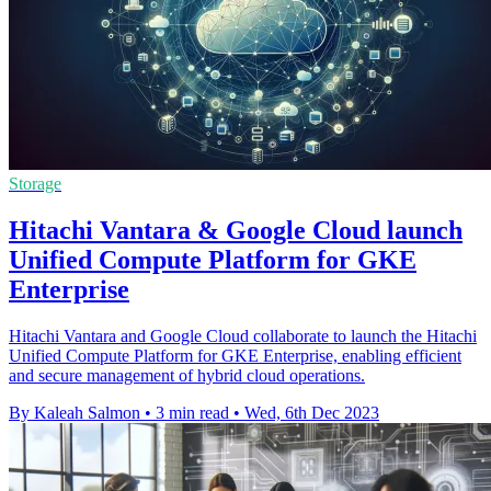
Storage
Hitachi Vantara & Google Cloud launch
Unified Compute Platform for GKE
Enterprise
Hitachi Vantara and Google Cloud collaborate to launch the Hitachi
Unified Compute Platform for GKE Enterprise, enabling efficient
and secure management of hybrid cloud operations.
By Kaleah Salmon
•
3 min read
•
Wed, 6th Dec 2023