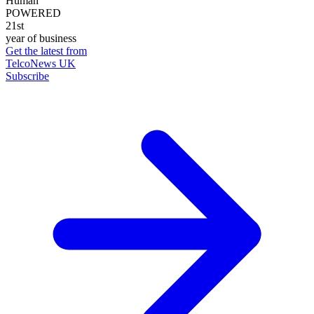
Human
POWERED
21st
year of business
Get the latest from
TelcoNews UK
Subscribe