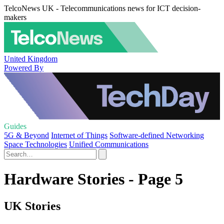
TelcoNews UK - Telecommunications news for ICT decision-
makers
United Kingdom
Powered By
Guides
5G & Beyond
Internet of Things
Software-defined Networking
Space Technologies
Unified Communications
Hardware Stories - Page 5
UK Stories