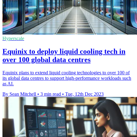
Hyperscale
Equinix to deploy liquid cooling tech in
over 100 global data centres
Equinix plans to extend liquid cooling technologies to over 100 of
its global data centres to support high-performance workloads such
as AI.
By Sean Mitchell
•
3 min read
•
Tue, 12th Dec 2023