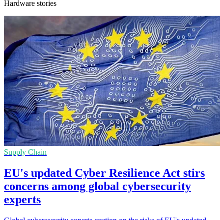
Hardware stories
Supply Chain
EU's updated Cyber Resilience Act stirs
concerns among global cybersecurity
experts