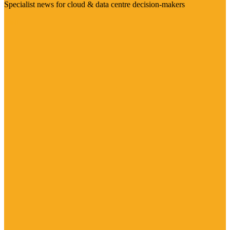
Specialist news for cloud & data centre decision-makers
Visit