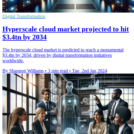
Digital Transformation
Hyperscale cloud market projected to hit
$3.4tn by 2034
The hyperscale cloud market is predicted to reach a monumental
$3.4tn by 2034, driven by digital transformation initiatives
worldwide.
By Shannon Williams
•
3 min read
•
Tue, 2nd Jan 2024