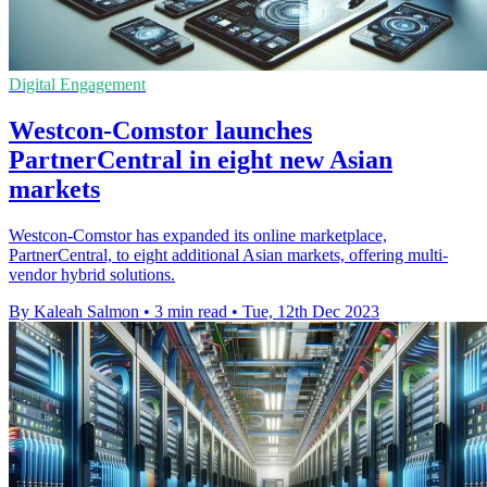
Digital Engagement
Westcon-Comstor launches
PartnerCentral in eight new Asian
markets
Westcon-Comstor has expanded its online marketplace,
PartnerCentral, to eight additional Asian markets, offering multi-
vendor hybrid solutions.
By Kaleah Salmon
•
3 min read
•
Tue, 12th Dec 2023