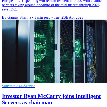
European ICT spending will remain resilient in 2023, with channel
partners taking around one-third of the total market through 2026,
says IDC.
By Gaurav Sharma
•
3 min read
•
Tue, 25th Apr 2023
Software-as-a-Service
Investor Ryan McCarry joins Intelligent
Servers as chairman