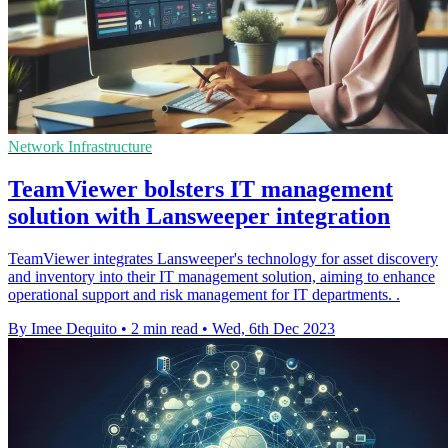
Network Infrastructure
TeamViewer bolsters IT management
solution with Lansweeper integration
TeamViewer integrates Lansweeper's technology for asset discovery
and inventory into their IT management solution, aiming to enhance
operational support and risk management for IT departments. .
By Imee Dequito
•
2 min read
•
Wed, 6th Dec 2023