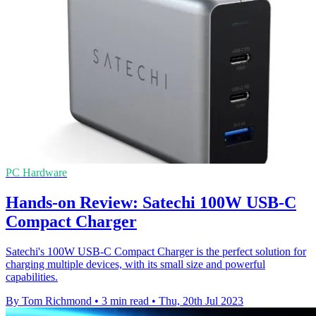
PC Hardware
Hands-on Review: Satechi 100W USB-C
Compact Charger
Satechi's 100W USB-C Compact Charger is the perfect solution for
charging multiple devices, with its small size and powerful
capabilities.
By Tom Richmond
•
3 min read
•
Thu, 20th Jul 2023