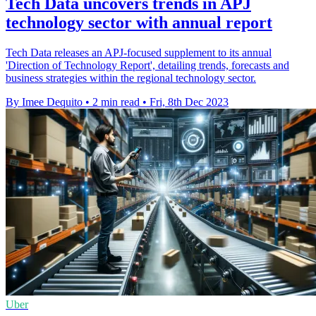
Tech Data uncovers trends in APJ
technology sector with annual report
Tech Data releases an APJ-focused supplement to its annual
'Direction of Technology Report', detailing trends, forecasts and
business strategies within the regional technology sector.
By Imee Dequito
•
2 min read
•
Fri, 8th Dec 2023
Uber