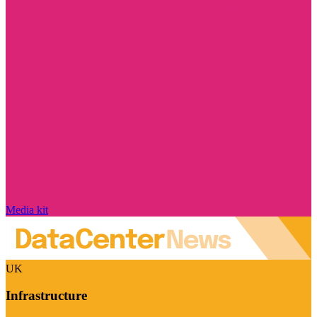
Media kit
UK
Infrastructure