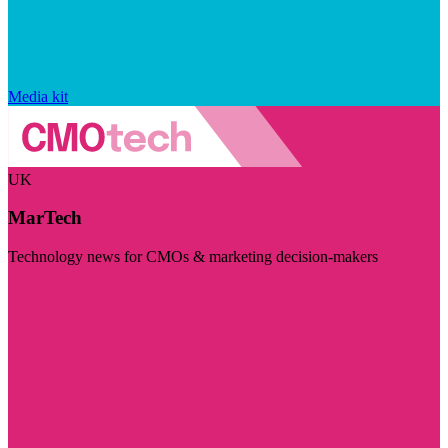
Media kit
UK
MarTech
Technology news for CMOs & marketing decision-makers
Visit