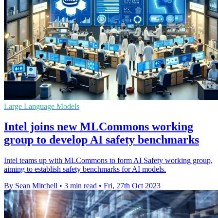
Large Language Models
Intel joins new MLCommons working
group to develop AI safety benchmarks
Intel teams up with MLCommons to form AI Safety working group,
aiming to establish safety benchmarks for AI models.
By Sean Mitchell
•
3 min read
•
Fri, 27th Oct 2023