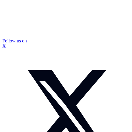
Follow us on
X