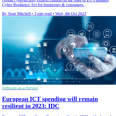
Global cybersecurity experts caution on the risks of EU's updated
Cyber Resilience Act for businesses & consumers.
By Sean Mitchell
•
3 min read
•
Wed, 4th Oct 2023
Software-as-a-Service
European ICT spending will remain
resilient in 2023: IDC