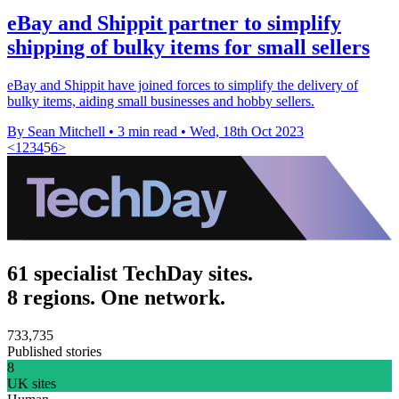
eBay and Shippit partner to simplify
shipping of bulky items for small sellers
eBay and Shippit have joined forces to simplify the delivery of
bulky items, aiding small businesses and hobby sellers.
By Sean Mitchell
•
3 min read
•
Wed, 18th Oct 2023
<
1
2
3
4
5
6
>
61 specialist TechDay sites.
8 regions. One network.
733,735
Published stories
8
UK sites