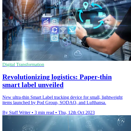
Digital Transformation
Revolutionizing logistics: Paper-thin
smart label unveiled
New ultra-thin Smart Label tracking device for small, lightweight
items launched by Pod Group, SODAQ, and Lufthansa.
By Staff Writer
•
3 min read
•
Thu, 12th Oct 2023