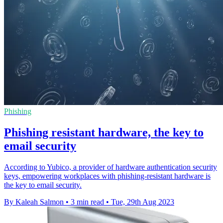
Phishing
Phishing resistant hardware, the key to
email security
According to Yubico, a provider of hardware authentication security
keys, empowering workplaces with phishing-resistant hardware is
the key to email security.
By Kaleah Salmon
•
3 min read
•
Tue, 29th Aug 2023