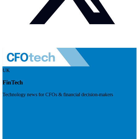
UK
FinTech
Technology news for CFOs & financial decision-makers
Visit