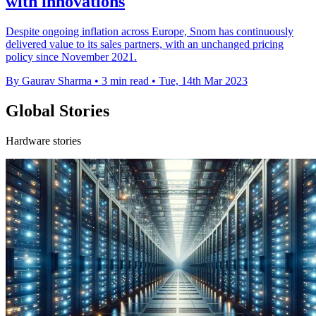
with innovations
Despite ongoing inflation across Europe, Snom has continuously
delivered value to its sales partners, with an unchanged pricing
policy since November 2021.
By Gaurav Sharma
•
3 min read
•
Tue, 14th Mar 2023
Global Stories
Hardware stories