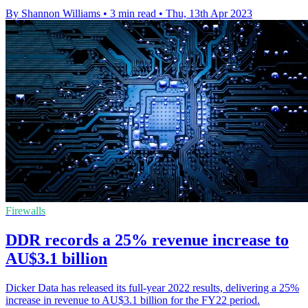
By Shannon Williams
•
3 min read
•
Thu, 13th Apr 2023
Firewalls
DDR records a 25% revenue increase to
AU$3.1 billion
Dicker Data has released its full-year 2022 results, delivering a 25%
increase in revenue to AU$3.1 billion for the FY22 period.