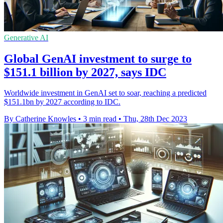
Generative AI
Global GenAI investment to surge to
$151.1 billion by 2027, says IDC
Worldwide investment in GenAI set to soar, reaching a predicted
$151.1bn by 2027 according to IDC.
By Catherine Knowles
•
3 min read
•
Thu, 28th Dec 2023