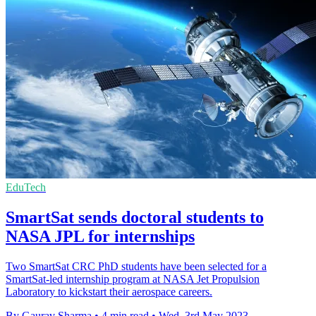
EduTech
SmartSat sends doctoral students to
NASA JPL for internships
Two SmartSat CRC PhD students have been selected for a
SmartSat-led internship program at NASA Jet Propulsion
Laboratory to kickstart their aerospace careers.
By Gaurav Sharma
•
4 min read
•
Wed, 3rd May 2023