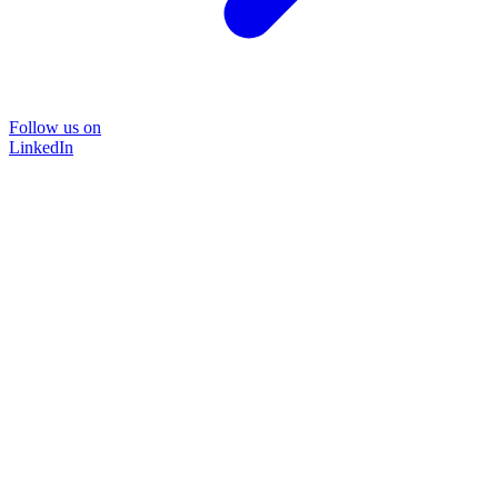
Follow us on
LinkedIn