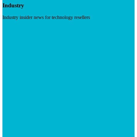
Industry
Industry insider news for technology resellers
Visit