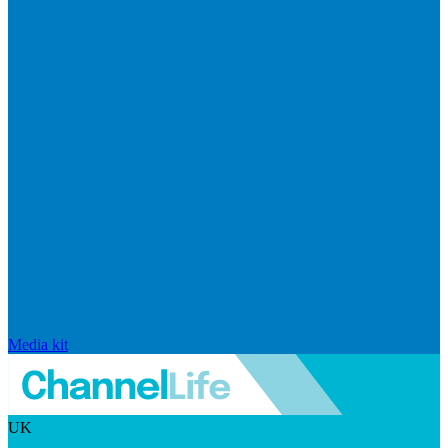
Media kit
UK