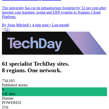
The university has cut its infrastructure footprint by 52 per cent after
moving core learning, portal and ERP systems to Nutanix Cloud
Platform.
By Sean Mitchell
•
4 min read
•
Last month
<
1
2
>
61 specialist TechDay sites.
8 regions. One network.
734,183
Published stories
8
UK sites
Human
POWERED
21st