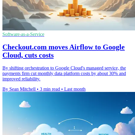
Software-as-a-Service
Checkout.com moves Airflow to Google
Cloud, cuts costs
By shifting orchestration to Google Cloud's managed service, the
payments firm cut monthly data platform costs by about 30% and
improved reliability.
By Sean Mitchell
•
3 min read
•
Last month