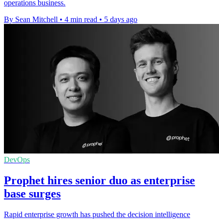
operations business.
By Sean Mitchell
•
4 min read
•
5 days ago
DevOps
Prophet hires senior duo as enterprise
base surges
Rapid enterprise growth has pushed the decision intelligence