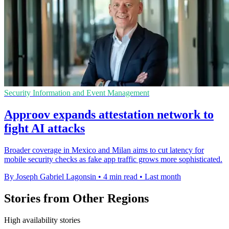
Security Information and Event Management
Approov expands attestation network to
fight AI attacks
Broader coverage in Mexico and Milan aims to cut latency for
mobile security checks as fake app traffic grows more sophisticated.
By Joseph Gabriel Lagonsin
•
4 min read
•
Last month
Stories from Other Regions
High availability stories