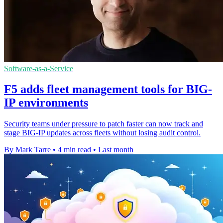
Software-as-a-Service
F5 adds fleet management tools for BIG-
IP environments
Security teams under pressure to patch faster can now track and
stage BIG-IP updates across fleets without losing audit control.
By Mark Tarre
•
4 min read
•
Last month