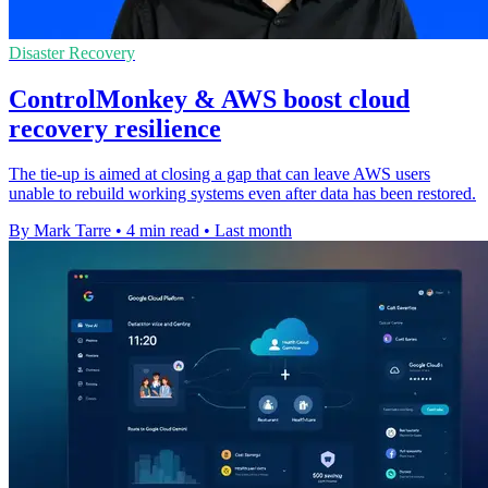
Disaster Recovery
ControlMonkey & AWS boost cloud
recovery resilience
The tie-up is aimed at closing a gap that can leave AWS users
unable to rebuild working systems even after data has been restored.
By Mark Tarre
•
4 min read
•
Last month