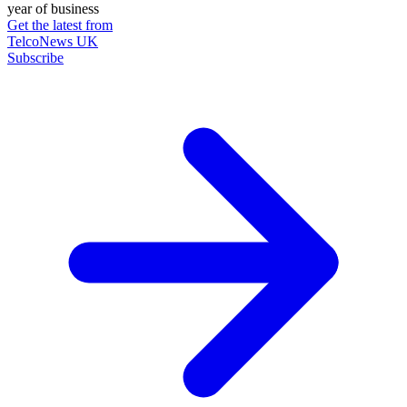
year of business
Get the latest from
TelcoNews UK
Subscribe