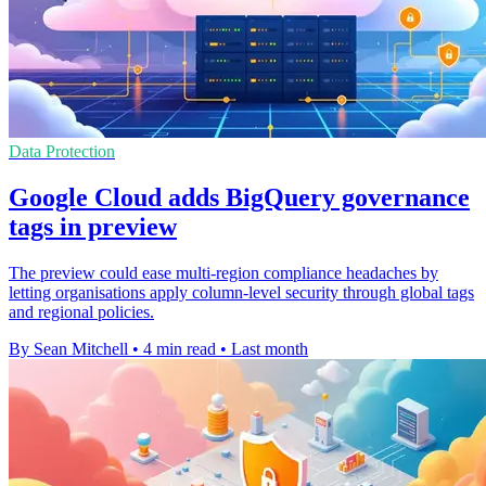
Data Protection
Google Cloud adds BigQuery governance
tags in preview
The preview could ease multi-region compliance headaches by
letting organisations apply column-level security through global tags
and regional policies.
By Sean Mitchell
•
4 min read
•
Last month