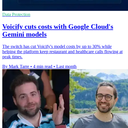
Data Protection
Voicify cuts costs with Google Cloud's
Gemini models
The switch has cut Voicify's model costs by up to 30% while
helping the platform keep restaurant and healthcare calls flowing at
peak times.
By Mark Tarre
•
4 min read
•
Last month