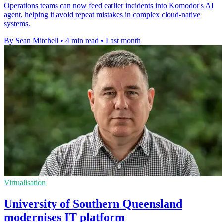
Operations teams can now feed earlier incidents into Komodor's AI
agent, helping it avoid repeat mistakes in complex cloud-native
systems.
By Sean Mitchell
•
4 min read
•
Last month
Virtualisation
University of Southern Queensland
modernises IT platform