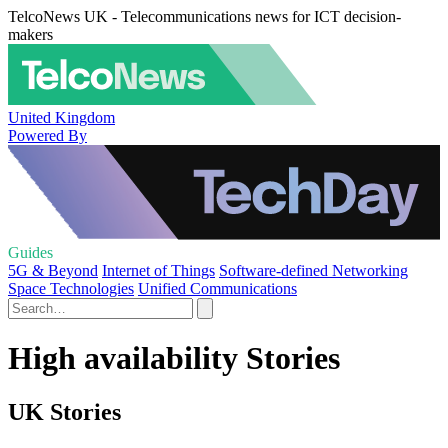
TelcoNews UK - Telecommunications news for ICT decision-
makers
United Kingdom
Powered By
Guides
5G & Beyond
Internet of Things
Software-defined Networking
Space Technologies
Unified Communications
High availability Stories
UK Stories