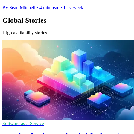
By Sean Mitchell
•
4 min read
•
Last week
Global Stories
High availability stories
Software-as-a-Service