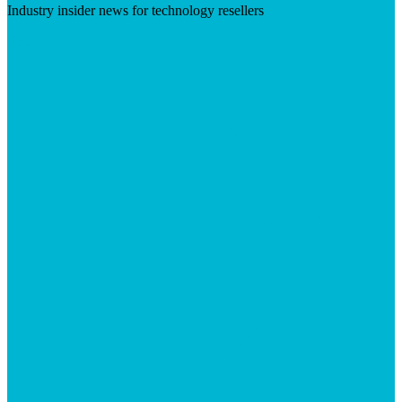
Industry insider news for technology resellers
Visit