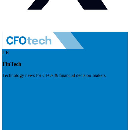
UK
FinTech
Technology news for CFOs & financial decision-makers
Visit