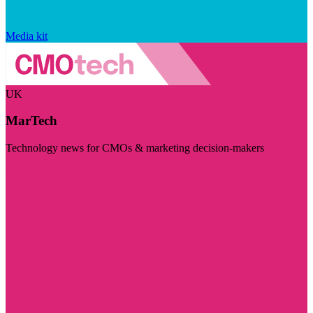
Media kit
UK
MarTech
Technology news for CMOs & marketing decision-makers
Visit