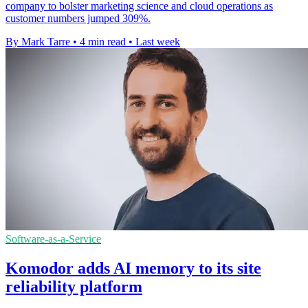
company to bolster marketing science and cloud operations as
customer numbers jumped 309%.
By Mark Tarre
•
4 min read
•
Last week
Software-as-a-Service
Komodor adds AI memory to its site
reliability platform