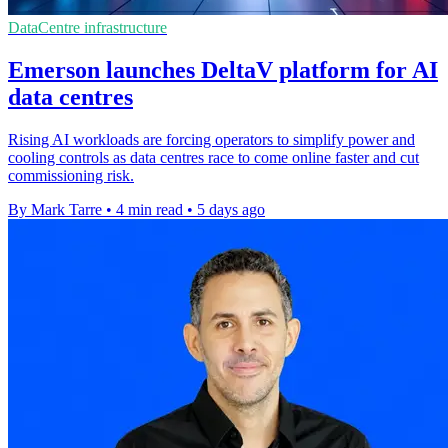
DataCentre infrastructure
Emerson launches DeltaV platform for AI
data centres
Rising AI workloads are forcing operators to simplify power and
cooling controls as data centres race to come online faster and cut
commissioning risk.
By Mark Tarre
•
4 min read
•
5 days ago