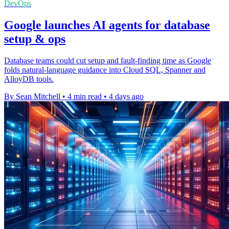
DevOps
Google launches AI agents for database
setup & ops
Database teams could cut setup and fault-finding time as Google
folds natural-language guidance into Cloud SQL, Spanner and
AlloyDB tools.
By Sean Mitchell
•
4 min read
•
4 days ago