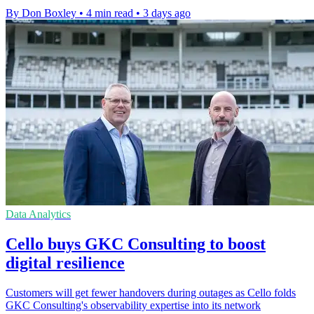
By Don Boxley
•
4 min read
•
3 days ago
Data Analytics
Cello buys GKC Consulting to boost
digital resilience
Customers will get fewer handovers during outages as Cello folds
GKC Consulting's observability expertise into its network