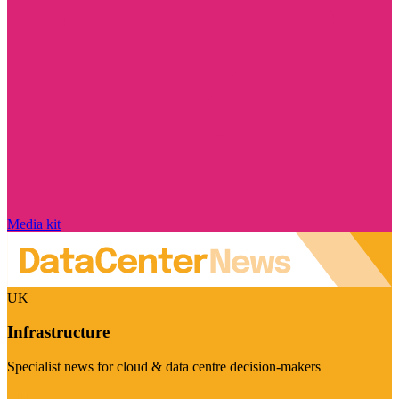
Media kit
UK
Infrastructure
Specialist news for cloud & data centre decision-makers
Visit