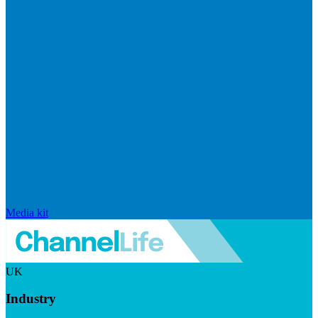
Media kit
UK
Industry