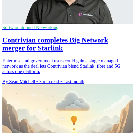
Software-defined Networking
Contrivian completes Big Network
merger for Starlink
Enterprise and government users could gain a single managed
network as the deal lets Contrivian blend Starlink, fibre and 5G
across one platform.
By Sean Mitchell
•
3 min read
•
Last month