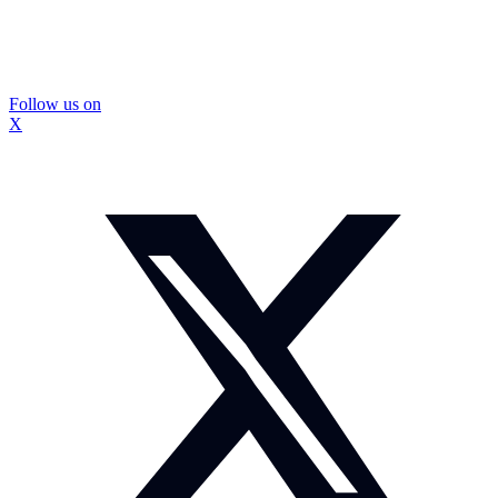
Follow us on
X