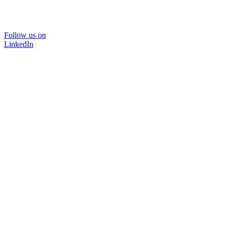
Follow us on
LinkedIn