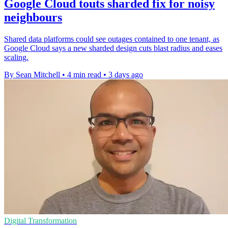
Google Cloud touts sharded fix for noisy
neighbours
Shared data platforms could see outages contained to one tenant, as
Google Cloud says a new sharded design cuts blast radius and eases
scaling.
By Sean Mitchell
•
4 min read
•
3 days ago
Digital Transformation