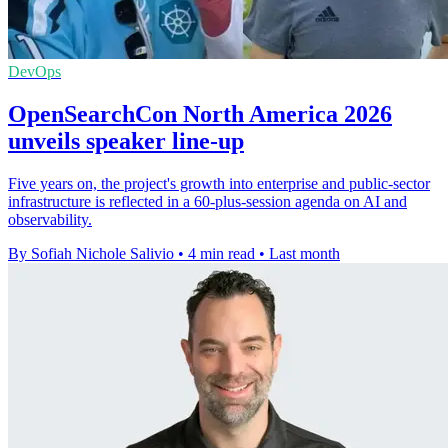
DevOps
OpenSearchCon North America 2026
unveils speaker line-up
Five years on, the project's growth into enterprise and public-sector
infrastructure is reflected in a 60-plus-session agenda on AI and
observability.
By Sofiah Nichole Salivio
•
4 min read
•
Last month