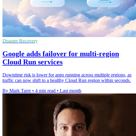
Disaster Recovery
Google adds failover for multi-region
Cloud Run services
Downtime risk is lower for apps running across multiple regions, as
traffic can now shift to a healthy Cloud Run region within seconds.
By Mark Tarre
•
4 min read
•
Last month