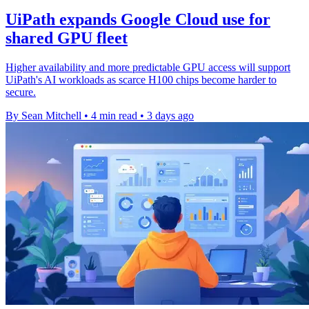
UiPath expands Google Cloud use for
shared GPU fleet
Higher availability and more predictable GPU access will support
UiPath's AI workloads as scarce H100 chips become harder to
secure.
By Sean Mitchell
•
4 min read
•
3 days ago