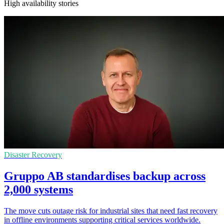
High availability stories
Disaster Recovery
Gruppo AB standardises backup across
2,000 systems
The move cuts outage risk for industrial sites that need fast recovery
in offline environments supporting critical services worldwide.