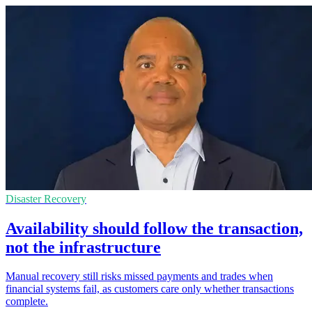
Disaster Recovery
Availability should follow the transaction,
not the infrastructure
Manual recovery still risks missed payments and trades when
financial systems fail, as customers care only whether transactions
complete.