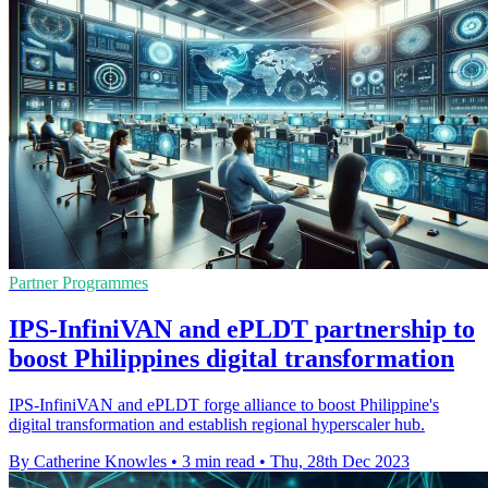
Partner Programmes
IPS-InfiniVAN and ePLDT partnership to
boost Philippines digital transformation
IPS-InfiniVAN and ePLDT forge alliance to boost Philippine's
digital transformation and establish regional hyperscaler hub.
By Catherine Knowles
•
3 min read
•
Thu, 28th Dec 2023