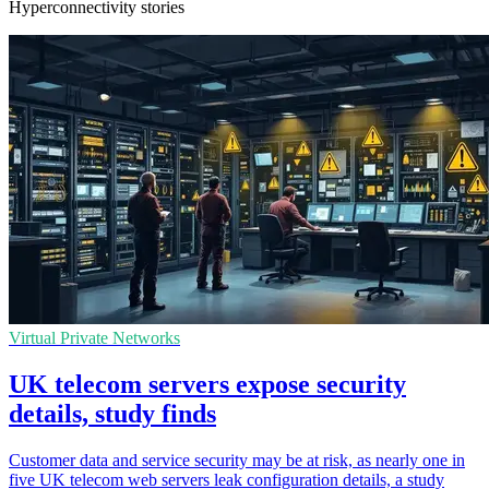
Hyperconnectivity stories
Virtual Private Networks
UK telecom servers expose security
details, study finds
Customer data and service security may be at risk, as nearly one in
five UK telecom web servers leak configuration details, a study