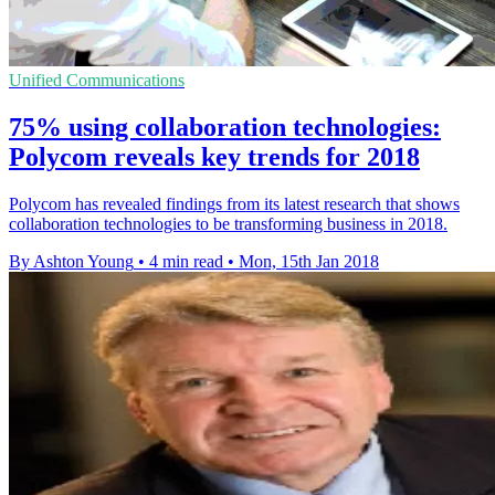
Unified Communications
75% using collaboration technologies:
Polycom reveals key trends for 2018
​Polycom has revealed findings from its latest research that shows
collaboration technologies to be transforming business in 2018.
By Ashton Young
•
4 min read
•
Mon, 15th Jan 2018