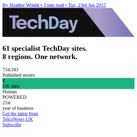
By Heather Wright
•
3 min read
•
Tue, 23rd Jun 2015
61 specialist TechDay sites.
8 regions. One network.
734,183
Published stories
8
UK sites
Human
POWERED
21st
year of business
Get the latest from
TelcoNews UK
Subscribe