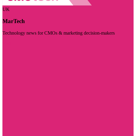
UK
MarTech
Technology news for CMOs & marketing decision-makers
Visit