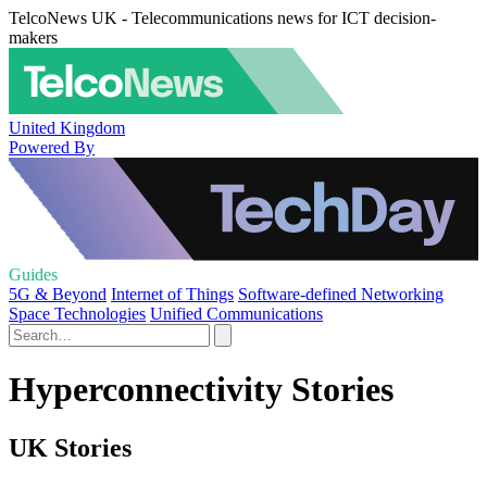
TelcoNews UK - Telecommunications news for ICT decision-
makers
United Kingdom
Powered By
Guides
5G & Beyond
Internet of Things
Software-defined Networking
Space Technologies
Unified Communications
Hyperconnectivity Stories
UK Stories