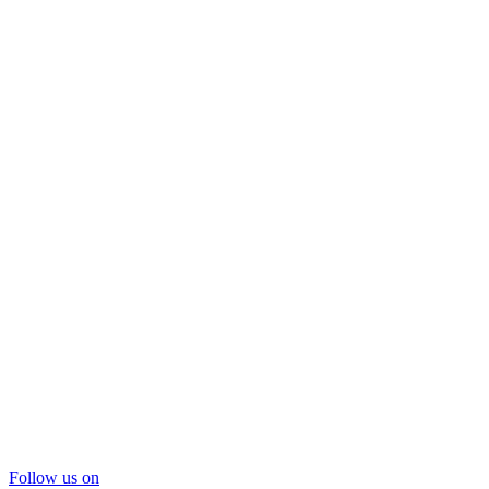
Follow us on