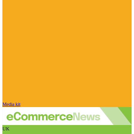
Media kit
UK