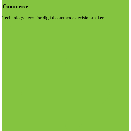
Commerce
Technology news for digital commerce decision-makers
Visit