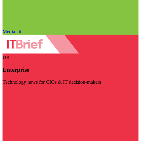
Media kit
UK
Enterprise
Technology news for CIOs & IT decision-makers
Visit