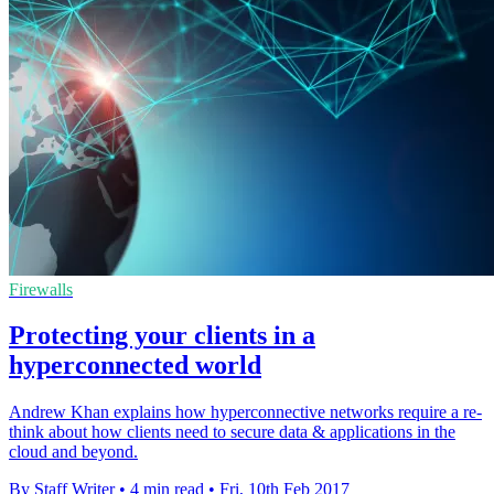
Firewalls
Protecting your clients in a
hyperconnected world
Andrew Khan explains how hyperconnective networks require a re-
think about how clients need to secure data & applications in the
cloud and beyond.
By Staff Writer
•
4 min read
•
Fri, 10th Feb 2017