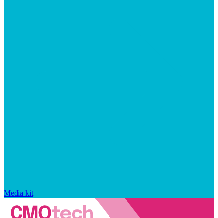
Media kit