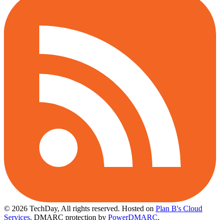
© 2026 TechDay, All rights reserved.
Hosted on
Plan B's Cloud
Services
. DMARC protection by
PowerDMARC
.