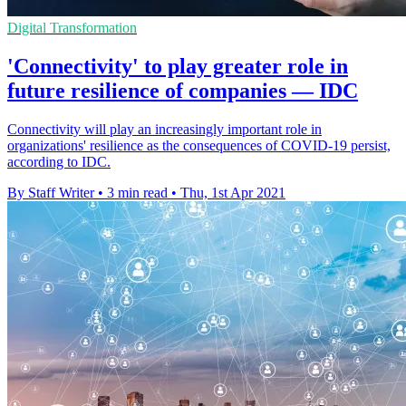
Digital Transformation
'Connectivity' to play greater role in
future resilience of companies — IDC
Connectivity will play an increasingly important role in
organizations' resilience as the consequences of COVID-19 persist,
according to IDC.
By Staff Writer
•
3 min read
•
Thu, 1st Apr 2021