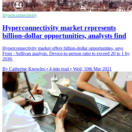
Hyperconnectivity
Hyperconnectivity market represents
billion-dollar opportunities, analysts find
Hyperconnectivity market offers billion-dollar opportunities, says
Frost - Sullivan analysis. Device-to-person ratio to exceed 20 to 1 by
2030.
By Catherine Knowles
•
4 min read
•
Wed, 10th Mar 2021