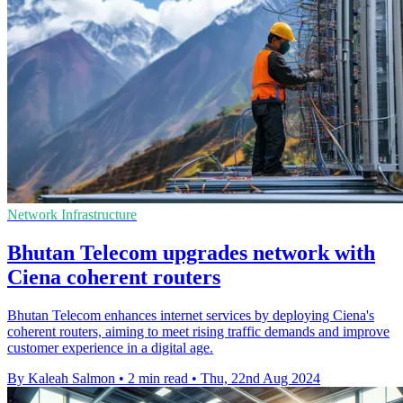
Network Infrastructure
Bhutan Telecom upgrades network with
Ciena coherent routers
Bhutan Telecom enhances internet services by deploying Ciena's
coherent routers, aiming to meet rising traffic demands and improve
customer experience in a digital age.
By Kaleah Salmon
•
2 min read
•
Thu, 22nd Aug 2024