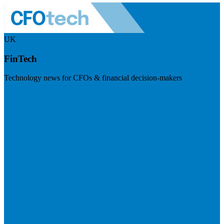
UK
FinTech
Technology news for CFOs & financial decision-makers
Visit