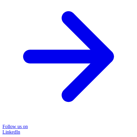
Follow us on
LinkedIn