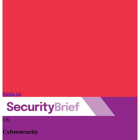
Media kit
UK
Cybersecurity