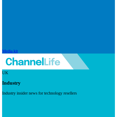
Media kit
UK
Industry
Industry insider news for technology resellers
Visit