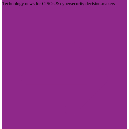
Technology news for CISOs & cybersecurity decision-makers
Visit