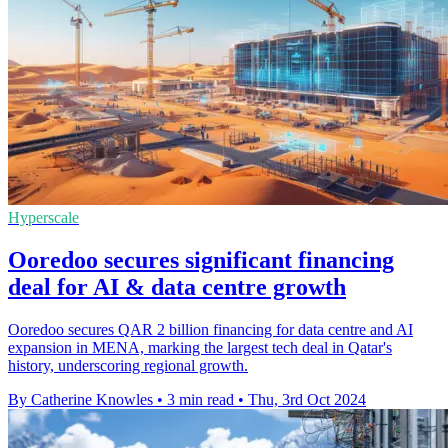
Hyperscale
Ooredoo secures significant financing
deal for AI & data centre growth
Ooredoo secures QAR 2 billion financing for data centre and AI
expansion in MENA, marking the largest tech deal in Qatar's
history, underscoring regional growth.
By Catherine Knowles
•
3 min read
•
Thu, 3rd Oct 2024