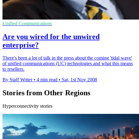
Unified Communications
Are you wired for the unwired
enterprise?
There's been a lot of talk in the press about the coming 'tidal wave'
of unified communications (UC) technologies and what this means
to resellers.
By Staff Writer
•
4 min read
•
Sat, 1st Nov 2008
Stories from Other Regions
Hyperconnectivity stories