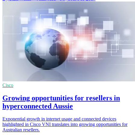
Cisco
Growing opportunities for resellers in
hyperconnected Aussie
Exponential growth in internet usage and connected devices
highlighted in Cisco VNI translates into growing opportunities for
Australian resellers.