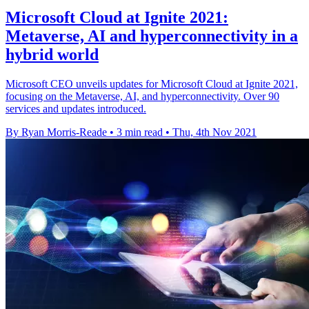
Microsoft Cloud at Ignite 2021:
Metaverse, AI and hyperconnectivity in a
hybrid world
Microsoft CEO unveils updates for Microsoft Cloud at Ignite 2021,
focusing on the Metaverse, AI, and hyperconnectivity. Over 90
services and updates introduced.
By Ryan Morris-Reade
•
3 min read
•
Thu, 4th Nov 2021