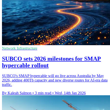
Network Infrastructure
SUBCO sets 2026 milestones for SMAP
hypercable rollout
SUBCO's SMAP hypercable will go live across Australia by May
2026, adding 400Tb capacity and new diverse routes for AI-era data
traffic.
By Kaleah Salmon
•
3 min read
•
Wed, 14th Jan 2026