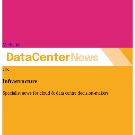
Media kit
UK
Infrastructure
Specialist news for cloud & data centre decision-makers
Visit