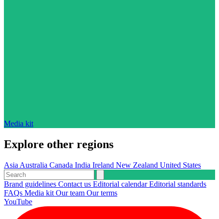
Media kit
Explore other regions
Asia
Australia
Canada
India
Ireland
New Zealand
United States
Brand guidelines
Contact us
Editorial calendar
Editorial standards
FAQs
Media kit
Our team
Our terms
YouTube