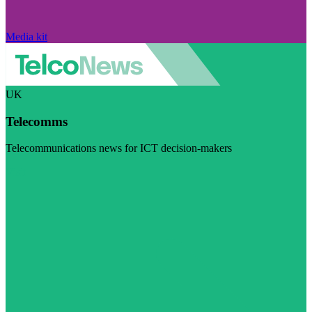
Media kit
UK
Telecomms
Telecommunications news for ICT decision-makers
Visit