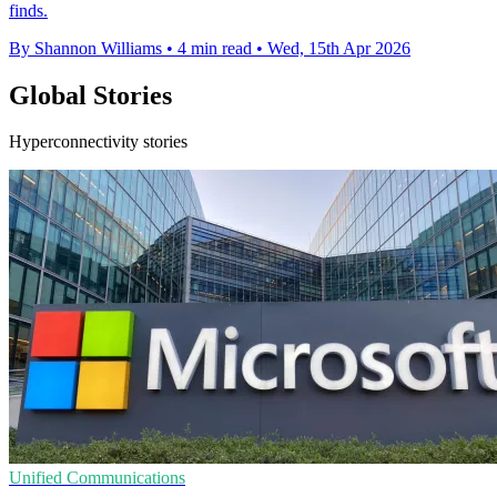
finds.
By Shannon Williams
•
4 min read
•
Wed, 15th Apr 2026
Global Stories
Hyperconnectivity stories
Unified Communications