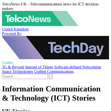
TelcoNews UK - Telecommunications news for ICT decision-
makers
United Kingdom
Powered By
Guides
5G & Beyond
Internet of Things
Software-defined Networking
Space Technologies
Unified Communications
Information Communication
& Technology (ICT) Stories