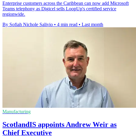
Enterprise customers across the Caribbean can now add Microsoft
Teams telephony as Digicel sells LoopUp's certified service
regionwide.
By Sofiah Nichole Salivio
•
4 min read
•
Last month
Manufacturing
ScotlandIS appoints Andrew Weir as
Chief Executive