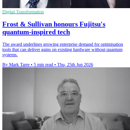
Digital Transformation
Frost & Sullivan honours Fujitsu's
quantum-inspired tech
The award underlines growing enterprise demand for optimisation
tools that can deliver gains on existing hardware without quantum
systems.
By Mark Tarre
•
5 min read
•
Thu, 25th Jun 2026