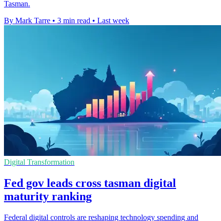
Tasman.
By Mark Tarre
•
3 min read
•
Last week
Digital Transformation
Fed gov leads cross tasman digital
maturity ranking
Federal digital controls are reshaping technology spending and