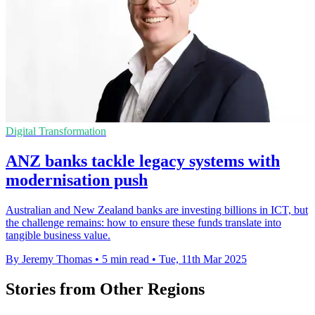
Digital Transformation
ANZ banks tackle legacy systems with
modernisation push
Australian and New Zealand banks are investing billions in ICT, but
the challenge remains: how to ensure these funds translate into
tangible business value.
By Jeremy Thomas
•
5 min read
•
Tue, 11th Mar 2025
Stories from Other Regions