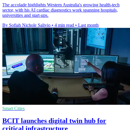
The accolade highlights Western Australia's growing health-tech
sector, with his AI cardiac diagnostics work spanning hospitals,
universities and start-ups.
By Sofiah Nichole Salivio
•
4 min read
•
Last month
Smart Cities
BCIT launches digital twin hub for
critical infrastructure