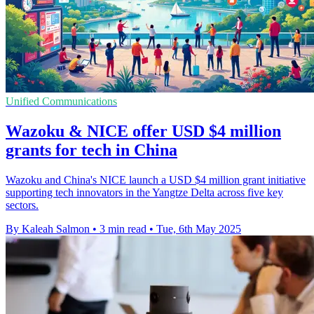
Unified Communications
Wazoku & NICE offer USD $4 million
grants for tech in China
Wazoku and China's NICE launch a USD $4 million grant initiative
supporting tech innovators in the Yangtze Delta across five key
sectors.
By Kaleah Salmon
•
3 min read
•
Tue, 6th May 2025