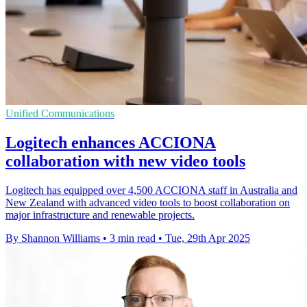
Unified Communications
Logitech enhances ACCIONA
collaboration with new video tools
Logitech has equipped over 4,500 ACCIONA staff in Australia and
New Zealand with advanced video tools to boost collaboration on
major infrastructure and renewable projects.
By Shannon Williams
•
3 min read
•
Tue, 29th Apr 2025