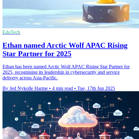
EduTech
Ethan named Arctic Wolf APAC Rising
Star Partner for 2025
Ethan has been named Arctic Wolf APAC Rising Star Partner for
2025, recognising its leadership in cybersecurity and service
delivery across Asia-Pacific.
By Jed Nykolle Harme
•
4 min read
•
Tue, 17th Jun 2025