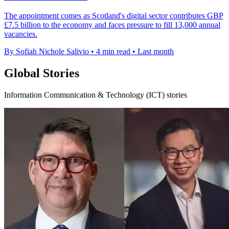
The appointment comes as Scotland's digital sector contributes GBP
£7.5 billion to the economy and faces pressure to fill 13,000 annual
vacancies.
By Sofiah Nichole Salivio
•
4 min read
•
Last month
Global Stories
Information Communication & Technology (ICT) stories