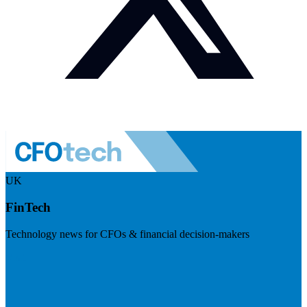
UK
FinTech
Technology news for CFOs & financial decision-makers
Visit