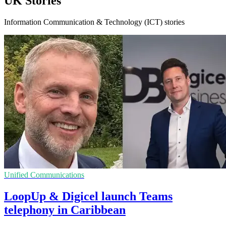
UK Stories
Information Communication & Technology (ICT) stories
Unified Communications
LoopUp & Digicel launch Teams
telephony in Caribbean