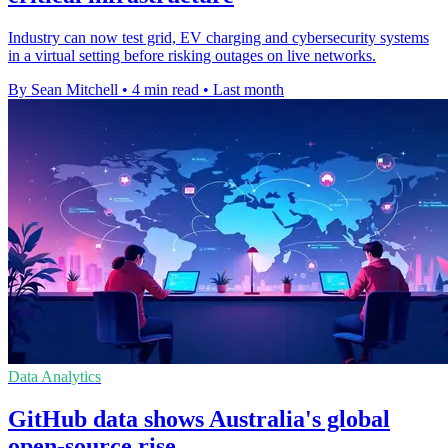
Industry can now test grid, EV charging and cybersecurity systems
in a virtual setting before risking outages on live networks.
By Sean Mitchell
•
4 min read
•
Last month
Data Analytics
GitHub data shows Australia's global
open-source rise