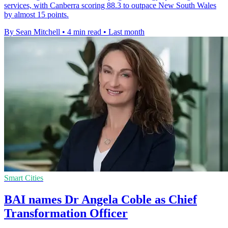
services, with Canberra scoring 88.3 to outpace New South Wales
by almost 15 points.
By Sean Mitchell
•
4 min read
•
Last month
Smart Cities
BAI names Dr Angela Coble as Chief
Transformation Officer