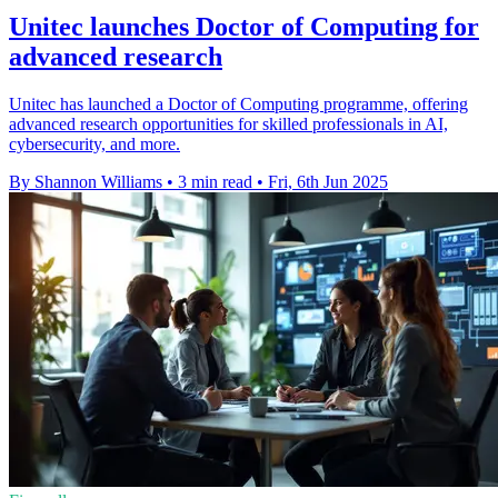
Unitec launches Doctor of Computing for
advanced research
Unitec has launched a Doctor of Computing programme, offering
advanced research opportunities for skilled professionals in AI,
cybersecurity, and more.
By Shannon Williams
•
3 min read
•
Fri, 6th Jun 2025