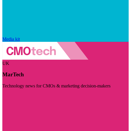
Media kit
UK
MarTech
Technology news for CMOs & marketing decision-makers
Visit