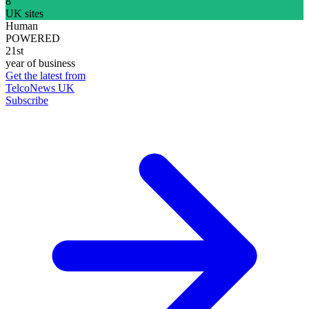
8
UK sites
Human
POWERED
21st
year of business
Get the latest from
TelcoNews UK
Subscribe