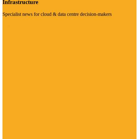
Infrastructure
Specialist news for cloud & data centre decision-makers
Visit