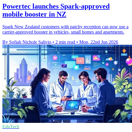
Powertec launches Spark-approved
mobile booster in NZ
Spark New Zealand customers with patchy reception can now use a
carrier-approved booster in vehicles, small homes and apartments.
By Sofiah Nichole Salivio
•
2 min read
•
Mon, 22nd Jun 2026
EduTech