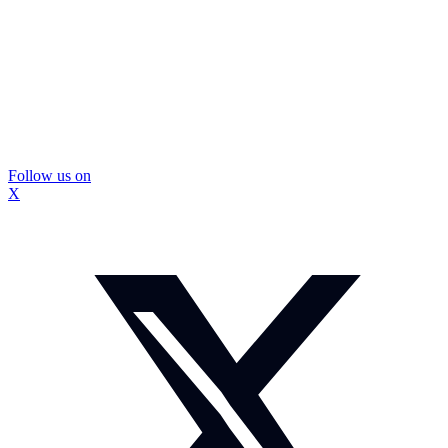
Follow us on
X