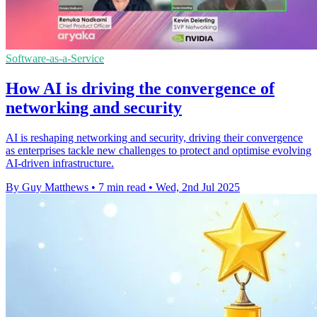
Software-as-a-Service
How AI is driving the convergence of
networking and security
AI is reshaping networking and security, driving their convergence
as enterprises tackle new challenges to protect and optimise evolving
AI-driven infrastructure.
By Guy Matthews
•
7 min read
•
Wed, 2nd Jul 2025