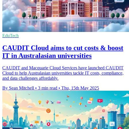
EduTech
CAUDIT Cloud aims to cut costs & boost
IT in Australasian universities
CAUDIT and Macquarie Cloud Services have launched CAUDIT
Cloud to help Australasian universities tackle IT costs, compliance,
and data challenges affordably.
By Sean Mitchell
•
3 min read
•
Thu, 15th May 2025