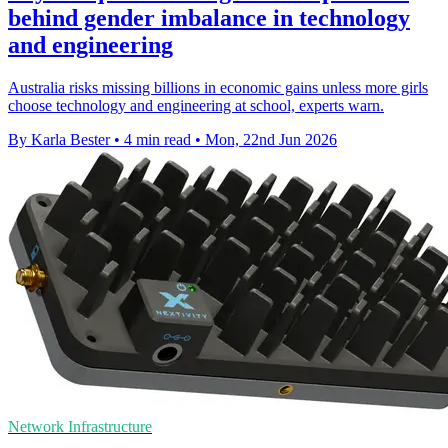
behind gender imbalance in technology
and engineering
Australia risks missing billions in economic gains unless more girls
choose technology and engineering at school, experts warn.
By Karla Bester
•
4 min read
•
Mon, 22nd Jun 2026
Network Infrastructure