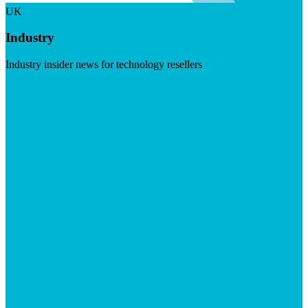
UK
Industry
Industry insider news for technology resellers
Visit