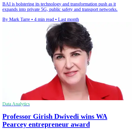
BAI is bolstering its technology and transformation push as it
expands into private 5G, public safety and transport networks.
By Mark Tarre
•
4 min read
•
Last month
Data Analytics
Professor Girish Dwivedi wins WA
Pearcey entrepreneur award