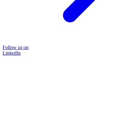
Follow us on
LinkedIn