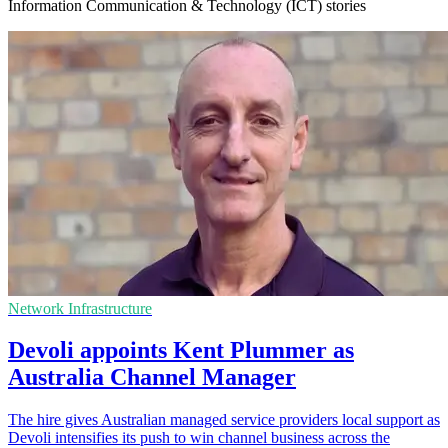
Information Communication & Technology (ICT) stories
Network Infrastructure
Devoli appoints Kent Plummer as
Australia Channel Manager
The hire gives Australian managed service providers local support as
Devoli intensifies its push to win channel business across the