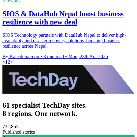
Firewalls
SIOS & DataHub Nepal boost business
resilience with new deal
SIOS Technology partners with DataHub Nepal to deliver high-
availability and disaster recovery solutions, boosting business
resilience across Nepal.
By Kaleah Salmon
•
3 min read
•
Mon, 28th Apr 2025
<
1
2
>
61 specialist TechDay sites.
8 regions. One network.
732,865
Published stories