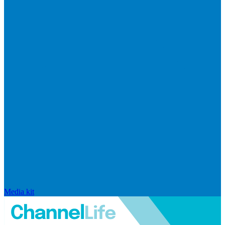
Media kit