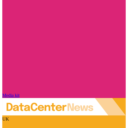
Media kit
UK