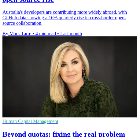
Australia's developers are contributing more widely abroad, with
GitHub data showing a 16% quarterly rise in cross-border open-
source collaboration.
By Mark Tarre
•
4 min read
•
Last month
Human Capital Management
Beyond quotas: fixing the real problem