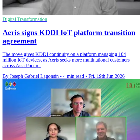
Digital Transformation
Aeris signs KDDI IoT platform transition
agreement
The move gives KDDI continuity on a platform managing 104
million IoT devices, as Aeris seeks more multinational customers
across Asia Pacific.
By Joseph Gabriel Lagonsin
•
4 min read
•
Fri, 19th Jun 2026