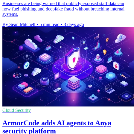
Businesses are being warned that publicly exposed staff data can
now fuel phishing and deepfake fraud without breaching internal
systems.
By Sean Mitchell
•
5 min read
•
3 days ago
Cloud Security
ArmorCode adds AI agents to Anya
security platform