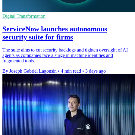
Digital Transformation
ServiceNow launches autonomous
security suite for firms
The suite aims to cut security backlogs and tighten oversight of AI
agents as companies face a surge in machine identities and
fragmented tools.
By Joseph Gabriel Lagonsin
•
4 min read
•
3 days ago