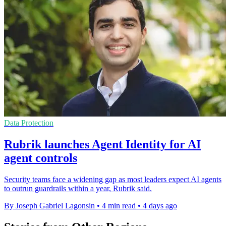
Data Protection
Rubrik launches Agent Identity for AI
agent controls
Security teams face a widening gap as most leaders expect AI agents
to outrun guardrails within a year, Rubrik said.
By Joseph Gabriel Lagonsin
•
4 min read
•
4 days ago