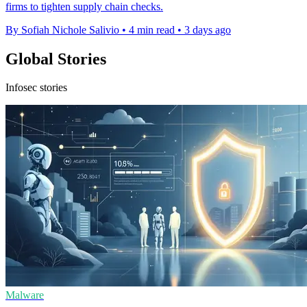
firms to tighten supply chain checks.
By Sofiah Nichole Salivio
•
4 min read
•
3 days ago
Global Stories
Infosec stories
Malware