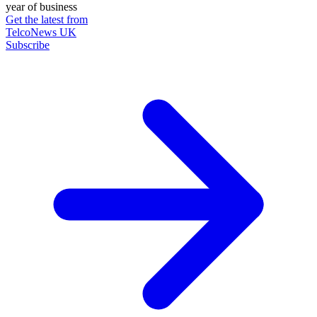
year of business
Get the latest from
TelcoNews UK
Subscribe