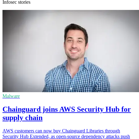
Infosec stories
Malware
Chainguard joins AWS Security Hub for
supply chain
AWS customers can now buy Chainguard Libraries through
Security Hub Extended, as open-source dependency attacks push