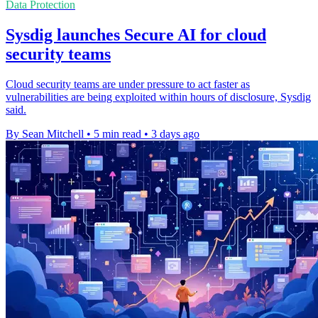
Data Protection
Sysdig launches Secure AI for cloud
security teams
Cloud security teams are under pressure to act faster as
vulnerabilities are being exploited within hours of disclosure, Sysdig
said.
By Sean Mitchell
•
5 min read
•
3 days ago