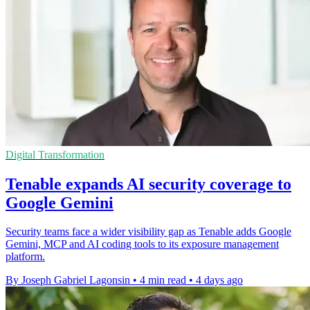
Digital Transformation
Tenable expands AI security coverage to
Google Gemini
Security teams face a wider visibility gap as Tenable adds Google
Gemini, MCP and AI coding tools to its exposure management
platform.
By Joseph Gabriel Lagonsin
•
4 min read
•
4 days ago