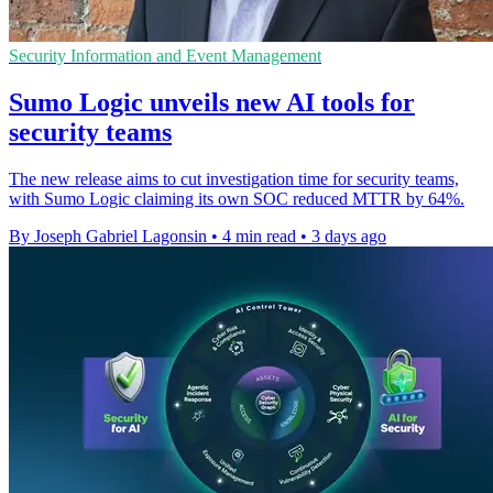
Security Information and Event Management
Sumo Logic unveils new AI tools for
security teams
The new release aims to cut investigation time for security teams,
with Sumo Logic claiming its own SOC reduced MTTR by 64%.
By Joseph Gabriel Lagonsin
•
4 min read
•
3 days ago