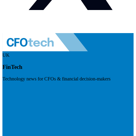
UK
FinTech
Technology news for CFOs & financial decision-makers
Visit