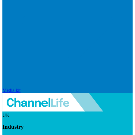
Media kit
UK
Industry