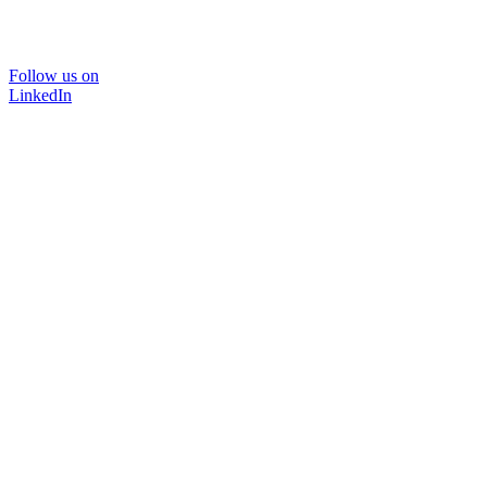
Follow us on
LinkedIn