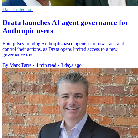
Data Protection
Drata launches AI agent governance for
Anthropic users
Enterprises running Anthropic-based agents can now track and
control their actions, as Drata opens limited access to a new
governance tool.
By Mark Tarre
•
4 min read
•
3 days ago