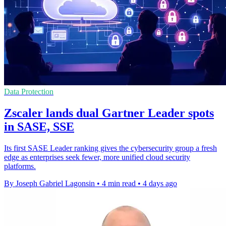
Data Protection
Zscaler lands dual Gartner Leader spots
in SASE, SSE
Its first SASE Leader ranking gives the cybersecurity group a fresh
edge as enterprises seek fewer, more unified cloud security
platforms.
By Joseph Gabriel Lagonsin
•
4 min read
•
4 days ago