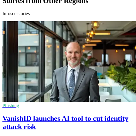
Stories from Other Regions
Infosec stories
Phishing
VanishID launches AI tool to cut identity
attack risk