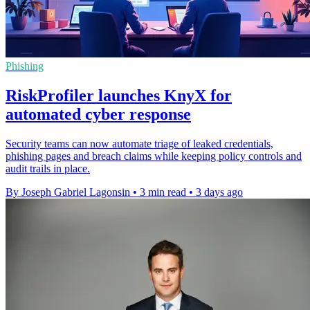
Phishing
RiskProfiler launches KnyX for
automated cyber response
Security teams can now automate triage of leaked credentials,
phishing pages and breach claims while keeping policy controls and
audit trails in place.
By Joseph Gabriel Lagonsin
•
3 min read
•
3 days ago