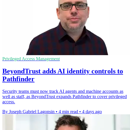
Privileged Access Management
BeyondTrust adds AI identity controls to
Pathfinder
Security teams must now track AI agents and machine accounts as
well as staff, as BeyondTrust expands Pathfinder to cover privileged
access.
By Joseph Gabriel Lagonsin
•
4 min read
•
4 days ago