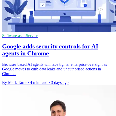
Software-as-a-Service
Google adds security controls for AI
agents in Chrome
Browser-based AI agents will face tighter enterprise oversight as
Google moves to curb data leaks and unauthorised actions in
Chrome.
By Mark Tarre
•
4 min read
•
3 days ago