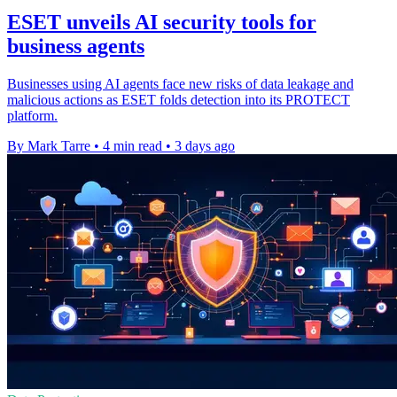
ESET unveils AI security tools for
business agents
Businesses using AI agents face new risks of data leakage and
malicious actions as ESET folds detection into its PROTECT
platform.
By Mark Tarre
•
4 min read
•
3 days ago