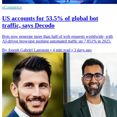
eCommerce
US accounts for 53.5% of global bot
traffic, says Decodo
Bots now generate more than half of web requests worldwide, with
AI-driven browsing pushing automated traffic up 7,851% in 2025.
By Joseph Gabriel Lagonsin
•
4 min read
•
3 days ago