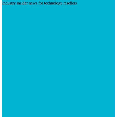
Industry insider news for technology resellers
Visit