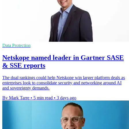
Data Protection
Netskope named leader in Gartner SASE
& SSE reports
The dual rankings could help Netskope win larger platform deals as
enterprises look to consolidate security and networking around AI
and sovereignty demands.
By Mark Tarre
•
5 min read
•
3 days ago