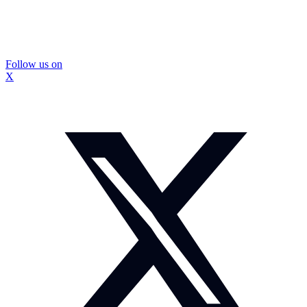
Follow us on
X