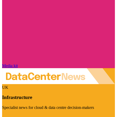
Media kit
UK
Infrastructure
Specialist news for cloud & data centre decision-makers
Visit