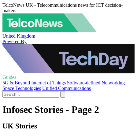
TelcoNews UK - Telecommunications news for ICT decision-
makers
United Kingdom
Powered By
Guides
5G & Beyond
Internet of Things
Software-defined Networking
Space Technologies
Unified Communications
Infosec Stories - Page 2
UK Stories