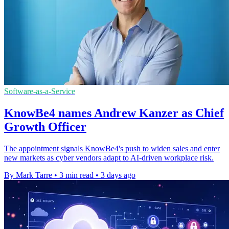
Software-as-a-Service
KnowBe4 names Andrew Kanzer as Chief
Growth Officer
The appointment signals KnowBe4's push to widen sales and enter
new markets as cyber vendors adapt to AI-driven workplace risk.
By Mark Tarre
•
3 min read
•
3 days ago