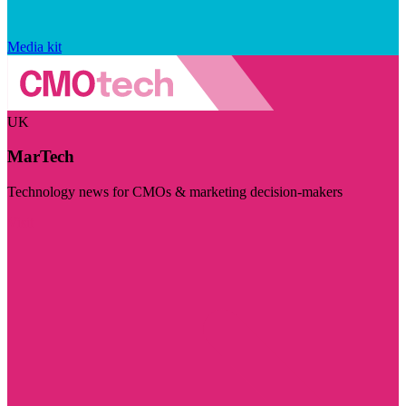
Media kit
UK
MarTech
Technology news for CMOs & marketing decision-makers
Visit