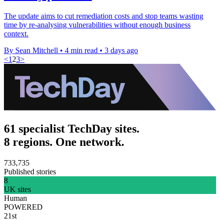
The update aims to cut remediation costs and stop teams wasting
time by re-analysing vulnerabilities without enough business
context.
By Sean Mitchell
•
4 min read
•
3 days ago
<
1
2
3
>
61 specialist TechDay sites.
8 regions. One network.
733,735
Published stories
8
UK sites
Human
POWERED
21st