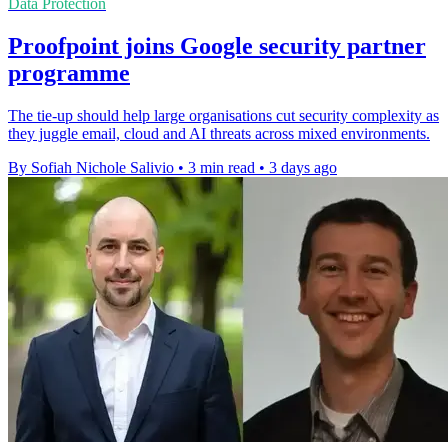
Data Protection
Proofpoint joins Google security partner
programme
The tie-up should help large organisations cut security complexity as
they juggle email, cloud and AI threats across mixed environments.
By Sofiah Nichole Salivio
•
3 min read
•
3 days ago