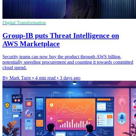
Digital Transformation
Group-IB puts Threat Intelligence on
AWS Marketplace
Security teams can now buy the product through AWS billing,
potentially speeding procurement and counting it towards committed
cloud spend.
By Mark Tarre
•
4 min read
•
3 days ago