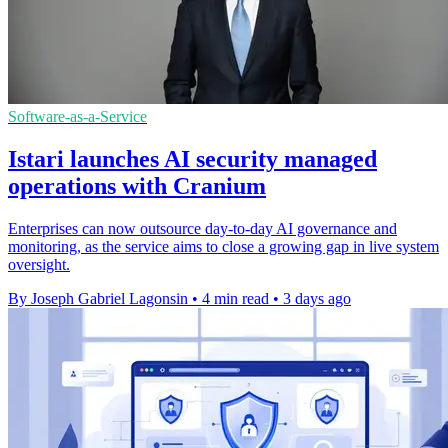
Software-as-a-Service
Istari launches AI security managed
operations with Cranium
Enterprises can now outsource day-to-day AI governance and
monitoring, as the service aims to close a growing gap in live system
oversight.
By Joseph Gabriel Lagonsin
•
4 min read
•
3 days ago