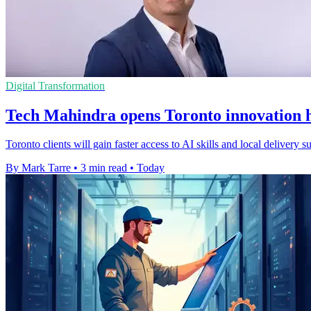
Digital Transformation
Tech Mahindra opens Toronto innovation h
Toronto clients will gain faster access to AI skills and local delivery
By Mark Tarre
•
3 min read
•
Today