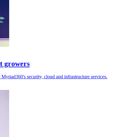
st growers
yriad360's security, cloud and infrastructure services.