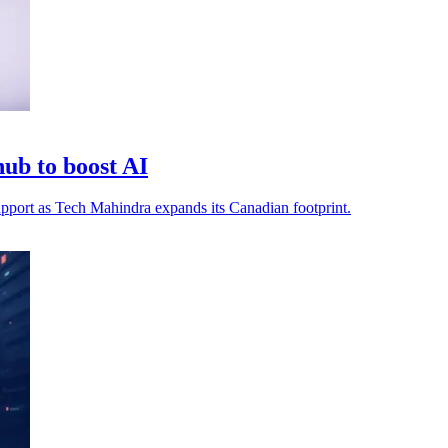
ub to boost AI
 support as Tech Mahindra expands its Canadian footprint.