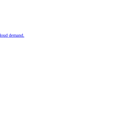
 cloud demand.