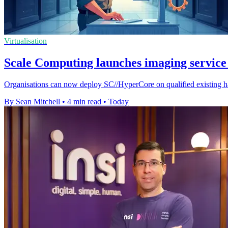
Virtualisation
Scale Computing launches imaging service 
Organisations can now deploy SC//HyperCore on qualified existing ha
By Sean Mitchell
•
4 min read
•
Today