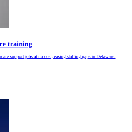
re training
hcare support jobs at no cost, easing staffing gaps in Delaware.