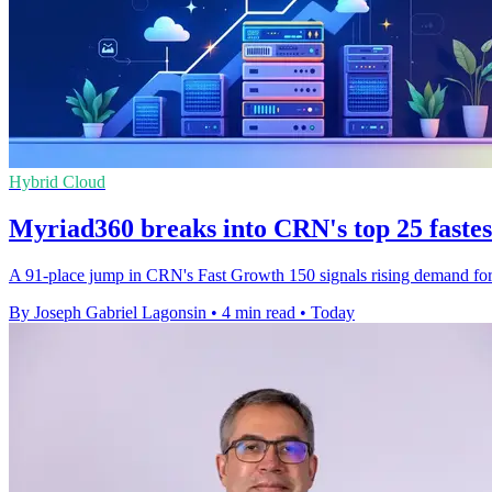
Hybrid Cloud
Myriad360 breaks into CRN's top 25 faste
A 91-place jump in CRN's Fast Growth 150 signals rising demand for M
By Joseph Gabriel Lagonsin
•
4 min read
•
Today