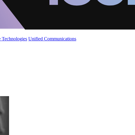
 Technologies
Unified Communications