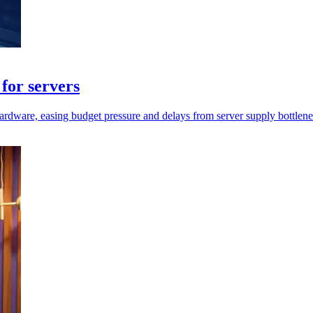
for servers
rdware, easing budget pressure and delays from server supply bottlene