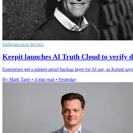
Software-as-a-Service
Keepit launches AI Truth Cloud to verify d
Enterprises get a tamper-proof backup layer for AI use, as Keepit says
By Mark Tarre
•
4 min read
•
Yesterday