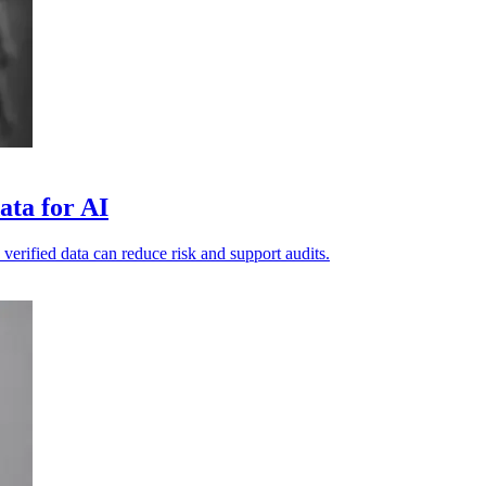
ata for AI
 verified data can reduce risk and support audits.