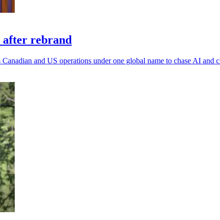
 after rebrand
 its Canadian and US operations under one global name to chase AI and