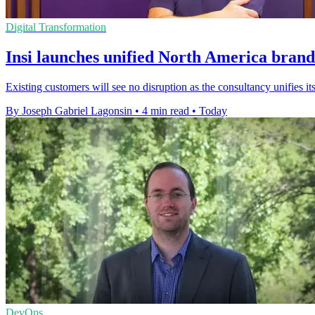
Digital Transformation
Insi launches unified North America brand
Existing customers will see no disruption as the consultancy unifies
By Joseph Gabriel Lagonsin
•
4 min read
•
Today
DevOps