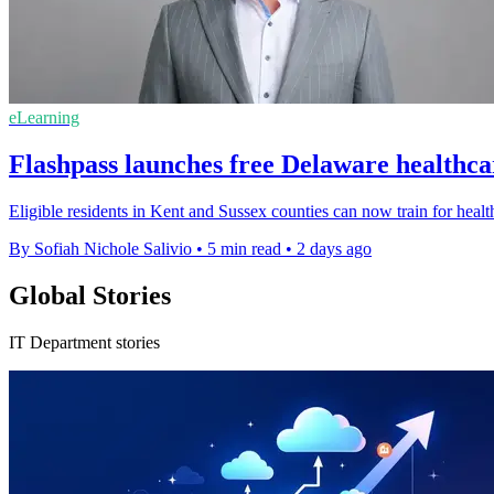
eLearning
Flashpass launches free Delaware healthca
Eligible residents in Kent and Sussex counties can now train for healt
By Sofiah Nichole Salivio
•
5 min read
•
2 days ago
Global Stories
IT Department stories