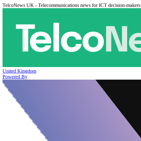
TelcoNews UK - Telecommunications news for ICT decision-makers
United Kingdom
Powered By