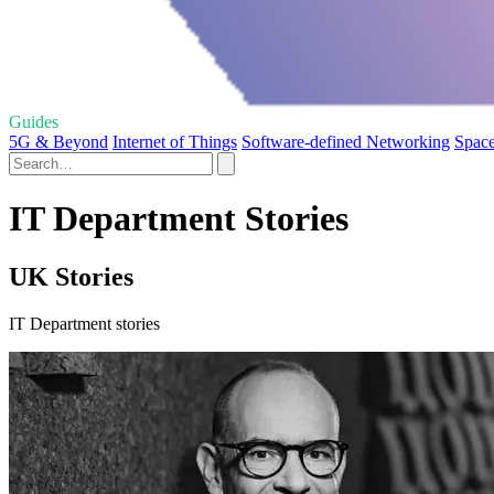
Guides
5G & Beyond
Internet of Things
Software-defined Networking
Space
IT Department Stories
UK Stories
IT Department stories