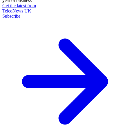
year of business
Get the latest from
TelcoNews UK
Subscribe