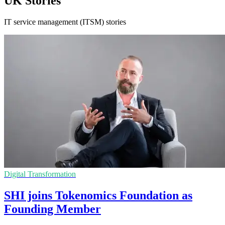
UK Stories
IT service management (ITSM) stories
Digital Transformation
SHI joins Tokenomics Foundation as
Founding Member