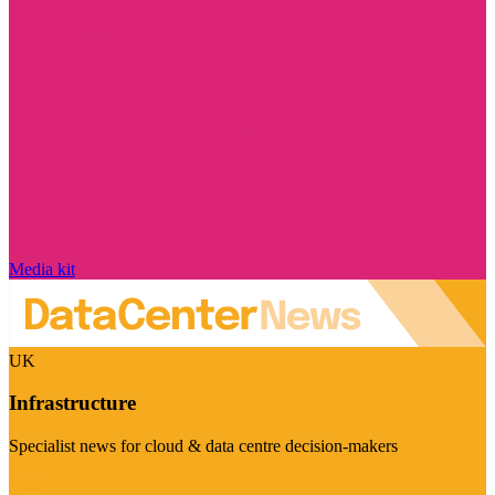
Media kit
UK
Infrastructure
Specialist news for cloud & data centre decision-makers
Visit