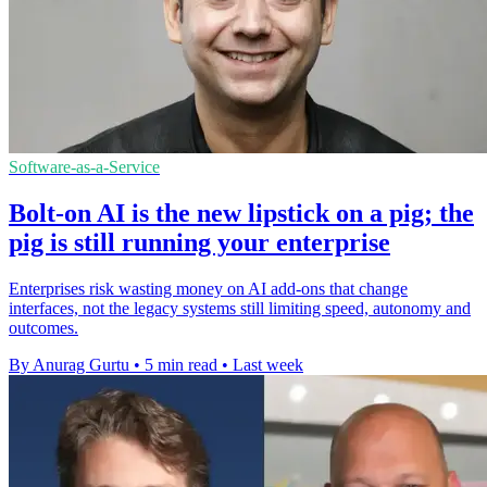
Software-as-a-Service
Bolt-on AI is the new lipstick on a pig; the
pig is still running your enterprise
Enterprises risk wasting money on AI add-ons that change
interfaces, not the legacy systems still limiting speed, autonomy and
outcomes.
By Anurag Gurtu
•
5 min read
•
Last week