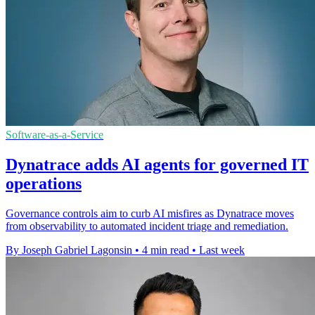
Software-as-a-Service
Dynatrace adds AI agents for governed IT
operations
Governance controls aim to curb AI misfires as Dynatrace moves
from observability to automated incident triage and remediation.
By Joseph Gabriel Lagonsin
•
4 min read
•
Last week