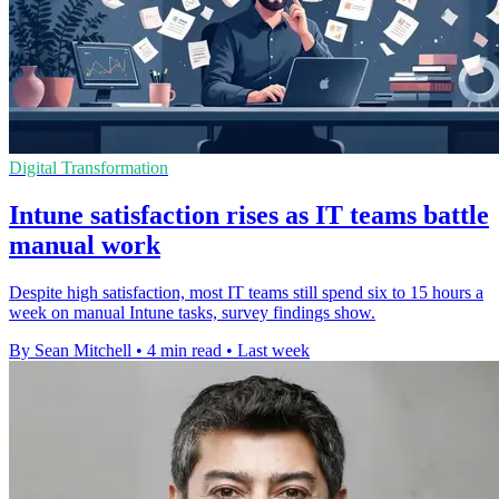
Digital Transformation
Intune satisfaction rises as IT teams battle
manual work
Despite high satisfaction, most IT teams still spend six to 15 hours a
week on manual Intune tasks, survey findings show.
By Sean Mitchell
•
4 min read
•
Last week