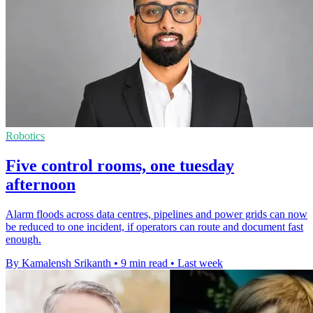
Robotics
Five control rooms, one tuesday
afternoon
Alarm floods across data centres, pipelines and power grids can now
be reduced to one incident, if operators can route and document fast
enough.
By Kamalensh Srikanth
•
9 min read
•
Last week