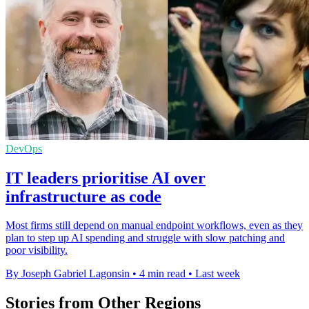
DevOps
IT leaders prioritise AI over
infrastructure as code
Most firms still depend on manual endpoint workflows, even as they
plan to step up AI spending and struggle with slow patching and
poor visibility.
By Joseph Gabriel Lagonsin
•
4 min read
•
Last week
Stories from Other Regions