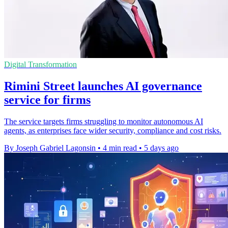
Digital Transformation
Rimini Street launches AI governance
service for firms
The service targets firms struggling to monitor autonomous AI
agents, as enterprises face wider security, compliance and cost risks.
By Joseph Gabriel Lagonsin
•
4 min read
•
5 days ago