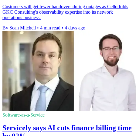
Customers will get fewer handovers during outages as Cello folds
GKC Consulting's observability expertise into its network
operations business.
By Sean Mitchell
•
4 min read
•
4 days ago
Software-as-a-Service
Servicely says AI cuts finance billing time
by 92%