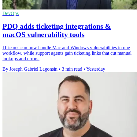
DevOps
PDQ adds ticketing integrations &
macOS vulnerability tools
IT teams can now handle Mac and Windows vulnerabilities in one
workflow, while support agents gain ticketing links that cut manual
lookups and errors.
By Joseph Gabriel Lagonsin
•
3 min read
•
Yesterday