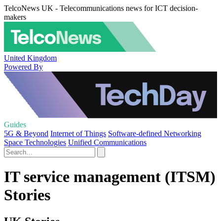
TelcoNews UK - Telecommunications news for ICT decision-
makers
United Kingdom
Powered By
Guides
5G & Beyond
Internet of Things
Software-defined Networking
Space Technologies
Unified Communications
IT service management (ITSM)
Stories