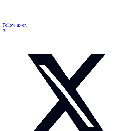
Follow us on
X