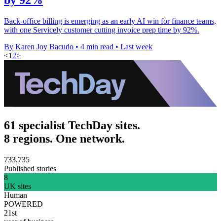
Back-office billing is emerging as an early AI win for finance teams,
with one Servicely customer cutting invoice prep time by 92%.
By Karen Joy Bacudo
•
4 min read
•
Last week
<
1
2
>
61 specialist TechDay sites.
8 regions. One network.
733,735
Published stories
8
UK sites
Human
POWERED
21st