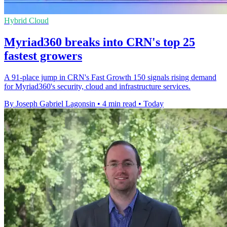
Hybrid Cloud
Myriad360 breaks into CRN's top 25
fastest growers
A 91-place jump in CRN's Fast Growth 150 signals rising demand
for Myriad360's security, cloud and infrastructure services.
By Joseph Gabriel Lagonsin
•
4 min read
•
Today