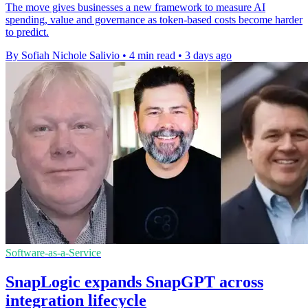
The move gives businesses a new framework to measure AI
spending, value and governance as token-based costs become harder
to predict.
By Sofiah Nichole Salivio
•
4 min read
•
3 days ago
Software-as-a-Service
SnapLogic expands SnapGPT across
integration lifecycle