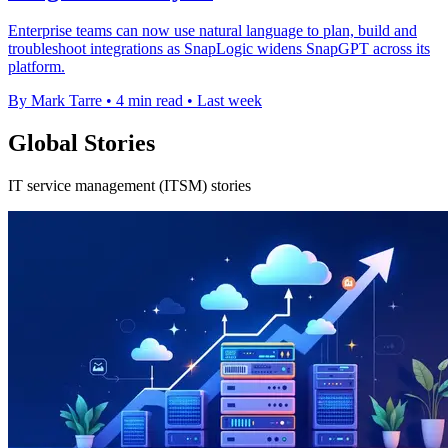
Enterprise teams can now use natural language to plan, build and
troubleshoot integrations as SnapLogic widens SnapGPT across its
platform.
By Mark Tarre
•
4 min read
•
Last week
Global Stories
IT service management (ITSM) stories