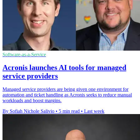
Software-as-a-Service
Acronis launches AI tools for managed
service providers
Managed service providers are being given one environment for
automation and ticket handling as Acronis seeks to reduce manual
workloads and boost margins.
By Sofiah Nichole Salivio
•
5 min read
•
Last week