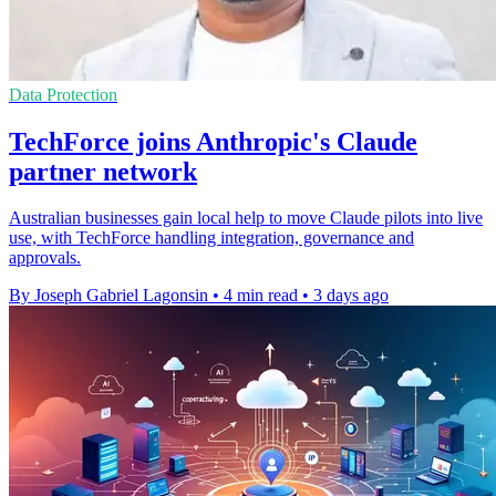
Data Protection
TechForce joins Anthropic's Claude
partner network
Australian businesses gain local help to move Claude pilots into live
use, with TechForce handling integration, governance and
approvals.
By Joseph Gabriel Lagonsin
•
4 min read
•
3 days ago