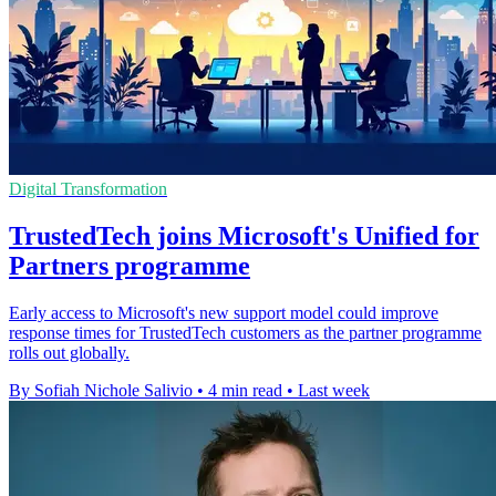
Digital Transformation
TrustedTech joins Microsoft's Unified for
Partners programme
Early access to Microsoft's new support model could improve
response times for TrustedTech customers as the partner programme
rolls out globally.
By Sofiah Nichole Salivio
•
4 min read
•
Last week