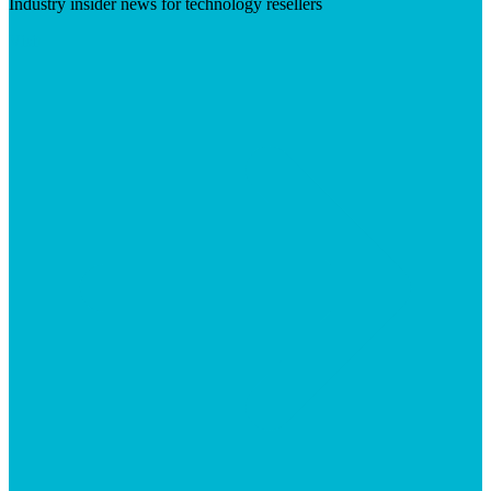
Industry insider news for technology resellers
Visit