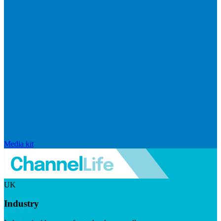
Media kit
UK
Industry