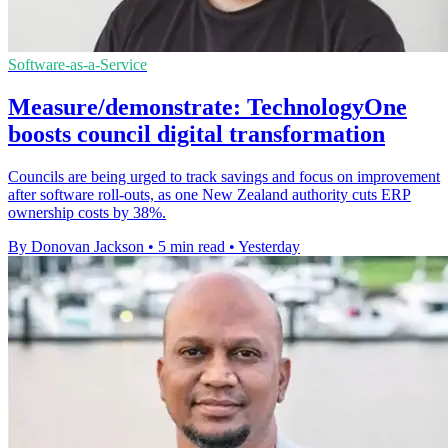
Software-as-a-Service
Measure/demonstrate: TechnologyOne
boosts council digital transformation
Councils are being urged to track savings and focus on improvement
after software roll-outs, as one New Zealand authority cuts ERP
ownership costs by 38%.
By Donovan Jackson
•
5 min read
•
Yesterday