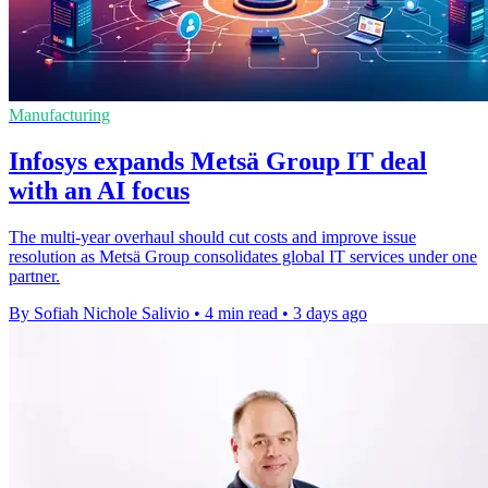
Manufacturing
Infosys expands Metsä Group IT deal
with an AI focus
The multi-year overhaul should cut costs and improve issue
resolution as Metsä Group consolidates global IT services under one
partner.
By Sofiah Nichole Salivio
•
4 min read
•
3 days ago