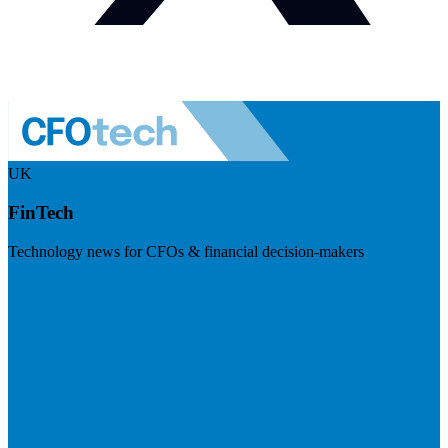
UK
FinTech
Technology news for CFOs & financial decision-makers
Visit