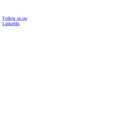
Follow us on
LinkedIn