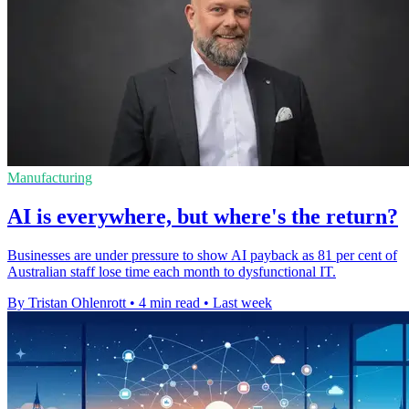
Manufacturing
AI is everywhere, but where's the return?
Businesses are under pressure to show AI payback as 81 per cent of
Australian staff lose time each month to dysfunctional IT.
By Tristan Ohlenrott
•
4 min read
•
Last week