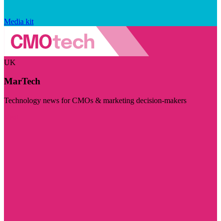
Media kit
UK
MarTech
Technology news for CMOs & marketing decision-makers
Visit