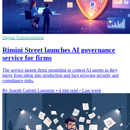
Digital Transformation
Rimini Street launches AI governance
service for firms
The service targets firms struggling to control AI agents as they
move from pilots into production and face growing security and
compliance risks.
By Joseph Gabriel Lagonsin
•
4 min read
•
Last week