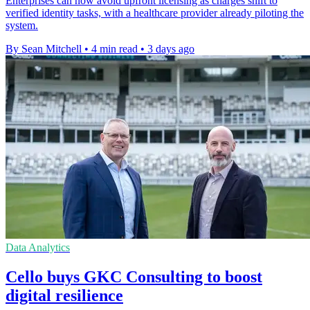
Enterprises can now avoid upfront licensing as charges shift to
verified identity tasks, with a healthcare provider already piloting the
system.
By Sean Mitchell
•
4 min read
•
3 days ago
Data Analytics
Cello buys GKC Consulting to boost
digital resilience