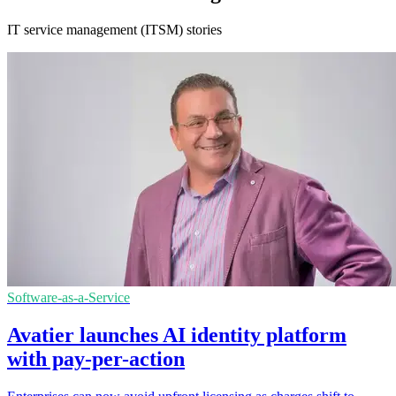
IT service management (ITSM) stories
Software-as-a-Service
Avatier launches AI identity platform
with pay-per-action