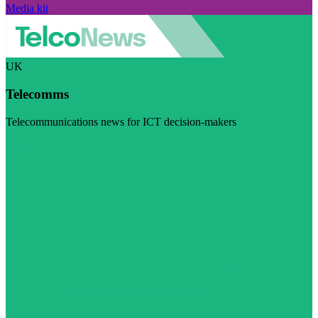
Media kit
UK
Telecomms
Telecommunications news for ICT decision-makers
Visit