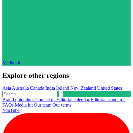
Media kit
Explore other regions
Asia
Australia
Canada
India
Ireland
New Zealand
United States
Brand guidelines
Contact us
Editorial calendar
Editorial standards
FAQs
Media kit
Our team
Our terms
YouTube