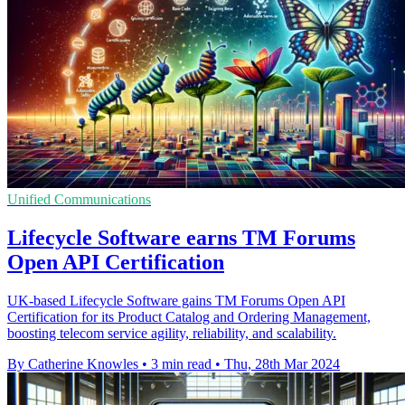
Unified Communications
Lifecycle Software earns TM Forums
Open API Certification
UK-based Lifecycle Software gains TM Forums Open API
Certification for its Product Catalog and Ordering Management,
boosting telecom service agility, reliability, and scalability.
By Catherine Knowles
•
3 min read
•
Thu, 28th Mar 2024