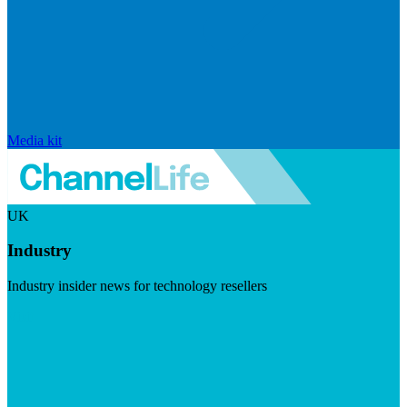
Media kit
UK
Industry
Industry insider news for technology resellers
Visit