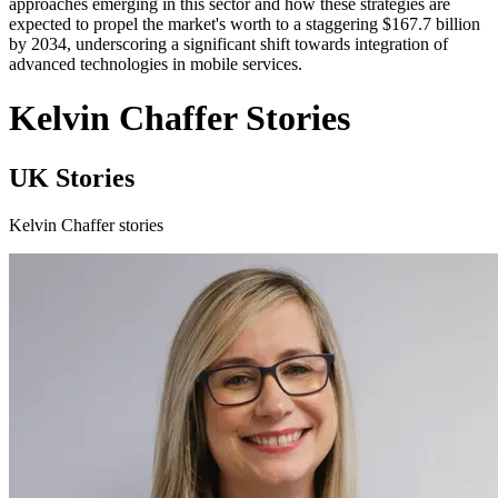
approaches emerging in this sector and how these strategies are
expected to propel the market's worth to a staggering $167.7 billion
by 2034, underscoring a significant shift towards integration of
advanced technologies in mobile services.
Kelvin Chaffer Stories
UK Stories
Kelvin Chaffer stories