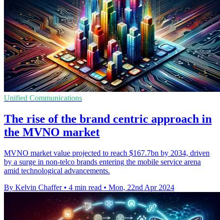
Unified Communications
The rise of the brand centric approach in
the MVNO market
MVNO market value projected to reach $167.7bn by 2034, driven
by a surge in non-telco brands entering the mobile service arena
amid technological advancements.
By Kelvin Chaffer
•
4 min read
•
Mon, 22nd Apr 2024