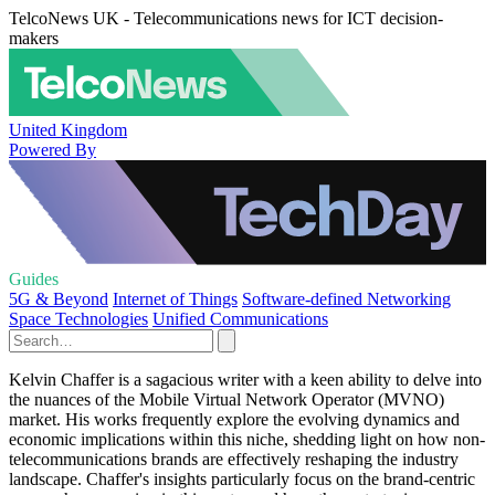
TelcoNews UK - Telecommunications news for ICT decision-
makers
United Kingdom
Powered By
Guides
5G & Beyond
Internet of Things
Software-defined Networking
Space Technologies
Unified Communications
Kelvin Chaffer is a sagacious writer with a keen ability to delve into
the nuances of the Mobile Virtual Network Operator (MVNO)
market. His works frequently explore the evolving dynamics and
economic implications within this niche, shedding light on how non-
telecommunications brands are effectively reshaping the industry
landscape. Chaffer's insights particularly focus on the brand-centric