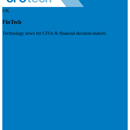
UK
FinTech
Technology news for CFOs & financial decision-makers
Visit