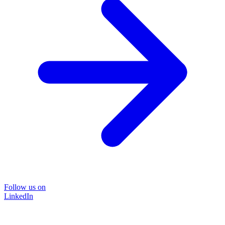
Follow us on
LinkedIn