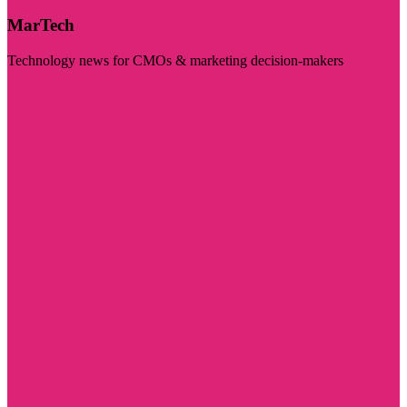
MarTech
Technology news for CMOs & marketing decision-makers
Visit