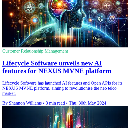
Customer Relationship Management
Lifecycle Software unveils new AI
features for NEXUS MVNE platform
Lifecycle Software has launched AI features and Open APIs for its
NEXUS MVNE platform, aiming to revolutionise the neo telco
market.
By Shannon Williams
•
3 min read
•
Thu, 30th May 2024