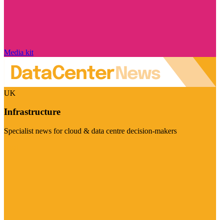
Media kit
UK
Infrastructure
Specialist news for cloud & data centre decision-makers
Visit