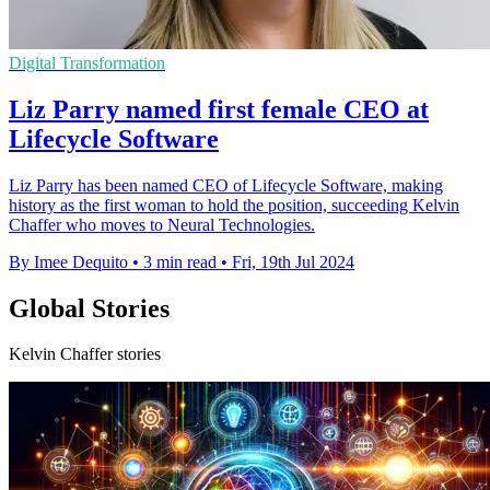
Digital Transformation
Liz Parry named first female CEO at
Lifecycle Software
Liz Parry has been named CEO of Lifecycle Software, making
history as the first woman to hold the position, succeeding Kelvin
Chaffer who moves to Neural Technologies.
By Imee Dequito
•
3 min read
•
Fri, 19th Jul 2024
Global Stories
Kelvin Chaffer stories