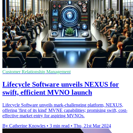
Customer Relationship Management
Lifecycle Software unveils NEXUS for
swift, efficient MVNO launch
Lifecycle Software unveils mark-challenging platform, NEXUS,
offering 'first of its kind' MVNE capabilities; promising swift, cost-
effective market entry for aspiring MVNOs.
By Catherine Knowles
•
3 min read
•
Thu, 21st Mar 2024