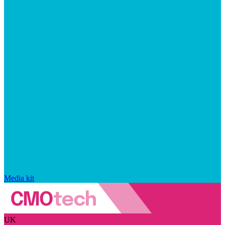
Media kit
UK