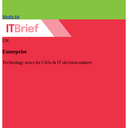
Media kit
UK
Enterprise
Technology news for CIOs & IT decision-makers
Visit