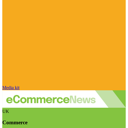
Media kit
UK
Commerce