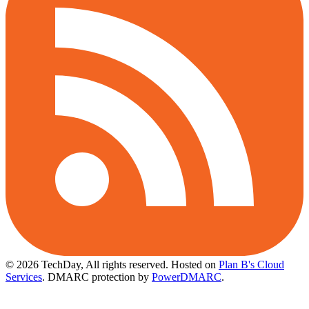
© 2026 TechDay, All rights reserved.
Hosted on
Plan B's Cloud
Services
. DMARC protection by
PowerDMARC
.