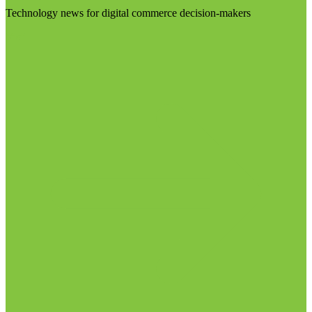
Technology news for digital commerce decision-makers
Visit