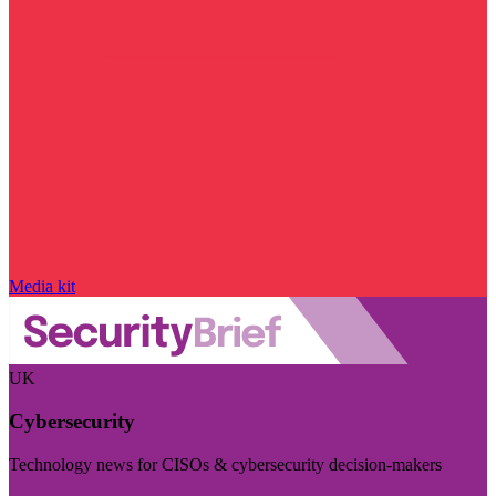
Media kit
UK
Cybersecurity
Technology news for CISOs & cybersecurity decision-makers