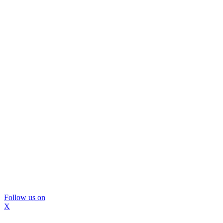
Follow us on
X