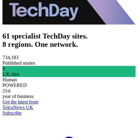
61 specialist TechDay sites.
8 regions. One network.
734,183
Published stories
8
UK sites
Human
POWERED
21st
year of business
Get the latest from
TelcoNews UK
Subscribe