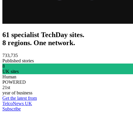
61 specialist TechDay sites.
8 regions. One network.
733,735
Published stories
8
UK sites
Human
POWERED
21st
year of business
Get the latest from
TelcoNews UK
Subscribe