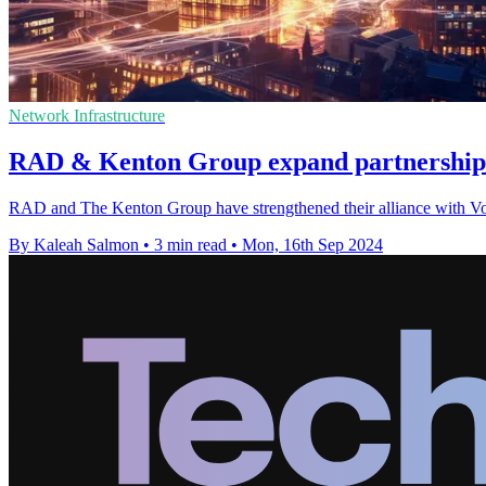
Network Infrastructure
RAD & Kenton Group expand partnership 
RAD and The Kenton Group have strengthened their alliance with Vorbo
By Kaleah Salmon
•
3 min read
•
Mon, 16th Sep 2024