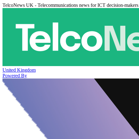
TelcoNews UK - Telecommunications news for ICT decision-makers
United Kingdom
Powered By