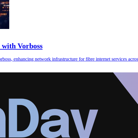
with Vorboss
ss, enhancing network infrastructure for fibre internet services acro