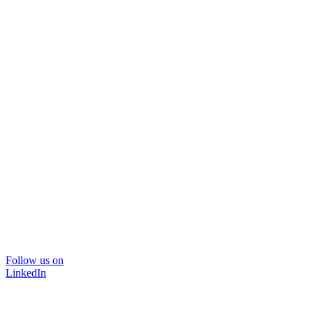
Follow us on
LinkedIn