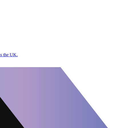
ss the UK.