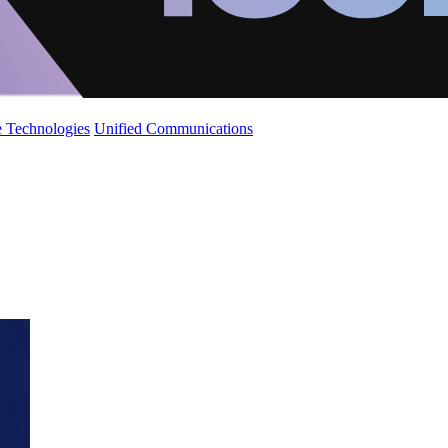
 Technologies
Unified Communications