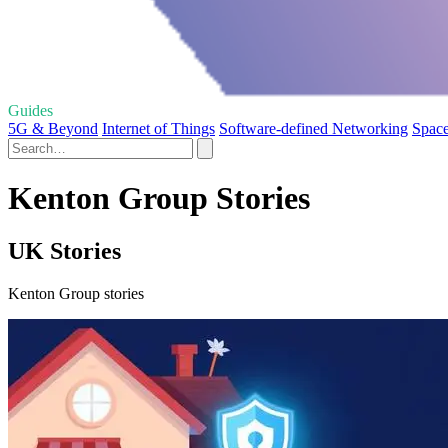
Guides
5G & Beyond
Internet of Things
Software-defined Networking
Space
Kenton Group Stories
UK Stories
Kenton Group stories