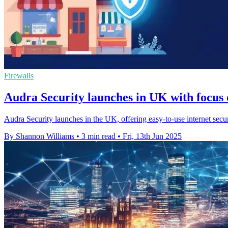
Firewalls
Audra Security launches in UK with focus
Audra Security launches in the UK, offering easy-to-use internet secu
By Shannon Williams
•
3 min read
•
Fri, 13th Jun 2025