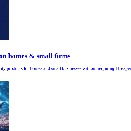
 on homes & small firms
rity products for homes and small businesses without requiring IT exper