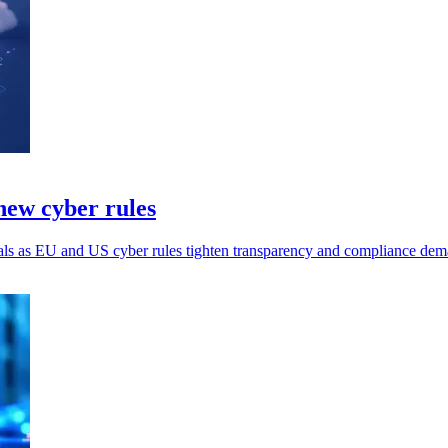
ew cyber rules
ls as EU and US cyber rules tighten transparency and compliance dem