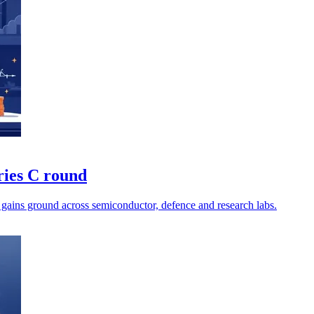
ries C round
 gains ground across semiconductor, defence and research labs.