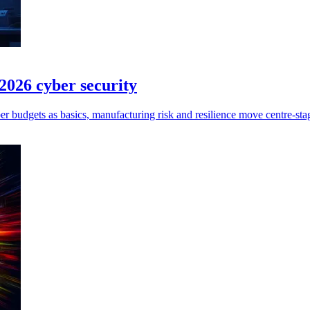
026 cyber security
r budgets as basics, manufacturing risk and resilience move centre‑sta