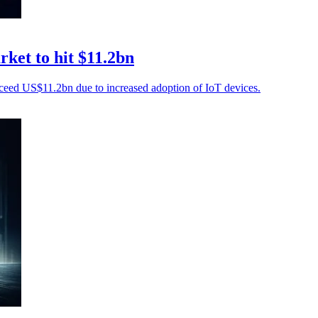
ket to hit $11.2bn
ceed US$11.2bn due to increased adoption of IoT devices.