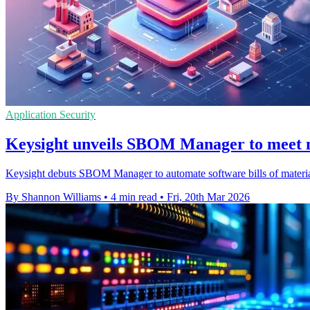
Application Security
Keysight unveils SBOM Manager to meet n
Keysight debuts SBOM Manager to automate software bills of materia
By Shannon Williams
•
4 min read
•
Fri, 20th Mar 2026