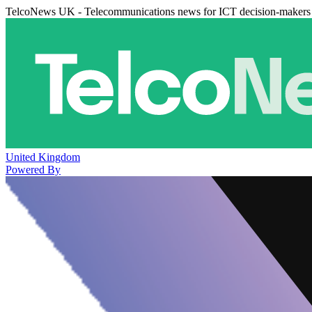
TelcoNews UK - Telecommunications news for ICT decision-makers
United Kingdom
Powered By