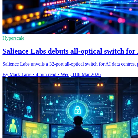
Hyperscale
Salience Labs debuts all-optical switch for
Salience Labs unveils a 32-port all-optical switch for AI data centres,
By Mark Tarre
•
4 min read
•
Wed, 11th Mar 2026