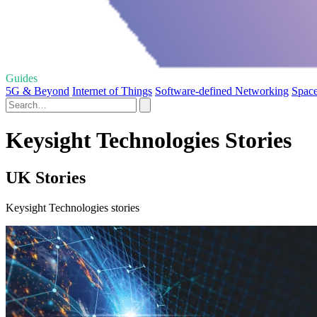
Guides
5G & Beyond
Internet of Things
Software-defined Networking
Space
Keysight Technologies Stories
UK Stories
Keysight Technologies stories