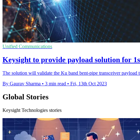
Unified Communications
Keysight to provide payload solution for
The solution will validate the Ku band bent-pipe transceiver payload 
By Gaurav Sharma
•
3 min read
•
Fri, 13th Oct 2023
Global Stories
Keysight Technologies stories