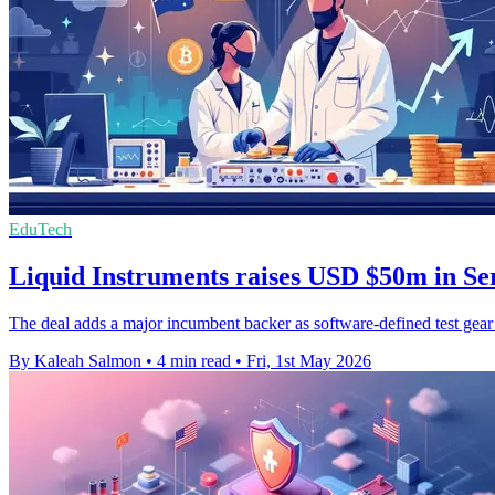
EduTech
Liquid Instruments raises USD $50m in Se
The deal adds a major incumbent backer as software-defined test gear
By Kaleah Salmon
•
4 min read
•
Fri, 1st May 2026