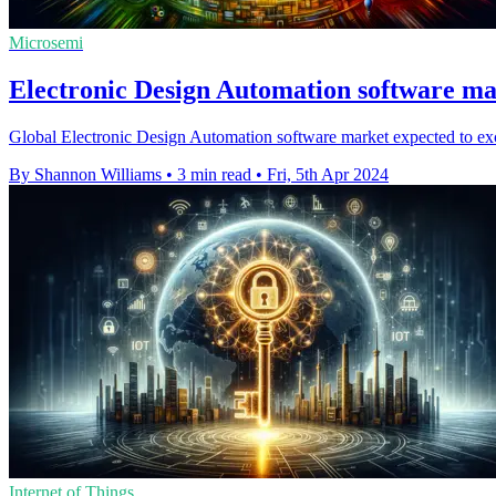
Microsemi
Electronic Design Automation software mar
Global Electronic Design Automation software market expected to ex
By Shannon Williams
•
3 min read
•
Fri, 5th Apr 2024
Internet of Things