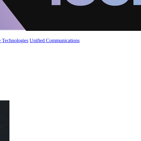
 Technologies
Unified Communications