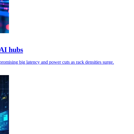
 AI hubs
 promising big latency and power cuts as rack densities surge.