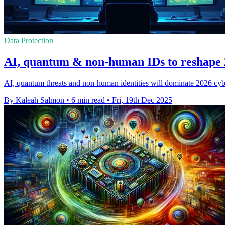
Data Protection
AI, quantum & non-human IDs to reshape 2
AI, quantum threats and non‑human identities will dominate 2026 cybe
By Kaleah Salmon
•
6 min read
•
Fri, 19th Dec 2025