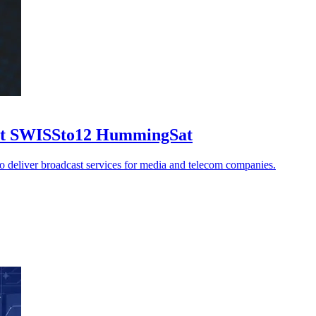
 1st SWISSto12 HummingSat
to deliver broadcast services for media and telecom companies.