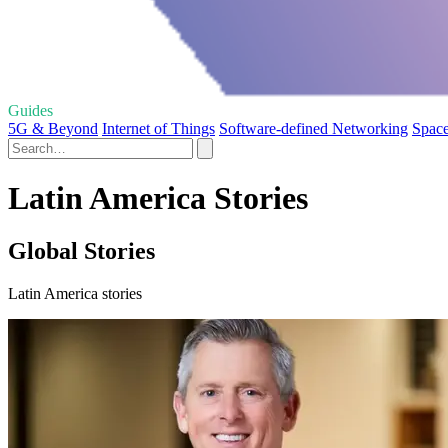
Guides
5G & Beyond
Internet of Things
Software-defined Networking
Space
Latin America Stories
Global Stories
Latin America stories