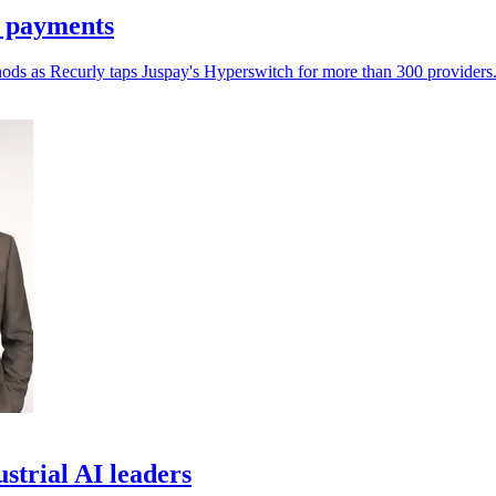
n payments
hods as Recurly taps Juspay's Hyperswitch for more than 300 providers
trial AI leaders