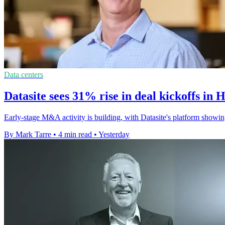
Data centers
Datasite sees 31% rise in deal kickoffs in 
Early-stage M&A activity is building, with Datasite's platform showin
By Mark Tarre
•
4 min read
•
Yesterday