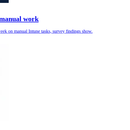
e manual work
 week on manual Intune tasks, survey findings show.