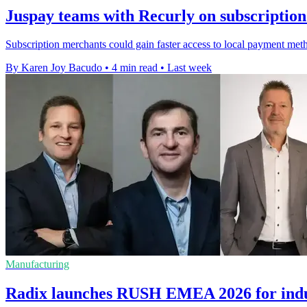
Juspay teams with Recurly on subscriptio
Subscription merchants could gain faster access to local payment met
By Karen Joy Bacudo
•
4 min read
•
Last week
Manufacturing
Radix launches RUSH EMEA 2026 for indus