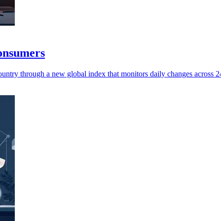
consumers
untry through a new global index that monitors daily changes across 245