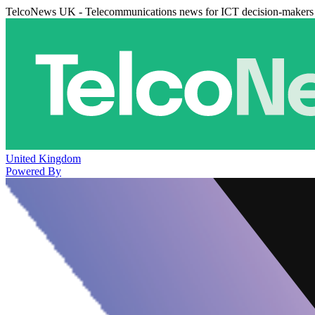
TelcoNews UK - Telecommunications news for ICT decision-makers
United Kingdom
Powered By