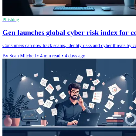
Phishing
Gen launches global cyber risk index for 
Consumers can now track scams, identity risks and cyber threats by co
By Sean Mitchell
•
4 min read
•
4 days ago