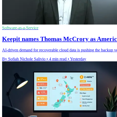
Software-as-a-Service
Keepit names Thomas McCrory as America
AI-driven demand for recoverable cloud data is pushing the backup ve
By Sofiah Nichole Salivio
•
4 min read
•
Yesterday