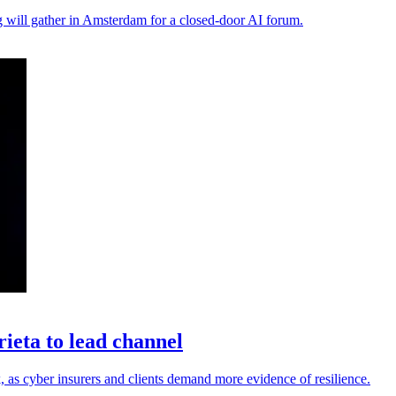
ng will gather in Amsterdam for a closed-door AI forum.
eta to lead channel
 as cyber insurers and clients demand more evidence of resilience.