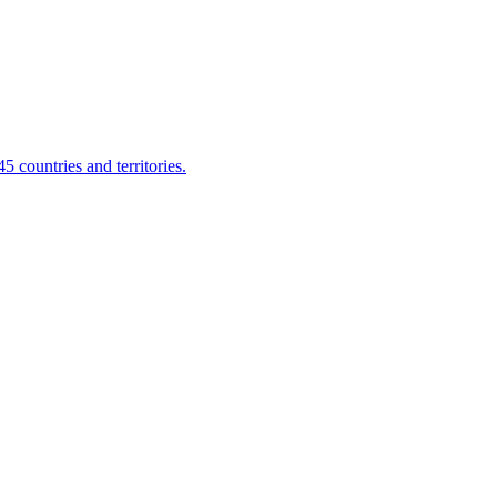
 countries and territories.