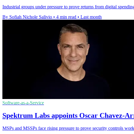
Industrial groups under pressure to prove returns from digital spendi
By Sofiah Nichole Salivio
•
4 min read
•
Last month
Software-as-a-Service
Spektrum Labs appoints Oscar Chavez-Arri
MSPs and MSSPs face rising pressure to prove security controls work,