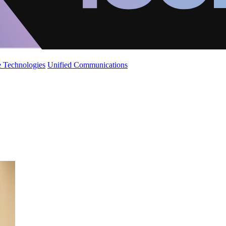
 Technologies
Unified Communications