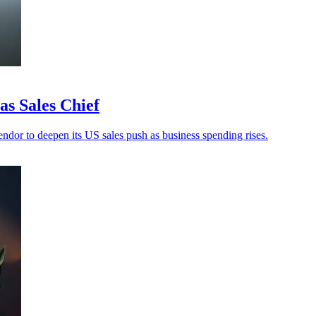
s Sales Chief
ndor to deepen its US sales push as business spending rises.