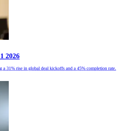
H1 2026
g a 31% rise in global deal kickoffs and a 45% completion rate.