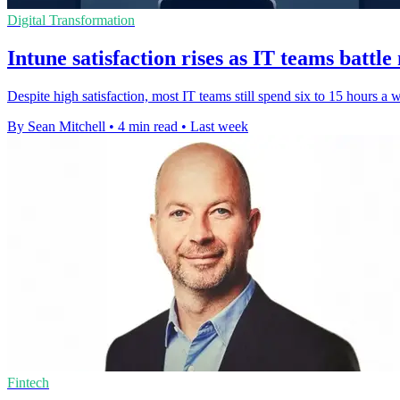
Digital Transformation
Intune satisfaction rises as IT teams battl
Despite high satisfaction, most IT teams still spend six to 15 hours a
By Sean Mitchell
•
4 min read
•
Last week
Fintech