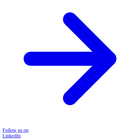
Follow us on
LinkedIn