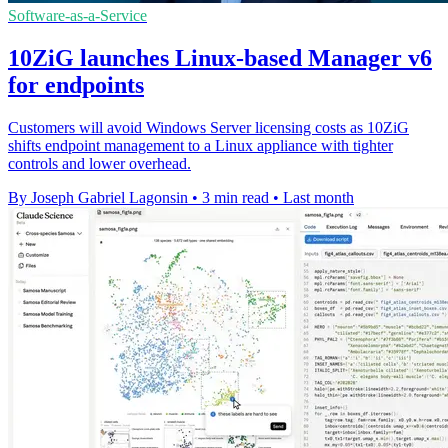
Software-as-a-Service
10ZiG launches Linux-based Manager v6
for endpoints
Customers will avoid Windows Server licensing costs as 10ZiG
shifts endpoint management to a Linux appliance with tighter
controls and lower overhead.
By Joseph Gabriel Lagonsin
•
3 min read
•
Last month