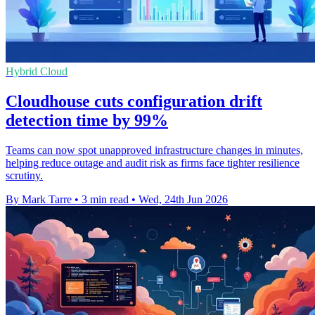
Hybrid Cloud
Cloudhouse cuts configuration drift
detection time by 99%
Teams can now spot unapproved infrastructure changes in minutes,
helping reduce outage and audit risk as firms face tighter resilience
scrutiny.
By Mark Tarre
•
3 min read
•
Wed, 24th Jun 2026