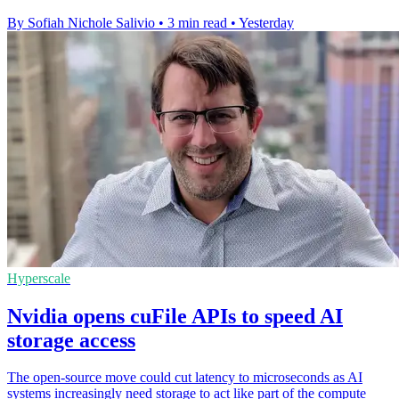
By Sofiah Nichole Salivio
•
3 min read
•
Yesterday
Hyperscale
Nvidia opens cuFile APIs to speed AI
storage access
The open-source move could cut latency to microseconds as AI
systems increasingly need storage to act like part of the compute