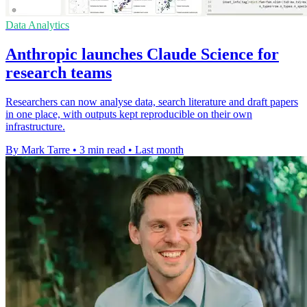
Data Analytics
Anthropic launches Claude Science for
research teams
Researchers can now analyse data, search literature and draft papers
in one place, with outputs kept reproducible on their own
infrastructure.
By Mark Tarre
•
3 min read
•
Last month