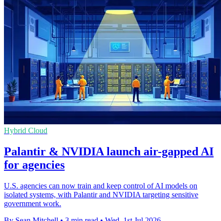
Hybrid Cloud
Palantir & NVIDIA launch air-gapped AI
for agencies
U.S. agencies can now train and keep control of AI models on
isolated systems, with Palantir and NVIDIA targeting sensitive
government work.
By Sean Mitchell
•
3 min read
•
Wed, 1st Jul 2026