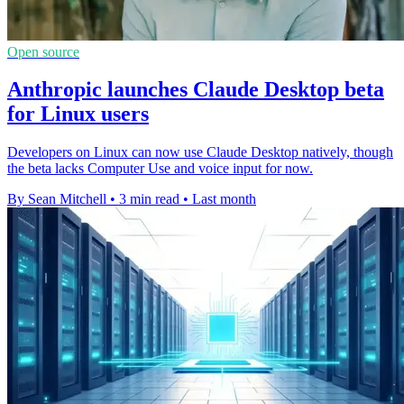
Open source
Anthropic launches Claude Desktop beta
for Linux users
Developers on Linux can now use Claude Desktop natively, though
the beta lacks Computer Use and voice input for now.
By Sean Mitchell
•
3 min read
•
Last month