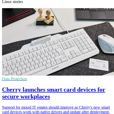
Linux stories
Data Protection
Cherry launches smart card devices for
secure workplaces
Support for mixed IT estates should improve as Cherry's new smart
card devices work with native drivers and update after deployment.