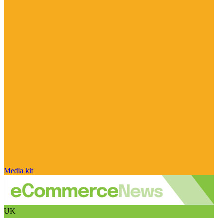
Media kit
UK