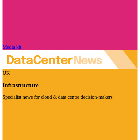
Media kit
UK
Infrastructure
Specialist news for cloud & data centre decision-makers
Visit