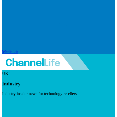
Media kit
UK
Industry
Industry insider news for technology resellers
Visit