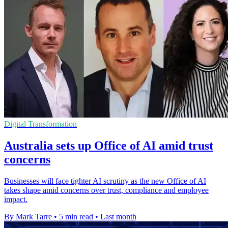
Digital Transformation
Australia sets up Office of AI amid trust
concerns
Businesses will face tighter AI scrutiny as the new Office of AI
takes shape amid concerns over trust, compliance and employee
impact.
By Mark Tarre
•
5 min read
•
Last month