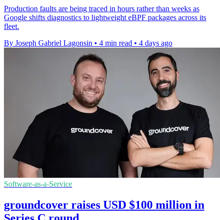
Production faults are being traced in hours rather than weeks as
Google shifts diagnostics to lightweight eBPF packages across its
fleet.
By Joseph Gabriel Lagonsin
•
4 min read
•
4 days ago
Software-as-a-Service
groundcover raises USD $100 million in
Series C round