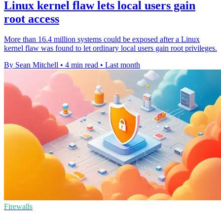
Linux kernel flaw lets local users gain
root access
More than 16.4 million systems could be exposed after a Linux
kernel flaw was found to let ordinary local users gain root privileges.
By Sean Mitchell
•
4 min read
•
Last month
Firewalls