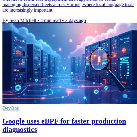
managing dispersed fleets across Europe, where local language tools
are increasingly important.
By Sean Mitchell
•
4 min read
•
3 days ago
DevOps
Google uses eBPF for faster production
diagnostics