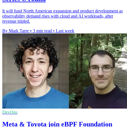
It will fund North American expansion and product development as
observability demand rises with cloud and AI workloads, after
revenue tripled.
By Mark Tarre
•
3 min read
•
Last week
DevOps
Meta & Toyota join eBPF Foundation