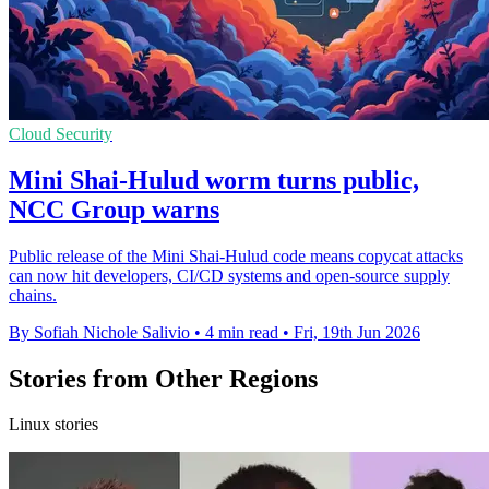
Cloud Security
Mini Shai-Hulud worm turns public,
NCC Group warns
Public release of the Mini Shai-Hulud code means copycat attacks
can now hit developers, CI/CD systems and open-source supply
chains.
By Sofiah Nichole Salivio
•
4 min read
•
Fri, 19th Jun 2026
Stories from Other Regions
Linux stories