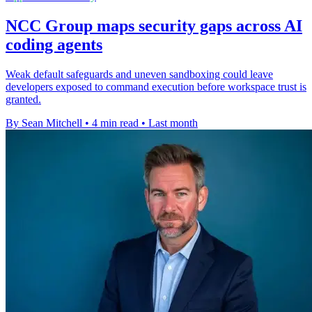
NCC Group maps security gaps across AI
coding agents
Weak default safeguards and uneven sandboxing could leave
developers exposed to command execution before workspace trust is
granted.
By Sean Mitchell
•
4 min read
•
Last month