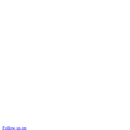
Follow us on