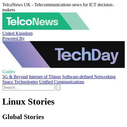
TelcoNews UK - Telecommunications news for ICT decision-
makers
United Kingdom
Powered By
Guides
5G & Beyond
Internet of Things
Software-defined Networking
Space Technologies
Unified Communications
Linux Stories
Global Stories