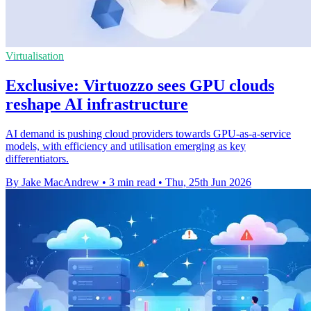
Virtualisation
Exclusive: Virtuozzo sees GPU clouds
reshape AI infrastructure
AI demand is pushing cloud providers towards GPU-as-a-service
models, with efficiency and utilisation emerging as key
differentiators.
By Jake MacAndrew
•
3 min read
•
Thu, 25th Jun 2026