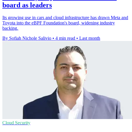
board as leaders
Its growing use in cars and cloud infrastructure has drawn Meta and
Toyota into the eBPF Foundation's board, widening industry
backing.
By Sofiah Nichole Salivio
•
4 min read
•
Last month
Cloud Security