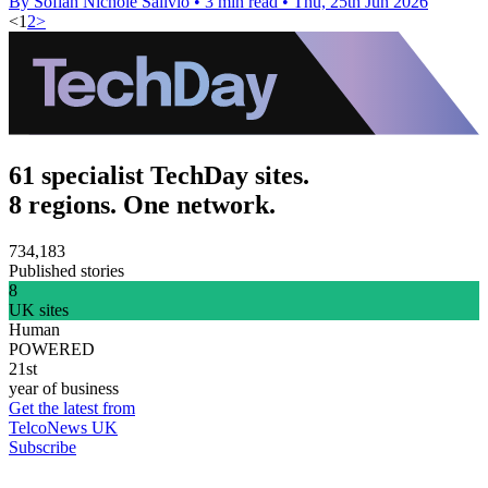
By Sofiah Nichole Salivio
•
3 min read
•
Thu, 25th Jun 2026
<
1
2
>
61 specialist TechDay sites.
8 regions. One network.
734,183
Published stories
8
UK sites
Human
POWERED
21st
year of business
Get the latest from
TelcoNews UK
Subscribe