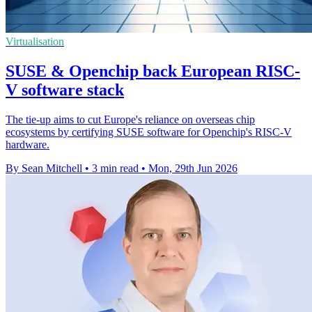
Virtualisation
SUSE & Openchip back European RISC-
V software stack
The tie-up aims to cut Europe's reliance on overseas chip
ecosystems by certifying SUSE software for Openchip's RISC-V
hardware.
By Sean Mitchell
•
3 min read
•
Mon, 29th Jun 2026