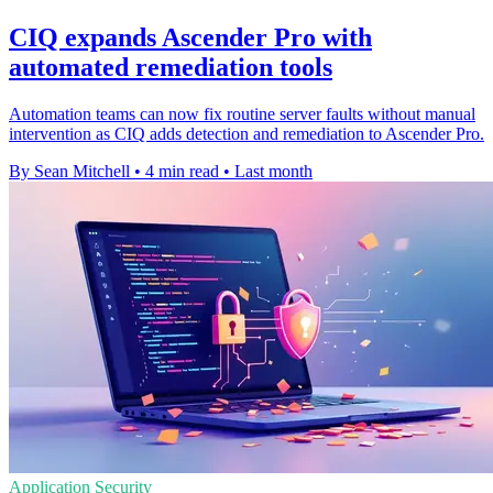
CIQ expands Ascender Pro with
automated remediation tools
Automation teams can now fix routine server faults without manual
intervention as CIQ adds detection and remediation to Ascender Pro.
By Sean Mitchell
•
4 min read
•
Last month
Application Security