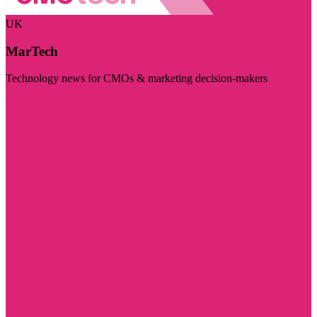
UK
MarTech
Technology news for CMOs & marketing decision-makers
Visit