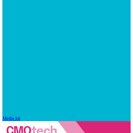
Media kit