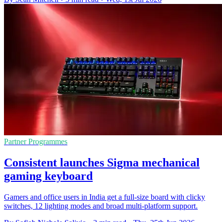
Partner Programmes
Consistent launches Sigma mechanical
gaming keyboard
Gamers and office users in India get a full-size board with clicky
switches, 12 lighting modes and broad multi-platform support.