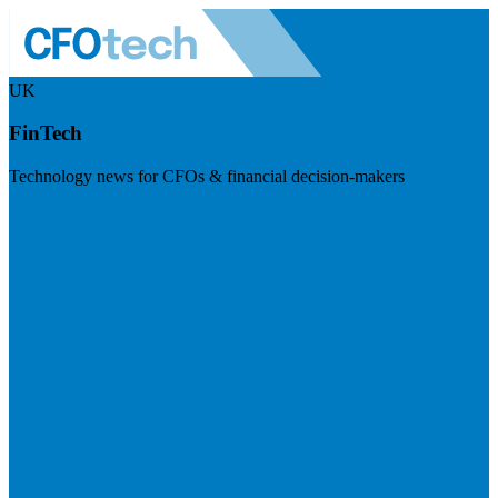
UK
FinTech
Technology news for CFOs & financial decision-makers
Visit