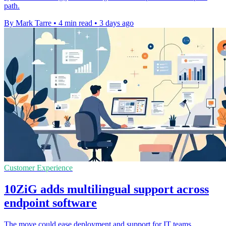
path.
By Mark Tarre
•
4 min read
•
3 days ago
Customer Experience
10ZiG adds multilingual support across
endpoint software
The move could ease deployment and support for IT teams