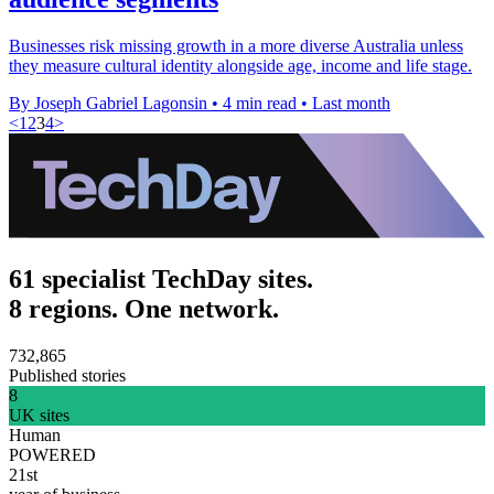
Businesses risk missing growth in a more diverse Australia unless
they measure cultural identity alongside age, income and life stage.
By Joseph Gabriel Lagonsin
•
4 min read
•
Last month
<
1
2
3
4
>
61 specialist TechDay sites.
8 regions. One network.
732,865
Published stories
8
UK sites
Human
POWERED
21st