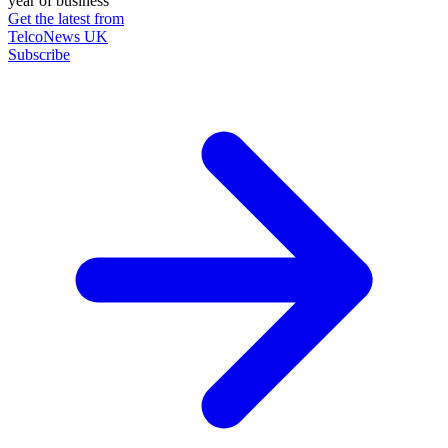
year of business
Get the latest from
TelcoNews UK
Subscribe