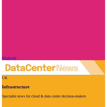
Media kit
UK
Infrastructure
Specialist news for cloud & data centre decision-makers
Visit