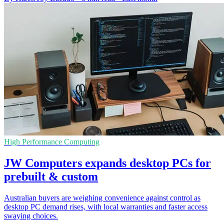
High Performance Computing
JW Computers expands desktop PCs for
prebuilt & custom
Australian buyers are weighing convenience against control as
desktop PC demand rises, with local warranties and faster access
swaying choices.