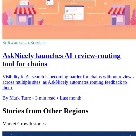
Software-as-a-Service
AskNicely launches AI review-routing
tool for chains
Visibility in AI search is becoming harder for chains without reviews
across multiple sites, as AskNicely automates routing feedback to
them.
By Mark Tarre
•
3 min read
•
Last month
Stories from Other Regions
Market Growth stories