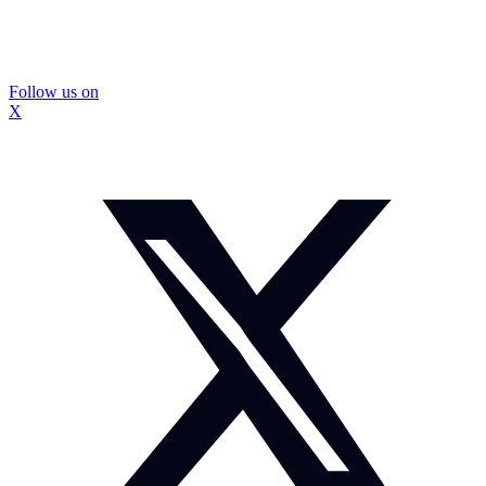
Follow us on
X