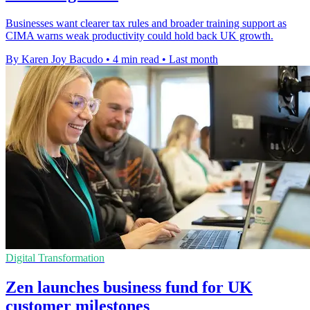
Businesses want clearer tax rules and broader training support as
CIMA warns weak productivity could hold back UK growth.
By Karen Joy Bacudo
•
4 min read
•
Last month
Digital Transformation
Zen launches business fund for UK
customer milestones