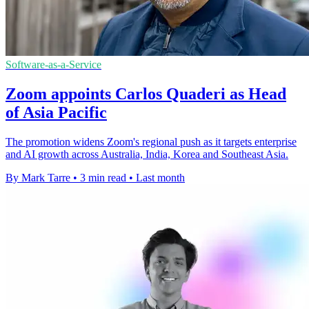
Software-as-a-Service
Zoom appoints Carlos Quaderi as Head
of Asia Pacific
The promotion widens Zoom's regional push as it targets enterprise
and AI growth across Australia, India, Korea and Southeast Asia.
By Mark Tarre
•
3 min read
•
Last month