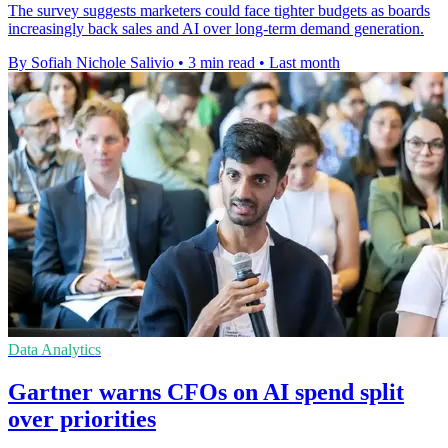
The survey suggests marketers could face tighter budgets as boards
increasingly back sales and AI over long-term demand generation.
By Sofiah Nichole Salivio
•
3 min read
•
Last month
Data Analytics
Gartner warns CFOs on AI spend split
over priorities