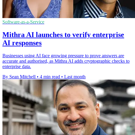
Software-as-a-Service
Mithra AI launches to verify enterprise
AI responses
Businesses using AI face growing pressure to prove answers are
accurate and authorised, as Mithra AI adds cryptographic checks to
enterprise data.
By Sean Mitchell
•
4 min read
•
Last month