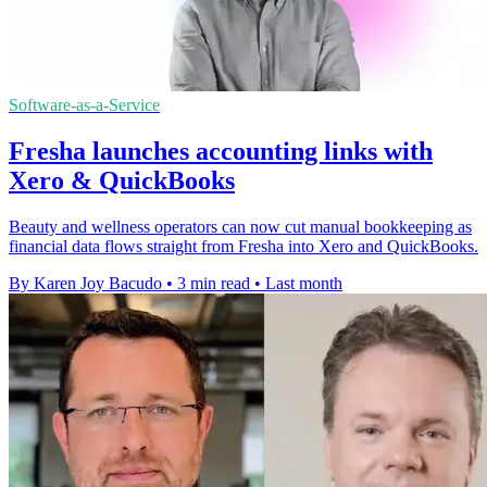
Software-as-a-Service
Fresha launches accounting links with
Xero & QuickBooks
Beauty and wellness operators can now cut manual bookkeeping as
financial data flows straight from Fresha into Xero and QuickBooks.
By Karen Joy Bacudo
•
3 min read
•
Last month