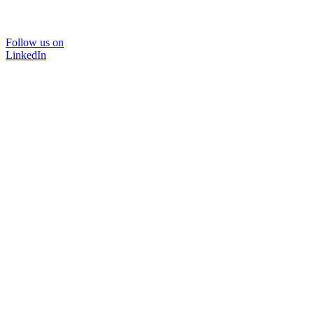
Follow us on
LinkedIn