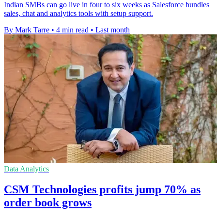
Indian SMBs can go live in four to six weeks as Salesforce bundles
sales, chat and analytics tools with setup support.
By Mark Tarre
•
4 min read
•
Last month
Data Analytics
CSM Technologies profits jump 70% as
order book grows