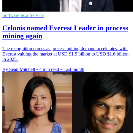
Software-as-a-Service
Celonis named Everest Leader in process
mining again
The recognition comes as process mining demand accelerates, with
Everest valuing the market at USD $1.5 billion to USD $1.6 billion
in 2025.
By Sean Mitchell
•
4 min read
•
Last month