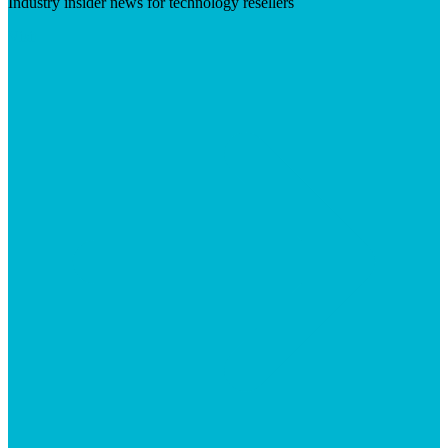
Industry insider news for technology resellers
Visit