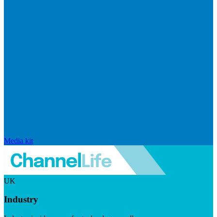
Media kit
UK
Industry