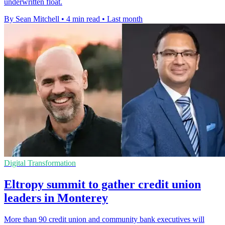
underwritten float.
By Sean Mitchell
•
4 min read
•
Last month
Digital Transformation
Eltropy summit to gather credit union
leaders in Monterey
More than 90 credit union and community bank executives will