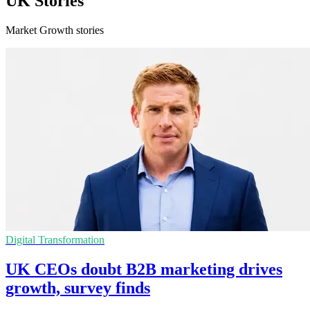
UK Stories
Market Growth stories
Digital Transformation
UK CEOs doubt B2B marketing drives
growth, survey finds