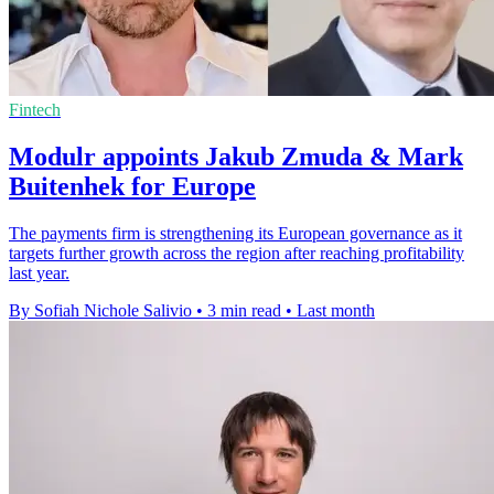
Fintech
Modulr appoints Jakub Zmuda & Mark
Buitenhek for Europe
The payments firm is strengthening its European governance as it
targets further growth across the region after reaching profitability
last year.
By Sofiah Nichole Salivio
•
3 min read
•
Last month