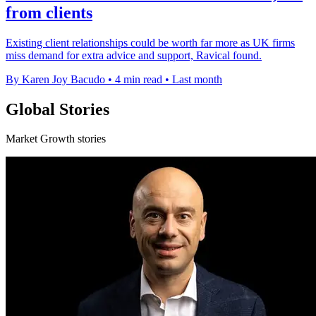
from clients
Existing client relationships could be worth far more as UK firms
miss demand for extra advice and support, Ravical found.
By Karen Joy Bacudo
•
4 min read
•
Last month
Global Stories
Market Growth stories