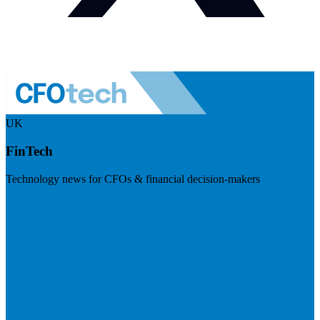
UK
FinTech
Technology news for CFOs & financial decision-makers
Visit