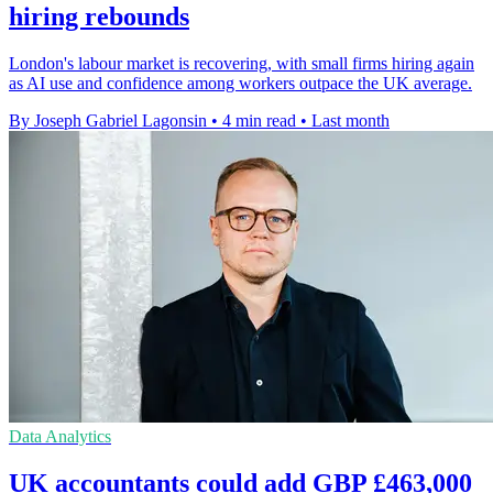
hiring rebounds
London's labour market is recovering, with small firms hiring again
as AI use and confidence among workers outpace the UK average.
By Joseph Gabriel Lagonsin
•
4 min read
•
Last month
Data Analytics
UK accountants could add GBP £463,000