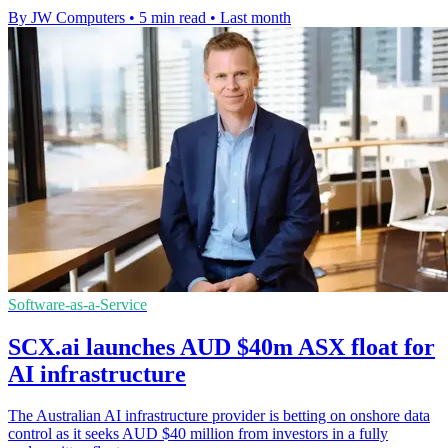
By JW Computers
•
5 min read
•
Last month
Software-as-a-Service
SCX.ai launches AUD $40m ASX float for
AI infrastructure
The Australian AI infrastructure provider is betting on onshore data
control as it seeks AUD $40 million from investors in a fully