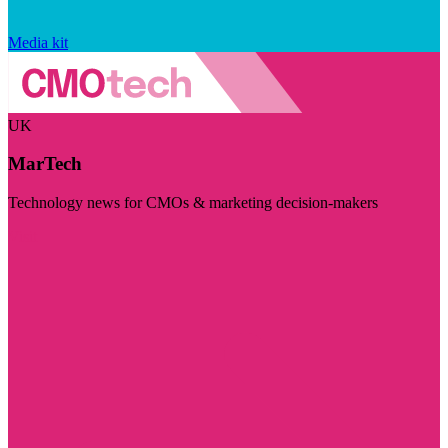
Media kit
UK
MarTech
Technology news for CMOs & marketing decision-makers
Visit