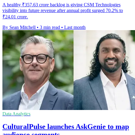
A healthy ₹357.63 crore backlog is giving CSM Technologies
visibility into future revenue after annual profit surged 70.2% to
₹24.01 crore.
By Sean Mitchell
•
3 min read
•
Last month
Data Analytics
CulturalPulse launches AskGenie to map
audience segments