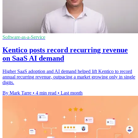
Software-as-a-Service
Kentico posts record recurring revenue
on SaaS AI demand
Higher SaaS adoption and AI demand helped lift Kentico to record
annual recurring revenue, outpacing a market growing only in single
digits.
By Mark Tarre
•
4 min read
•
Last month