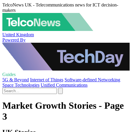
TelcoNews UK - Telecommunications news for ICT decision-
makers
United Kingdom
Powered By
Guides
5G & Beyond
Internet of Things
Software-defined Networking
Space Technologies
Unified Communications
Market Growth Stories - Page
3