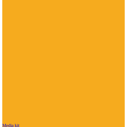
Media kit