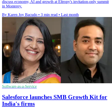
discuss economy, AI and growth at Eltropy's invitation-only summit
in Monterey.
By Karen Joy Bacudo
•
3 min read
•
Last month
Software-as-a-Service
Salesforce launches SMB Growth Kit for
India's firms