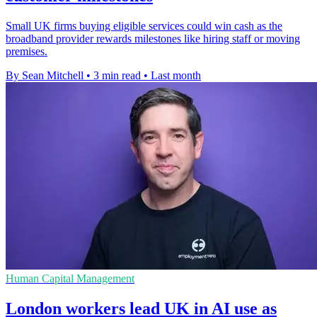
Small UK firms buying eligible services could win cash as the
broadband provider rewards milestones like hiring staff or moving
premises.
By Sean Mitchell
•
3 min read
•
Last month
Human Capital Management
London workers lead UK in AI use as