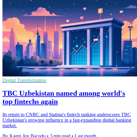
Digital Transformation
TBC Uzbekistan named among world's
top fintechs again
Its return to CNBC and Statista's fintech ranking underscores TBC
Uzbekistan's growing influence in a fast-expanding digital banking
market.
By Karen Joy Bacudo
•
3 min read
•
Last month