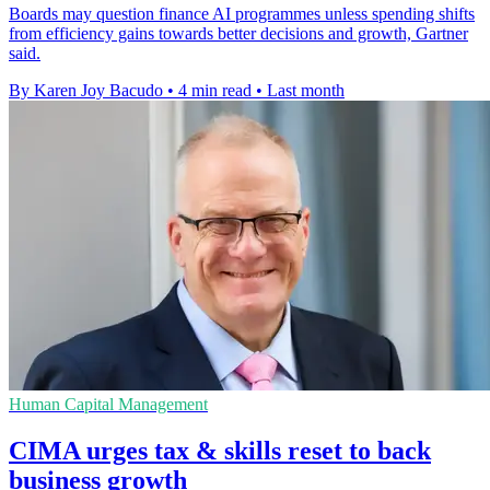
Boards may question finance AI programmes unless spending shifts
from efficiency gains towards better decisions and growth, Gartner
said.
By Karen Joy Bacudo
•
4 min read
•
Last month
Human Capital Management
CIMA urges tax & skills reset to back
business growth