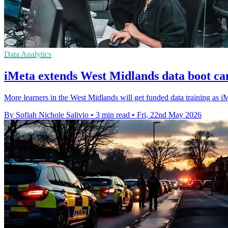
Data Analytics
iMeta extends West Midlands data boot ca
More learners in the West Midlands will get funded data training as iMe
By Sofiah Nichole Salivio
•
3 min read
•
Fri, 22nd May 2026