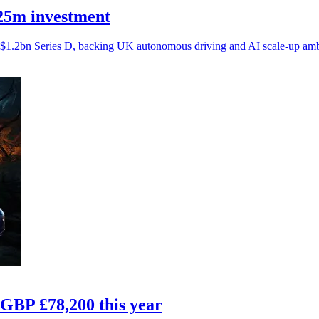
£25m investment
$1.2bn Series D, backing UK autonomous driving and AI scale-up amb
 GBP £78,200 this year