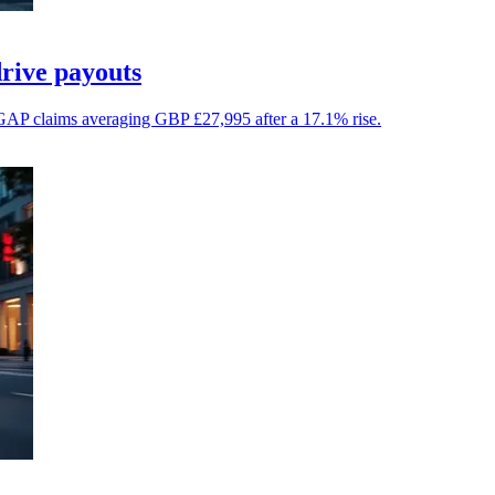
drive payouts
op GAP claims averaging GBP £27,995 after a 17.1% rise.