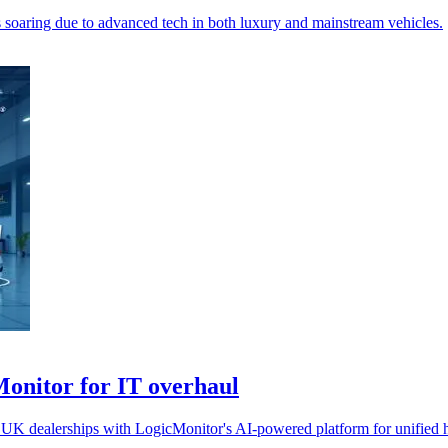
ts soaring due to advanced tech in both luxury and mainstream vehicles.
Monitor for IT overhaul
 UK dealerships with LogicMonitor's AI-powered platform for unified hy