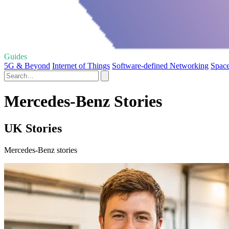
Guides
5G & Beyond
Internet of Things
Software-defined Networking
Space
Mercedes-Benz Stories
UK Stories
Mercedes-Benz stories