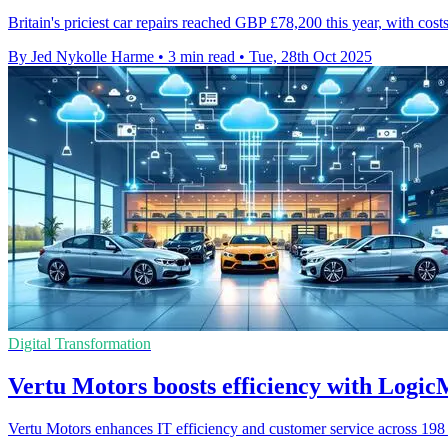
Britain's priciest car repairs reached GBP £78,200 this year, with cos
By Jed Nykolle Harme
•
3 min read
•
Tue, 28th Oct 2025
Digital Transformation
Vertu Motors boosts efficiency with Logic
Vertu Motors enhances IT efficiency and customer service across 198