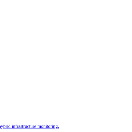
brid infrastructure monitoring.