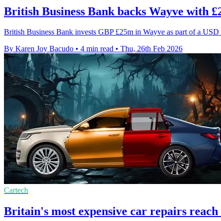
British Business Bank backs Wayve with 
British Business Bank invests GBP £25m in Wayve as part of a USD 
By Karen Joy Bacudo
•
4 min read
•
Thu, 26th Feb 2026
Cartech
Britain's most expensive car repairs reach