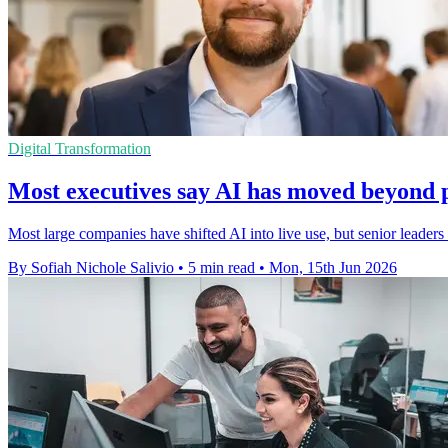
Digital Transformation
Most executives say AI has moved beyond p
Most large companies have shifted AI into live use, but senior leaders r
By Sofiah Nichole Salivio
•
5 min read
•
Mon, 15th Jun 2026