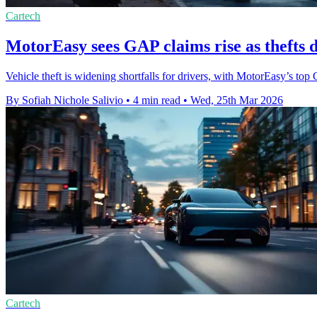
Cartech
MotorEasy sees GAP claims rise as thefts 
Vehicle theft is widening shortfalls for drivers, with MotorEasy’s t
By Sofiah Nichole Salivio
•
4 min read
•
Wed, 25th Mar 2026
Cartech