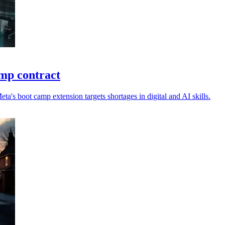
mp contract
ta's boot camp extension targets shortages in digital and AI skills.