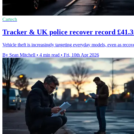
Cartech
Tracker & UK police recover record £41.3m
Vehicle theft is increasingly targeting everyday models, even as reco
By Sean Mitchell
•
4 min read
•
Fri, 10th Apr 2026