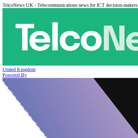
TelcoNews UK - Telecommunications news for ICT decision-makers
United Kingdom
Powered By