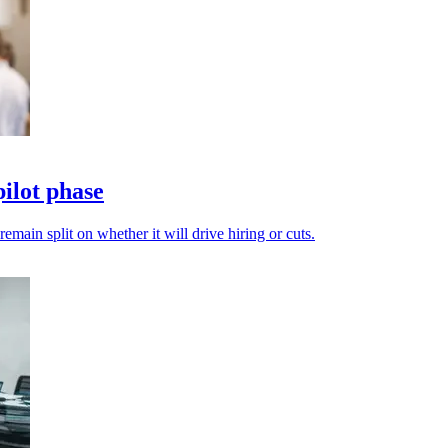
ilot phase
emain split on whether it will drive hiring or cuts.