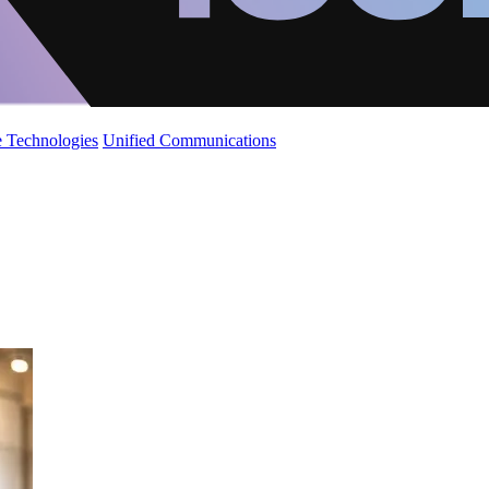
 Technologies
Unified Communications