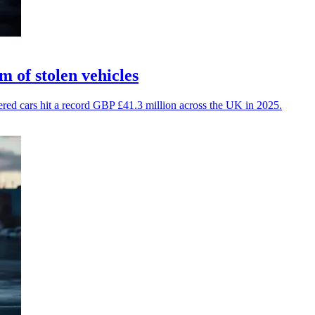
 of stolen vehicles
vered cars hit a record GBP £41.3 million across the UK in 2025.