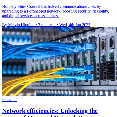
Hornsby Shire Council has halved communications costs by
upgrading to a Fortinet-led network, boosting security, flexibility,
and digital services across all sites.
By Melvin Hipolito
•
3 min read
•
Wed, 4th Jun 2025
Firewalls
Network efficiencies: Unlocking the