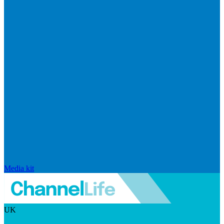
Media kit
UK