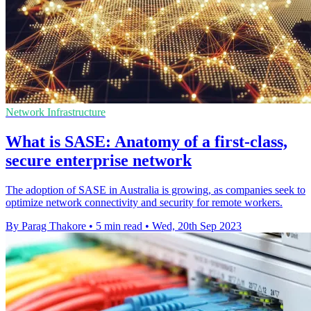
Network Infrastructure
What is SASE: Anatomy of a first-class,
secure enterprise network
The adoption of SASE in Australia is growing, as companies seek to
optimize network connectivity and security for remote workers.
By Parag Thakore
•
5 min read
•
Wed, 20th Sep 2023