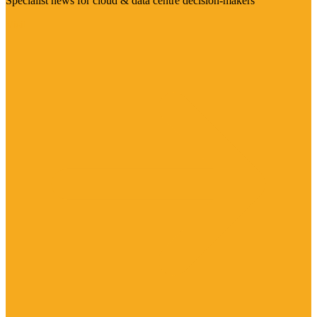
Specialist news for cloud & data centre decision-makers
Visit