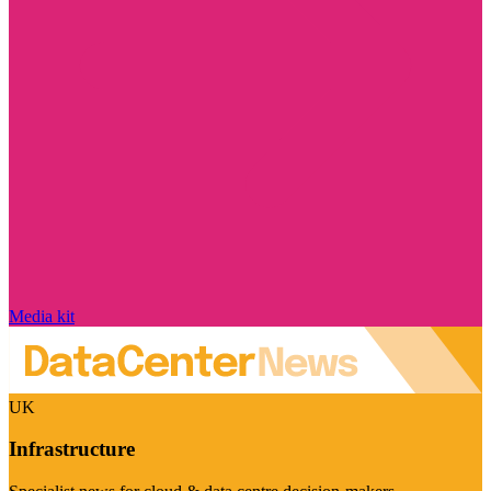
Media kit
UK
Infrastructure