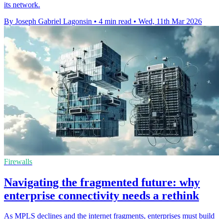
its network.
By Joseph Gabriel Lagonsin
•
4 min read
•
Wed, 11th Mar 2026
Firewalls
Navigating the fragmented future: why
enterprise connectivity needs a rethink
As MPLS declines and the internet fragments, enterprises must build