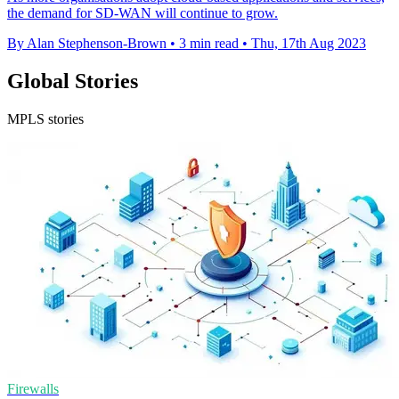
the demand for SD-WAN will continue to grow.
By Alan Stephenson-Brown
•
3 min read
•
Thu, 17th Aug 2023
Global Stories
MPLS stories
Firewalls