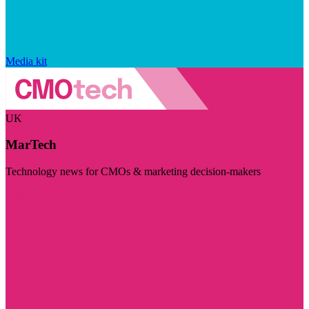
Media kit
UK
MarTech
Technology news for CMOs & marketing decision-makers
Visit