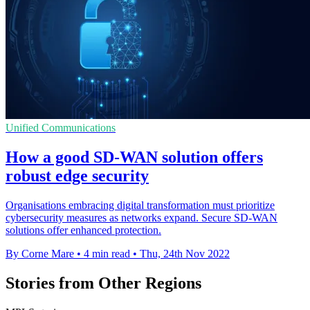
Unified Communications
How a good SD-WAN solution offers
robust edge security
Organisations embracing digital transformation must prioritize
cybersecurity measures as networks expand. Secure SD-WAN
solutions offer enhanced protection.
By Corne Mare
•
4 min read
•
Thu, 24th Nov 2022
Stories from Other Regions