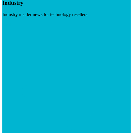
Industry
Industry insider news for technology resellers
Visit