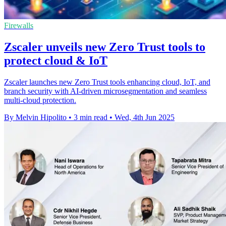
Firewalls
Zscaler unveils new Zero Trust tools to
protect cloud & IoT
Zscaler launches new Zero Trust tools enhancing cloud, IoT, and
branch security with AI-driven microsegmentation and seamless
multi-cloud protection.
By Melvin Hipolito
•
3 min read
•
Wed, 4th Jun 2025