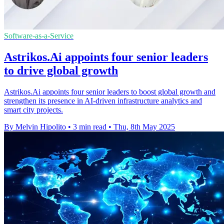
Software-as-a-Service
Astrikos.Ai appoints four senior leaders
to drive global growth
Astrikos.Ai appoints four senior leaders to boost global growth and
strengthen its presence in AI-driven infrastructure analytics and
smart city projects.
By Melvin Hipolito
•
3 min read
•
Thu, 8th May 2025