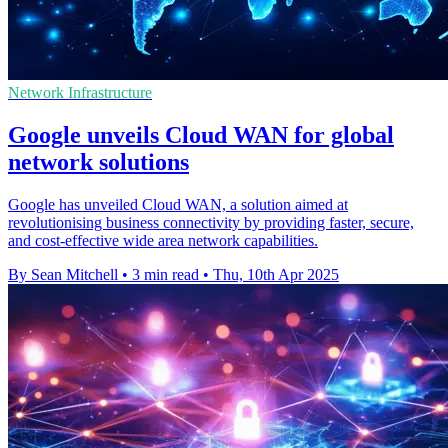
Network Infrastructure
Google unveils Cloud WAN for global
network solutions
Google has unveiled Cloud WAN, a solution aimed at
revolutionising business connectivity by providing faster, secure,
and cost-effective wide area network capabilities.
By Sean Mitchell
•
3 min read
•
Thu, 10th Apr 2025