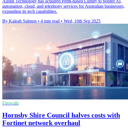
Austin Technology has acquired Perth-based Lumity to bolster AI,
automation, cloud, and telephony services for Australian businesses,
expanding its tech capabilities.
By Kaleah Salmon
•
4 min read
•
Wed, 10th Sep 2025
Firewalls
Hornsby Shire Council halves costs with
Fortinet network overhaul