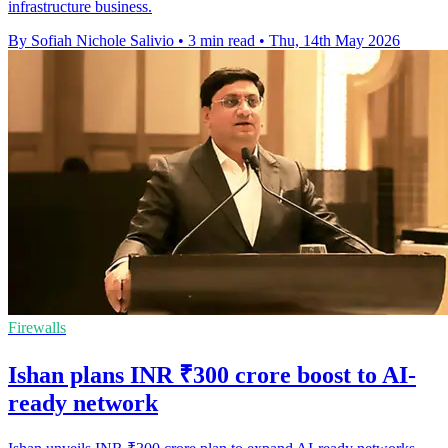
infrastructure business.
By Sofiah Nichole Salivio
•
3 min read
•
Thu, 14th May 2026
Firewalls
Ishan plans INR ₹300 crore boost to AI-
ready network