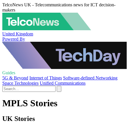
TelcoNews UK - Telecommunications news for ICT decision-
makers
United Kingdom
Powered By
Guides
5G & Beyond
Internet of Things
Software-defined Networking
Space Technologies
Unified Communications
MPLS Stories
UK Stories