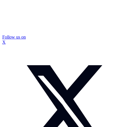
Follow us on
X