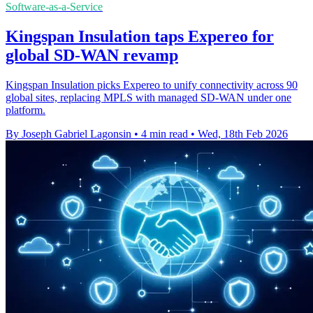
Software-as-a-Service
Kingspan Insulation taps Expereo for
global SD-WAN revamp
Kingspan Insulation picks Expereo to unify connectivity across 90
global sites, replacing MPLS with managed SD-WAN under one
platform.
By Joseph Gabriel Lagonsin
•
4 min read
•
Wed, 18th Feb 2026