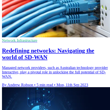
Network Infrastructure
Redefining networks: Navigating the
world of SD-WAN
Managed network providers, such as Australian technology provider
Interactive, play a pivotal role in unlocking the full potential of SD-
WAN.
By Andrew Robson
•
5 min read
•
Mon, 11th Sep 2023