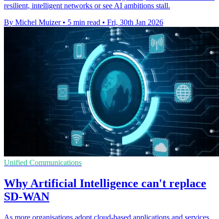
resilient, intelligent networks or see AI ambitions stall.
By Michel Muizer
•
5 min read
•
Fri, 30th Jan 2026
Unified Communications
Why Artificial Intelligence can't replace
SD-WAN
As more organisations adopt cloud-based applications and services,