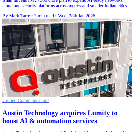
Ishan unveils INR ₹300 crore plan to expand AI-ready networks,
cloud and security platforms across metros and smaller Indian cities.
By Mark Tarre
•
3 min read
•
Wed, 28th Jan 2026
Unified Communications
Austin Technology acquires Lumity to
boost AI & automation services