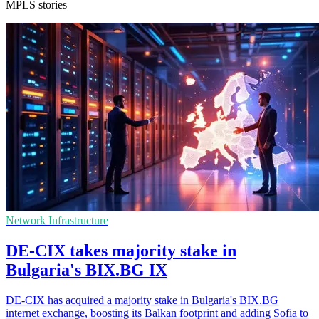
MPLS stories
Network Infrastructure
DE-CIX takes majority stake in
Bulgaria's BIX.BG IX
DE-CIX has acquired a majority stake in Bulgaria's BIX.BG
internet exchange, boosting its Balkan footprint and adding Sofia to