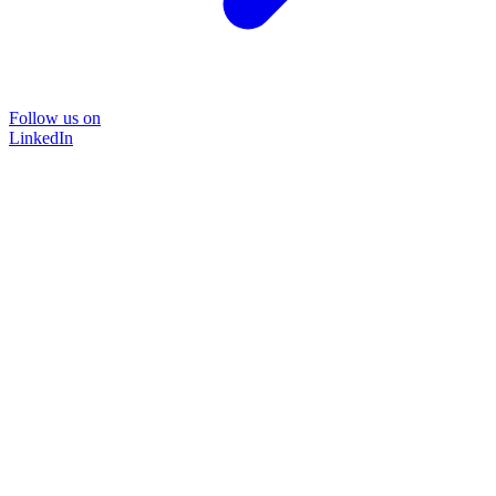
Follow us on
LinkedIn