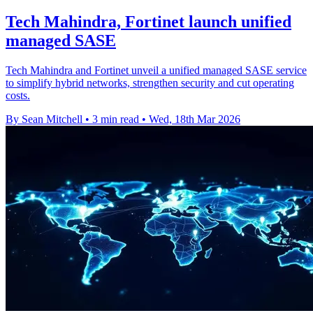
Tech Mahindra, Fortinet launch unified
managed SASE
Tech Mahindra and Fortinet unveil a unified managed SASE service
to simplify hybrid networks, strengthen security and cut operating
costs.
By Sean Mitchell
•
3 min read
•
Wed, 18th Mar 2026