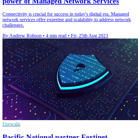
power of Managed Network Services
Connectivity is crucial for success in today's digital era. Managed
network services offer expertise and scalability to address network
challenges.
By Andrew Robson
•
4 min read
•
Fri, 25th Aug 2023
Firewalls
Pacific National partner Fortinet,