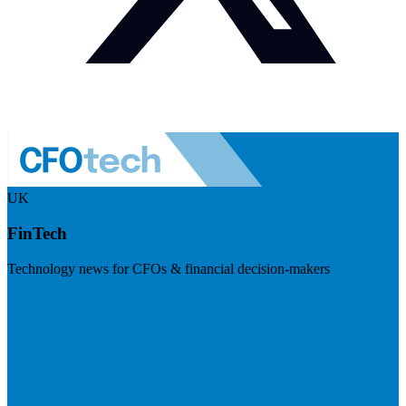
UK
FinTech
Technology news for CFOs & financial decision-makers
Visit