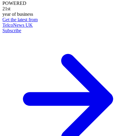
POWERED
21st
year of business
Get the latest from
TelcoNews UK
Subscribe