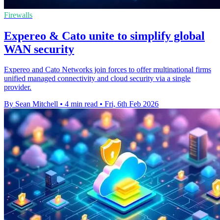
Firewalls
Expereo & Cato unite to simplify global
WAN security
Expereo and Cato Networks join forces to offer multinational firms
unified managed connectivity and cloud security via a single
provider.
By Sean Mitchell
•
4 min read
•
Fri, 6th Feb 2026