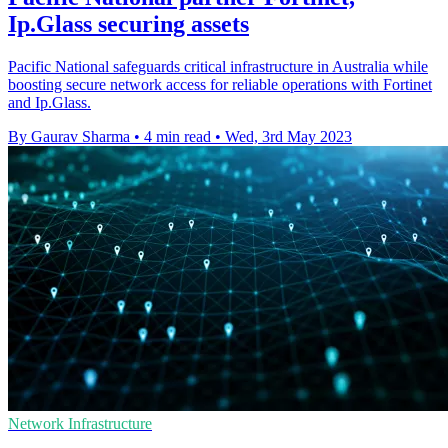
Ip.Glass securing assets
Pacific National safeguards critical infrastructure in Australia while
boosting secure network access for reliable operations with Fortinet
and Ip.Glass.
By Gaurav Sharma
•
4 min read
•
Wed, 3rd May 2023
Network Infrastructure