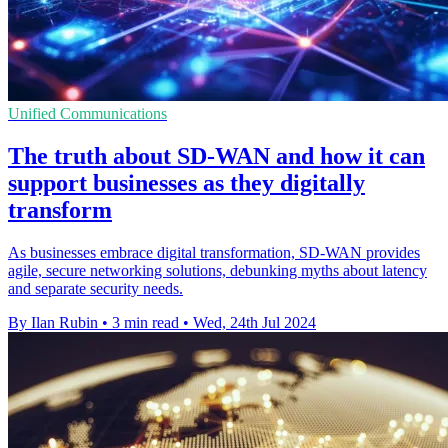
Unified Communications
The truth about SD-WAN and how it can
support businesses as they digitally
transform
As businesses embrace digital transformation, SD-WAN provides
agile, secure networking solutions, debunking myths about latency
and separate security needs.
By Ilan Rubin
•
3 min read
•
Wed, 24th Jul 2024