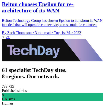
Belton chooses Epsilon for re-
architecture of its WAN
Belton Technology Group has chosen Epsilon to transform its WAN
in a deal that will upgrade connectivity across multiple countries.
By Zach Thompson
•
3 min read
•
Tue, 1st Mar 2022
<
1
2
>
61 specialist TechDay sites.
8 regions. One network.
733,735
Published stories
8
UK sites
Human