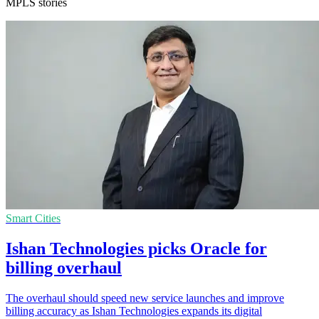
MPLS stories
Smart Cities
Ishan Technologies picks Oracle for
billing overhaul
The overhaul should speed new service launches and improve
billing accuracy as Ishan Technologies expands its digital