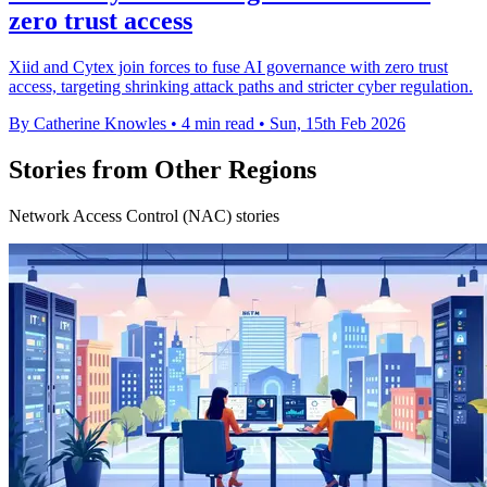
zero trust access
Xiid and Cytex join forces to fuse AI governance with zero trust
access, targeting shrinking attack paths and stricter cyber regulation.
By Catherine Knowles
•
4 min read
•
Sun, 15th Feb 2026
Stories from Other Regions
Network Access Control (NAC) stories