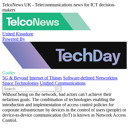
TelcoNews UK - Telecommunications news for ICT decision-
makers
United Kingdom
Powered By
Guides
5G & Beyond
Internet of Things
Software-defined Networking
Space Technologies
Unified Communications
Without being on the network, bad actors can’t achieve their
nefarious goals. The combination of technologies enabling the
introduction and implementation of access control policies for
corporate infrastructure by devices in the control of users (people) or
device-to-device communication (IoT) is known as Network Access
Control.