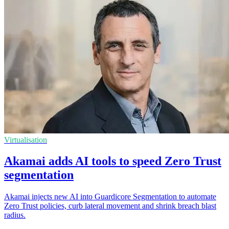
Virtualisation
Akamai adds AI tools to speed Zero Trust
segmentation
Akamai injects new AI into Guardicore Segmentation to automate
Zero Trust policies, curb lateral movement and shrink breach blast
radius.