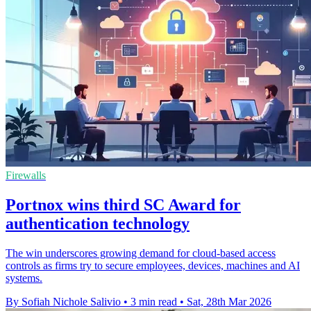
Firewalls
Portnox wins third SC Award for
authentication technology
The win underscores growing demand for cloud-based access
controls as firms try to secure employees, devices, machines and AI
systems.
By Sofiah Nichole Salivio
•
3 min read
•
Sat, 28th Mar 2026