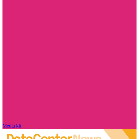
Media kit