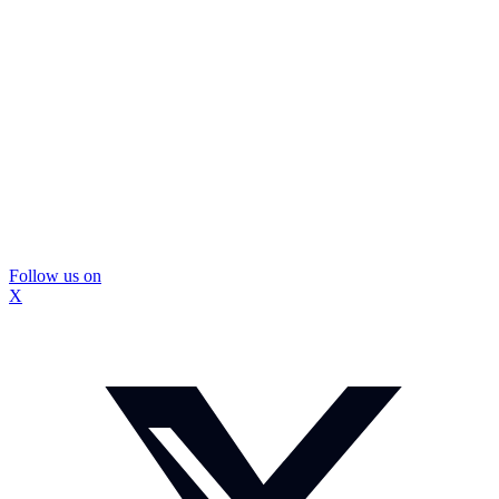
Follow us on
X