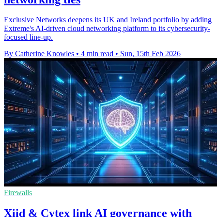
Exclusive Networks deepens its UK and Ireland portfolio by adding
Extreme's AI-driven cloud networking platform to its cybersecurity-
focused line-up.
By Catherine Knowles
•
4 min read
•
Sun, 15th Feb 2026
Firewalls
Xiid & Cytex link AI governance with