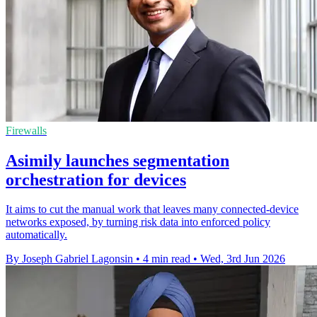
Firewalls
Asimily launches segmentation
orchestration for devices
It aims to cut the manual work that leaves many connected-device
networks exposed, by turning risk data into enforced policy
automatically.
By Joseph Gabriel Lagonsin
•
4 min read
•
Wed, 3rd Jun 2026