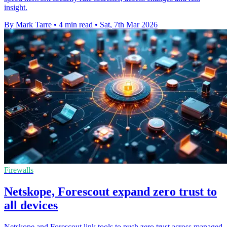
insight.
By Mark Tarre
•
4 min read
•
Sat, 7th Mar 2026
Firewalls
Netskope, Forescout expand zero trust to
all devices
Netskope and Forescout link tools to push zero trust across managed