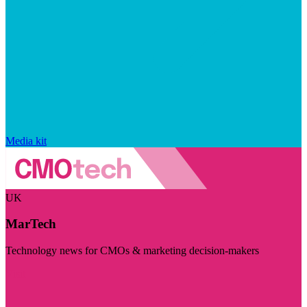
Media kit
UK
MarTech
Technology news for CMOs & marketing decision-makers
Visit