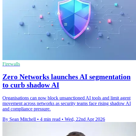
Firewalls
Zero Networks launches AI segmentation
to curb shadow AI
Organisations can now block unsanctioned AI tools and limit agent
movement across networks as security teams face rising shadow AI
and compliance pressure.
By Sean Mitchell
•
4 min read
•
Wed, 22nd Apr 2026