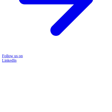
Follow us on
LinkedIn