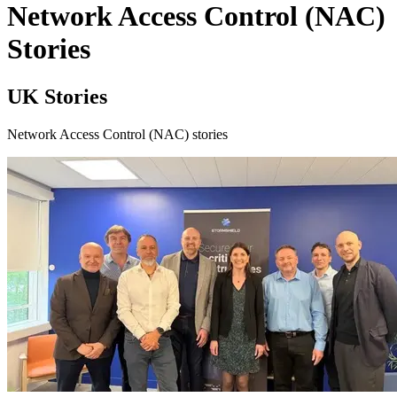
Network Access Control (NAC)
Stories
UK Stories
Network Access Control (NAC) stories