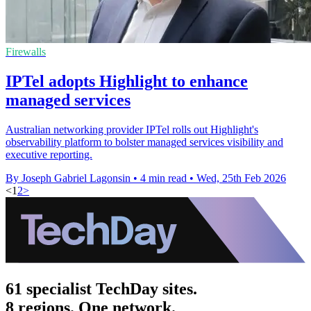
Firewalls
IPTel adopts Highlight to enhance
managed services
Australian networking provider IPTel rolls out Highlight's
observability platform to bolster managed services visibility and
executive reporting.
By Joseph Gabriel Lagonsin
•
4 min read
•
Wed, 25th Feb 2026
<
1
2
>
61 specialist TechDay sites.
8 regions. One network.