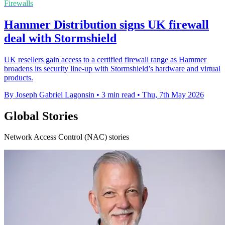
Firewalls
Hammer Distribution signs UK firewall
deal with Stormshield
UK resellers gain access to a certified firewall range as Hammer
broadens its security line-up with Stormshield’s hardware and virtual
products.
By Joseph Gabriel Lagonsin
•
3 min read
•
Thu, 7th May 2026
Global Stories
Network Access Control (NAC) stories