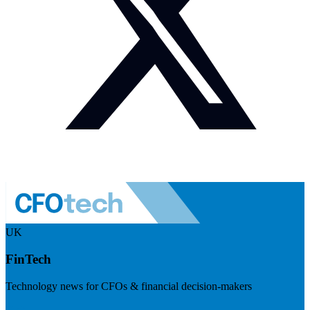
UK
FinTech
Technology news for CFOs & financial decision-makers
Visit