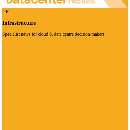
UK
Infrastructure
Specialist news for cloud & data centre decision-makers
Visit