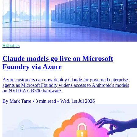
Robotics
Claude models go live on Microsoft
Foundry via Azure
Azure customers can now deploy Claude for governed enterprise
agents as Microsoft Foundry widens access to Anthropic's models
on NVIDIA GB300 hardware.
By Mark Tarre
•
3 min read
•
Wed, 1st Jul 2026