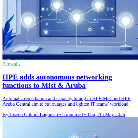
Firewalls
HPE adds autonomous networking
functions to Mist & Aruba
Automatic remediation and capacity tuning in HPE Mist and HPE
Aruba Central aim to cut outages and lighten IT teams’ workload.
By Joseph Gabriel Lagonsin
•
5 min read
•
Thu, 7th May 2026