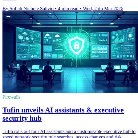
By Sofiah Nichole Salivio
•
4 min read
•
Wed, 25th Mar 2026
Firewalls
Tufin unveils AI assistants & executive
security hub
Tufin rolls out four AI assistants and a customisable executive hub to
speed network security rule searches, access changes and risk