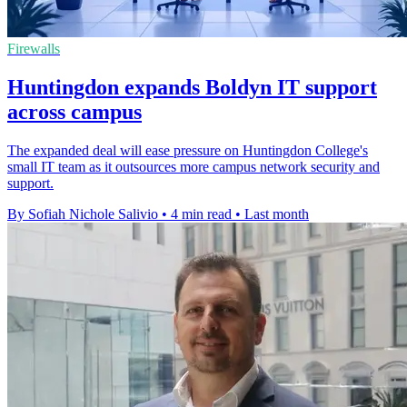
Firewalls
Huntingdon expands Boldyn IT support
across campus
The expanded deal will ease pressure on Huntingdon College's
small IT team as it outsources more campus network security and
support.
By Sofiah Nichole Salivio
•
4 min read
•
Last month