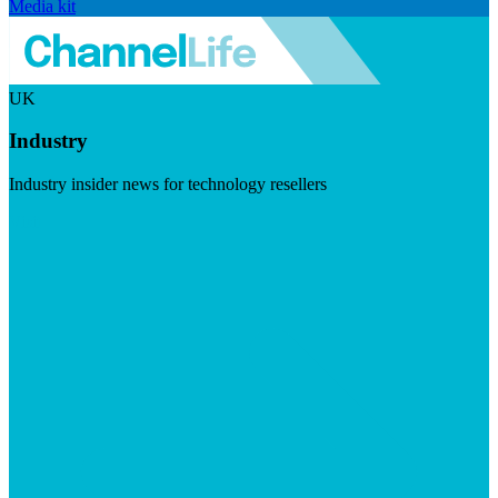
Media kit
UK
Industry
Industry insider news for technology resellers
Visit