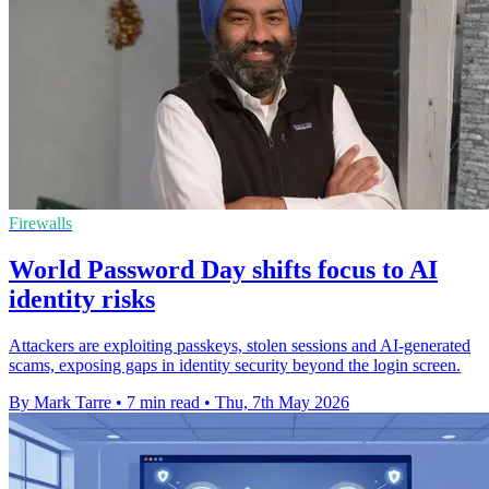
Firewalls
World Password Day shifts focus to AI
identity risks
Attackers are exploiting passkeys, stolen sessions and AI-generated
scams, exposing gaps in identity security beyond the login screen.
By Mark Tarre
•
7 min read
•
Thu, 7th May 2026