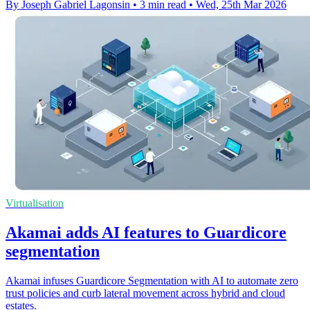
By Joseph Gabriel Lagonsin
•
3 min read
•
Wed, 25th Mar 2026
Virtualisation
Akamai adds AI features to Guardicore
segmentation
Akamai infuses Guardicore Segmentation with AI to automate zero
trust policies and curb lateral movement across hybrid and cloud
estates.