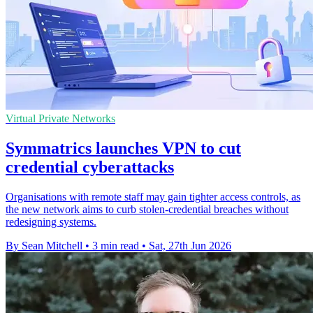
Virtual Private Networks
Symmatrics launches VPN to cut
credential cyberattacks
Organisations with remote staff may gain tighter access controls, as
the new network aims to curb stolen-credential breaches without
redesigning systems.
By Sean Mitchell
•
3 min read
•
Sat, 27th Jun 2026