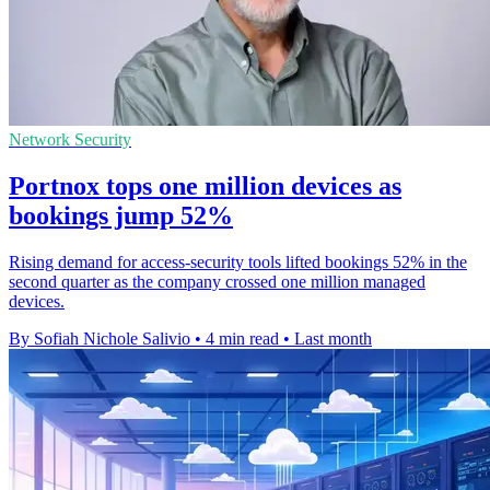
Network Security
Portnox tops one million devices as
bookings jump 52%
Rising demand for access-security tools lifted bookings 52% in the
second quarter as the company crossed one million managed
devices.
By Sofiah Nichole Salivio
•
4 min read
•
Last month