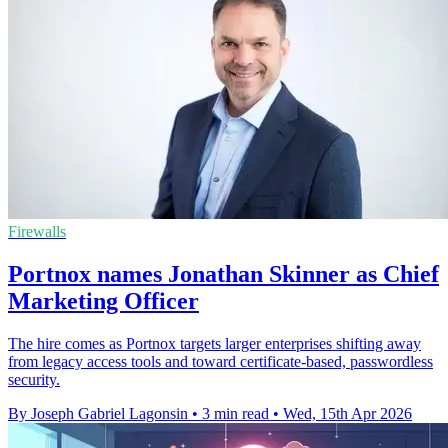
Firewalls
Portnox names Jonathan Skinner as Chief
Marketing Officer
The hire comes as Portnox targets larger enterprises shifting away
from legacy access tools and toward certificate-based, passwordless
security.
By Joseph Gabriel Lagonsin
•
3 min read
•
Wed, 15th Apr 2026