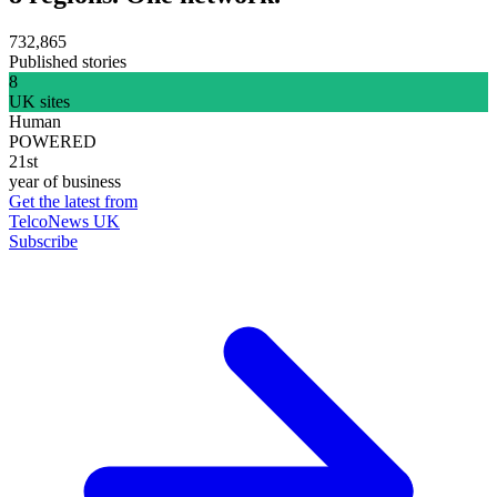
732,865
Published stories
8
UK sites
Human
POWERED
21st
year of business
Get the latest from
TelcoNews UK
Subscribe