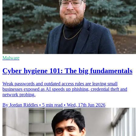
Malware
Cyber hygiene 101: The big fundamentals
Weak passwords and outdated access rules are leaving small
businesses exposed as AI speeds up phishing, credential theft and
network probing.
By Jordan Riddles
•
5 min read
•
Wed, 17th Jun 2026