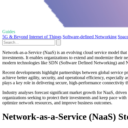
Guides
5G & Beyond
Internet of Things
Software-defined Networking
Space
Network-as-a-Service (NaaS) is an evolving cloud service model that 
investments. It enables organizations to extend and modernize their 
modern technologies like SDN (Software Defined Networking) and N
Recent developments highlight partnerships between global service pr
achieve better agility, security, and operational efficiency, especial
plays a key role in delivering secure, high-performance connectivity t
Industry analyses forecast significant market growth for NaaS, dri
organizations seeking to protect their investments and keep pace with
optimize network resources, and improve business outcomes.
Network-as-a-Service (NaaS) Sto