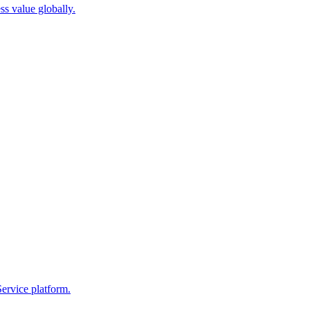
ss value globally.
ervice platform.