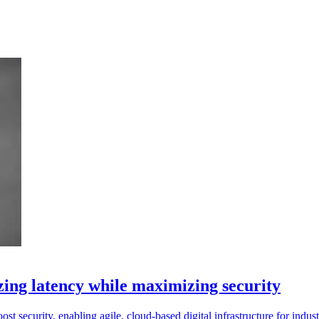
ng latency while maximizing security
 security, enabling agile, cloud-based digital infrastructure for indust