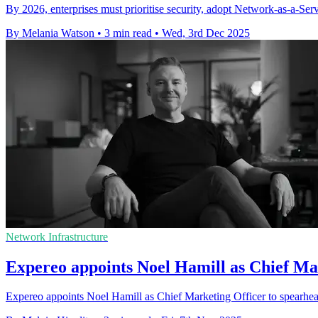
By 2026, enterprises must prioritise security, adopt Network-as-a-Serv
By Melania Watson
•
3 min read
•
Wed, 3rd Dec 2025
Network Infrastructure
Expereo appoints Noel Hamill as Chief Mar
Expereo appoints Noel Hamill as Chief Marketing Officer to spearhea