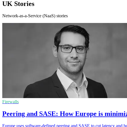
UK Stories
Network-as-a-Service (NaaS) stories
Firewalls
Peering and SASE: How Europe is minimizi
Europe uses software-defined peering and SASE to cut latency and boost