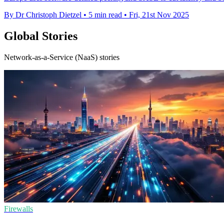
By Dr Christoph Dietzel
•
5 min read
•
Fri, 21st Nov 2025
Global Stories
Network-as-a-Service (NaaS) stories
Firewalls