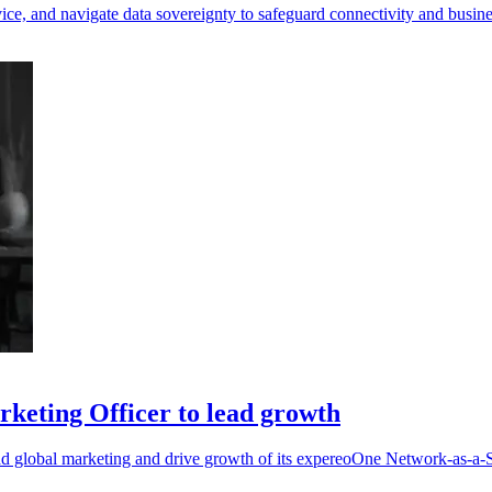
ice, and navigate data sovereignty to safeguard connectivity and busine
keting Officer to lead growth
d global marketing and drive growth of its expereoOne Network-as-a-S