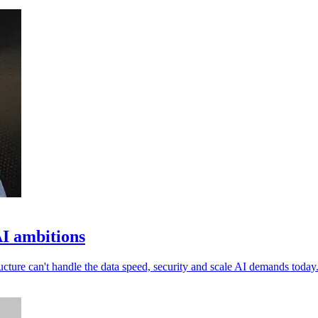
I ambitions
ucture can't handle the data speed, security and scale AI demands today