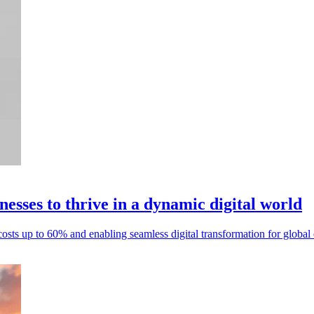
sses to thrive in a dynamic digital world
sts up to 60% and enabling seamless digital transformation for global e