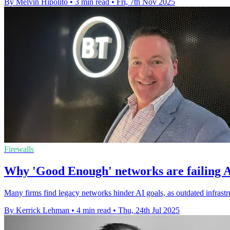
By Melvin Hipolito
•
3 min read
•
Fri, 7th Nov 2025
Firewalls
Why 'Good Enough' networks are failing A
Many firms find legacy networks hinder AI goals, as outdated infrastr
By Kerrick Lehman
•
4 min read
•
Thu, 24th Jul 2025