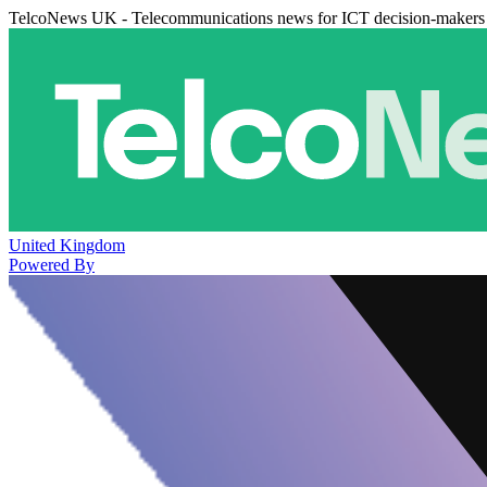
TelcoNews UK - Telecommunications news for ICT decision-makers
United Kingdom
Powered By