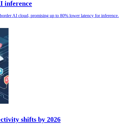
I inference
-border AI cloud, promising up to 80% lower latency for inference.
tivity shifts by 2026