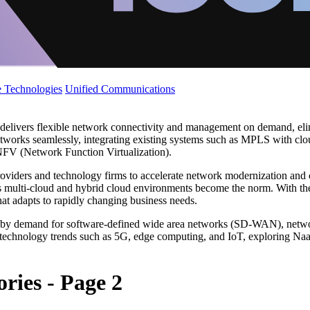
 Technologies
Unified Communications
delivers flexible network connectivity and management on demand, elimi
networks seamlessly, integrating existing systems such as MPLS with cl
FV (Network Function Virtualization).
oviders and technology firms to accelerate network modernization and 
ly as multi-cloud and hybrid cloud environments become the norm. With t
hat adapts to rapidly changing business needs.
ven by demand for software-defined wide area networks (SD-WAN), net
 technology trends such as 5G, edge computing, and IoT, exploring NaaS
ries - Page 2