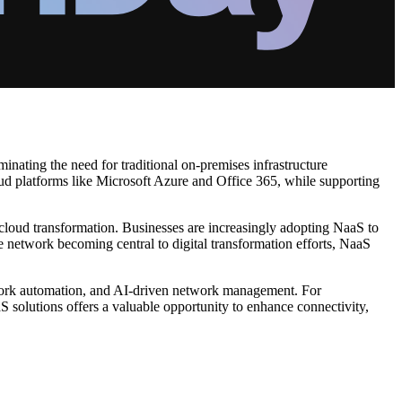
nating the need for traditional on-premises infrastructure
oud platforms like Microsoft Azure and Office 365, while supporting
cloud transformation. Businesses are increasingly adopting NaaS to
he network becoming central to digital transformation efforts, NaaS
work automation, and AI-driven network management. For
 solutions offers a valuable opportunity to enhance connectivity,