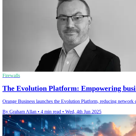
Firewalls
The Evolution Platform: Empowering busine
Orange Business launches the Evolution Platform, reducing network co
By Graham Allan
•
4 min read
•
Wed, 4th Jun 2025