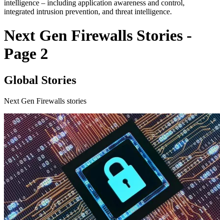
intelligence – including application awareness and control,
integrated intrusion prevention, and threat intelligence.
Next Gen Firewalls Stories -
Page 2
Global Stories
Next Gen Firewalls stories