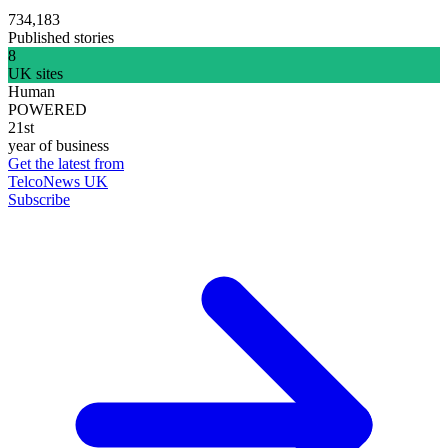
734,183
Published stories
8
UK sites
Human
POWERED
21st
year of business
Get the latest from
TelcoNews UK
Subscribe