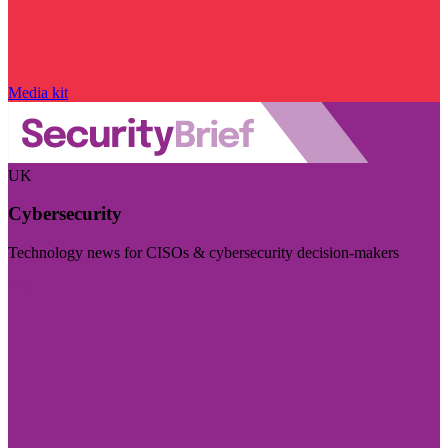
Media kit
UK
Cybersecurity
Technology news for CISOs & cybersecurity decision-makers
Visit