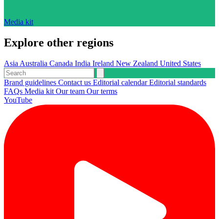
Media kit
Explore other regions
Asia
Australia
Canada
India
Ireland
New Zealand
United States
Brand guidelines
Contact us
Editorial calendar
Editorial standards
FAQs
Media kit
Our team
Our terms
YouTube