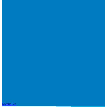
Media kit