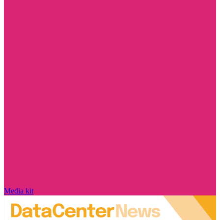
Media kit