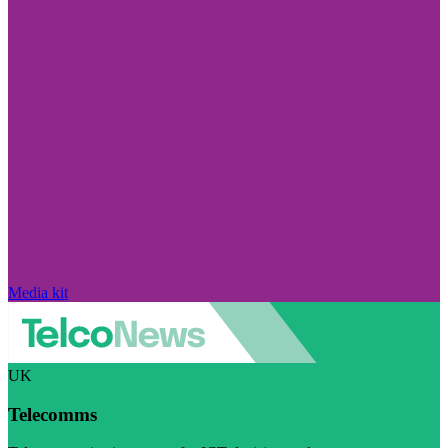
Media kit
UK
Telecomms