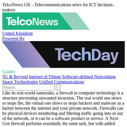
TelcoNews UK - Telecommunications news for ICT decision-
makers
United Kingdom
Powered By
Guides
5G & Beyond
Internet of Things
Software-defined Networking
Space Technologies
Unified Communications
Like its real-world namesake, a firewall in computer technology is a
structure preventing unwanted incursion. The real world one slows
or stops fire, the virtual one slows or stops hackers and malware as a
barrier between the internet and your private network. Firewalls can
be physical devices monitoring and filtering traffic going into or out
of the network, or it can be a software product or service. A Next
Gen firewall performs essentially the same task, but with added