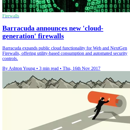
Firewalls
Barracuda announces new 'cloud-
generation' firewalls
Barracuda expands public cloud functionality for Web and NextGen
Firewalls, offering utility-based consumption and automated security
controls.
By Ashton Young
•
3 min read
•
Thu, 16th Nov 2017