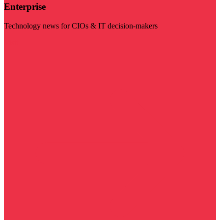
Enterprise
Technology news for CIOs & IT decision-makers
Visit