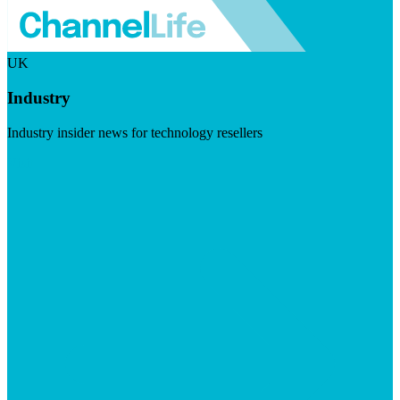
UK
Industry
Industry insider news for technology resellers
Visit