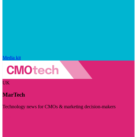
Media kit
UK
MarTech
Technology news for CMOs & marketing decision-makers
Visit