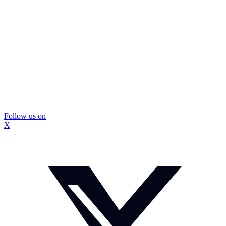
Follow us on
X