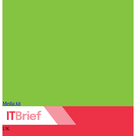
Media kit
UK