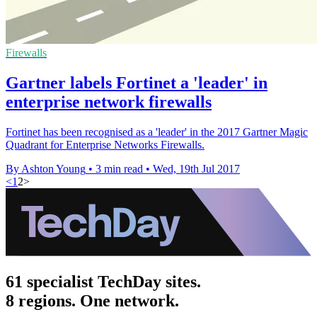
Firewalls
​Gartner labels Fortinet a 'leader' in
enterprise network firewalls
Fortinet has been recognised as a 'leader' in the 2017 Gartner Magic
Quadrant for Enterprise Networks Firewalls.
By Ashton Young
•
3 min read
•
Wed, 19th Jul 2017
<
1
2
>
61 specialist TechDay sites.
8 regions. One network.