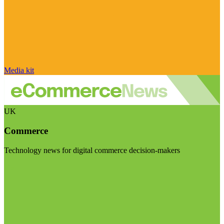
Media kit
UK
Commerce
Technology news for digital commerce decision-makers
Visit