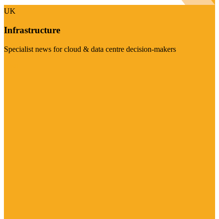
UK
Infrastructure
Specialist news for cloud & data centre decision-makers
Visit