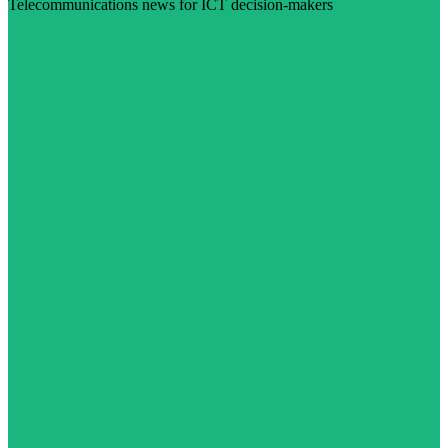
Telecommunications news for ICT decision-makers
Visit