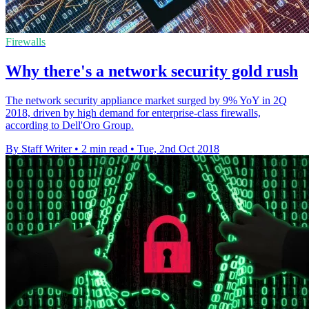
Firewalls
Why there's a network security gold rush
The network security appliance market surged by 9% YoY in 2Q
2018, driven by high demand for enterprise-class firewalls,
according to Dell'Oro Group.
By Staff Writer
•
2 min read
•
Tue, 2nd Oct 2018