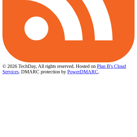
© 2026 TechDay, All rights reserved.
Hosted on
Plan B's Cloud
Services
. DMARC protection by
PowerDMARC
.