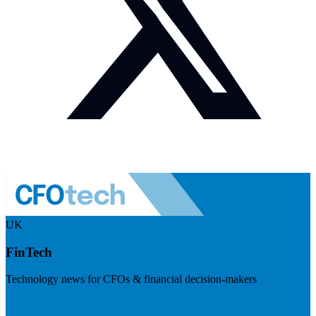
UK
FinTech
Technology news for CFOs & financial decision-makers
Visit