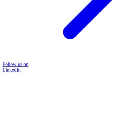
Follow us on
LinkedIn