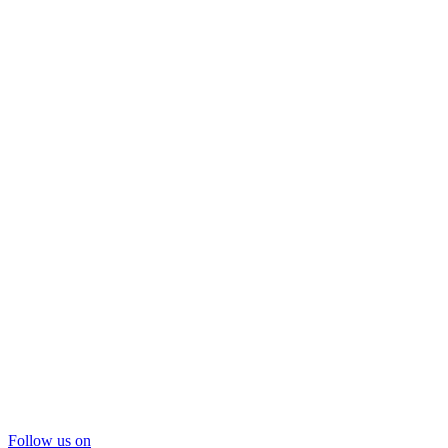
Follow us on