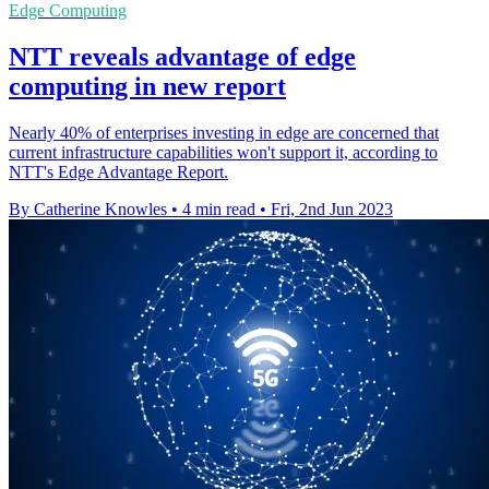
Edge Computing
NTT reveals advantage of edge
computing in new report
Nearly 40% of enterprises investing in edge are concerned that
current infrastructure capabilities won't support it, according to
NTT's Edge Advantage Report.
By Catherine Knowles
•
4 min read
•
Fri, 2nd Jun 2023