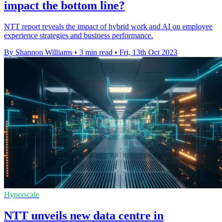
impact the bottom line?
NTT report reveals the impact of hybrid work and AI on employee
experience strategies and business performance.
By Shannon Williams
•
3 min read
•
Fri, 13th Oct 2023
Hyperscale
NTT unveils new data centre in