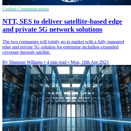
Unified Communications
NTT, SES to deliver satellite-based edge
and private 5G network solutions
The two companies will jointly go to market with a fully managed
edge and private 5G solution for enterprise including expanded
coverage through satellite.
By Shannon Williams
•
4 min read
•
Mon, 10th Apr 2023