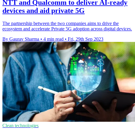
NTT and Qualcomm to deliver AI-ready
devices and aid private 5G
The partnership between the two companies aims to drive the
ecosystem and accelerate Private 5G adoption across digital devices.
By Gaurav Sharma
•
4 min read
•
Fri, 29th Sep 2023
Clean technologies