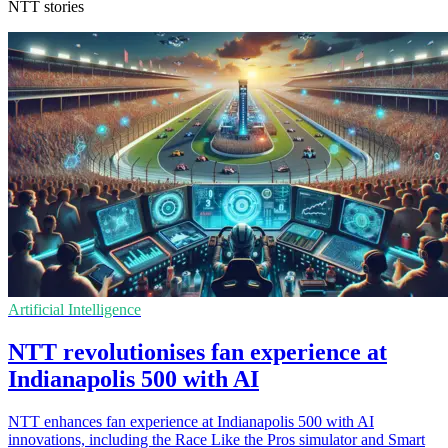
NTT stories
Artificial Intelligence
NTT revolutionises fan experience at
Indianapolis 500 with AI
NTT enhances fan experience at Indianapolis 500 with AI
innovations, including the Race Like the Pros simulator and Smart