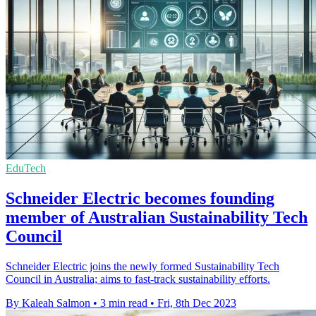
EduTech
Schneider Electric becomes founding
member of Australian Sustainability Tech
Council
Schneider Electric joins the newly formed Sustainability Tech
Council in Australia; aims to fast-track sustainability efforts.
By Kaleah Salmon
•
3 min read
•
Fri, 8th Dec 2023