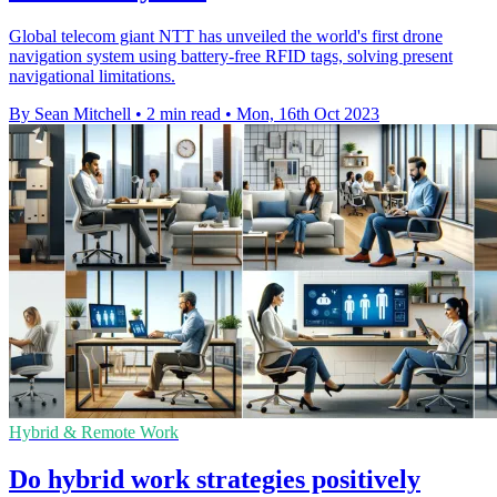
Global telecom giant NTT has unveiled the world's first drone
navigation system using battery-free RFID tags, solving present
navigational limitations.
By Sean Mitchell
•
2 min read
•
Mon, 16th Oct 2023
Hybrid & Remote Work
Do hybrid work strategies positively