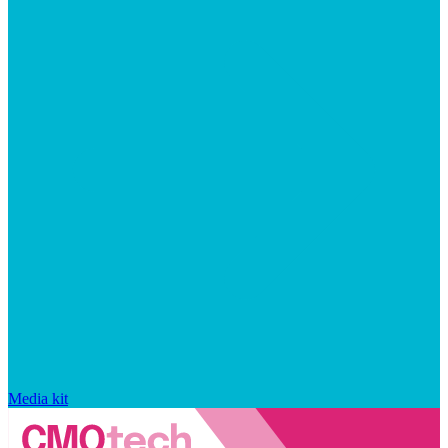
Media kit