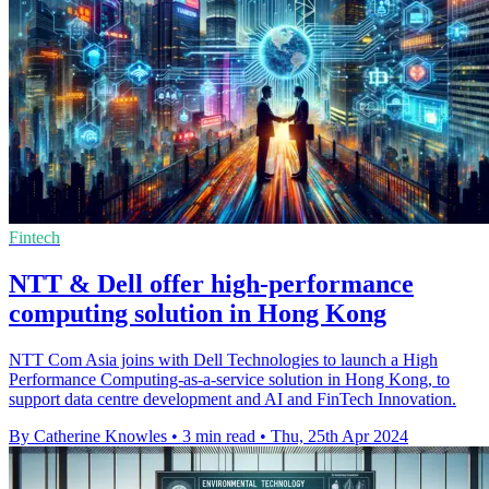
Fintech
NTT & Dell offer high-performance
computing solution in Hong Kong
NTT Com Asia joins with Dell Technologies to launch a High
Performance Computing-as-a-service solution in Hong Kong, to
support data centre development and AI and FinTech Innovation.
By Catherine Knowles
•
3 min read
•
Thu, 25th Apr 2024