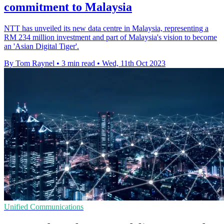
commitment to Malaysia
NTT has unveiled its new data centre in Malaysia, representing a
RM 234 million investment and part of Malaysia's vision to become
an 'Asian Digital Tiger'.
By Tom Raynel
•
3 min read
•
Wed, 11th Oct 2023
Unified Communications