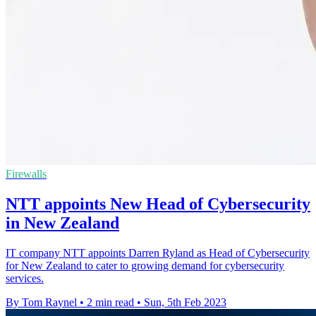
Firewalls
NTT appoints New Head of Cybersecurity
in New Zealand
IT company NTT appoints Darren Ryland as Head of Cybersecurity
for New Zealand to cater to growing demand for cybersecurity
services.
By Tom Raynel
•
2 min read
•
Sun, 5th Feb 2023