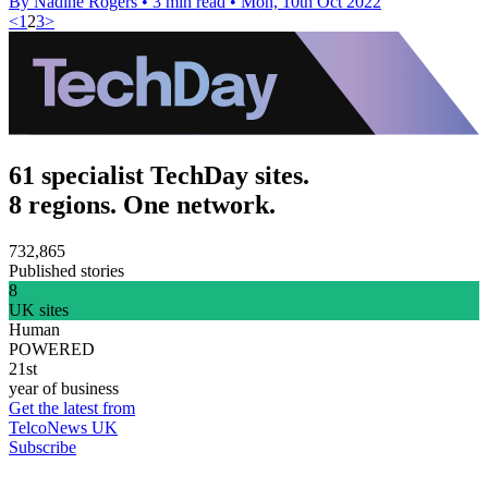
By Nadine Rogers
•
3 min read
•
Mon, 10th Oct 2022
<
1
2
3
>
61 specialist TechDay sites.
8 regions. One network.
732,865
Published stories
8
UK sites
Human
POWERED
21st
year of business
Get the latest from
TelcoNews UK
Subscribe