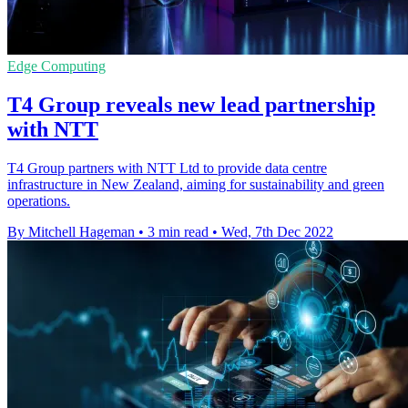
Edge Computing
T4 Group reveals new lead partnership
with NTT
T4 Group partners with NTT Ltd to provide data centre
infrastructure in New Zealand, aiming for sustainability and green
operations.
By Mitchell Hageman
•
3 min read
•
Wed, 7th Dec 2022