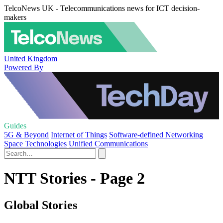
TelcoNews UK - Telecommunications news for ICT decision-
makers
United Kingdom
Powered By
Guides
5G & Beyond
Internet of Things
Software-defined Networking
Space Technologies
Unified Communications
NTT Stories - Page 2
Global Stories