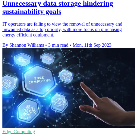
Unnecessary data storage hindering
sustainability goals
IT operators are failing to view the removal of unnecessary and
unwanted data as a top priority, with more focus on purchasing
energy efficient equipment.
By Shannon Williams
•
3 min read
•
Mon, 11th Sep 2023
Edge Computing