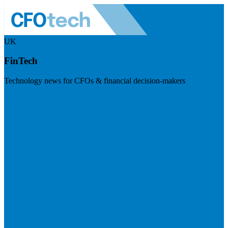
UK
FinTech
Technology news for CFOs & financial decision-makers
Visit