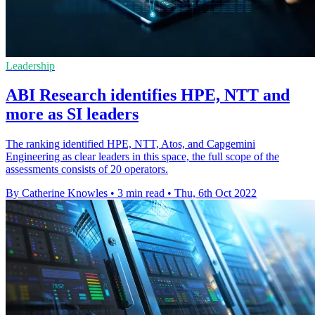
Leadership
ABI Research identifies HPE, NTT and
more as SI leaders
The ranking identified HPE, NTT, Atos, and Capgemini
Engineering as clear leaders in this space, the full scope of the
assessments consists of 20 operators.
By Catherine Knowles
•
3 min read
•
Thu, 6th Oct 2022