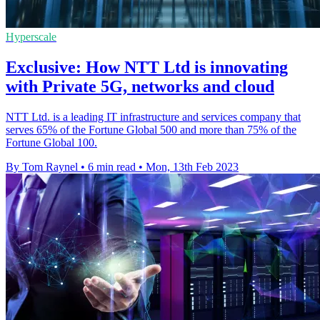
Hyperscale
Exclusive: How NTT Ltd is innovating
with Private 5G, networks and cloud
NTT Ltd. is a leading IT infrastructure and services company that
serves 65% of the Fortune Global 500 and more than 75% of the
Fortune Global 100.
By Tom Raynel
•
6 min read
•
Mon, 13th Feb 2023