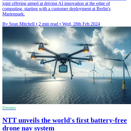
joint offering aimed at driving AI innovation at the edge of
computing, starting with a customer deployment at Berlin's
Marienpark.
By Sean Mitchell
•
2 min read
•
Wed, 28th Feb 2024
Drones
NTT unveils the world's first battery-free
drone nav system