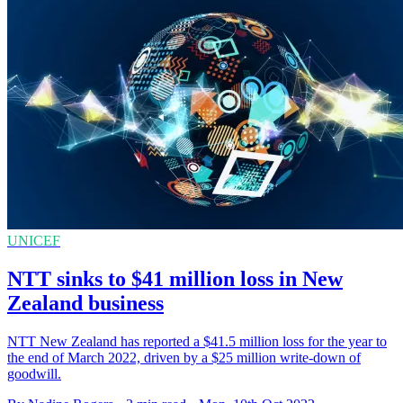
UNICEF
NTT sinks to $41 million loss in New
Zealand business
NTT New Zealand has reported a $41.5 million loss for the year to
the end of March 2022, driven by a $25 million write-down of
goodwill.