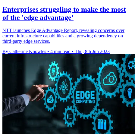
Enterprises struggling to make the most
of the 'edge advantage'
NTT launches Edge Advantage Report, revealing concerns over
current infrastructure capabilities and a growing dependency on
third-party edge services.
By Catherine Knowles
•
4 min read
•
Thu, 8th Jun 2023