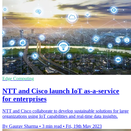
Edge Computing
NTT and Cisco launch IoT as-a-service
for enterprises
NTT and Cisco collaborate to develop sustainable solutions for large
organizations using IoT capabilities and real-time data insights.
By Gaurav Sharma
•
3 min read
•
Fri, 19th May 2023