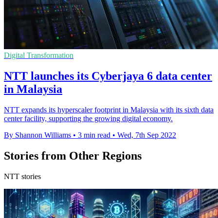
Digital Transformation
NTT launches its Cyberjaya 6 data center
in Malaysia
NTT expands its hyperscaler footprint in Malaysia with its sixth data
center facility, supporting the growing digital economy.
By Shannon Williams
•
3 min read
•
Wed, 7th Sep 2022
Stories from Other Regions
NTT stories