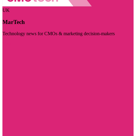
UK
MarTech
Technology news for CMOs & marketing decision-makers
Visit