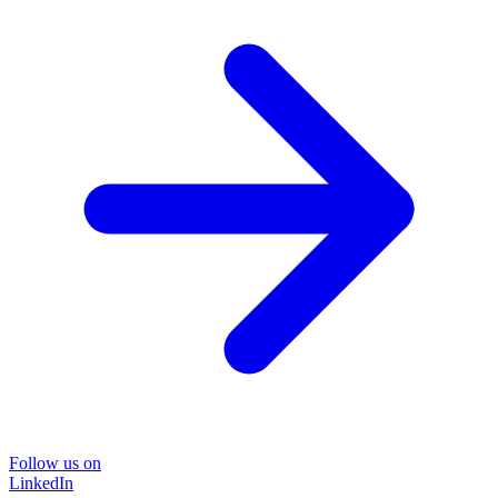
Follow us on
LinkedIn