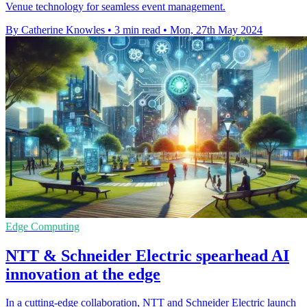
Venue technology for seamless event management.
By Catherine Knowles
•
3 min read
•
Mon, 27th May 2024
Edge Computing
NTT & Schneider Electric spearhead AI
innovation at the edge
In a cutting-edge collaboration, NTT and Schneider Electric launch