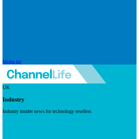
Media kit
UK
Industry
Industry insider news for technology resellers
Visit