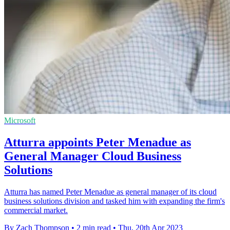
Microsoft
Atturra appoints Peter Menadue as
General Manager Cloud Business
Solutions
Atturra has named Peter Menadue as general manager of its cloud
business solutions division and tasked him with expanding the firm's
commercial market.
By Zach Thompson
•
2 min read
•
Thu, 20th Apr 2023