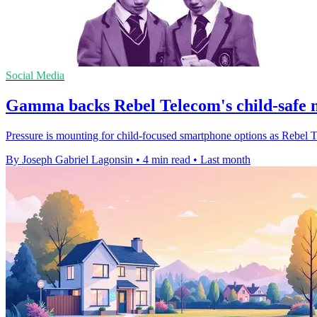
Social Media
Gamma backs Rebel Telecom's child-safe 
Pressure is mounting for child-focused smartphone options as Rebel Tel
By Joseph Gabriel Lagonsin
•
4 min read
•
Last month