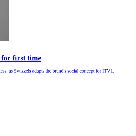
or first time
ss, as Swizzels adapts the brand's social concept for ITV1.