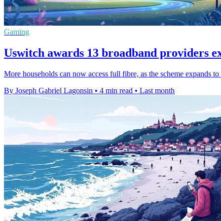
Gaming
Uswitch awards 13 broadband providers e
More households can now access full fibre, as the scheme expands to 
By Joseph Gabriel Lagonsin
•
4 min read
•
Last month