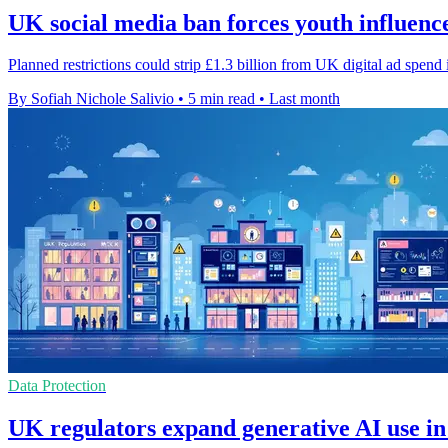
UK social media ban forces youth influenc
Planned restrictions could strip £1.3 billion from UK digital ad spend
By Sofiah Nichole Salivio
•
5 min read
•
Last month
Data Protection
UK regulators expand generative AI use in