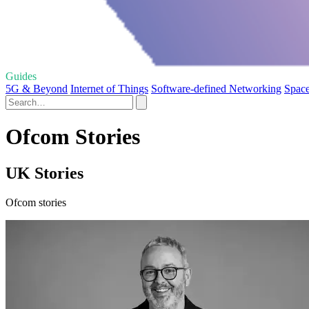
Guides
5G & Beyond
Internet of Things
Software-defined Networking
Space
Ofcom Stories
UK Stories
Ofcom stories