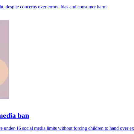
ht, despite concerns over errors, bias and consumer harm.
 media ban
e under-16 social media limits without forcing children to hand over ext