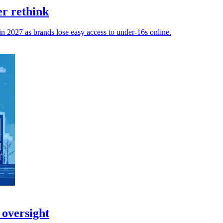
er rethink
 in 2027 as brands lose easy access to under-16s online.
 oversight