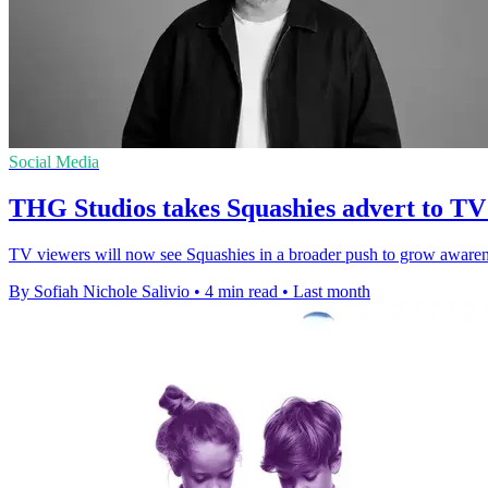
Social Media
THG Studios takes Squashies advert to TV f
TV viewers will now see Squashies in a broader push to grow awarene
By Sofiah Nichole Salivio
•
4 min read
•
Last month