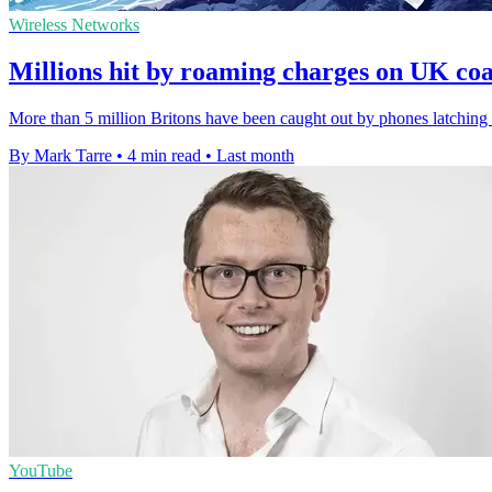
Wireless Networks
Millions hit by roaming charges on UK co
More than 5 million Britons have been caught out by phones latching o
By Mark Tarre
•
4 min read
•
Last month
YouTube