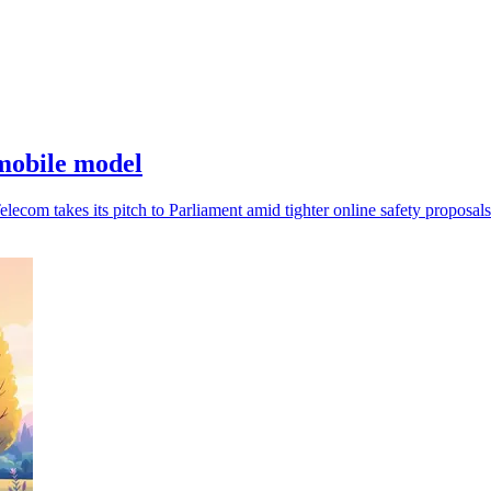
mobile model
ecom takes its pitch to Parliament amid tighter online safety proposals