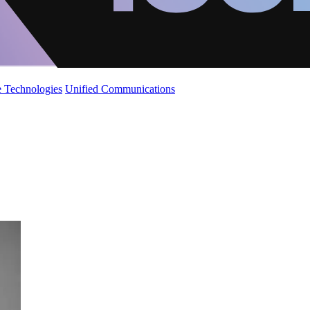
 Technologies
Unified Communications