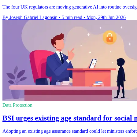
The four UK regulators are moving generative AI into routine oversig
By Joseph Gabriel Lagonsin
•
5 min read
•
Mon, 29th Jun 2026
Data Protection
BSI urges existing age standard for social
Adopting an existing age assurance standard could let ministers enforc