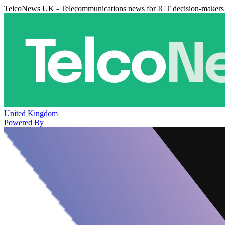
TelcoNews UK - Telecommunications news for ICT decision-makers
United Kingdom
Powered By