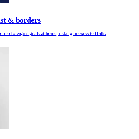
ast & borders
n to foreign signals at home, risking unexpected bills.