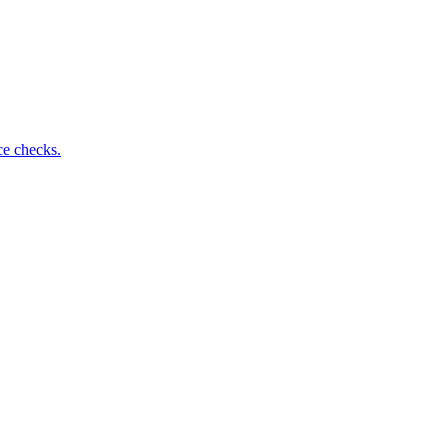
ce checks.