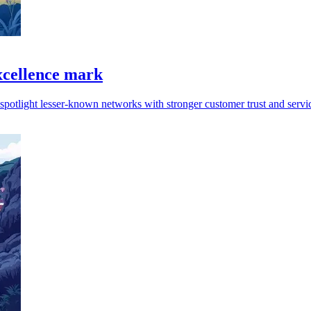
xcellence mark
spotlight lesser-known networks with stronger customer trust and servi