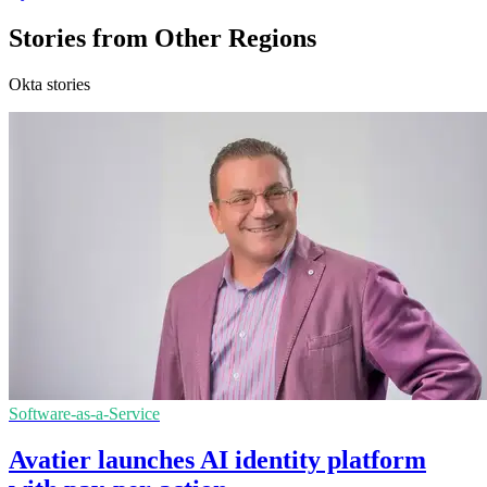
Stories from Other Regions
Okta stories
Software-as-a-Service
Avatier launches AI identity platform