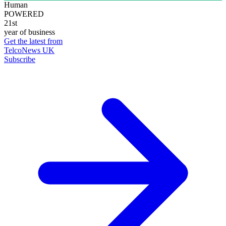
Human
POWERED
21st
year of business
Get the latest from
TelcoNews UK
Subscribe