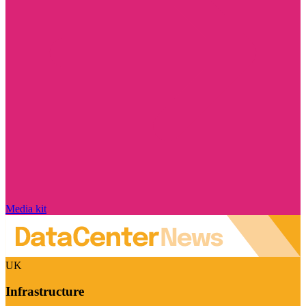
Media kit
UK
Infrastructure