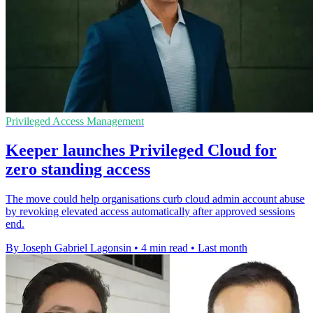
Privileged Access Management
Keeper launches Privileged Cloud for
zero standing access
The move could help organisations curb cloud admin account abuse
by revoking elevated access automatically after approved sessions
end.
By Joseph Gabriel Lagonsin
•
4 min read
•
Last month