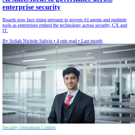
enterprise security
Boards now face rising pressure to govern AI agents and multiple
tools as enterprises embed the technology across security, CX and
IT.
By Sofiah Nichole Salivio
•
4 min read
•
Last month
Security Operations Centres