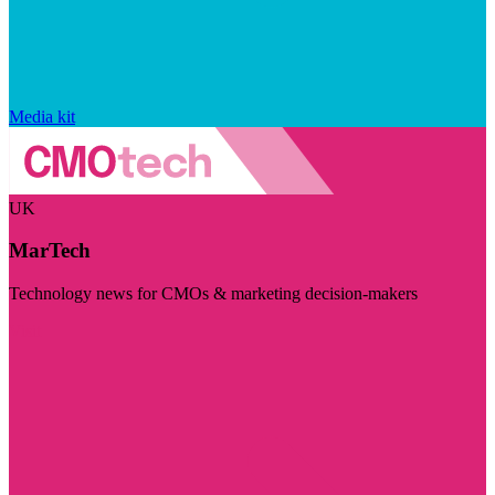
Media kit
UK
MarTech
Technology news for CMOs & marketing decision-makers
Visit