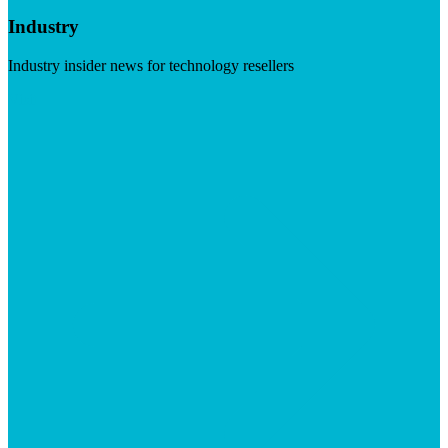
Industry
Industry insider news for technology resellers
Visit