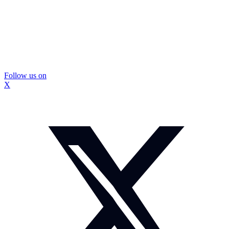
Follow us on
X