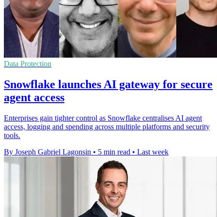
Data Protection
Snowflake launches AI gateway for secure
agent access
Enterprises gain tighter control as Snowflake centralises AI agent
access, logging and spending across multiple platforms and security
tools.
By Joseph Gabriel Lagonsin
•
5 min read
•
Last week