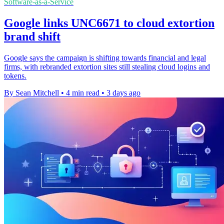
Software-as-a-Service
Google links UNC6671 to cloud extortion
brand shift
Google says the campaign is shifting towards financial and legal
firms, with rebranded extortion sites still stealing cloud logins and
tokens.
By Sean Mitchell
•
4 min read
•
3 days ago