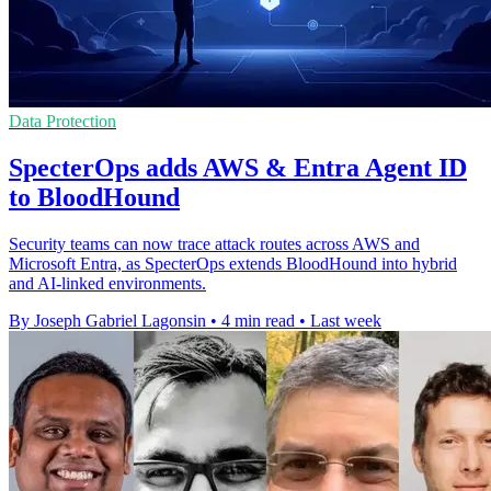
Data Protection
SpecterOps adds AWS & Entra Agent ID
to BloodHound
Security teams can now trace attack routes across AWS and
Microsoft Entra, as SpecterOps extends BloodHound into hybrid
and AI-linked environments.
By Joseph Gabriel Lagonsin
•
4 min read
•
Last week