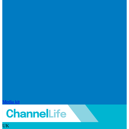
Media kit
UK