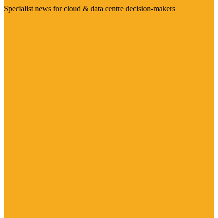
Specialist news for cloud & data centre decision-makers
Visit