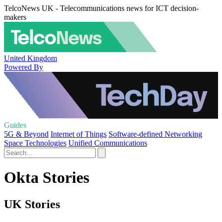
TelcoNews UK - Telecommunications news for ICT decision-
makers
United Kingdom
Powered By
Guides
5G & Beyond
Internet of Things
Software-defined Networking
Space Technologies
Unified Communications
Okta Stories
UK Stories