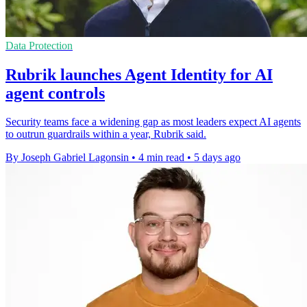
Data Protection
Rubrik launches Agent Identity for AI
agent controls
Security teams face a widening gap as most leaders expect AI agents
to outrun guardrails within a year, Rubrik said.
By Joseph Gabriel Lagonsin
•
4 min read
•
5 days ago