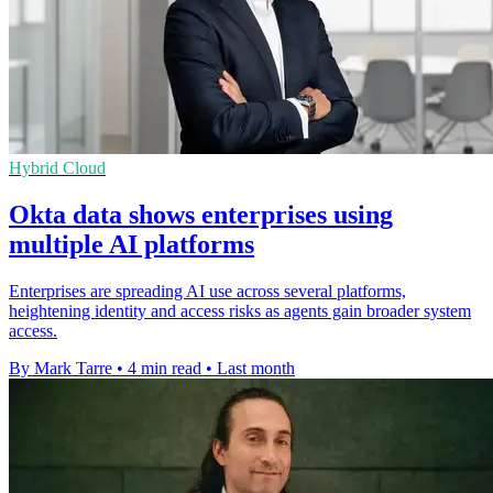
Hybrid Cloud
Okta data shows enterprises using
multiple AI platforms
Enterprises are spreading AI use across several platforms,
heightening identity and access risks as agents gain broader system
access.
By Mark Tarre
•
4 min read
•
Last month