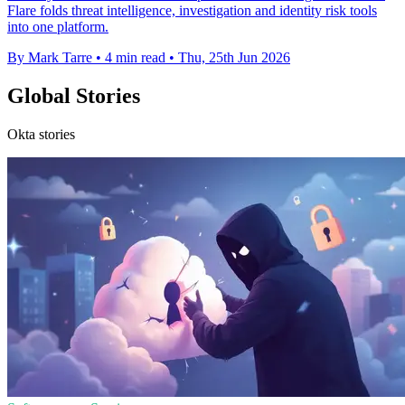
Flare folds threat intelligence, investigation and identity risk tools
into one platform.
By Mark Tarre
•
4 min read
•
Thu, 25th Jun 2026
Global Stories
Okta stories