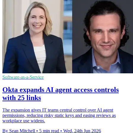
Software-as-a-Service
Okta expands AI agent access controls
with 25 links
The expansion gives IT teams central control over AI agent
permissions, reducing risky static keys and easing reviews as
workplace use widens.
By Sean Mitchell
•
5 min read
•
Wed, 24th Jun 2026