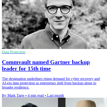
Data Protection
Commvault named Gartner backup
leader for 15th time
The designation underlines rising demand for cyber recovery and
AI-era data protection as enterprises shift from backup alone to
broader resilience.
By Mark Tarre
•
4 min read
•
Last month