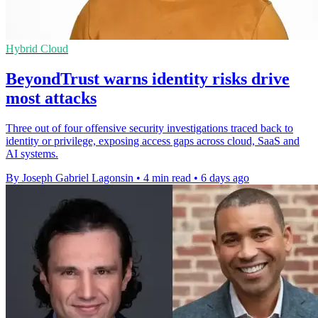
Hybrid Cloud
BeyondTrust warns identity risks drive
most attacks
Three out of four offensive security investigations traced back to
identity or privilege, exposing access gaps across cloud, SaaS and
AI systems.
By Joseph Gabriel Lagonsin
•
4 min read
•
6 days ago