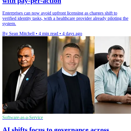
with pay-per-action
Enterprises can now avoid upfront licensing as charges shift to
verified identity tasks, with a healthcare provider already piloting the
system.
By Sean Mitchell
•
4 min read
•
4 days ago
Software-as-a-Service
AI shifts focus to governance across