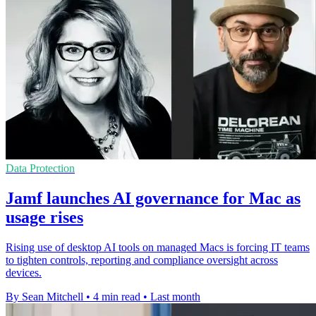
Data Protection
Jamf launches AI governance for Mac as
usage rises
Rising use of desktop AI tools on managed Macs is forcing IT teams
to tighten controls, reporting and compliance oversight across
devices.
By Sean Mitchell
•
4 min read
•
Last month