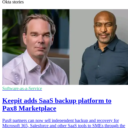
Okta stories
Software-as-a-Service
Keepit adds SaaS backup platform to
Pax8 Marketplace
Pax8 partners can now sell independent backup and recovery for
Microsoft 365, Salesforce and other SaaS tools to SMEs through the