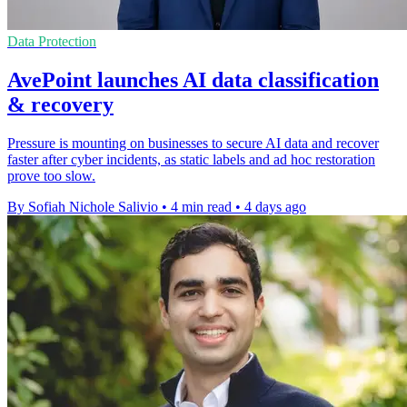
Data Protection
AvePoint launches AI data classification
& recovery
Pressure is mounting on businesses to secure AI data and recover
faster after cyber incidents, as static labels and ad hoc restoration
prove too slow.
By Sofiah Nichole Salivio
•
4 min read
•
4 days ago