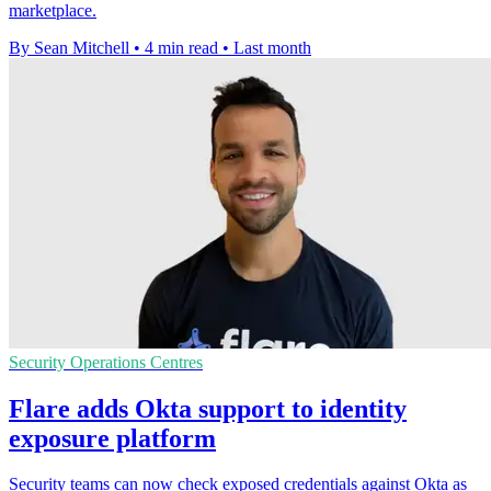
marketplace.
By Sean Mitchell
•
4 min read
•
Last month
Security Operations Centres
Flare adds Okta support to identity
exposure platform
Security teams can now check exposed credentials against Okta as