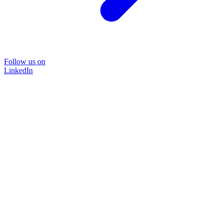
Follow us on
LinkedIn