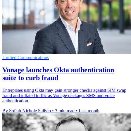
Unified Communications
Vonage launches Okta authentication
suite to curb fraud
Enterprises using Okta may gain stronger checks against SIM swap
fraud and inflated traffic as Vonage packages SMS and voice
authentication.
By Sofiah Nichole Salivio
•
3 min read
•
Last month