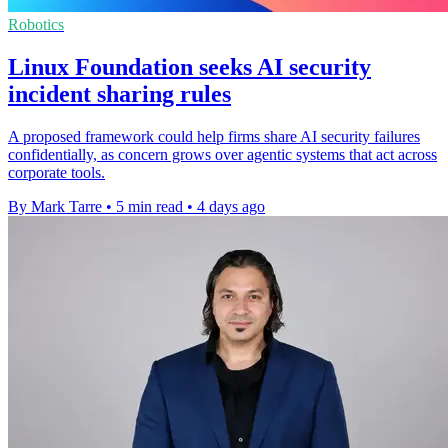
Robotics
Linux Foundation seeks AI security
incident sharing rules
A proposed framework could help firms share AI security failures
confidentially, as concern grows over agentic systems that act across
corporate tools.
By Mark Tarre
•
5 min read
•
4 days ago