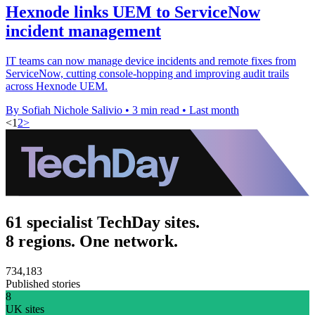
Hexnode links UEM to ServiceNow
incident management
IT teams can now manage device incidents and remote fixes from
ServiceNow, cutting console-hopping and improving audit trails
across Hexnode UEM.
By Sofiah Nichole Salivio
•
3 min read
•
Last month
<
1
2
>
61 specialist TechDay sites.
8 regions. One network.
734,183
Published stories
8
UK sites