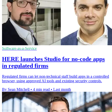
Software-as-a-Service
HERE launches Studio for no-code apps
in regulated firms
Regulated firms can let non-technical staff build apps in a controlled
browser, using approved AI tools and existing security controls.
By Sean Mitchell
•
4 min read
•
Last month