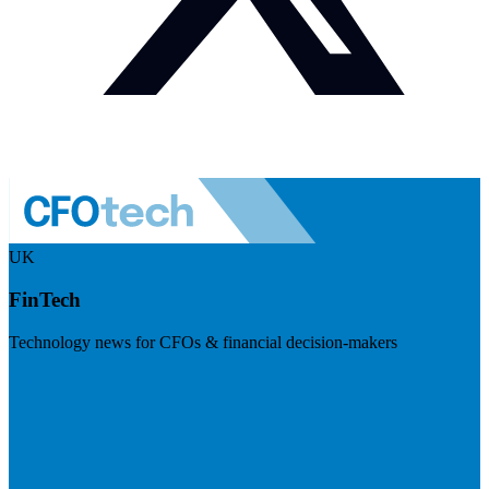
UK
FinTech
Technology news for CFOs & financial decision-makers
Visit