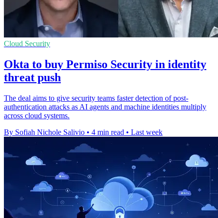
Cloud Security
Okta to buy Permiso Security in identity
threat push
The deal aims to give security teams faster detection of post-
authentication attacks as AI agents and machine identities multiply
across cloud systems.
By Sofiah Nichole Salivio
•
4 min read
•
Last week