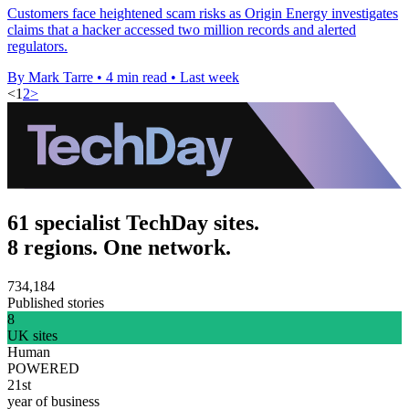
Customers face heightened scam risks as Origin Energy investigates
claims that a hacker accessed two million records and alerted
regulators.
By Mark Tarre
•
4 min read
•
Last week
<
1
2
>
61 specialist TechDay sites.
8 regions. One network.
734,184
Published stories
8
UK sites
Human
POWERED
21st
year of business