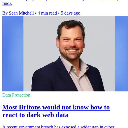
finds.
By Sean Mitchell
•
4 min read
•
5 days ago
Data Protection
Most Britons would not know how to
react to dark web data
A recent government breach has exposed a wider gap in cyber