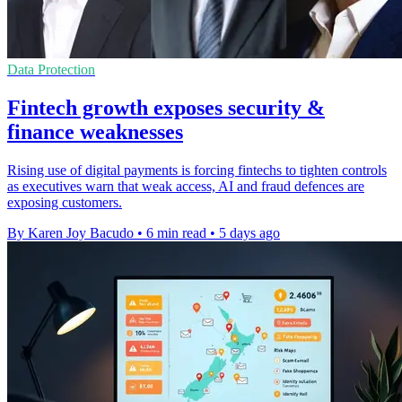
Data Protection
Fintech growth exposes security &
finance weaknesses
Rising use of digital payments is forcing fintechs to tighten controls
as executives warn that weak access, AI and fraud defences are
exposing customers.
By Karen Joy Bacudo
•
6 min read
•
5 days ago