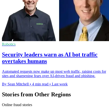
Robotics
Security leaders warn as AI bot traffic
overtakes humans
Automated requests now make up most web traffic, raising costs for
sites and sharpening fears over AI-driven fraud and phishing.
By Sean Mitchell
•
4 min read
•
Last week
Stories from Other Regions
Online fraud stories