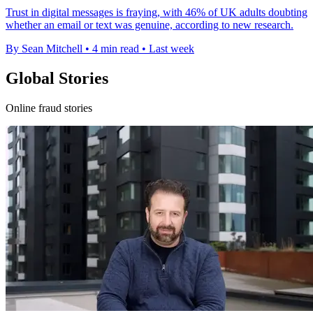
Trust in digital messages is fraying, with 46% of UK adults doubting
whether an email or text was genuine, according to new research.
By Sean Mitchell
•
4 min read
•
Last week
Global Stories
Online fraud stories