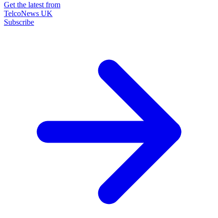
Get the latest from
TelcoNews UK
Subscribe