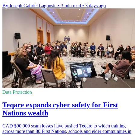
By Joseph Gabriel Lagonsin
•
3 min read
•
3 days ago
Data Protection
Teqare expands cyber safety for First
Nations wealth
CAD $90,000 scam losses have pushed Teqare to widen training
across more than 80 First Nations, schools and elder communities in