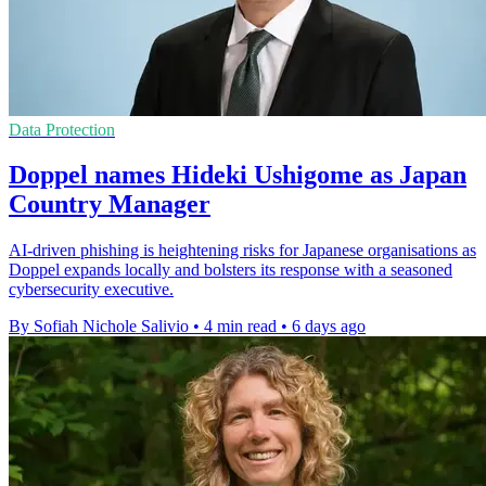
Data Protection
Doppel names Hideki Ushigome as Japan
Country Manager
AI-driven phishing is heightening risks for Japanese organisations as
Doppel expands locally and bolsters its response with a seasoned
cybersecurity executive.
By Sofiah Nichole Salivio
•
4 min read
•
6 days ago