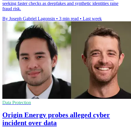
seeking faster checks as deepfakes and synthetic identities raise
fraud risk.
By Joseph Gabriel Lagonsin
•
3 min read
•
Last week
Data Protection
Origin Energy probes alleged cyber
incident over data