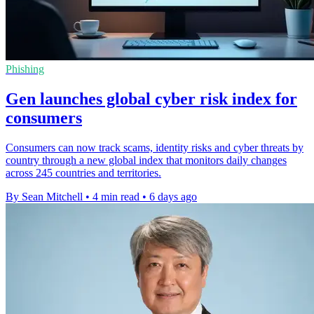
Phishing
Gen launches global cyber risk index for
consumers
Consumers can now track scams, identity risks and cyber threats by
country through a new global index that monitors daily changes
across 245 countries and territories.
By Sean Mitchell
•
4 min read
•
6 days ago