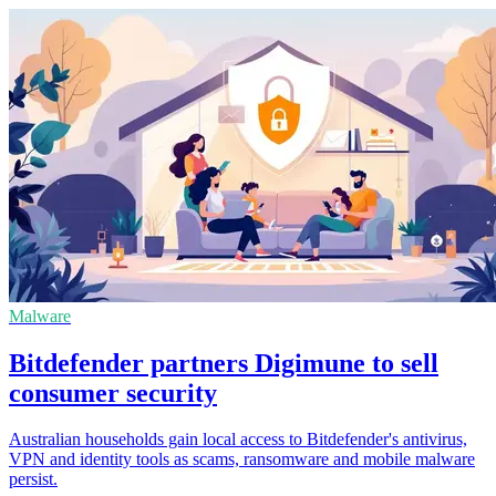
Malware
Bitdefender partners Digimune to sell
consumer security
Australian households gain local access to Bitdefender's antivirus,
VPN and identity tools as scams, ransomware and mobile malware
persist.