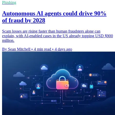
Phishing
Autonomous AI agents could drive 90%
of fraud by 2028
Scam losses are rising faster than human fraudsters alone can
explain, with AI-enabled cases in the US already topping USD $900
million.
By Sean Mitchell
•
4 min read
•
4 days ago