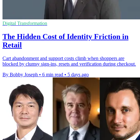
Digital Transformation
The Hidden Cost of Identity Friction in
Retail
Cart abandonment and support costs climb when shoppers are
blocked by clumsy sign-ins, resets and verification during checkout.
By Bobby Joseph
•
6 min read
•
5 days ago