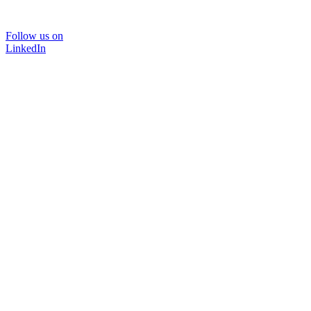
Follow us on
LinkedIn