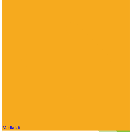
Media kit