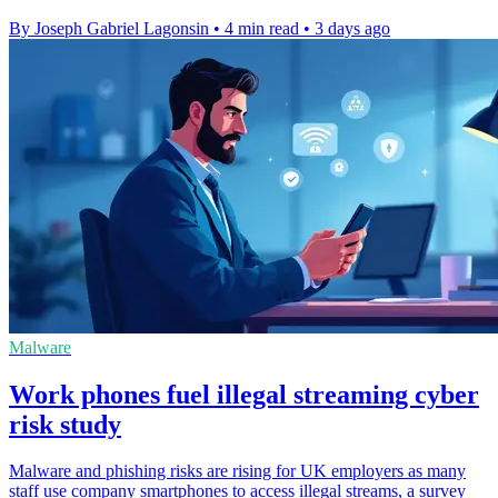
By Joseph Gabriel Lagonsin
•
4 min read
•
3 days ago
Malware
Work phones fuel illegal streaming cyber
risk study
Malware and phishing risks are rising for UK employers as many
staff use company smartphones to access illegal streams, a survey