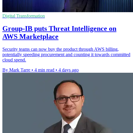
Digital Transformation
Group-IB puts Threat Intelligence on
AWS Marketplace
Security teams can now buy the product through AWS billing,
potentially speeding procurement and counting it towards committed
cloud spend.
By Mark Tarre
•
4 min read
•
4 days ago