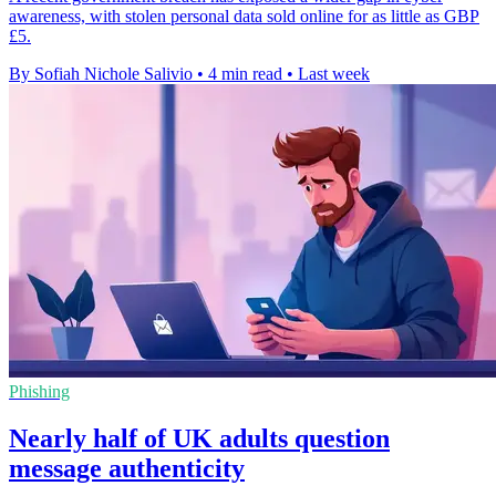
awareness, with stolen personal data sold online for as little as GBP
£5.
By Sofiah Nichole Salivio
•
4 min read
•
Last week
Phishing
Nearly half of UK adults question
message authenticity