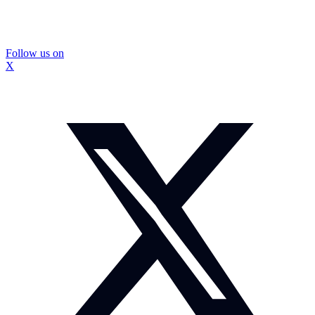
Follow us on
X