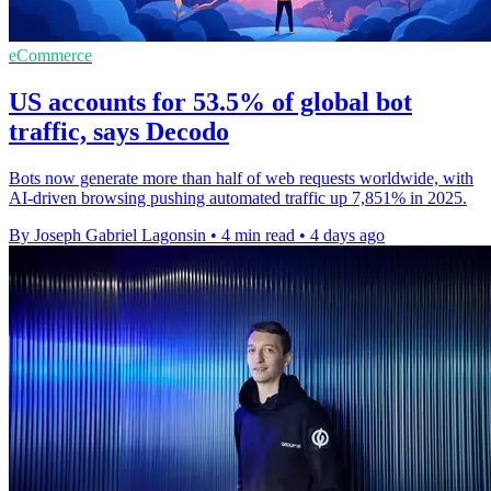
eCommerce
US accounts for 53.5% of global bot
traffic, says Decodo
Bots now generate more than half of web requests worldwide, with
AI-driven browsing pushing automated traffic up 7,851% in 2025.
By Joseph Gabriel Lagonsin
•
4 min read
•
4 days ago