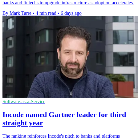
banks and fintechs to upgrade infrastructure as adoption accelerates.
By Mark Tarre
•
4 min read
•
6 days ago
Software-as-a-Service
Incode named Gartner leader for third
straight year
The ranking reinforces Incode's pitch to banks and platforms