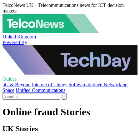
TelcoNews UK - Telecommunications news for ICT decision-
makers
United Kingdom
Powered By
Guides
5G & Beyond
Internet of Things
Software-defined Networking
Space
Unified Communications
Online fraud Stories
UK Stories