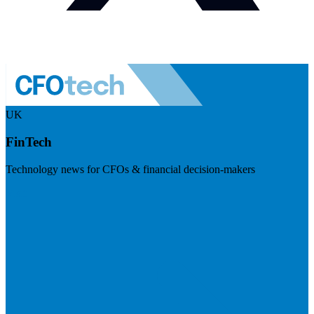
UK
FinTech
Technology news for CFOs & financial decision-makers
Visit