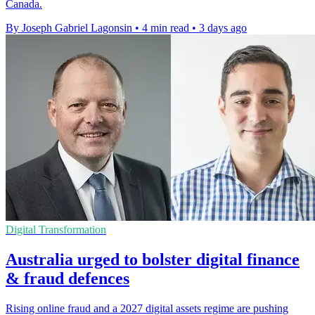
Canada.
By Joseph Gabriel Lagonsin
•
4 min read
•
3 days ago
Digital Transformation
Australia urged to bolster digital finance
& fraud defences
Rising online fraud and a 2027 digital assets regime are pushing