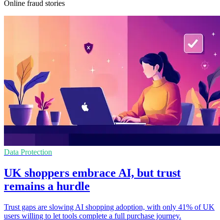
Online fraud stories
Data Protection
UK shoppers embrace AI, but trust
remains a hurdle
Trust gaps are slowing AI shopping adoption, with only 41% of UK
users willing to let tools complete a full purchase journey.