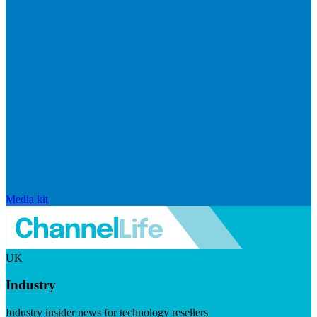
Media kit
UK
Industry
Industry insider news for technology resellers