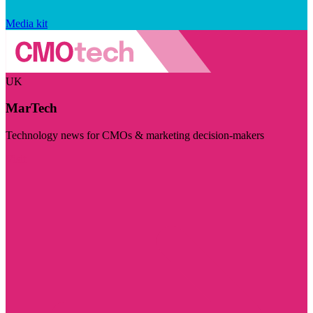
Media kit
UK
MarTech
Technology news for CMOs & marketing decision-makers
Visit