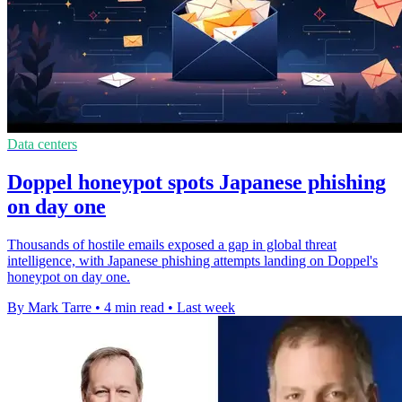
Data centers
Doppel honeypot spots Japanese phishing
on day one
Thousands of hostile emails exposed a gap in global threat
intelligence, with Japanese phishing attempts landing on Doppel's
honeypot on day one.
By Mark Tarre
•
4 min read
•
Last week