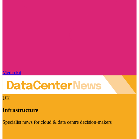
Media kit
UK
Infrastructure
Specialist news for cloud & data centre decision-makers
Visit