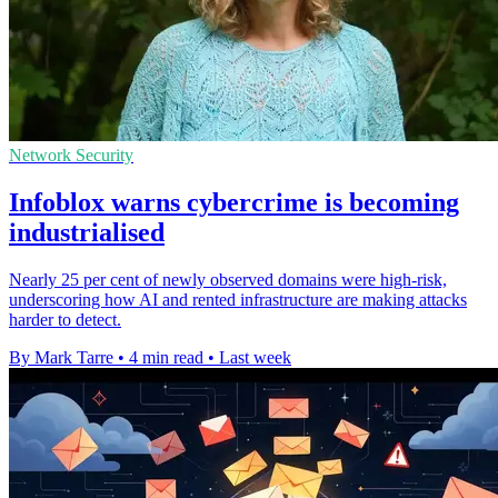
Network Security
Infoblox warns cybercrime is becoming
industrialised
Nearly 25 per cent of newly observed domains were high-risk,
underscoring how AI and rented infrastructure are making attacks
harder to detect.
By Mark Tarre
•
4 min read
•
Last week