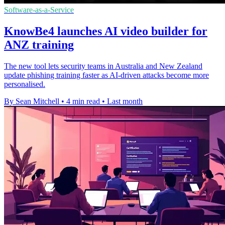
Software-as-a-Service
KnowBe4 launches AI video builder for
ANZ training
The new tool lets security teams in Australia and New Zealand
update phishing training faster as AI-driven attacks become more
personalised.
By Sean Mitchell
•
4 min read
•
Last month