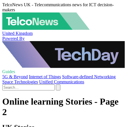
TelcoNews UK - Telecommunications news for ICT decision-
makers
United Kingdom
Powered By
Guides
5G & Beyond
Internet of Things
Software-defined Networking
Space Technologies
Unified Communications
Online learning Stories - Page
2