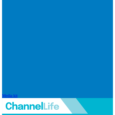
Media kit