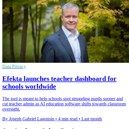
Data Privacy
Efekta launches teacher dashboard for
schools worldwide
The tool is meant to help schools spot struggling pupils sooner and
cut teacher admin as AI education software shifts towards classroom
oversight.
By Joseph Gabriel Lagonsin
•
4 min read
•
Last month