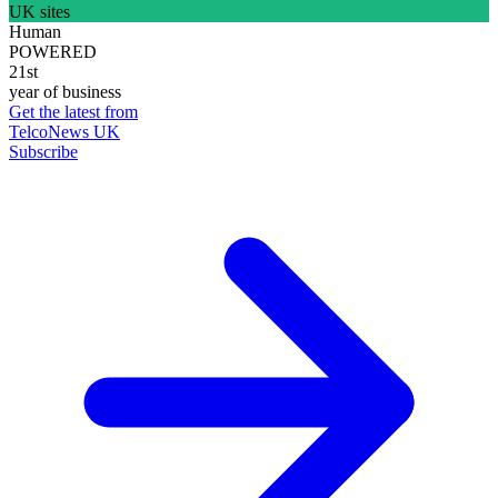
UK sites
Human
POWERED
21st
year of business
Get the latest from
TelcoNews UK
Subscribe