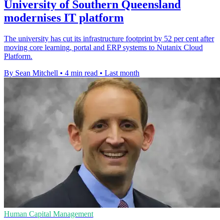
University of Southern Queensland
modernises IT platform
The university has cut its infrastructure footprint by 52 per cent after
moving core learning, portal and ERP systems to Nutanix Cloud
Platform.
By Sean Mitchell
•
4 min read
•
Last month
Human Capital Management