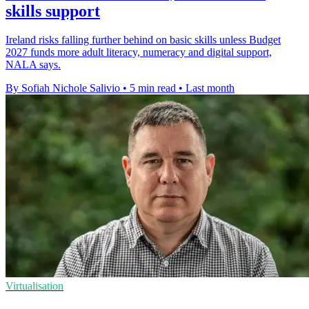
skills support
Ireland risks falling further behind on basic skills unless Budget
2027 funds more adult literacy, numeracy and digital support,
NALA says.
By Sofiah Nichole Salivio
•
5 min read
•
Last month
Virtualisation