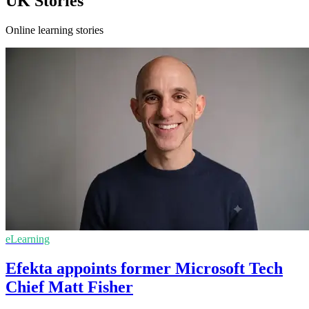
UK Stories
Online learning stories
eLearning
Efekta appoints former Microsoft Tech
Chief Matt Fisher