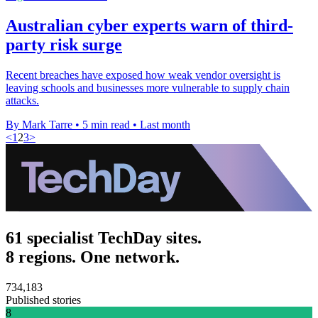
Australian cyber experts warn of third-
party risk surge
Recent breaches have exposed how weak vendor oversight is
leaving schools and businesses more vulnerable to supply chain
attacks.
By Mark Tarre
•
5 min read
•
Last month
<
1
2
3
>
61 specialist TechDay sites.
8 regions. One network.
734,183
Published stories
8