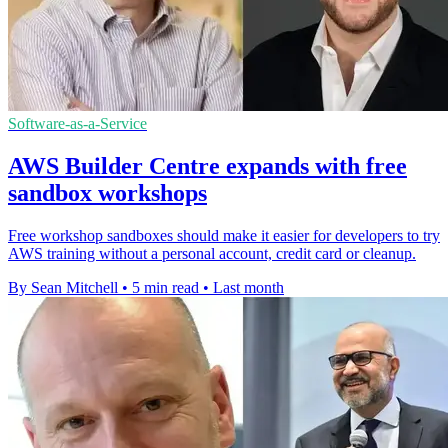
Software-as-a-Service
AWS Builder Centre expands with free
sandbox workshops
Free workshop sandboxes should make it easier for developers to try
AWS training without a personal account, credit card or cleanup.
By Sean Mitchell
•
5 min read
•
Last month