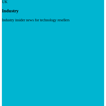
UK
Industry
Industry insider news for technology resellers
Visit