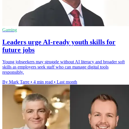
Gaming
Leaders urge AI-ready youth skills for
future jobs
Young jobseekers may struggle without AI literacy and broader soft
skills as employers seek staff who can manage digital tools
responsibly.
By Mark Tarre
•
4 min read
•
Last month