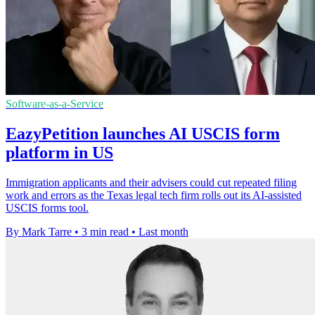
Software-as-a-Service
EazyPetition launches AI USCIS form
platform in US
Immigration applicants and their advisers could cut repeated filing
work and errors as the Texas legal tech firm rolls out its AI-assisted
USCIS forms tool.
By Mark Tarre
•
3 min read
•
Last month