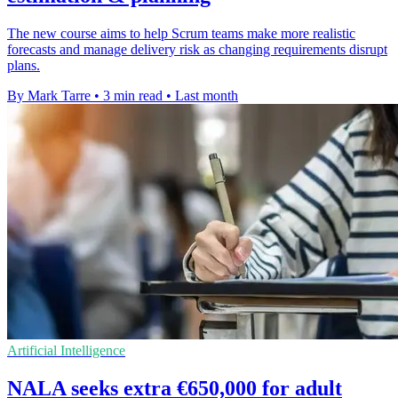
The new course aims to help Scrum teams make more realistic
forecasts and manage delivery risk as changing requirements disrupt
plans.
By Mark Tarre
•
3 min read
•
Last month
Artificial Intelligence
NALA seeks extra €650,000 for adult