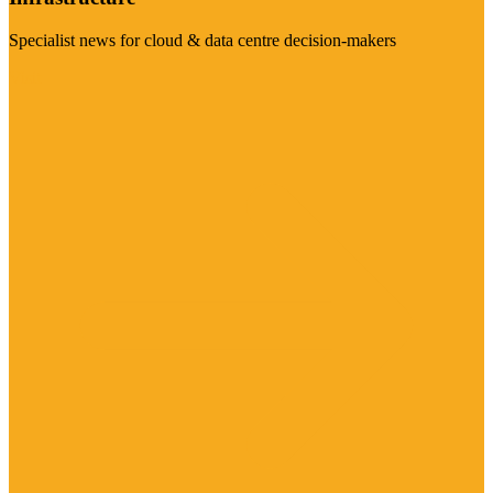
Specialist news for cloud & data centre decision-makers
Visit