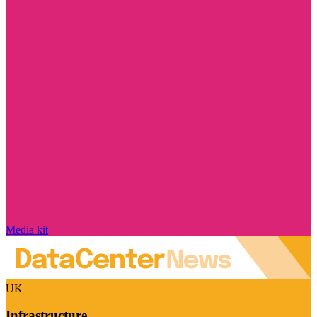
Media kit
UK
Infrastructure