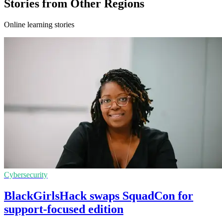
Stories from Other Regions
Online learning stories
Cybersecurity
BlackGirlsHack swaps SquadCon for
support-focused edition