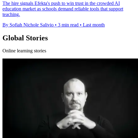
The hire signals Efekta's push to win trust in the crowded AI
education market as schools demand reliable tools that support
teaching.
By Sofiah Nichole Salivio
•
3 min read
•
Last month
Global Stories
Online learning stories