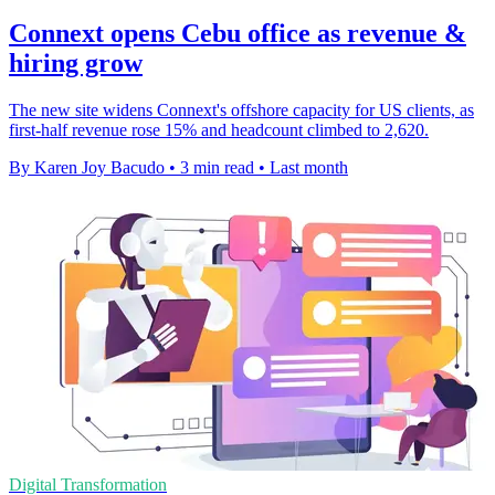
Connext opens Cebu office as revenue &
hiring grow
The new site widens Connext's offshore capacity for US clients, as
first-half revenue rose 15% and headcount climbed to 2,620.
By Karen Joy Bacudo
•
3 min read
•
Last month
Digital Transformation