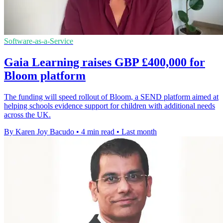
Software-as-a-Service
Gaia Learning raises GBP £400,000 for
Bloom platform
The funding will speed rollout of Bloom, a SEND platform aimed at
helping schools evidence support for children with additional needs
across the UK.
By Karen Joy Bacudo
•
4 min read
•
Last month