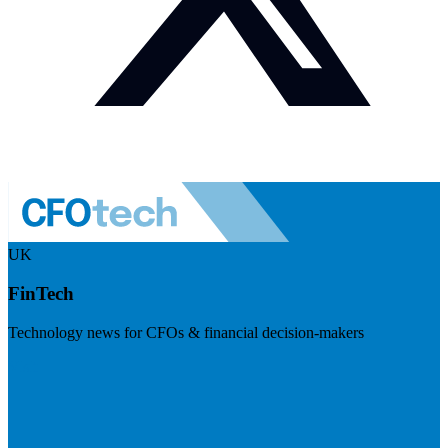
UK
FinTech
Technology news for CFOs & financial decision-makers
Visit