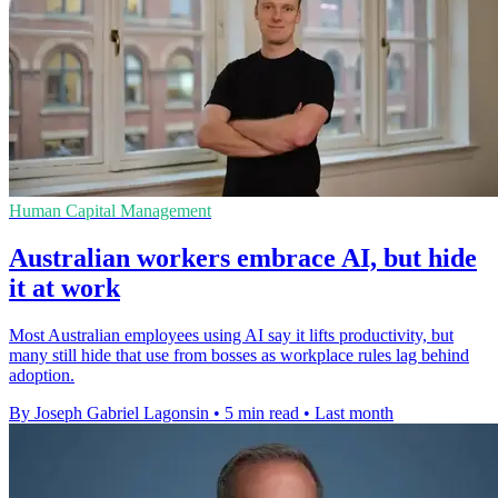
Human Capital Management
Australian workers embrace AI, but hide
it at work
Most Australian employees using AI say it lifts productivity, but
many still hide that use from bosses as workplace rules lag behind
adoption.
By Joseph Gabriel Lagonsin
•
5 min read
•
Last month