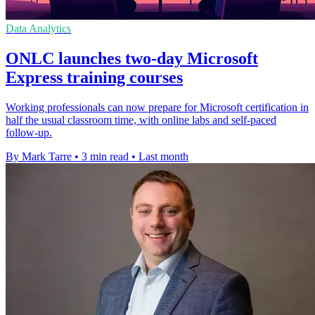
Data Analytics
ONLC launches two-day Microsoft
Express training courses
Working professionals can now prepare for Microsoft certification in
half the usual classroom time, with online labs and self-paced
follow-up.
By Mark Tarre
•
3 min read
•
Last month