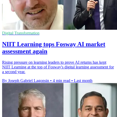
Digital Transformation
NIIT Learning tops Fosway AI market
assessment again
Rising pressure on learning leaders to prove AI returns has kept
NIIT Learning at the top of Fosway's digital learning assessment for
a second year.
By Joseph Gabriel Lagonsin
•
4 min read
•
Last month