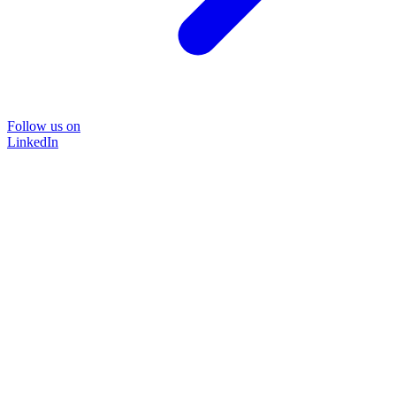
Follow us on
LinkedIn