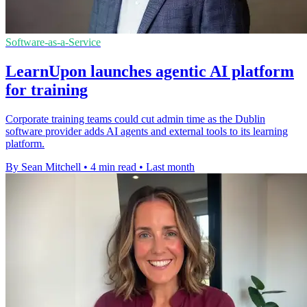
Software-as-a-Service
LearnUpon launches agentic AI platform
for training
Corporate training teams could cut admin time as the Dublin
software provider adds AI agents and external tools to its learning
platform.
By Sean Mitchell
•
4 min read
•
Last month