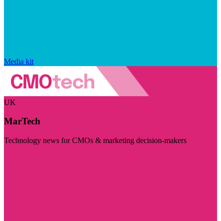
Media kit
UK
MarTech
Technology news for CMOs & marketing decision-makers
Visit