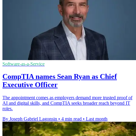
Software-as-a-Service
CompTIA names Sean Ryan as Chief
Executive Officer
The appointment comes as employers demand more trusted proof of
AI and digital skills, and CompTIA seeks broader reach beyond IT
roles.
By Joseph Gabriel Lagonsin
•
4 min read
•
Last month