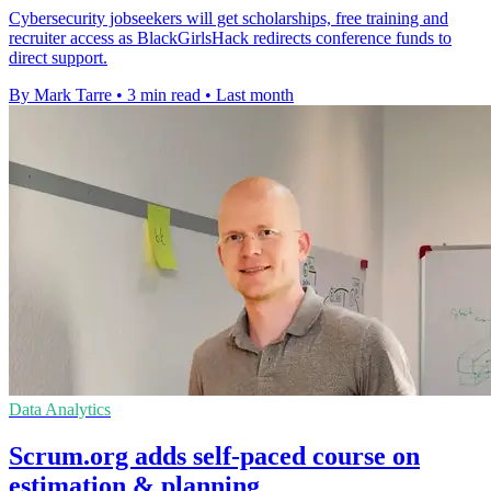
Cybersecurity jobseekers will get scholarships, free training and
recruiter access as BlackGirlsHack redirects conference funds to
direct support.
By Mark Tarre
•
3 min read
•
Last month
Data Analytics
Scrum.org adds self-paced course on
estimation & planning