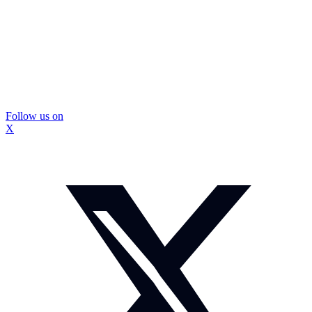
Follow us on
X