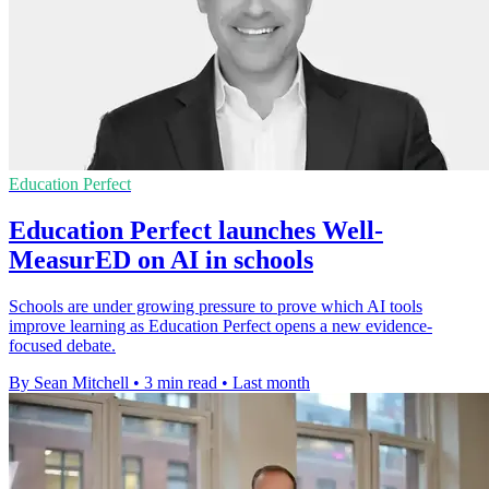
Education Perfect
Education Perfect launches Well-
MeasurED on AI in schools
Schools are under growing pressure to prove which AI tools
improve learning as Education Perfect opens a new evidence-
focused debate.
By Sean Mitchell
•
3 min read
•
Last month