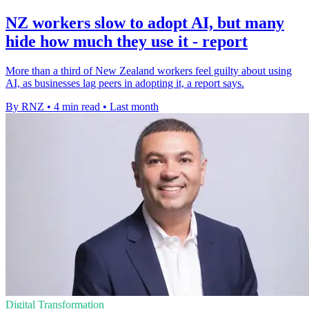
NZ workers slow to adopt AI, but many
hide how much they use it - report
More than a third of New Zealand workers feel guilty about using
AI, as businesses lag peers in adopting it, a report says.
By RNZ
•
4 min read
•
Last month
Digital Transformation