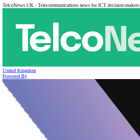
TelcoNews UK - Telecommunications news for ICT decision-makers
United Kingdom
Powered By