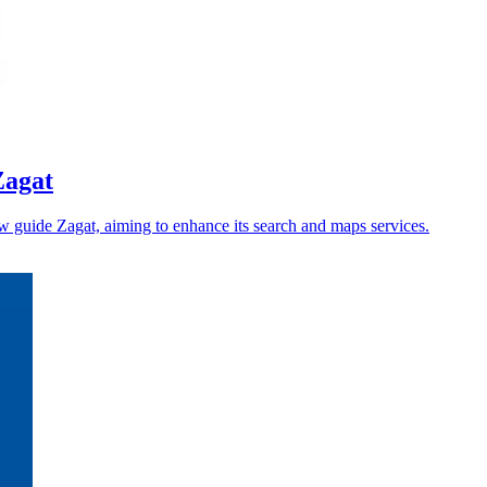
Zagat
iew guide Zagat, aiming to enhance its search and maps services.