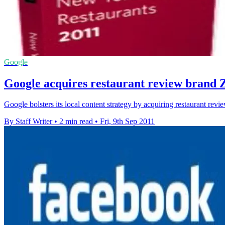
Google
Google acquires restaurant review brand 
Google bolsters its local content strategy by acquiring restaurant rev
By Staff Writer
•
2 min read
•
Fri, 9th Sep 2011