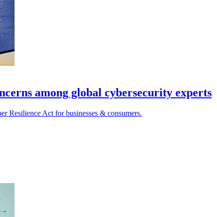
oncerns among global cybersecurity experts
ber Resilience Act for businesses & consumers.