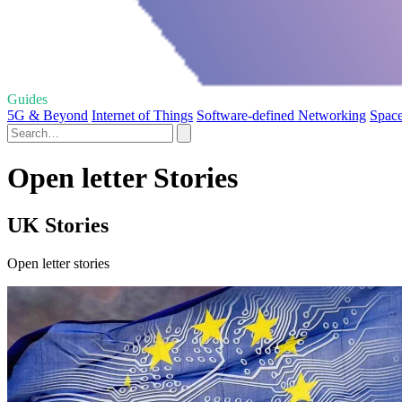
Guides
5G & Beyond
Internet of Things
Software-defined Networking
Space
Open letter Stories
UK Stories
Open letter stories