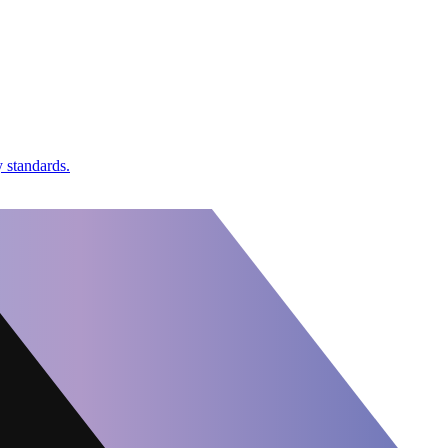
 standards.