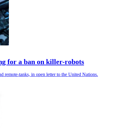
g for a ban on killer-robots
d remote-tanks, in open letter to the United Nations.