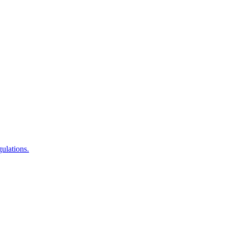
ulations.