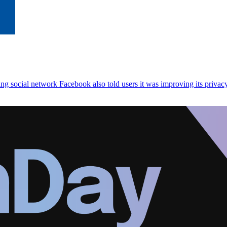
ng social network Facebook also told users it was improving its privacy