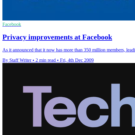
Facebook
Privacy improvements at Facebook
As it announced that it now has more than 350 million members, leadi
By Staff Writer
•
2 min read
•
Fri, 4th Dec 2009