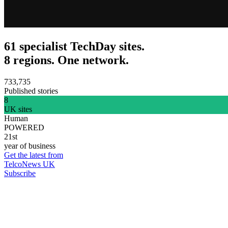
61 specialist TechDay sites.
8 regions. One network.
733,735
Published stories
8
UK sites
Human
POWERED
21st
year of business
Get the latest from
TelcoNews UK
Subscribe