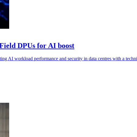
Field DPUs for AI boost
AI workload performance and security in data centres with a technic