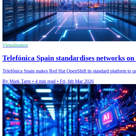
Virtualisation
Telefónica Spain standardises networks o
Telefónica Spain makes Red Hat OpenShift its standard platform to u
By Mark Tarre
•
4 min read
•
Fri, 6th Mar 2026