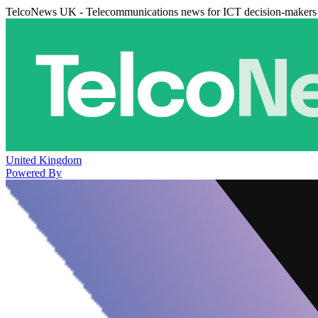
TelcoNews UK - Telecommunications news for ICT decision-makers
United Kingdom
Powered By