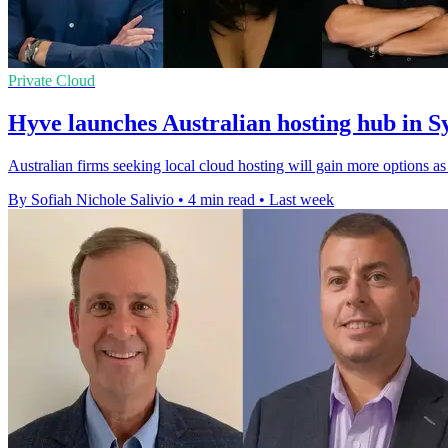
Private Cloud
Hyve launches Australian hosting hub in 
Australian firms seeking local cloud hosting will gain more options 
By Sofiah Nichole Salivio
•
4 min read
•
Last week