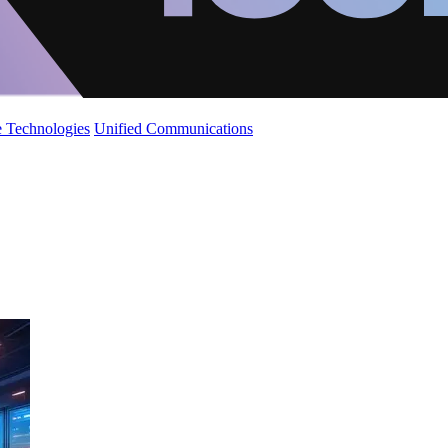
 Technologies
Unified Communications