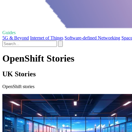
Guides
5G & Beyond
Internet of Things
Software-defined Networking
Space
OpenShift Stories
UK Stories
OpenShift stories