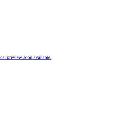
al preview soon available.