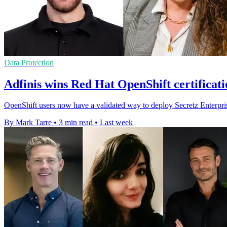
Data Protection
Adfinis wins Red Hat OpenShift certificati
OpenShift users now have a validated way to deploy Secretz Enterpris
By Mark Tarre
•
3 min read
•
Last week