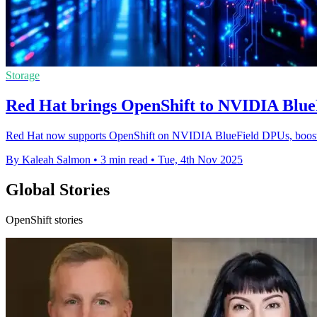
Storage
Red Hat brings OpenShift to NVIDIA Blue
Red Hat now supports OpenShift on NVIDIA BlueField DPUs, boosting 
By Kaleah Salmon
•
3 min read
•
Tue, 4th Nov 2025
Global Stories
OpenShift stories