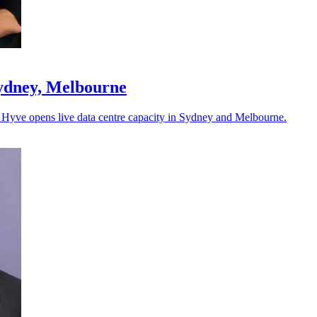
Sydney, Melbourne
as Hyve opens live data centre capacity in Sydney and Melbourne.