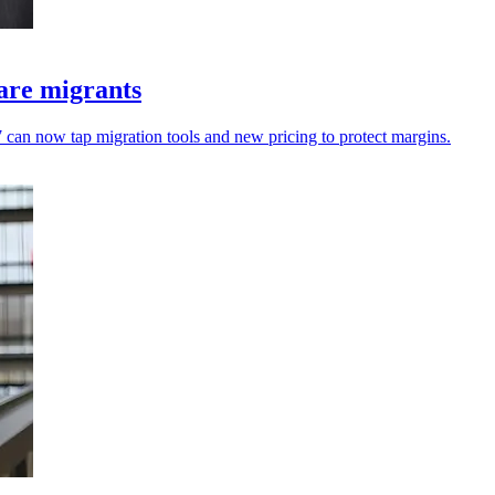
are migrants
an now tap migration tools and new pricing to protect margins.