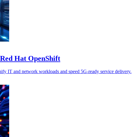
n Red Hat OpenShift
nify IT and network workloads and speed 5G-ready service delivery.