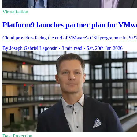
Virtualisation
Platform9 launches partner plan for VMw
Cloud providers facing the end of VMware's CSP programme in 2027 c
By Joseph Gabriel Lagonsin
•
3 min read
•
Sat, 20th Jun 2026
Data Protection