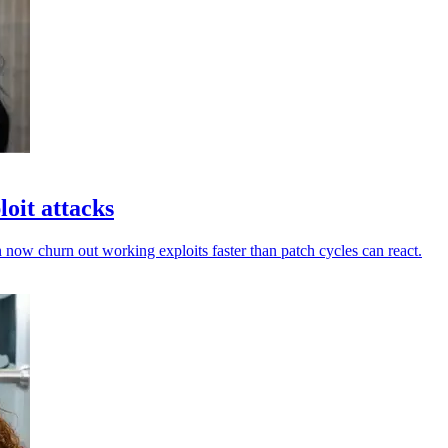
oit attacks
 now churn out working exploits faster than patch cycles can react.