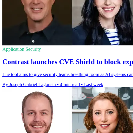
Application Security
Contrast launches CVE Shield to block expl
The tool aims to give security teams breathing room as AI systems can
By Joseph Gabriel Lagonsin
•
4 min read
•
Last week