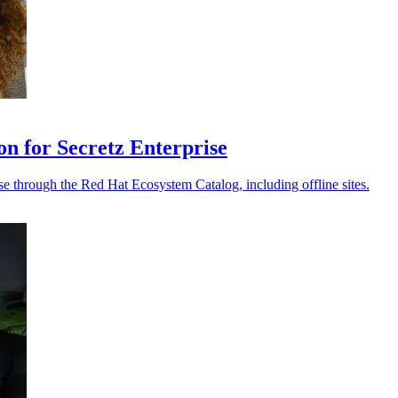
on for Secretz Enterprise
e through the Red Hat Ecosystem Catalog, including offline sites.