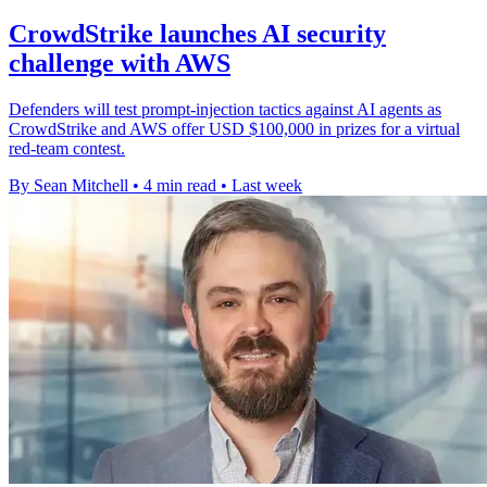
CrowdStrike launches AI security
challenge with AWS
Defenders will test prompt-injection tactics against AI agents as
CrowdStrike and AWS offer USD $100,000 in prizes for a virtual
red-team contest.
By Sean Mitchell
•
4 min read
•
Last week