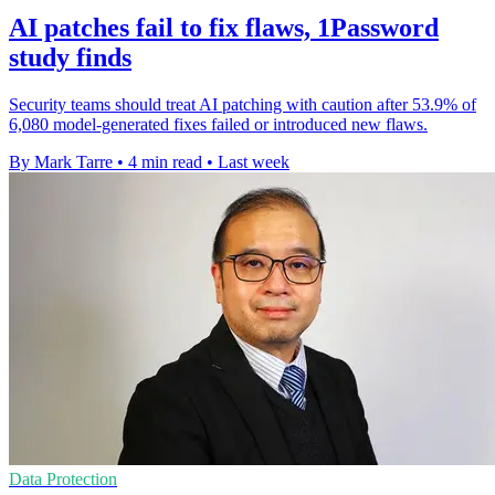
AI patches fail to fix flaws, 1Password
study finds
Security teams should treat AI patching with caution after 53.9% of
6,080 model-generated fixes failed or introduced new flaws.
By Mark Tarre
•
4 min read
•
Last week
Data Protection