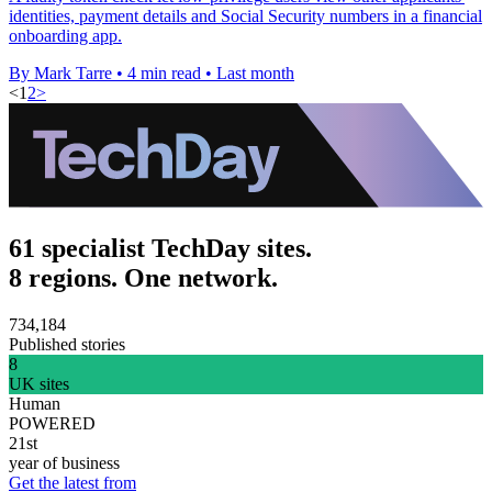
identities, payment details and Social Security numbers in a financial
onboarding app.
By Mark Tarre
•
4 min read
•
Last month
<
1
2
>
61 specialist TechDay sites.
8 regions. One network.
734,184
Published stories
8
UK sites
Human
POWERED
21st
year of business
Get the latest from