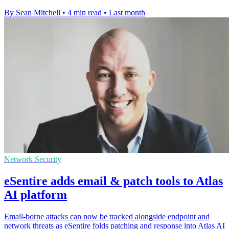
By Sean Mitchell
•
4 min read
•
Last month
Network Security
eSentire adds email & patch tools to Atlas
AI platform
Email-borne attacks can now be tracked alongside endpoint and
network threats as eSentire folds patching and response into Atlas AI