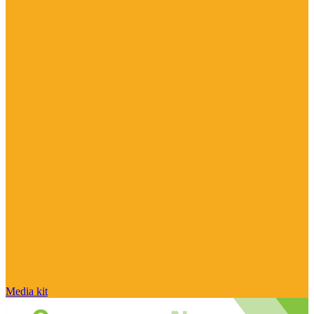
Media kit