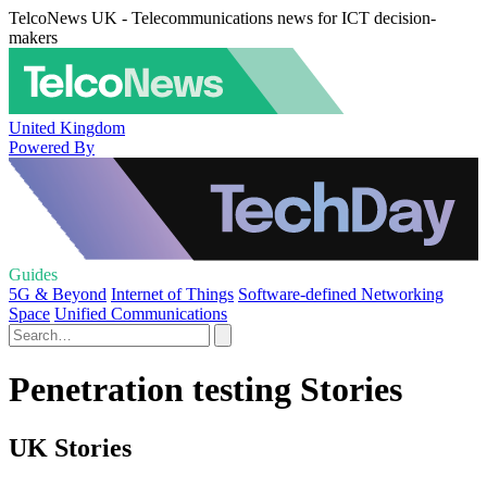
TelcoNews UK - Telecommunications news for ICT decision-
makers
United Kingdom
Powered By
Guides
5G & Beyond
Internet of Things
Software-defined Networking
Space
Unified Communications
Penetration testing Stories
UK Stories