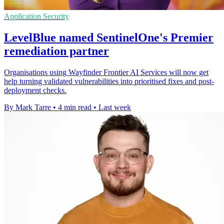
Application Security
LevelBlue named SentinelOne's Premier
remediation partner
Organisations using Wayfinder Frontier AI Services will now get
help turning validated vulnerabilities into prioritised fixes and post-
deployment checks.
By Mark Tarre
•
4 min read
•
Last week