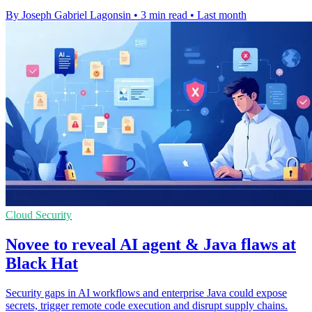
By Joseph Gabriel Lagonsin
•
3 min read
•
Last month
Cloud Security
Novee to reveal AI agent & Java flaws at
Black Hat
Security gaps in AI workflows and enterprise Java could expose
secrets, trigger remote code execution and disrupt supply chains.