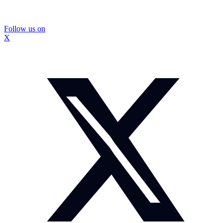
Follow us on
X