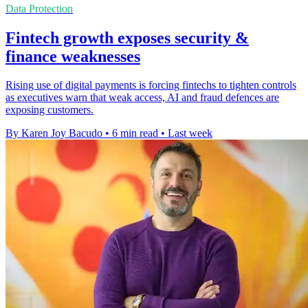
Data Protection
Fintech growth exposes security &
finance weaknesses
Rising use of digital payments is forcing fintechs to tighten controls
as executives warn that weak access, AI and fraud defences are
exposing customers.
By Karen Joy Bacudo
•
6 min read
•
Last week