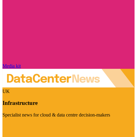
Media kit
UK
Infrastructure
Specialist news for cloud & data centre decision-makers
Visit