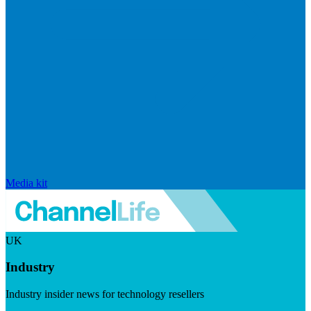
Media kit
UK
Industry
Industry insider news for technology resellers