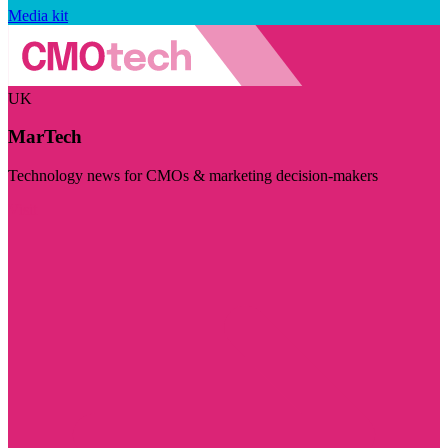
Media kit
UK
MarTech
Technology news for CMOs & marketing decision-makers
Visit