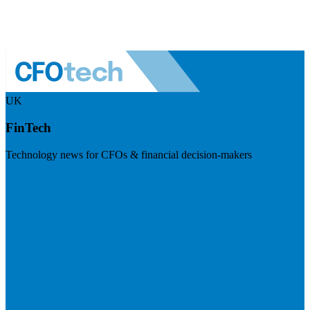
UK
FinTech
Technology news for CFOs & financial decision-makers
Visit