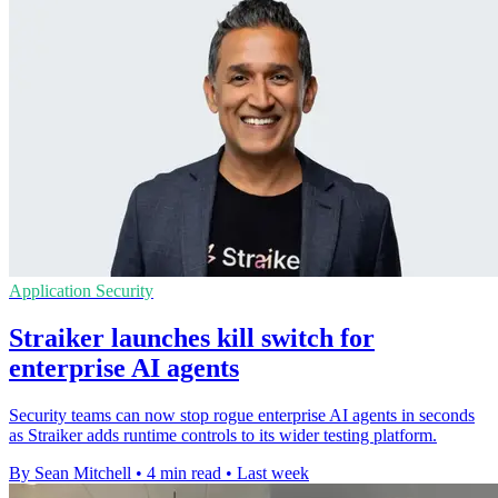
Application Security
Straiker launches kill switch for
enterprise AI agents
Security teams can now stop rogue enterprise AI agents in seconds
as Straiker adds runtime controls to its wider testing platform.
By Sean Mitchell
•
4 min read
•
Last week