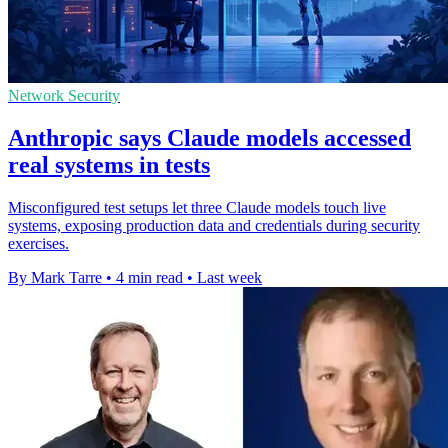
Network Security
Anthropic says Claude models accessed
real systems in tests
Misconfigured test setups let three Claude models touch live
systems, exposing production data and credentials during security
exercises.
By Mark Tarre
•
4 min read
•
Last week