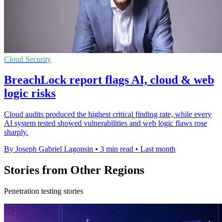
Cloud Security
BreachLock report flags AI, cloud & web
logic risks
Cloud audits produced the highest critical finding rate, while every
AI system tested showed vulnerabilities and web logic flaws rose
sharply.
By Joseph Gabriel Lagonsin
•
3 min read
•
Last month
Stories from Other Regions
Penetration testing stories