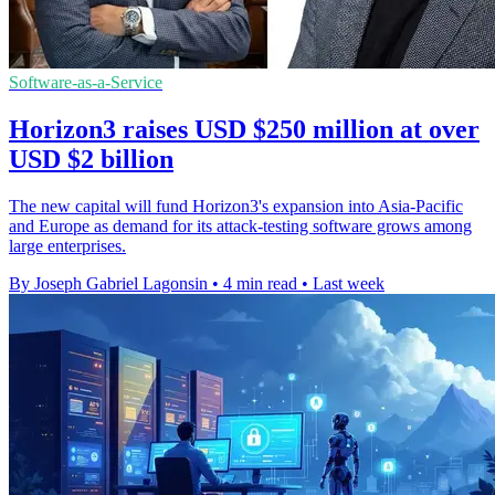
Software-as-a-Service
Horizon3 raises USD $250 million at over
USD $2 billion
The new capital will fund Horizon3's expansion into Asia-Pacific
and Europe as demand for its attack-testing software grows among
large enterprises.
By Joseph Gabriel Lagonsin
•
4 min read
•
Last week