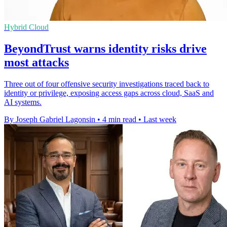
Hybrid Cloud
BeyondTrust warns identity risks drive
most attacks
Three out of four offensive security investigations traced back to
identity or privilege, exposing access gaps across cloud, SaaS and
AI systems.
By Joseph Gabriel Lagonsin
•
4 min read
•
Last week