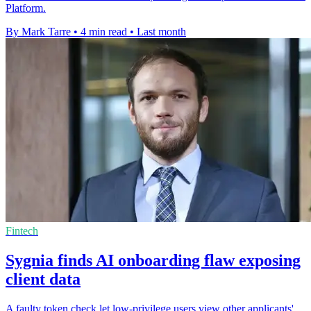
Platform.
By Mark Tarre
•
4 min read
•
Last month
Fintech
Sygnia finds AI onboarding flaw exposing
client data
A faulty token check let low-privilege users view other applicants'