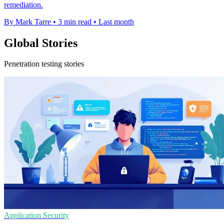
remediation.
By Mark Tarre
•
3 min read
•
Last month
Global Stories
Penetration testing stories
Application Security