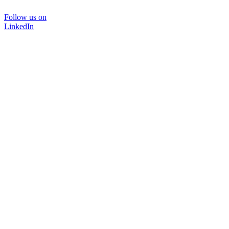
Follow us on
LinkedIn