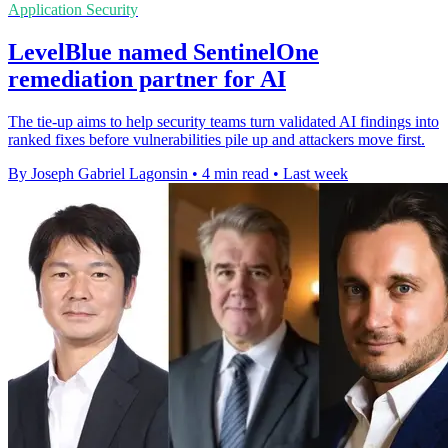
Application Security
LevelBlue named SentinelOne
remediation partner for AI
The tie-up aims to help security teams turn validated AI findings into
ranked fixes before vulnerabilities pile up and attackers move first.
By Joseph Gabriel Lagonsin
•
4 min read
•
Last week