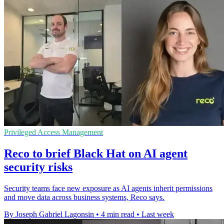
Privileged Access Management
Reco to brief Black Hat on AI agent
security risks
Security teams face new exposure as AI agents inherit permissions
and move data across business systems, Reco says.
By Joseph Gabriel Lagonsin
•
4 min read
•
Last week