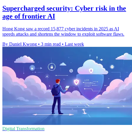
Supercharged security: Cyber risk in the
age of frontier AI
Hong Kong saw a record 15,877 cyber incidents in 2025 as AI
speeds attacks and shortens the window to exploit software flaws.
By Daniel Kwong
•
3 min read
•
Last week
Digital Transformation