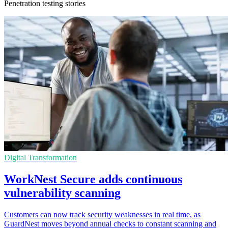
Penetration testing stories
Digital Transformation
WorkNest Secure adds continuous
vulnerability scanning
Customers can now track security weaknesses in real time, as
GuardNest moves beyond annual checks to constant scanning and