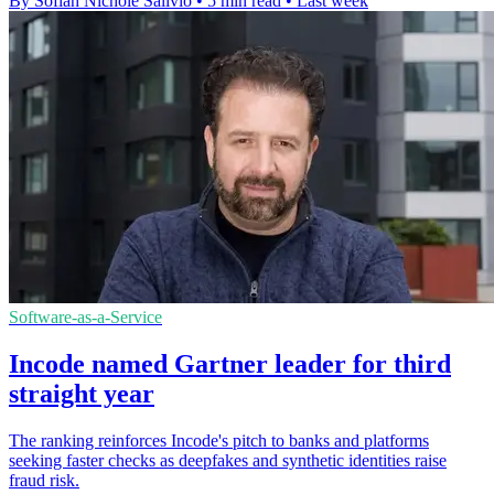
By Sofiah Nichole Salivio
•
5 min read
•
Last week
Software-as-a-Service
Incode named Gartner leader for third
straight year
The ranking reinforces Incode's pitch to banks and platforms
seeking faster checks as deepfakes and synthetic identities raise
fraud risk.