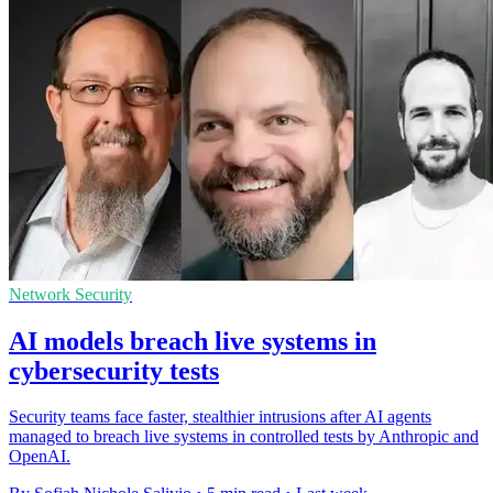
Network Security
AI models breach live systems in
cybersecurity tests
Security teams face faster, stealthier intrusions after AI agents
managed to breach live systems in controlled tests by Anthropic and
OpenAI.