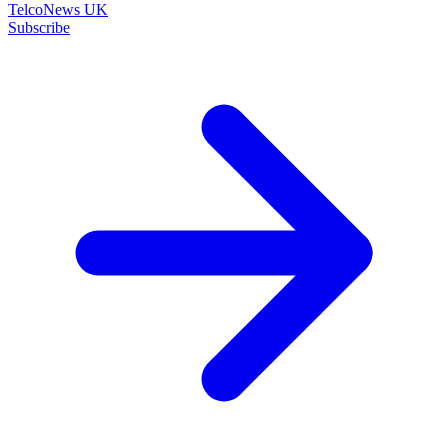
TelcoNews UK
Subscribe