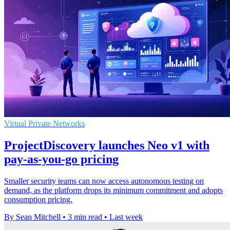
Virtual Private Networks
ProjectDiscovery launches Neo v1 with
pay-as-you-go pricing
Smaller security teams can now access autonomous testing on
demand, as the platform drops its minimum commitment and adopts
consumption pricing.
By Sean Mitchell
•
3 min read
•
Last week