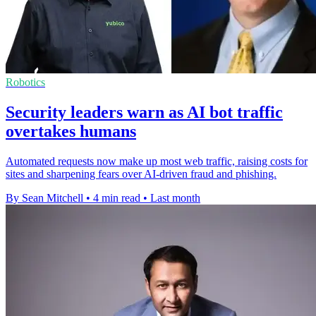
Robotics
Security leaders warn as AI bot traffic
overtakes humans
Automated requests now make up most web traffic, raising costs for
sites and sharpening fears over AI-driven fraud and phishing.
By Sean Mitchell
•
4 min read
•
Last month