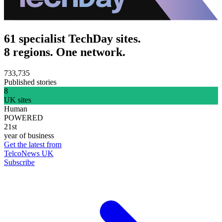
61 specialist TechDay sites.
8 regions. One network.
733,735
Published stories
8
UK sites
Human
POWERED
21st
year of business
Get the latest from
TelcoNews UK
Subscribe