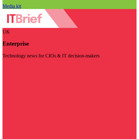
Media kit
UK
Enterprise
Technology news for CIOs & IT decision-makers
Visit