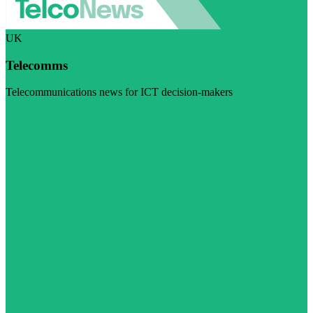
UK
Telecomms
Telecommunications news for ICT decision-makers
Visit