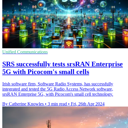
Unified Communications
SRS successfully tests srsRAN Enterprise
5G with Picocom's small cells
Irish software firm, Software Radio Systems, has successfully
integrated and tested the 5G Radio Access Network software,
srsRAN Enterprise 5G, with Picocom's small cell technology.
By Catherine Knowles
•
3 min read
•
Fri, 26th Apr 2024