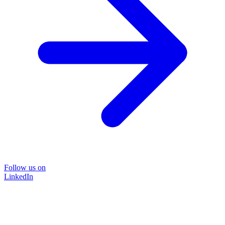
Follow us on
LinkedIn