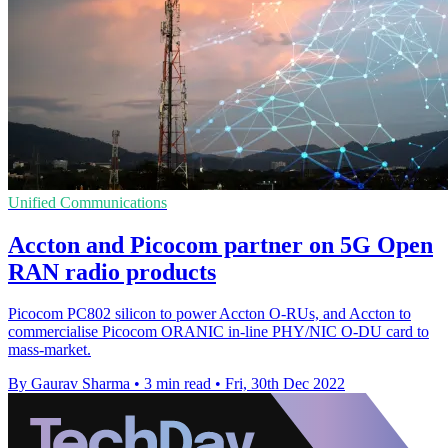
Unified Communications
Accton and Picocom partner on 5G Open
RAN radio products
Picocom PC802 silicon to power Accton O-RUs, and Accton to
commercialise Picocom ORANIC in-line PHY/NIC O-DU card to
mass-market.
By Gaurav Sharma
•
3 min read
•
Fri, 30th Dec 2022