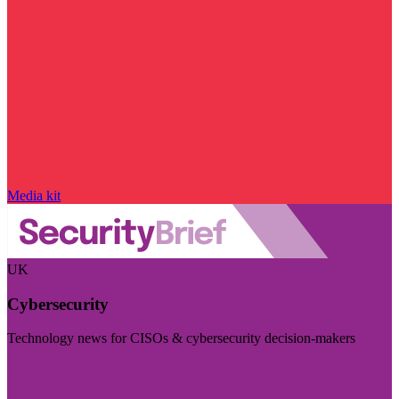
Media kit
UK
Cybersecurity
Technology news for CISOs & cybersecurity decision-makers
Visit