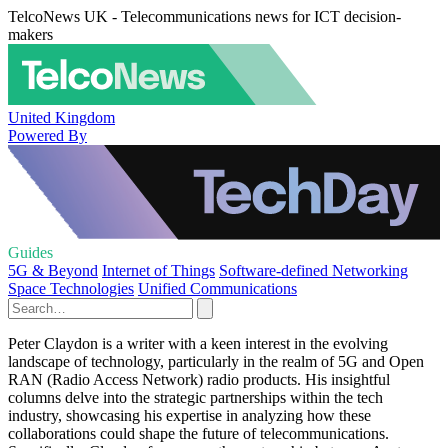
TelcoNews UK - Telecommunications news for ICT decision-
makers
United Kingdom
Powered By
Guides
5G & Beyond
Internet of Things
Software-defined Networking
Space Technologies
Unified Communications
Peter Claydon is a writer with a keen interest in the evolving
landscape of technology, particularly in the realm of 5G and Open
RAN (Radio Access Network) radio products. His insightful
columns delve into the strategic partnerships within the tech
industry, showcasing his expertise in analyzing how these
collaborations could shape the future of telecommunications.