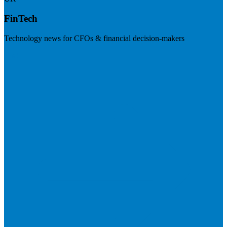
FinTech
Technology news for CFOs & financial decision-makers
Visit