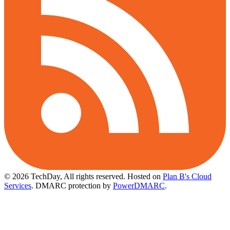
© 2026 TechDay, All rights reserved.
Hosted on
Plan B's Cloud
Services
. DMARC protection by
PowerDMARC
.