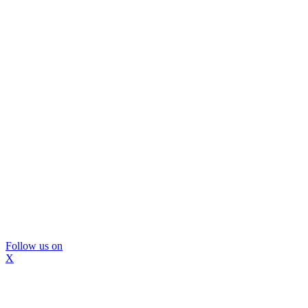
Follow us on
X