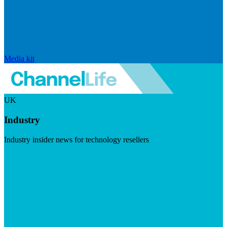
Media kit
UK
Industry
Industry insider news for technology resellers
Visit