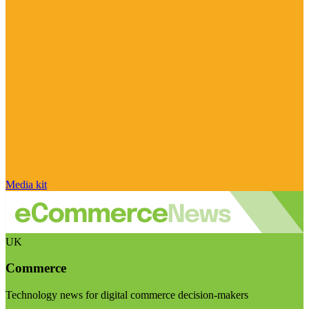
Media kit
UK
Commerce
Technology news for digital commerce decision-makers