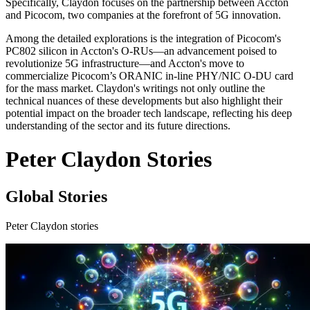
Specifically, Claydon focuses on the partnership between Accton
and Picocom, two companies at the forefront of 5G innovation.
Among the detailed explorations is the integration of Picocom's
PC802 silicon in Accton's O-RUs—an advancement poised to
revolutionize 5G infrastructure—and Accton's move to
commercialize Picocom’s ORANIC in-line PHY/NIC O-DU card
for the mass market. Claydon's writings not only outline the
technical nuances of these developments but also highlight their
potential impact on the broader tech landscape, reflecting his deep
understanding of the sector and its future directions.
Peter Claydon Stories
Global Stories
Peter Claydon stories