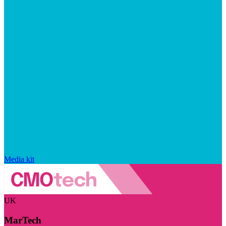
Media kit
UK
MarTech