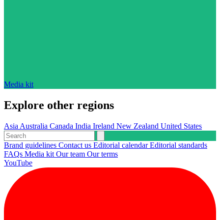
Media kit
Explore other regions
Asia
Australia
Canada
India
Ireland
New Zealand
United States
Brand guidelines
Contact us
Editorial calendar
Editorial standards
FAQs
Media kit
Our team
Our terms
YouTube