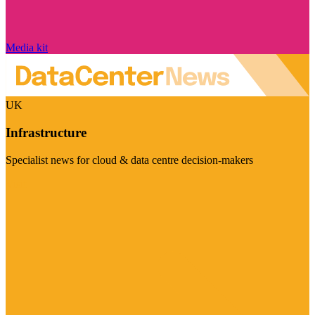
Media kit
UK
Infrastructure
Specialist news for cloud & data centre decision-makers
Visit