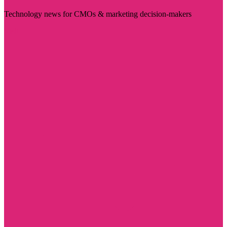
Technology news for CMOs & marketing decision-makers
Visit