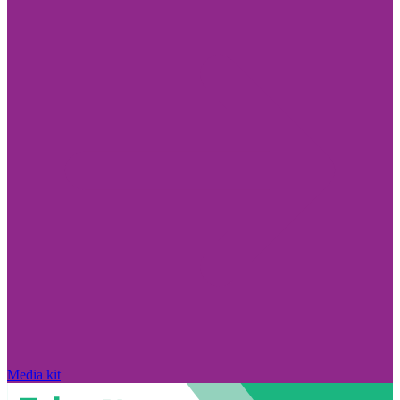
Media kit