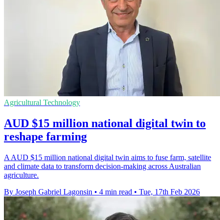
Agricultural Technology
AUD $15 million national digital twin to
reshape farming
A AUD $15 million national digital twin aims to fuse farm, satellite
and climate data to transform decision-making across Australian
agriculture.
By Joseph Gabriel Lagonsin
•
4 min read
•
Tue, 17th Feb 2026