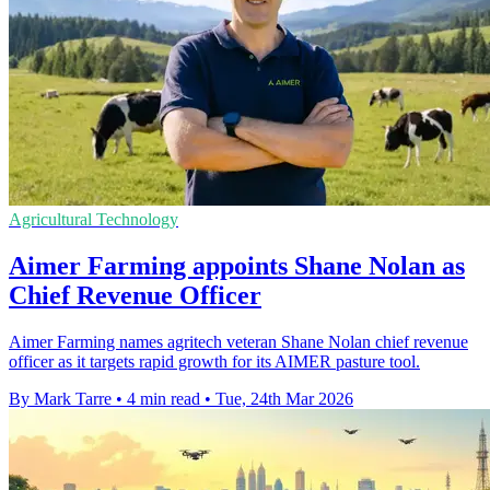
Agricultural Technology
Aimer Farming appoints Shane Nolan as
Chief Revenue Officer
Aimer Farming names agritech veteran Shane Nolan chief revenue
officer as it targets rapid growth for its AIMER pasture tool.
By Mark Tarre
•
4 min read
•
Tue, 24th Mar 2026