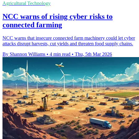
Agricultural Technology
NCC warns of rising cyber risks to
connected farming
NCC warns that insecure connected farm machinery could let cyber
attacks disrupt harvests, cut yields and threaten food supply chains.
By Shannon Williams
•
4 min read
•
Thu, 5th Mar 2026