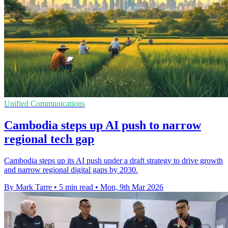
Unified Communications
Cambodia steps up AI push to narrow
regional tech gap
Cambodia steps up its AI push under a draft strategy to drive growth
and narrow regional digital gaps by 2030.
By Mark Tarre
•
5 min read
•
Mon, 9th Mar 2026