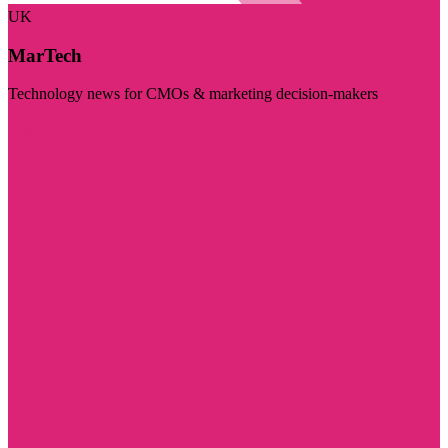
UK
MarTech
Technology news for CMOs & marketing decision-makers
Visit