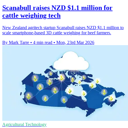
Scanabull raises NZD $1.1 million for
cattle weighing tech
New Zealand agritech startup Scanabull raises NZD $1.1 million to
scale smartphone-based 3D cattle weighing for beef farmers.
By Mark Tarre
•
4 min read
•
Mon, 23rd Mar 2026
Agricultural Technology