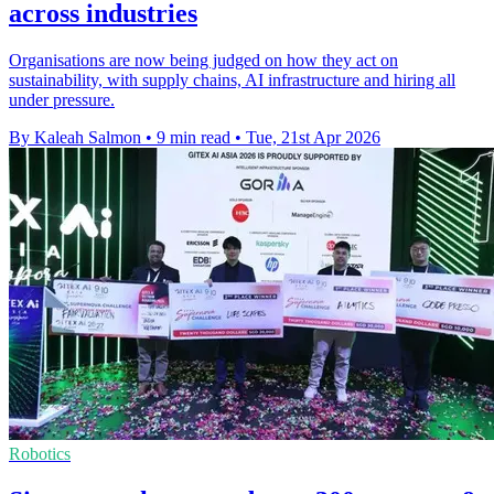
across industries
Organisations are now being judged on how they act on
sustainability, with supply chains, AI infrastructure and hiring all
under pressure.
By Kaleah Salmon
•
9 min read
•
Tue, 21st Apr 2026
Robotics