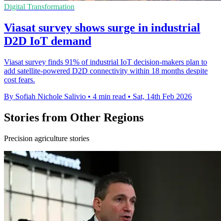
Digital Transformation
Viasat survey shows surge in industrial
D2D IoT demand
Viasat survey finds 91% of industrial IoT decision-makers plan to
add satellite-powered D2D connectivity within 18 months despite
cost fears.
By Sofiah Nichole Salivio
•
4 min read
•
Sat, 14th Feb 2026
Stories from Other Regions
Precision agriculture stories