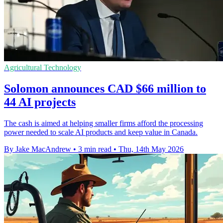
Agricultural Technology
Solomon announces CAD $66 million to
44 AI projects
The cash is aimed at helping smaller firms afford the processing
power needed to scale AI products and keep value in Canada.
By Jake MacAndrew
•
3 min read
•
Thu, 14th May 2026