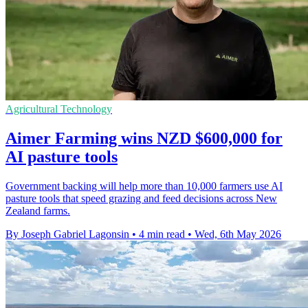
Agricultural Technology
Aimer Farming wins NZD $600,000 for
AI pasture tools
Government backing will help more than 10,000 farmers use AI
pasture tools that speed grazing and feed decisions across New
Zealand farms.
By Joseph Gabriel Lagonsin
•
4 min read
•
Wed, 6th May 2026