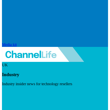
Media kit
UK
Industry
Industry insider news for technology resellers
Visit