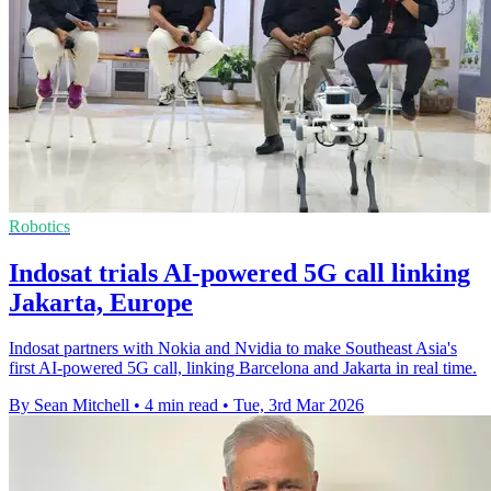
Robotics
Indosat trials AI-powered 5G call linking
Jakarta, Europe
Indosat partners with Nokia and Nvidia to make Southeast Asia's
first AI-powered 5G call, linking Barcelona and Jakarta in real time.
By Sean Mitchell
•
4 min read
•
Tue, 3rd Mar 2026