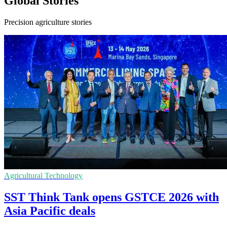
Global Stories
Precision agriculture stories
Agricultural Technology
SST Think Tank opens GSTCE 2026 with
Asia Pacific deals