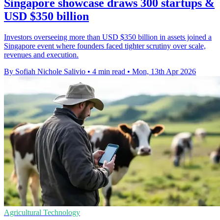
Singapore showcase draws 300 startups &
USD $350 billion
Investors overseeing more than USD $350 billion in assets joined a
Singapore event where founders faced tighter scrutiny over scale,
revenues and execution.
By Sofiah Nichole Salivio
•
4 min read
•
Mon, 13th Apr 2026
Agricultural Technology