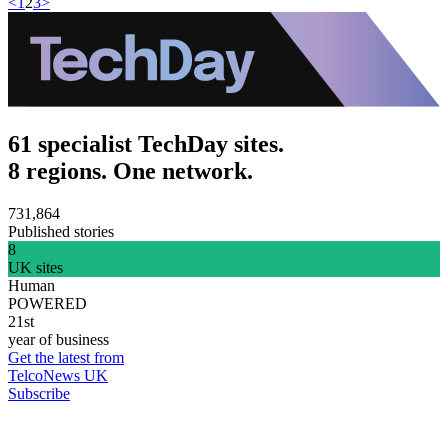
<
1
2
3
>
61 specialist TechDay sites.
8 regions. One network.
731,864
Published stories
8
UK sites
Human
POWERED
21st
year of business
Get the latest from
TelcoNews UK
Subscribe