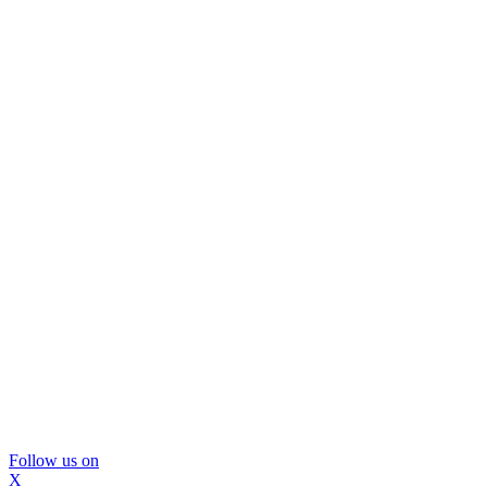
Follow us on
X