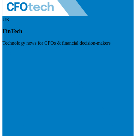
UK
FinTech
Technology news for CFOs & financial decision-makers
Visit