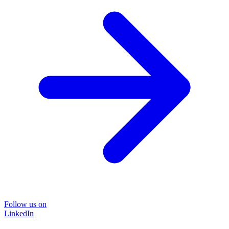
Follow us on
LinkedIn