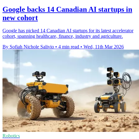
Google backs 14 Canadian AI startups in
new cohort
Google has picked 14 Canadian AI startups for its latest accelerator
cohort, spanning healthcare, finance, industry and agriculture.
By Sofiah Nichole Salivio
•
4 min read
•
Wed, 11th Mar 2026
Robotics