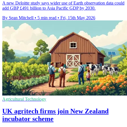
A new Deloitte study says wider use of Earth observation data could
add GBP £491 billion to Asia Pacific GDP by 2030.
By Sean Mitchell
•
5 min read
•
Fri, 15th May 2026
Agricultural Technology
UK agritech firms join New Zealand
incubator scheme