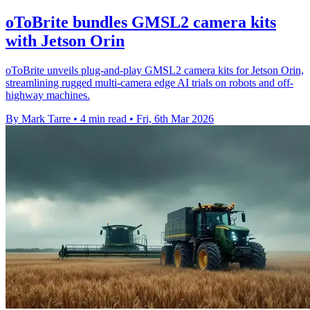
oToBrite bundles GMSL2 camera kits
with Jetson Orin
oToBrite unveils plug-and-play GMSL2 camera kits for Jetson Orin,
streamlining rugged multi-camera edge AI trials on robots and off-
highway machines.
By Mark Tarre
•
4 min read
•
Fri, 6th Mar 2026