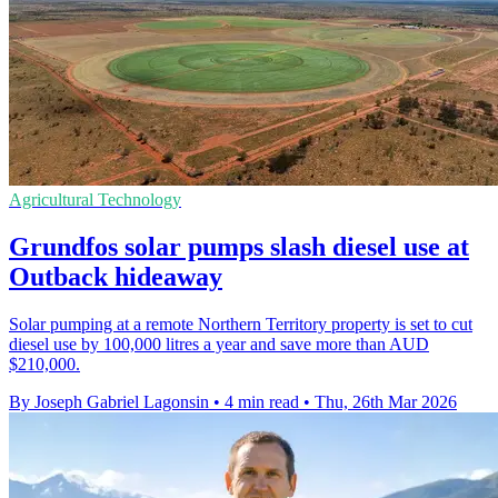
Agricultural Technology
Grundfos solar pumps slash diesel use at
Outback hideaway
Solar pumping at a remote Northern Territory property is set to cut
diesel use by 100,000 litres a year and save more than AUD
$210,000.
By Joseph Gabriel Lagonsin
•
4 min read
•
Thu, 26th Mar 2026