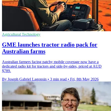
Agricultural Technology
GME launches tractor radio pack for
Australian farms
Australian farmers facing patchy mobile coverage now have a
dedicated radio kit for tractors and side-by-sides, priced at AUD
$789.
By Joseph Gabriel Lagonsin
•
3 min read
•
Fri, 8th May 2026