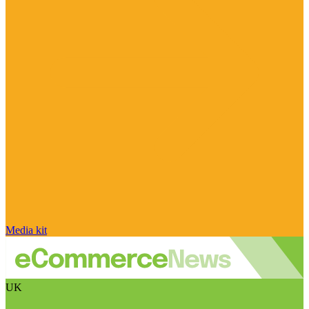
Media kit
UK