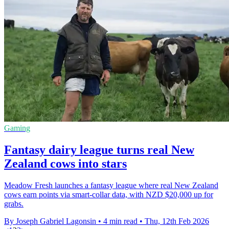
Gaming
Fantasy dairy league turns real New
Zealand cows into stars
Meadow Fresh launches a fantasy league where real New Zealand
cows earn points via smart-collar data, with NZD $20,000 up for
grabs.
By Joseph Gabriel Lagonsin
•
4 min read
•
Thu, 12th Feb 2026