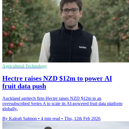
Agricultural Technology
Hectre raises NZD $12m to power AI
fruit data push
Auckland agritech firm Hectre raises NZD $12m in an
oversubscribed Series A to scale its AI-powered fruit data platform
globally.
By Kaleah Salmon
•
4 min read
•
Thu, 12th Feb 2026