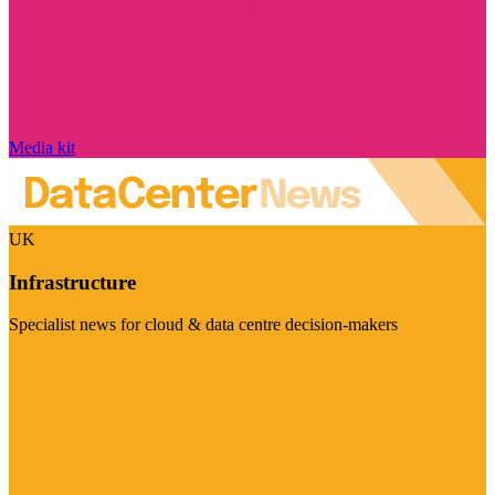
Media kit
UK
Infrastructure
Specialist news for cloud & data centre decision-makers
Visit