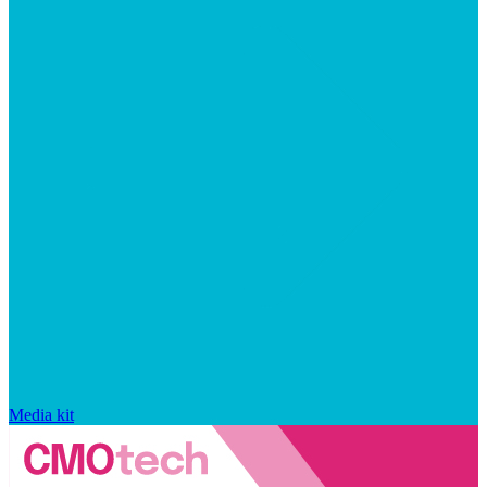
Media kit