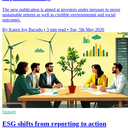
The new publication is aimed at investors under pressure to prove
sustainable returns as well as credible environmental and social
outcomes.
By Karen Joy Bacudo
•
3 min read
•
Tue, 5th May 2026
Storage
ESG shifts from reporting to action