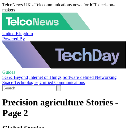
TelcoNews UK - Telecommunications news for ICT decision-
makers
United Kingdom
Powered By
Guides
5G & Beyond
Internet of Things
Software-defined Networking
Space Technologies
Unified Communications
Precision agriculture Stories -
Page 2