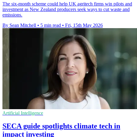
The six-month scheme could help UK agritech firms win pilots and
investment as New Zealand producers seek ways to cut waste and
emissions.
By Sean Mitchell
•
5 min read
•
Fri, 15th May 2026
Artificial Intelligence
SECA guide spotlights climate tech in
impact investing