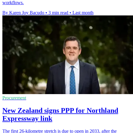
workflows.
By Karen Joy Bacudo
•
3 min read
•
Last month
Procurement
New Zealand signs PPP for Northland
Expressway link
The first 26-kilometre stretch is due to open in 2033, after the