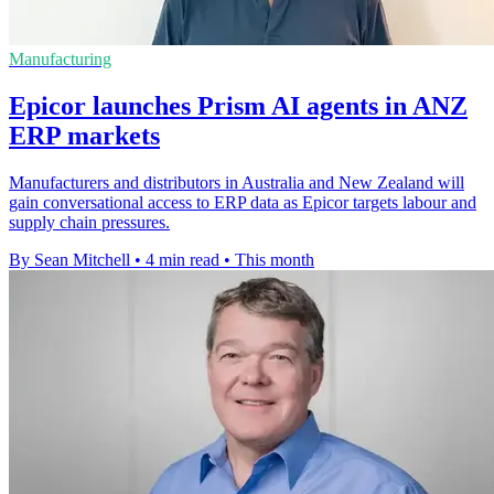
Manufacturing
Epicor launches Prism AI agents in ANZ
ERP markets
Manufacturers and distributors in Australia and New Zealand will
gain conversational access to ERP data as Epicor targets labour and
supply chain pressures.
By Sean Mitchell
•
4 min read
•
This month