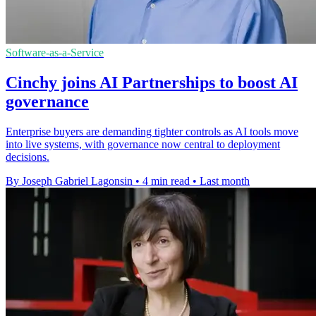
Software-as-a-Service
Cinchy joins AI Partnerships to boost AI
governance
Enterprise buyers are demanding tighter controls as AI tools move
into live systems, with governance now central to deployment
decisions.
By Joseph Gabriel Lagonsin
•
4 min read
•
Last month