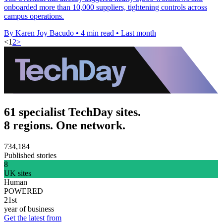
onboarded more than 10,000 suppliers, tightening controls across
campus operations.
By Karen Joy Bacudo
•
4 min read
•
Last month
<
1
2
>
61 specialist TechDay sites.
8 regions. One network.
734,184
Published stories
8
UK sites
Human
POWERED
21st
year of business
Get the latest from