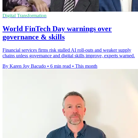
Digital Transformation
World FinTech Day warnings over
governance & skills
Financial services firms risk stalled AI roll-outs and weaker supply
chains unless governance and digital skills improve, experts warned.
By Karen Joy Bacudo
•
6 min read
•
This month