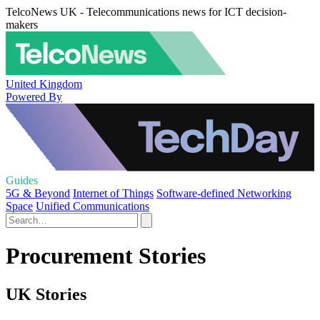
TelcoNews UK - Telecommunications news for ICT decision-
makers
United Kingdom
Powered By
Guides
5G & Beyond
Internet of Things
Software-defined Networking
Space
Unified Communications
Procurement Stories
UK Stories