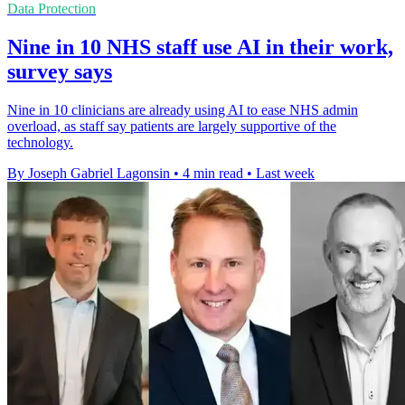
Data Protection
Nine in 10 NHS staff use AI in their work,
survey says
Nine in 10 clinicians are already using AI to ease NHS admin
overload, as staff say patients are largely supportive of the
technology.
By Joseph Gabriel Lagonsin
•
4 min read
•
Last week