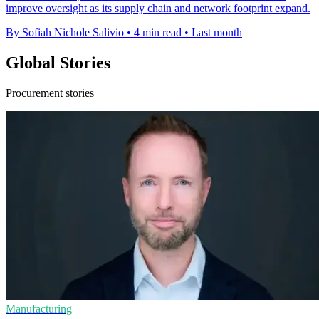
improve oversight as its supply chain and network footprint expand.
By Sofiah Nichole Salivio
•
4 min read
•
Last month
Global Stories
Procurement stories
Manufacturing