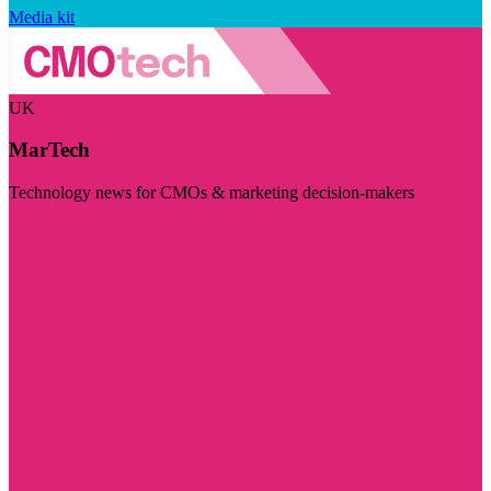
Media kit
UK
MarTech
Technology news for CMOs & marketing decision-makers
Visit