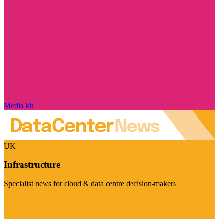
Media kit
UK
Infrastructure
Specialist news for cloud & data centre decision-makers
Visit