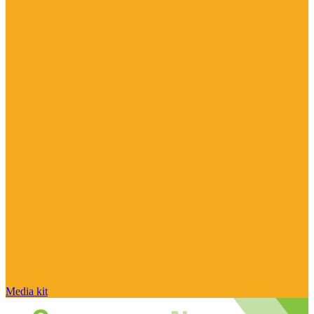
Media kit