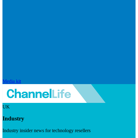
Media kit
UK
Industry
Industry insider news for technology resellers