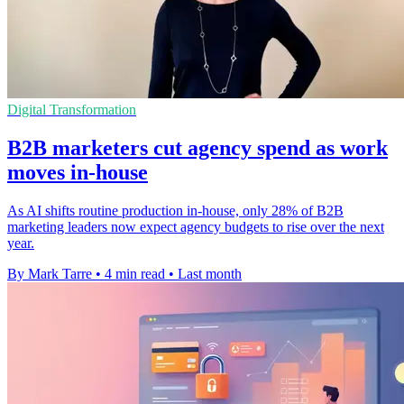
Digital Transformation
B2B marketers cut agency spend as work
moves in-house
As AI shifts routine production in-house, only 28% of B2B
marketing leaders now expect agency budgets to rise over the next
year.
By Mark Tarre
•
4 min read
•
Last month