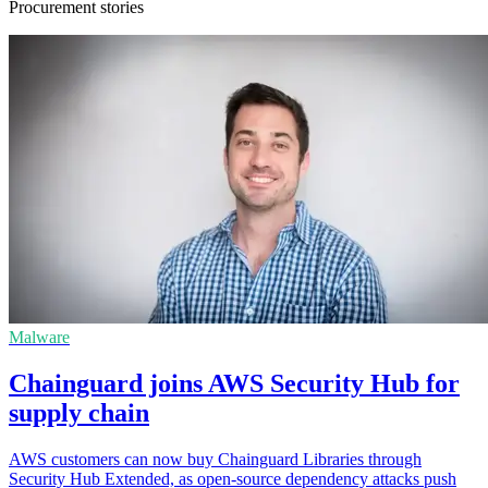
Procurement stories
Malware
Chainguard joins AWS Security Hub for
supply chain
AWS customers can now buy Chainguard Libraries through
Security Hub Extended, as open-source dependency attacks push