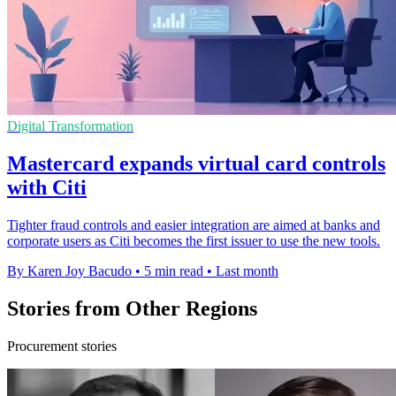
Digital Transformation
Mastercard expands virtual card controls
with Citi
Tighter fraud controls and easier integration are aimed at banks and
corporate users as Citi becomes the first issuer to use the new tools.
By Karen Joy Bacudo
•
5 min read
•
Last month
Stories from Other Regions
Procurement stories