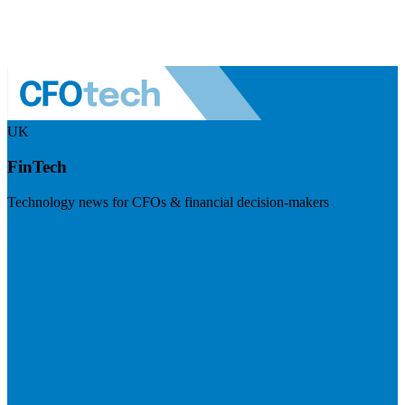
UK
FinTech
Technology news for CFOs & financial decision-makers
Visit