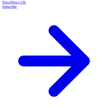
TelcoNews UK
Subscribe