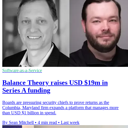
Software-as-a-Service
Balance Theory raises USD $19m in
Series A funding
Boards are pressuring security chiefs to prove returns as the
Columbia, Maryland firm expands a platform that manages more
than USD $1 billion in spend.
By Sean Mitchell
•
4 min read
•
Last week