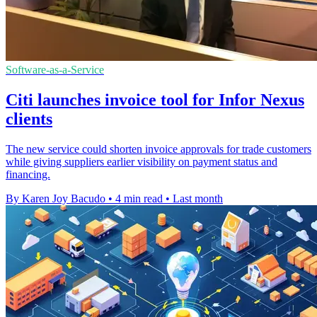
Software-as-a-Service
Citi launches invoice tool for Infor Nexus
clients
The new service could shorten invoice approvals for trade customers
while giving suppliers earlier visibility on payment status and
financing.
By Karen Joy Bacudo
•
4 min read
•
Last month