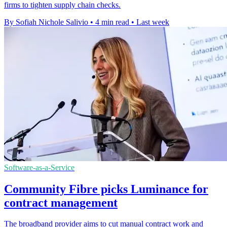
firms to tighten supply chain checks.
By Sofiah Nichole Salivio
•
4 min read
•
Last week
Software-as-a-Service
Community Fibre picks Luminance for
contract management
The broadband provider aims to cut manual contract work and