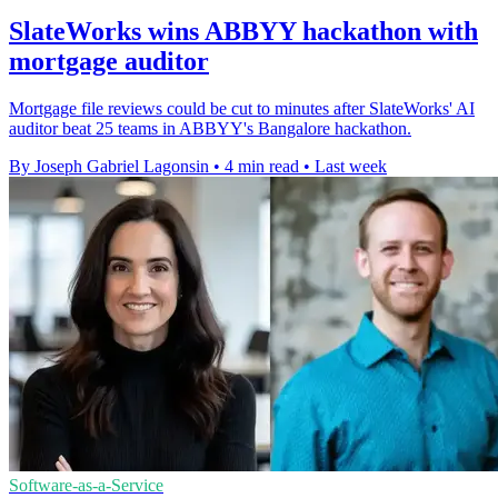
SlateWorks wins ABBYY hackathon with
mortgage auditor
Mortgage file reviews could be cut to minutes after SlateWorks' AI
auditor beat 25 teams in ABBYY's Bangalore hackathon.
By Joseph Gabriel Lagonsin
•
4 min read
•
Last week
Software-as-a-Service