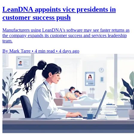
LeanDNA appoints vice presidents in
customer success push
Manufacturers using LeanDNA's software may see faster returns as
the company expands its customer success and services leadership
team.
By Mark Tarre
•
4 min read
•
4 days ago