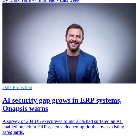
By Mark Tarre
•
4 min read
•
Last week
Data Protection
AI security gap grows in ERP systems,
Onapsis warns
A survey of 204 US executives found 22% had suffered an AI-
enabled breach in ERP systems, deepening doubts over existing
safeguards.