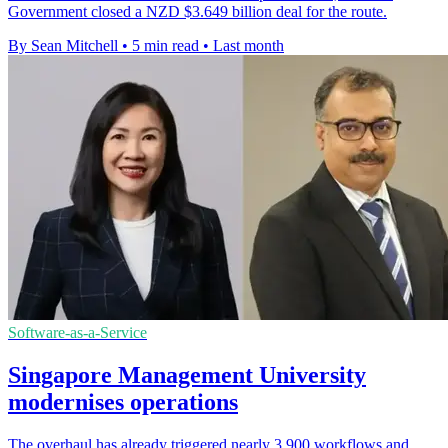
Government closed a NZD $3.649 billion deal for the route.
By Sean Mitchell
•
5 min read
•
Last month
Software-as-a-Service
Singapore Management University
modernises operations
The overhaul has already triggered nearly 3,900 workflows and