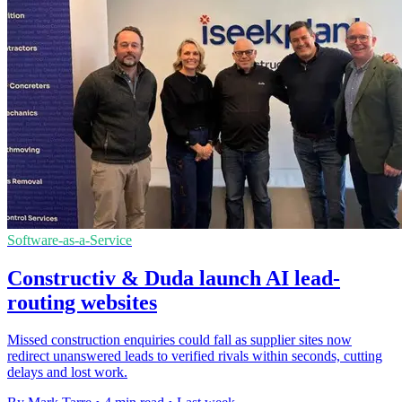
Software-as-a-Service
Constructiv & Duda launch AI lead-
routing websites
Missed construction enquiries could fall as supplier sites now
redirect unanswered leads to verified rivals within seconds, cutting
delays and lost work.