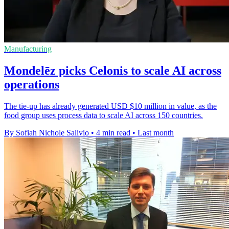
Manufacturing
Mondelēz picks Celonis to scale AI across
operations
The tie-up has already generated USD $10 million in value, as the
food group uses process data to scale AI across 150 countries.
By Sofiah Nichole Salivio
•
4 min read
•
Last month