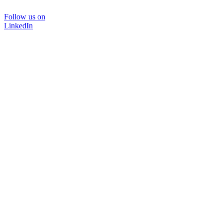
Follow us on
LinkedIn