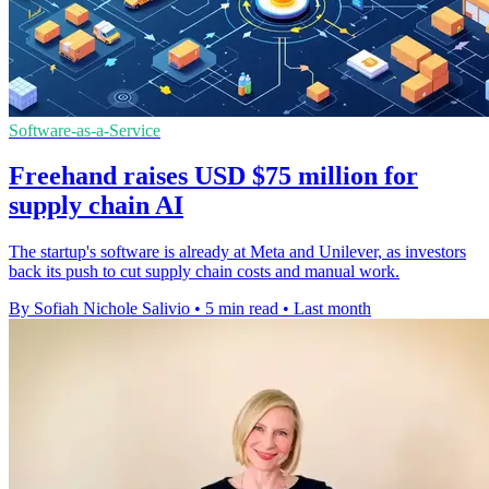
Software-as-a-Service
Freehand raises USD $75 million for
supply chain AI
The startup's software is already at Meta and Unilever, as investors
back its push to cut supply chain costs and manual work.
By Sofiah Nichole Salivio
•
5 min read
•
Last month