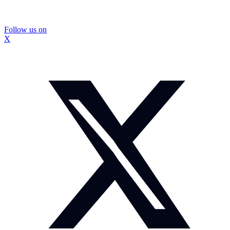
Follow us on
X