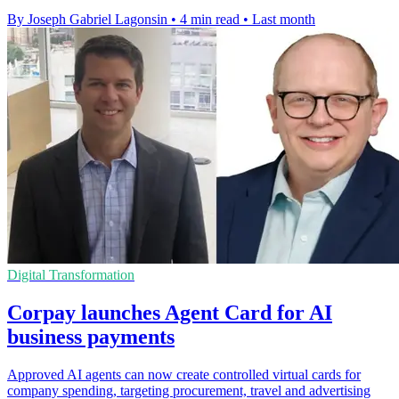
By Joseph Gabriel Lagonsin
•
4 min read
•
Last month
Digital Transformation
Corpay launches Agent Card for AI
business payments
Approved AI agents can now create controlled virtual cards for
company spending, targeting procurement, travel and advertising