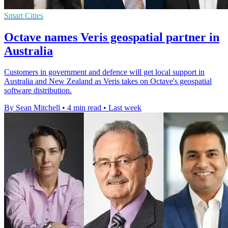
Smart Cities
Octave names Veris geospatial partner in
Australia
Customers in government and defence will get local support in
Australia and New Zealand as Veris takes on Octave's geospatial
software distribution.
By Sean Mitchell
•
4 min read
•
Last week