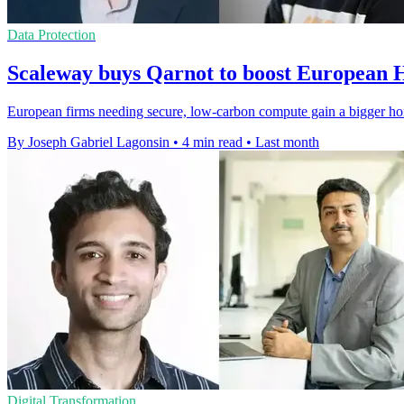
Data Protection
Scaleway buys Qarnot to boost European
European firms needing secure, low-carbon compute gain a bigger ho
By Joseph Gabriel Lagonsin
•
4 min read
•
Last month
Digital Transformation