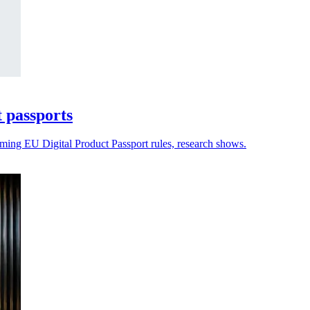
t passports
oming EU Digital Product Passport rules, research shows.