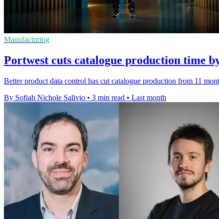
Manufacturing
Portwest cuts catalogue production time b
Better product data control has cut catalogue production from 11 month
By Sofiah Nichole Salivio
•
3 min read
•
Last month