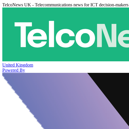
TelcoNews UK - Telecommunications news for ICT decision-makers
United Kingdom
Powered By