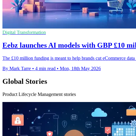
Digital Transformation
Eebz launches AI models with GBP £10 mil
The £10 million funding is meant to help brands cut eCommerce data e
By Mark Tarre
•
4 min read
•
Mon, 18th May 2026
Global Stories
Product Lifecycle Management stories