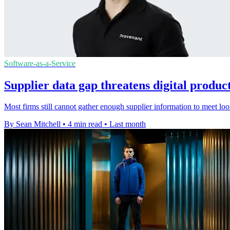
Software-as-a-Service
Supplier data gap threatens digital produc
Most firms still cannot gather enough supplier information to meet lo
By Sean Mitchell
•
4 min read
•
Last month