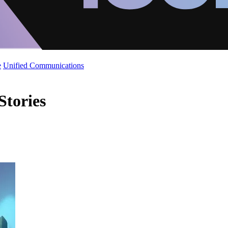
e
Unified Communications
Stories