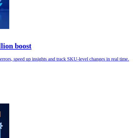
lion boost
rrors, speed up insights and track SKU-level changes in real time.