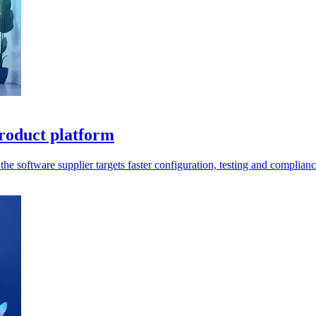
roduct platform
e software supplier targets faster configuration, testing and complianc