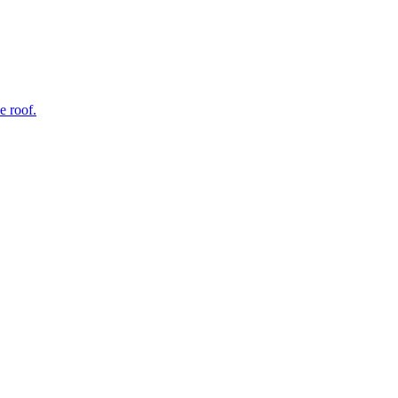
e roof.