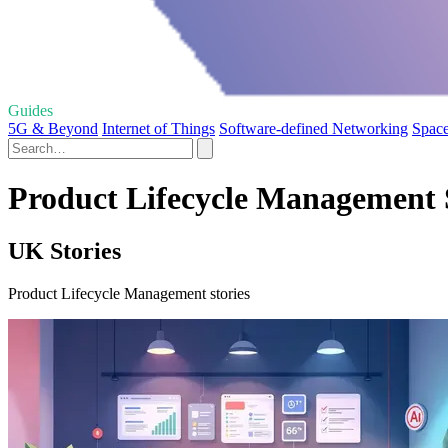
Guides
5G & Beyond
Internet of Things
Software-defined Networking
Spac
Product Lifecycle Management 
UK Stories
Product Lifecycle Management stories