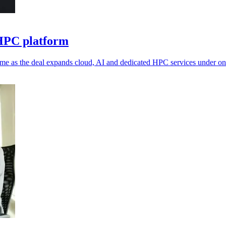
 HPC platform
me as the deal expands cloud, AI and dedicated HPC services under on