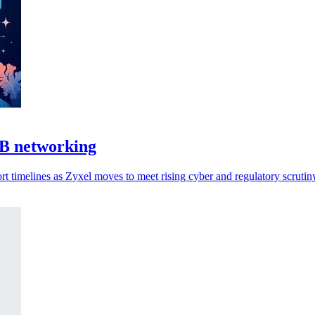
MB networking
 timelines as Zyxel moves to meet rising cyber and regulatory scrutin