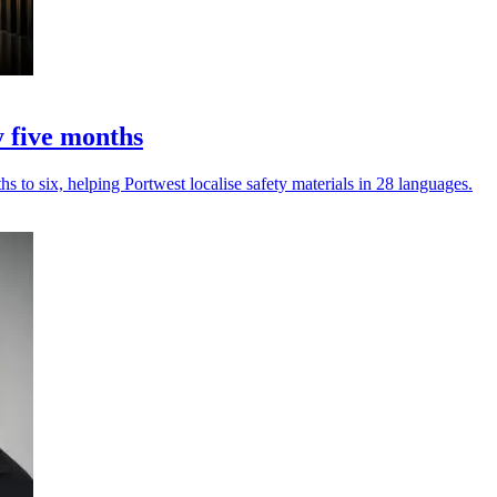
y five months
s to six, helping Portwest localise safety materials in 28 languages.