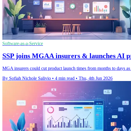
Software-as-a-Service
SSP joins MGAA insurers & launches AI p
MGA insurers could cut product launch times from months to days as th
By Sofiah Nichole Salivio
•
4 min read
•
Thu, 4th Jun 2026