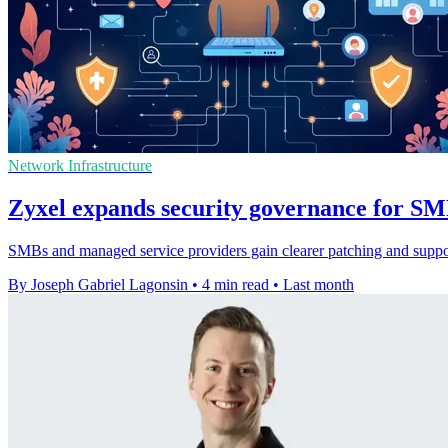
Network Infrastructure
Zyxel expands security governance for S
SMBs and managed service providers gain clearer patching and support
By Joseph Gabriel Lagonsin
•
4 min read
•
Last month