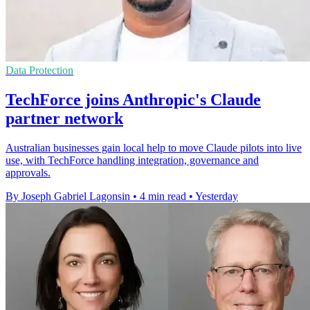
Data Protection
TechForce joins Anthropic's Claude
partner network
Australian businesses gain local help to move Claude pilots into live
use, with TechForce handling integration, governance and
approvals.
By Joseph Gabriel Lagonsin
•
4 min read
•
Yesterday