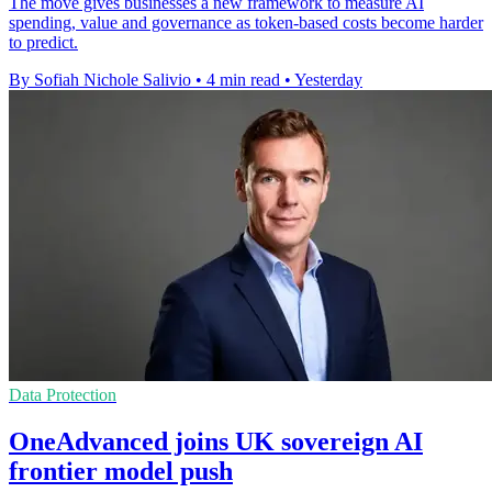
The move gives businesses a new framework to measure AI
spending, value and governance as token-based costs become harder
to predict.
By Sofiah Nichole Salivio
•
4 min read
•
Yesterday
Data Protection
OneAdvanced joins UK sovereign AI
frontier model push