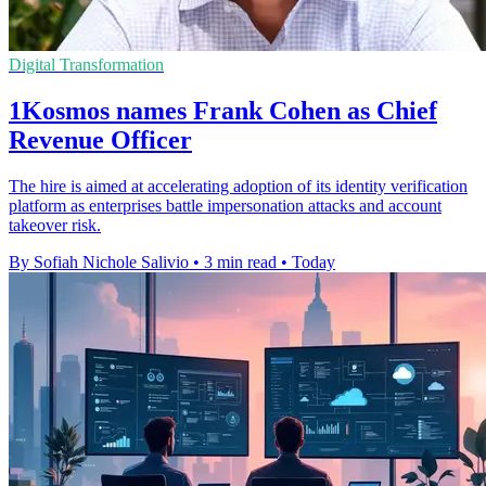
Digital Transformation
1Kosmos names Frank Cohen as Chief
Revenue Officer
The hire is aimed at accelerating adoption of its identity verification
platform as enterprises battle impersonation attacks and account
takeover risk.
By Sofiah Nichole Salivio
•
3 min read
•
Today