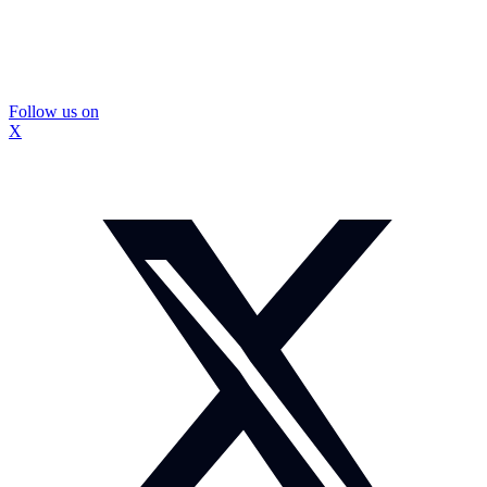
Follow us on
X