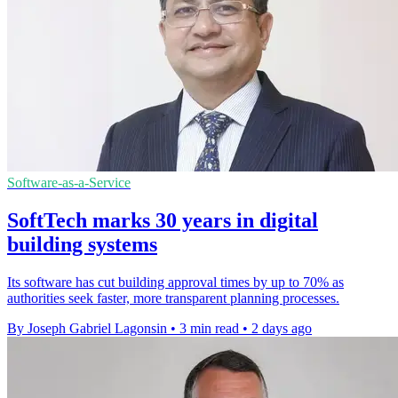
Software-as-a-Service
SoftTech marks 30 years in digital
building systems
Its software has cut building approval times by up to 70% as
authorities seek faster, more transparent planning processes.
By Joseph Gabriel Lagonsin
•
3 min read
•
2 days ago