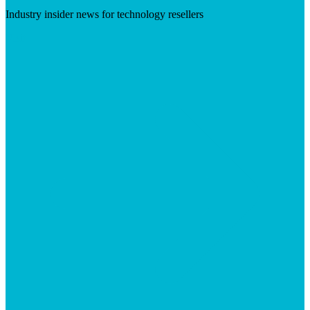
Industry insider news for technology resellers
Visit