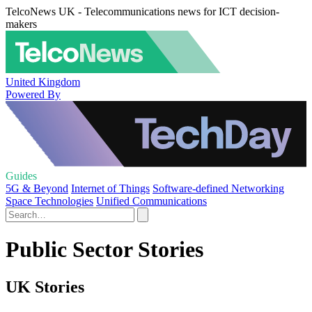
TelcoNews UK - Telecommunications news for ICT decision-
makers
United Kingdom
Powered By
Guides
5G & Beyond
Internet of Things
Software-defined Networking
Space Technologies
Unified Communications
Public Sector Stories
UK Stories