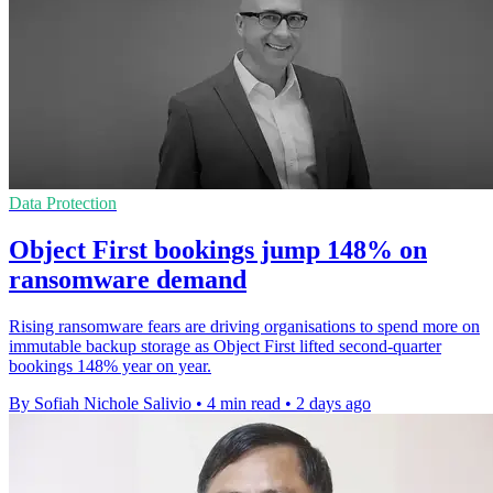
Data Protection
Object First bookings jump 148% on
ransomware demand
Rising ransomware fears are driving organisations to spend more on
immutable backup storage as Object First lifted second-quarter
bookings 148% year on year.
By Sofiah Nichole Salivio
•
4 min read
•
2 days ago