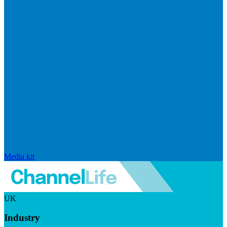
Media kit
UK
Industry