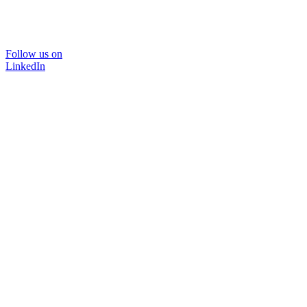
Follow us on
LinkedIn