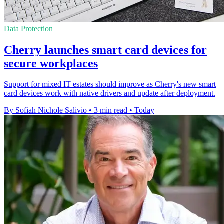
Data Protection
Cherry launches smart card devices for
secure workplaces
Support for mixed IT estates should improve as Cherry's new smart
card devices work with native drivers and update after deployment.
By Sofiah Nichole Salivio
•
3 min read
•
Today