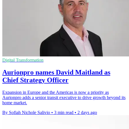
Digital Transformation
Aurionpro names David Maitland as
Chief Strategy Officer
Expansion in Europe and the Americas is now a priority as
Aurionpro adds a senior transit executive to drive growth beyond its
home market.
By Sofiah Nichole Salivio
•
3 min read
•
2 days ago