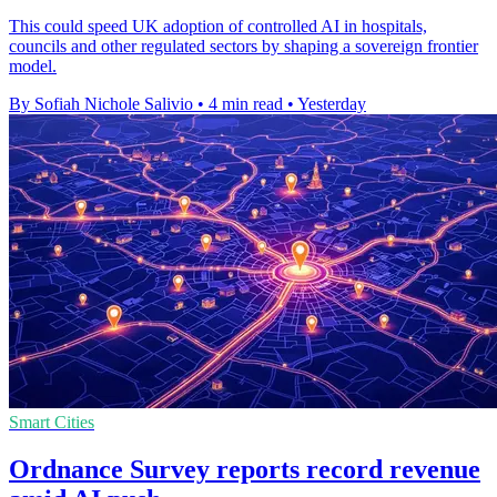
This could speed UK adoption of controlled AI in hospitals,
councils and other regulated sectors by shaping a sovereign frontier
model.
By Sofiah Nichole Salivio
•
4 min read
•
Yesterday
Smart Cities
Ordnance Survey reports record revenue