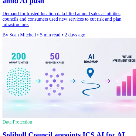
amid AI push
Demand for trusted location data lifted annual sales as utilities,
councils and consumers used new services to cut risk and plan
infrastructure.
By Sean Mitchell
•
5 min read
•
2 days ago
Data Protection
Solihull Council appoints ICS.AI for AI