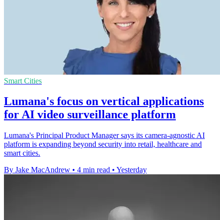
Smart Cities
Lumana's focus on vertical applications
for AI video surveillance platform
Lumana's Principal Product Manager says its camera-agnostic AI
platform is expanding beyond security into retail, healthcare and
smart cities.
By Jake MacAndrew
•
4 min read
•
Yesterday