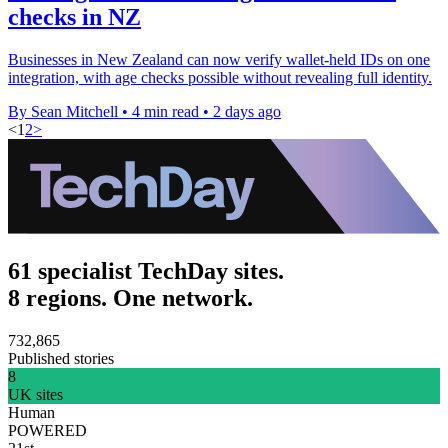
checks in NZ
Businesses in New Zealand can now verify wallet-held IDs on one
integration, with age checks possible without revealing full identity.
By Sean Mitchell
•
4 min read
•
2 days ago
<
1
2
>
61 specialist TechDay sites.
8 regions. One network.
732,865
Published stories
8
UK sites
Human
POWERED