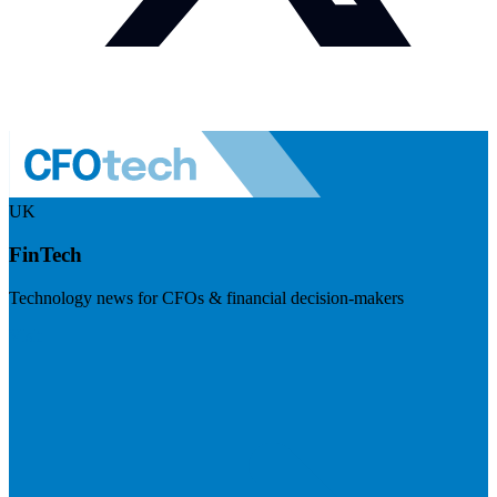
UK
FinTech
Technology news for CFOs & financial decision-makers
Visit