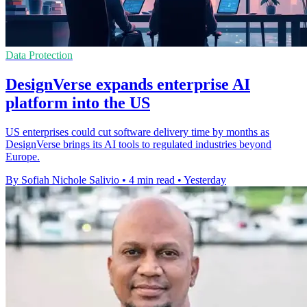
Data Protection
DesignVerse expands enterprise AI
platform into the US
US enterprises could cut software delivery time by months as
DesignVerse brings its AI tools to regulated industries beyond
Europe.
By Sofiah Nichole Salivio
•
4 min read
•
Yesterday