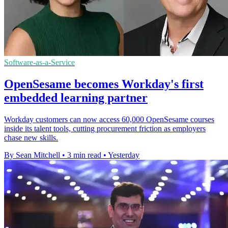
Software-as-a-Service
OpenSesame becomes Workday's first
embedded learning partner
Workday customers can now access 60,000 OpenSesame courses
inside its talent tools, cutting procurement friction as employers
chase new skills.
By Sean Mitchell
•
3 min read
•
Yesterday