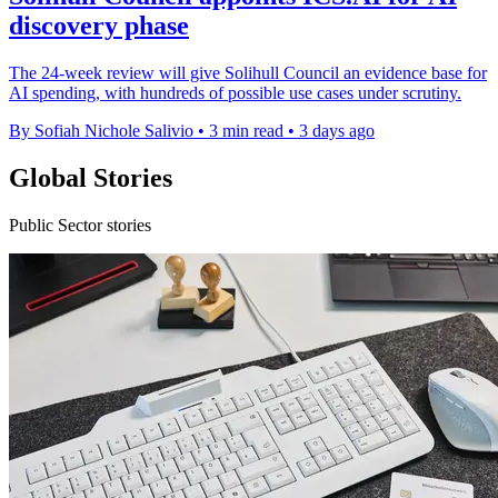
discovery phase
The 24-week review will give Solihull Council an evidence base for
AI spending, with hundreds of possible use cases under scrutiny.
By Sofiah Nichole Salivio
•
3 min read
•
3 days ago
Global Stories
Public Sector stories