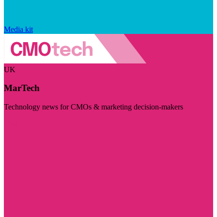
Media kit
UK
MarTech
Technology news for CMOs & marketing decision-makers
Visit