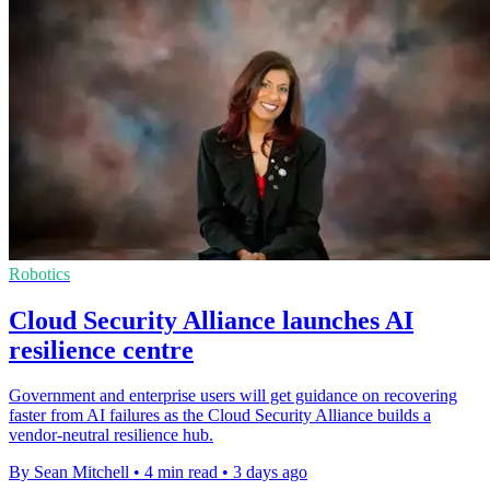
Robotics
Cloud Security Alliance launches AI
resilience centre
Government and enterprise users will get guidance on recovering
faster from AI failures as the Cloud Security Alliance builds a
vendor-neutral resilience hub.
By Sean Mitchell
•
4 min read
•
3 days ago