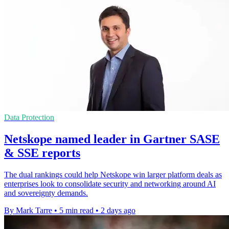
Data Protection
Netskope named leader in Gartner SASE
& SSE reports
The dual rankings could help Netskope win larger platform deals as
enterprises look to consolidate security and networking around AI
and sovereignty demands.
By Mark Tarre
•
5 min read
•
2 days ago