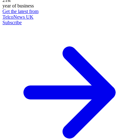
21st
year of business
Get the latest from
TelcoNews UK
Subscribe