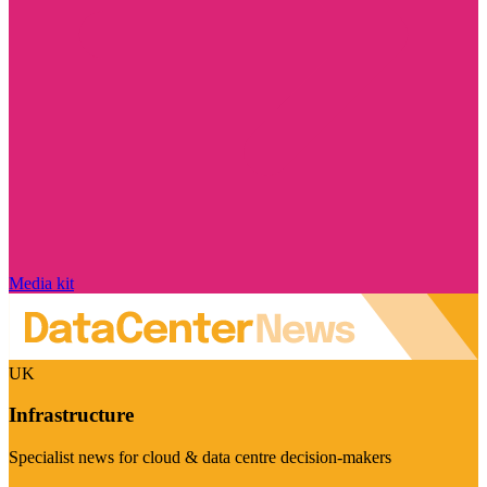
Media kit
UK
Infrastructure
Specialist news for cloud & data centre decision-makers