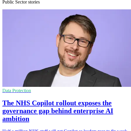
Public Sector stories
Data Protection
The NHS Copilot rollout exposes the
governance gap behind enterprise AI
ambition