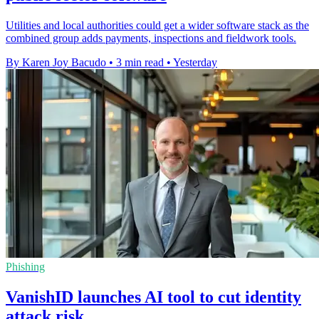
Utilities and local authorities could get a wider software stack as the
combined group adds payments, inspections and fieldwork tools.
By Karen Joy Bacudo
•
3 min read
•
Yesterday
Phishing
VanishID launches AI tool to cut identity
attack risk