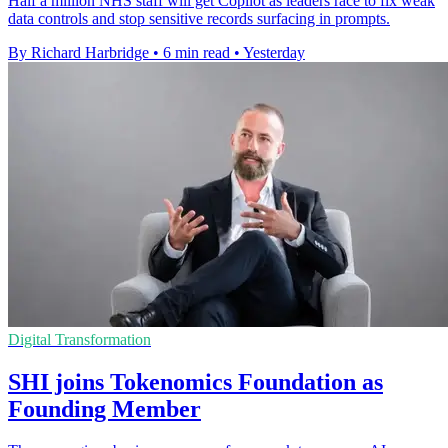
Half a million NHS staff will get Copilot as leaders race to fix weak
data controls and stop sensitive records surfacing in prompts.
By Richard Harbridge
•
6 min read
•
Yesterday
Digital Transformation
SHI joins Tokenomics Foundation as
Founding Member