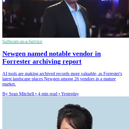
Software-as-a-Service
Newgen named notable vendor in
Forrester archiving report
AI tools are making archived records more valuable, as Forrester's
latest landscape places Newgen among 26 vendors in a mature
market.
By Sean Mitchell
•
4 min read
•
Yesterday