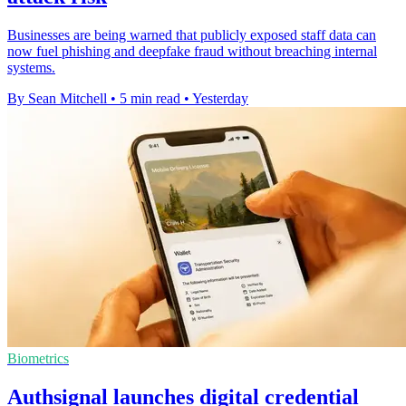
Businesses are being warned that publicly exposed staff data can
now fuel phishing and deepfake fraud without breaching internal
systems.
By Sean Mitchell
•
5 min read
•
Yesterday
Biometrics
Authsignal launches digital credential