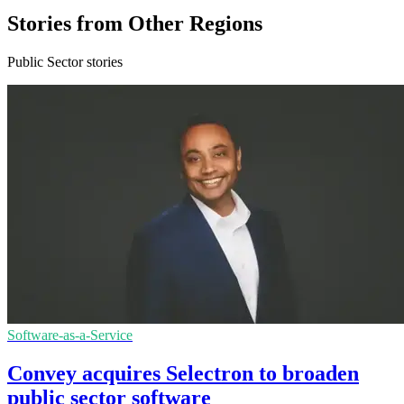
Stories from Other Regions
Public Sector stories
Software-as-a-Service
Convey acquires Selectron to broaden
public sector software