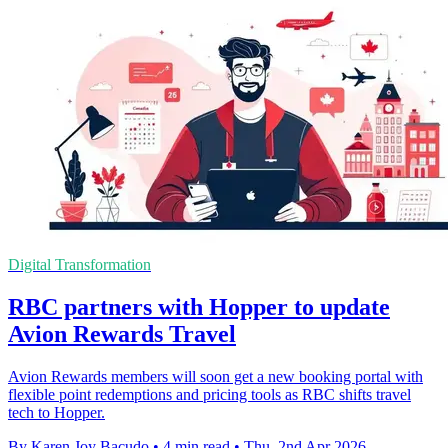
Digital Transformation
RBC partners with Hopper to update
Avion Rewards Travel
Avion Rewards members will soon get a new booking portal with
flexible point redemptions and pricing tools as RBC shifts travel
tech to Hopper.
By Karen Joy Bacudo
•
4 min read
•
Thu, 2nd Apr 2026