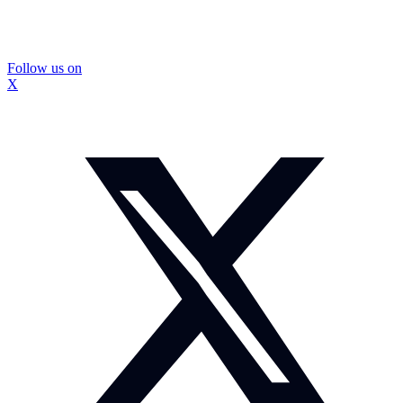
Follow us on
X