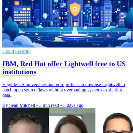
Cloud Security
IBM, Red Hat offer Lightwell free to US
institutions
Eligible US universities and non-profits can now use Lightwell to
patch open source flaws without overhauling systems or sharing
data.
By Sean Mitchell
•
3 min read
•
3 days ago