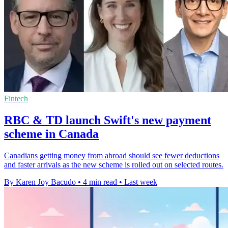
Fintech
RBC & TD launch Swift's new payment
scheme in Canada
Canadians getting money from abroad should see fewer deductions
and faster arrivals as the new scheme is rolled out on selected routes.
By Karen Joy Bacudo
•
4 min read
•
Last week