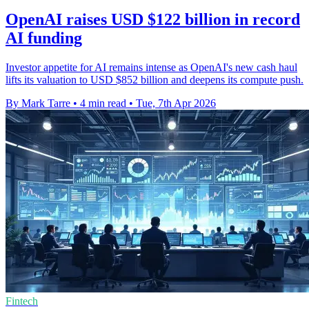
OpenAI raises USD $122 billion in record
AI funding
Investor appetite for AI remains intense as OpenAI's new cash haul
lifts its valuation to USD $852 billion and deepens its compute push.
By Mark Tarre
•
4 min read
•
Tue, 7th Apr 2026
Fintech