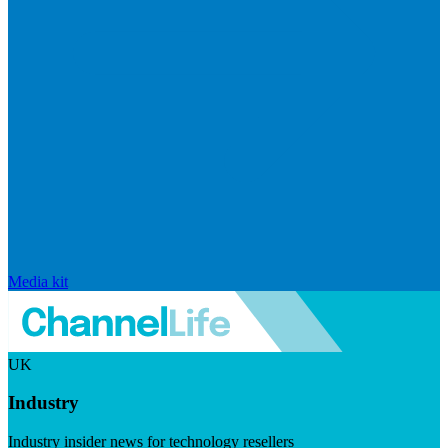
Media kit
UK
Industry
Industry insider news for technology resellers