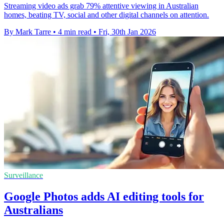
Streaming video ads grab 79% attentive viewing in Australian
homes, beating TV, social and other digital channels on attention.
By Mark Tarre
•
4 min read
•
Fri, 30th Jan 2026
Surveillance
Google Photos adds AI editing tools for
Australians