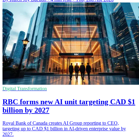
Digital Transformation
RBC forms new AI unit targeting CAD $1
billion by 2027
Royal Bank of Canada creates AI Group reporting to CEO,
targeting up to CAD $1 billion in AI-driven enterprise value by
2027.