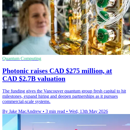
Quantum Computing
Photonic raises CAD $275 million, at
CAD $2.7B valuation
The funding gives the Vancouver quantum group fresh capital to hit
milestones, expand hiring and deepen partnerships as it pursues
commercial-scale systems.
By Jake MacAndrew
•
3 min read
•
Wed, 13th May 2026