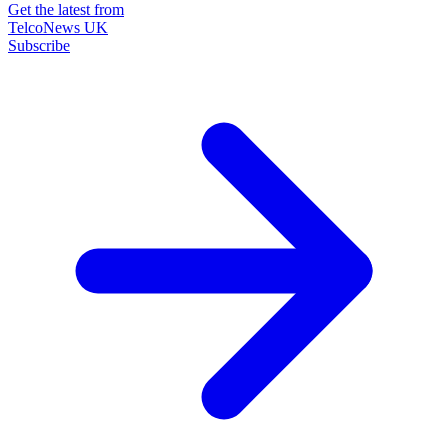
Get the latest from
TelcoNews UK
Subscribe