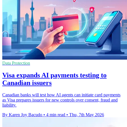
Data Protection
Visa expands AI payments testing to
Canadian issuers
Canadian banks will test how AI agents can initiate card payments
as Visa prepares issuers for new controls over consent, fraud and
liability.
By Karen Joy Bacudo
•
4 min read
•
Thu, 7th May 2026