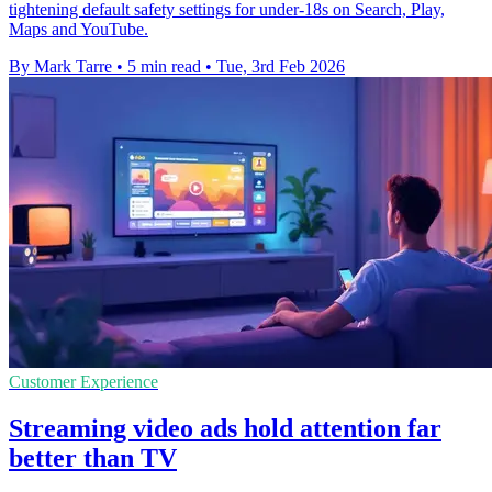
tightening default safety settings for under-18s on Search, Play,
Maps and YouTube.
By Mark Tarre
•
5 min read
•
Tue, 3rd Feb 2026
Customer Experience
Streaming video ads hold attention far
better than TV