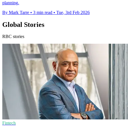
planning.
By Mark Tarre
•
3 min read
•
Tue, 3rd Feb 2026
Global Stories
RBC stories
Fintech