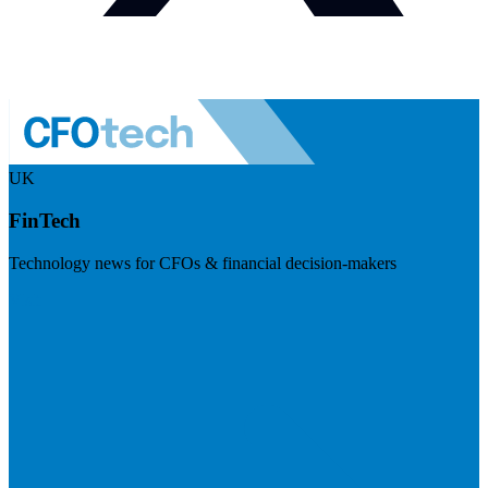
UK
FinTech
Technology news for CFOs & financial decision-makers
Visit