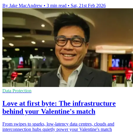
By Jake MacAndrew
•
3 min read
•
Sat, 21st Feb 2026
Data Protection
Love at first byte: The infrastructure
behind your Valentine's match
From swipes to sparks, low-latency data centres, clouds and
interconnection hubs quietly power your Valentine's match