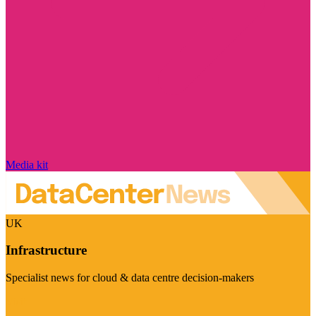
Media kit
UK
Infrastructure
Specialist news for cloud & data centre decision-makers
Visit