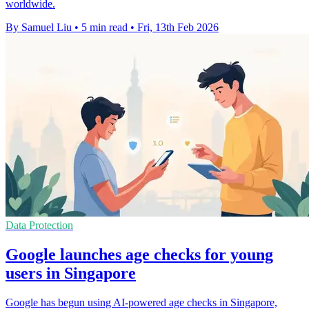
worldwide.
By Samuel Liu
•
5 min read
•
Fri, 13th Feb 2026
Data Protection
Google launches age checks for young
users in Singapore
Google has begun using AI-powered age checks in Singapore,