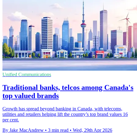
Unified Communications
Traditional banks, telcos among Canada's
top valued brands
Growth has spread beyond banking in Canada, with telecoms,
utilities and retailers helping lift the country’s top brand values 16
per cent.
By Jake MacAndrew
•
3 min read
•
Wed, 29th Apr 2026