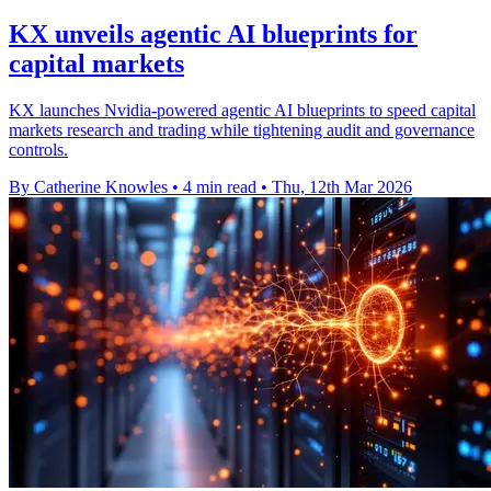
KX unveils agentic AI blueprints for
capital markets
KX launches Nvidia-powered agentic AI blueprints to speed capital
markets research and trading while tightening audit and governance
controls.
By Catherine Knowles
•
4 min read
•
Thu, 12th Mar 2026