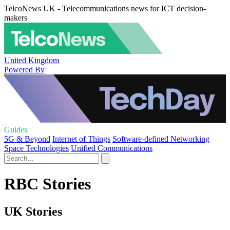
TelcoNews UK - Telecommunications news for ICT decision-
makers
United Kingdom
Powered By
Guides
5G & Beyond
Internet of Things
Software-defined Networking
Space Technologies
Unified Communications
RBC Stories
UK Stories