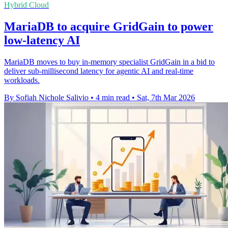
Hybrid Cloud
MariaDB to acquire GridGain to power
low-latency AI
MariaDB moves to buy in-memory specialist GridGain in a bid to
deliver sub-millisecond latency for agentic AI and real-time
workloads.
By Sofiah Nichole Salivio
•
4 min read
•
Sat, 7th Mar 2026