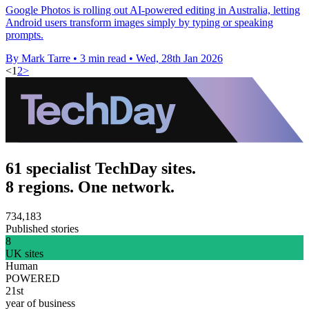
Google Photos is rolling out AI-powered editing in Australia, letting
Android users transform images simply by typing or speaking
prompts.
By Mark Tarre
•
3 min read
•
Wed, 28th Jan 2026
<
1
2
>
61 specialist TechDay sites.
8 regions. One network.
734,183
Published stories
8
UK sites
Human
POWERED
21st
year of business