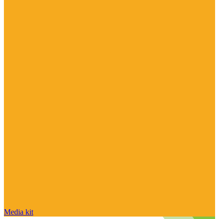
Media kit