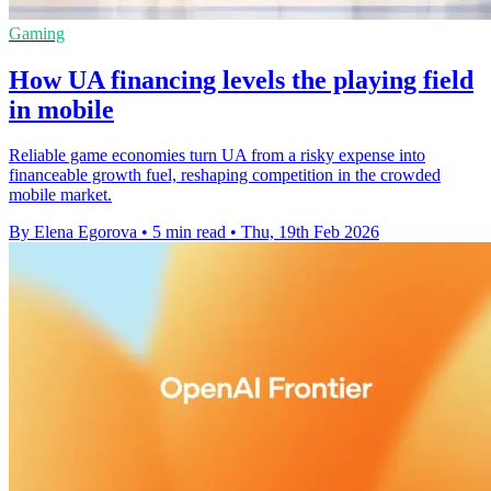
Gaming
How UA financing levels the playing field
in mobile
Reliable game economies turn UA from a risky expense into
financeable growth fuel, reshaping competition in the crowded
mobile market.
By Elena Egorova
•
5 min read
•
Thu, 19th Feb 2026