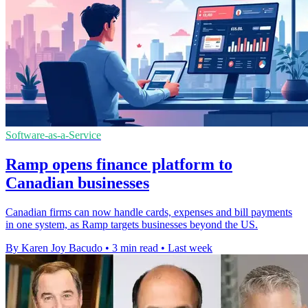
Software-as-a-Service
Ramp opens finance platform to
Canadian businesses
Canadian firms can now handle cards, expenses and bill payments
in one system, as Ramp targets businesses beyond the US.
By Karen Joy Bacudo
•
3 min read
•
Last week