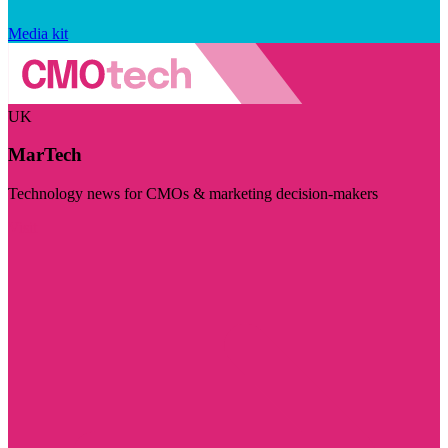
Media kit
UK
MarTech
Technology news for CMOs & marketing decision-makers
Visit