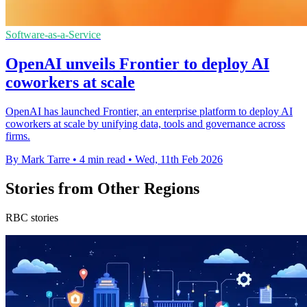
Software-as-a-Service
OpenAI unveils Frontier to deploy AI
coworkers at scale
OpenAI has launched Frontier, an enterprise platform to deploy AI
coworkers at scale by unifying data, tools and governance across
firms.
By Mark Tarre
•
4 min read
•
Wed, 11th Feb 2026
Stories from Other Regions
RBC stories