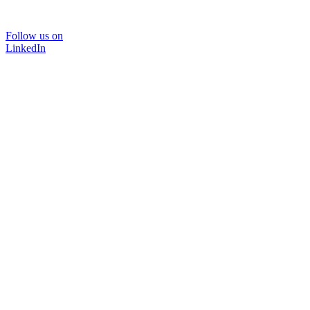
Follow us on
LinkedIn