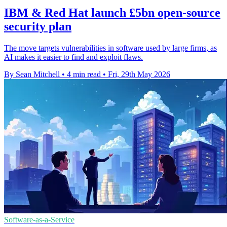
IBM & Red Hat launch £5bn open-source
security plan
The move targets vulnerabilities in software used by large firms, as
AI makes it easier to find and exploit flaws.
By Sean Mitchell
•
4 min read
•
Fri, 29th May 2026
Software-as-a-Service