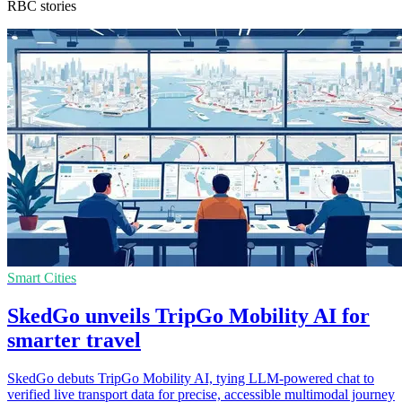
RBC stories
Smart Cities
SkedGo unveils TripGo Mobility AI for
smarter travel
SkedGo debuts TripGo Mobility AI, tying LLM-powered chat to
verified live transport data for precise, accessible multimodal journey