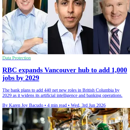
Data Protection
RBC expands Vancouver hub to add 1,000
jobs by 2029
The bank plans to add 440 net new roles in British Columbia by
2029 as it widens its artificial intelligence and banking operations.
By Karen Joy Bacudo
•
4 min read
•
Wed, 3rd Jun 2026