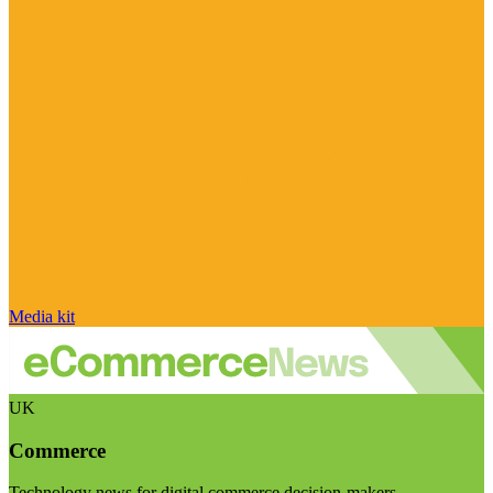
Media kit
UK
Commerce
Technology news for digital commerce decision-makers