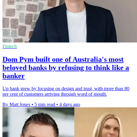
Fintech
Dom Pym built one of Australia's most
beloved banks by refusing to think like a
banker
Up bank grew by focusing on design and trust, with more than 80
per cent of customers arriving through word of mouth.
By Matt Jones
•
5 min read
•
4 days ago