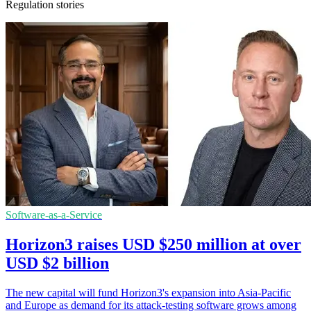
Regulation stories
Software-as-a-Service
Horizon3 raises USD $250 million at over
USD $2 billion
The new capital will fund Horizon3's expansion into Asia-Pacific
and Europe as demand for its attack-testing software grows among