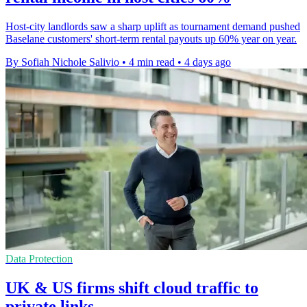
Host-city landlords saw a sharp uplift as tournament demand pushed
Baselane customers' short-term rental payouts up 60% year on year.
By Sofiah Nichole Salivio
•
4 min read
•
4 days ago
Data Protection
UK & US firms shift cloud traffic to
private links