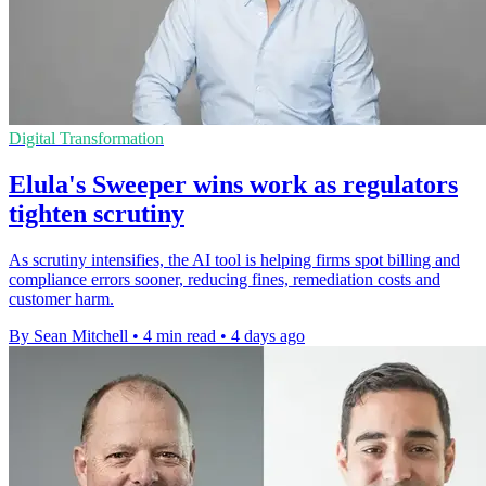
Digital Transformation
Elula's Sweeper wins work as regulators
tighten scrutiny
As scrutiny intensifies, the AI tool is helping firms spot billing and
compliance errors sooner, reducing fines, remediation costs and
customer harm.
By Sean Mitchell
•
4 min read
•
4 days ago