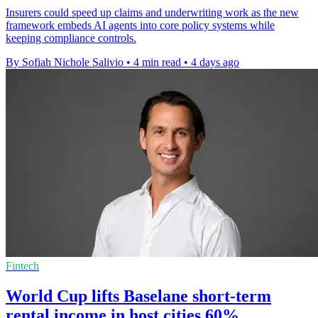
Insurers could speed up claims and underwriting work as the new
framework embeds AI agents into core policy systems while
keeping compliance controls.
By Sofiah Nichole Salivio
•
4 min read
•
4 days ago
Fintech
World Cup lifts Baselane short-term
rental income in host cities 60%