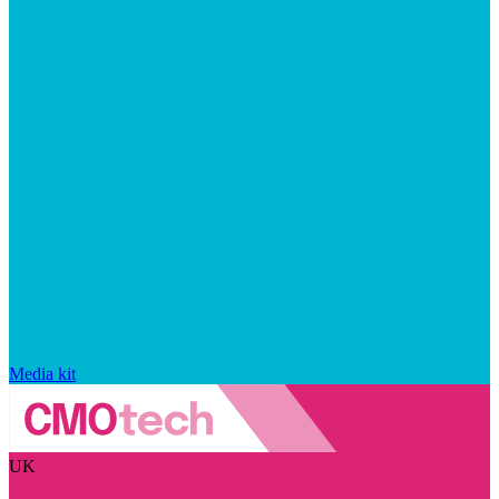
Media kit
UK