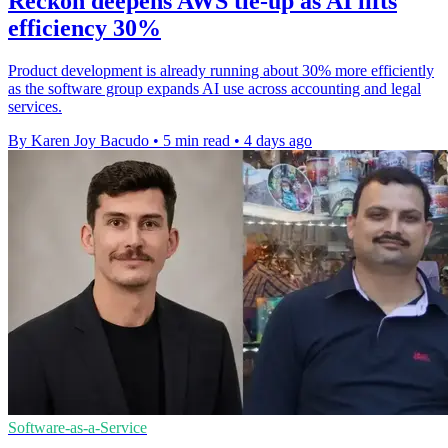
Reckon deepens AWS tie-up as AI lifts
efficiency 30%
Product development is already running about 30% more efficiently
as the software group expands AI use across accounting and legal
services.
By Karen Joy Bacudo
•
5 min read
•
4 days ago
Software-as-a-Service