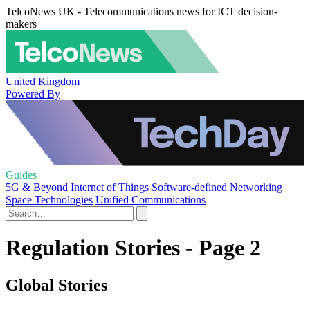
TelcoNews UK - Telecommunications news for ICT decision-
makers
United Kingdom
Powered By
Guides
5G & Beyond
Internet of Things
Software-defined Networking
Space Technologies
Unified Communications
Regulation Stories - Page 2
Global Stories