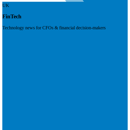
UK
FinTech
Technology news for CFOs & financial decision-makers
Visit