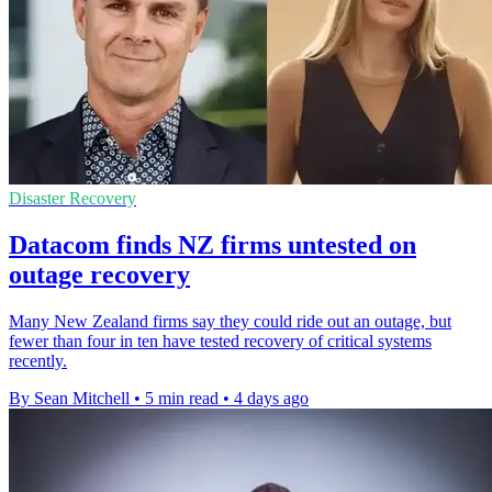
Disaster Recovery
Datacom finds NZ firms untested on
outage recovery
Many New Zealand firms say they could ride out an outage, but
fewer than four in ten have tested recovery of critical systems
recently.
By Sean Mitchell
•
5 min read
•
4 days ago