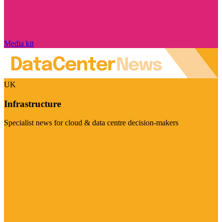
Media kit
UK
Infrastructure
Specialist news for cloud & data centre decision-makers
Visit