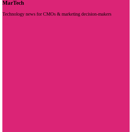
MarTech
Technology news for CMOs & marketing decision-makers
Visit