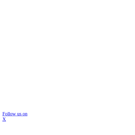
Follow us on
X