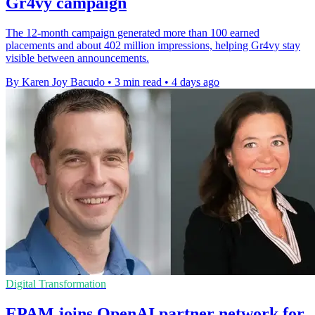
Gr4vy campaign
The 12-month campaign generated more than 100 earned
placements and about 402 million impressions, helping Gr4vy stay
visible between announcements.
By Karen Joy Bacudo
•
3 min read
•
4 days ago
Digital Transformation
EPAM joins OpenAI partner network for