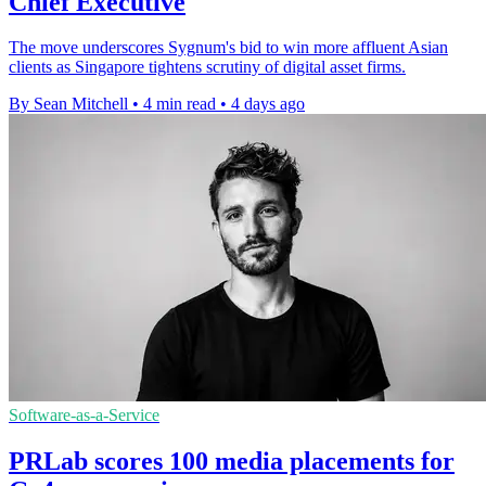
Chief Executive
The move underscores Sygnum's bid to win more affluent Asian
clients as Singapore tightens scrutiny of digital asset firms.
By Sean Mitchell
•
4 min read
•
4 days ago
Software-as-a-Service
PRLab scores 100 media placements for