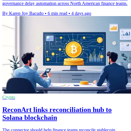
governance delay automation across North American finance teams.
By Karen Joy Bacudo
•
6 min read
•
4 days ago
Crypto
ReconArt links reconciliation hub to
Solana blockchain
The connector should help finance teams reconcile stablecoin