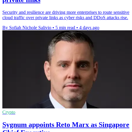
Security and resilience are driving more enterprises to route sensitive
cloud traffic over private links as cyber risks and DDoS attacks rise.
By Sofiah Nichole Salivio
•
5 min read
•
4 days ago
Crypto
Sygnum appoints Reto Marx as Singapore