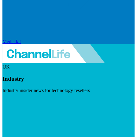
Media kit
UK
Industry
Industry insider news for technology resellers
Visit