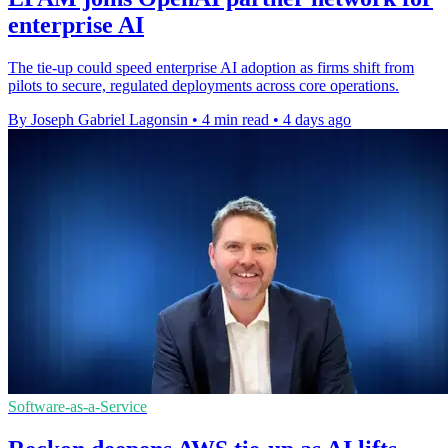
enterprise AI
The tie-up could speed enterprise AI adoption as firms shift from
pilots to secure, regulated deployments across core operations.
By Joseph Gabriel Lagonsin
•
4 min read
•
4 days ago
Software-as-a-Service