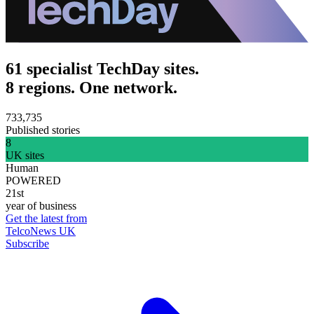
61 specialist TechDay sites.
8 regions. One network.
733,735
Published stories
8
UK sites
Human
POWERED
21st
year of business
Get the latest from
TelcoNews UK
Subscribe