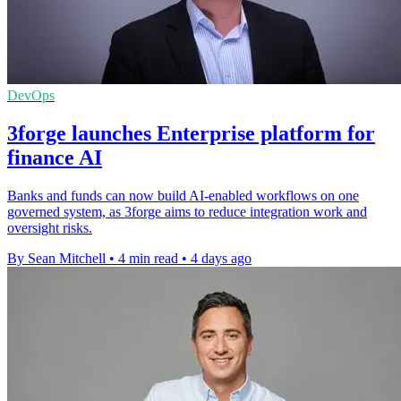
DevOps
3forge launches Enterprise platform for
finance AI
Banks and funds can now build AI-enabled workflows on one
governed system, as 3forge aims to reduce integration work and
oversight risks.
By Sean Mitchell
•
4 min read
•
4 days ago