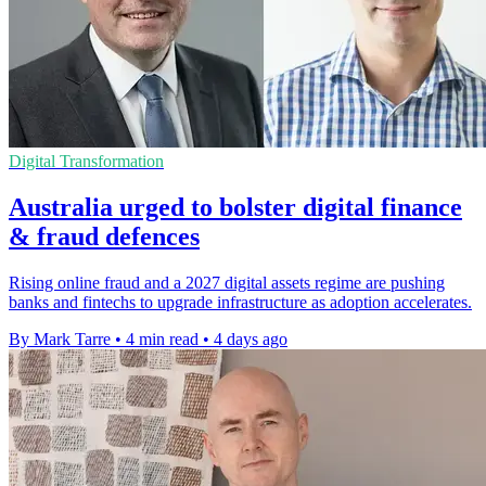
Digital Transformation
Australia urged to bolster digital finance
& fraud defences
Rising online fraud and a 2027 digital assets regime are pushing
banks and fintechs to upgrade infrastructure as adoption accelerates.
By Mark Tarre
•
4 min read
•
4 days ago