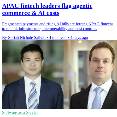
APAC fintech leaders flag agentic
commerce & AI costs
Fragmented payments and rising AI bills are forcing APAC fintechs
to rethink infrastructure, interoperability and cost controls.
By Sofiah Nichole Salivio
•
4 min read
•
4 days ago
Software-as-a-Service