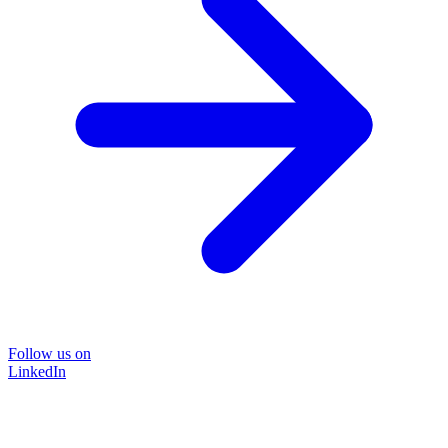
Follow us on
LinkedIn