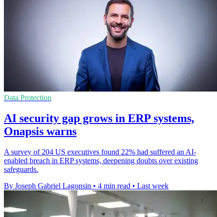
Data Protection
AI security gap grows in ERP systems,
Onapsis warns
A survey of 204 US executives found 22% had suffered an AI-
enabled breach in ERP systems, deepening doubts over existing
safeguards.
By Joseph Gabriel Lagonsin
•
4 min read
•
Last week