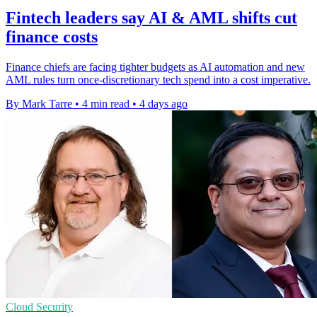
Fintech leaders say AI & AML shifts cut
finance costs
Finance chiefs are facing tighter budgets as AI automation and new
AML rules turn once-discretionary tech spend into a cost imperative.
By Mark Tarre
•
4 min read
•
4 days ago
Cloud Security