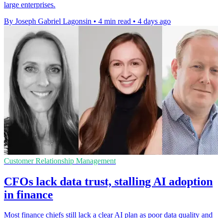
large enterprises.
By Joseph Gabriel Lagonsin
•
4 min read
•
4 days ago
Customer Relationship Management
CFOs lack data trust, stalling AI adoption
in finance
Most finance chiefs still lack a clear AI plan as poor data quality and