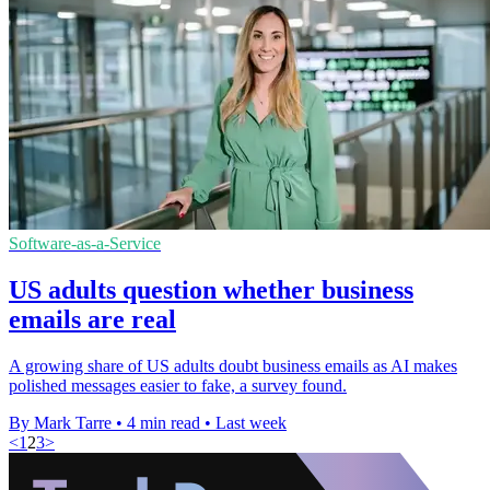
Software-as-a-Service
US adults question whether business
emails are real
A growing share of US adults doubt business emails as AI makes
polished messages easier to fake, a survey found.
By Mark Tarre
•
4 min read
•
Last week
<
1
2
3
>