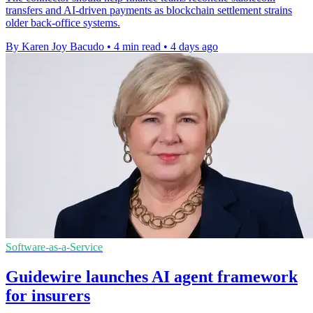
transfers and AI-driven payments as blockchain settlement strains
older back-office systems.
By Karen Joy Bacudo
•
4 min read
•
4 days ago
Software-as-a-Service
Guidewire launches AI agent framework
for insurers