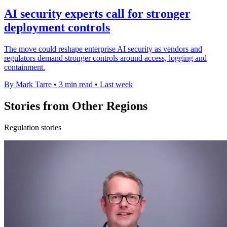
AI security experts call for stronger
deployment controls
The move could reshape enterprise AI security as vendors and
regulators demand stronger controls around access, logging and
containment.
By Mark Tarre
•
3 min read
•
Last week
Stories from Other Regions
Regulation stories