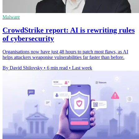
Malware
CrowdStrike report: AI is rewriting rules
of cybersecurity
Organisations now have just 48 hours to patch most flaws, as AI
helps attackers weaponise vulnerabilities far faster than before.
By David Shilovsky
•
6 min read
•
Last week