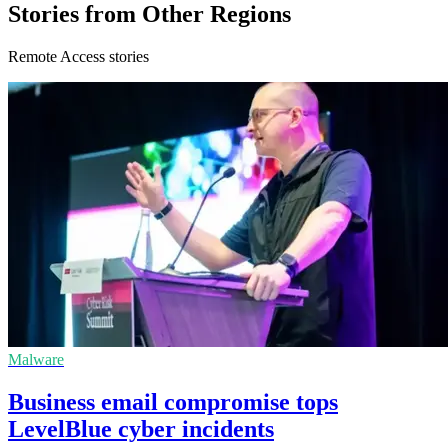
Stories from Other Regions
Remote Access stories
Malware
Business email compromise tops
LevelBlue cyber incidents