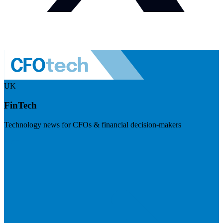
UK
FinTech
Technology news for CFOs & financial decision-makers
Visit