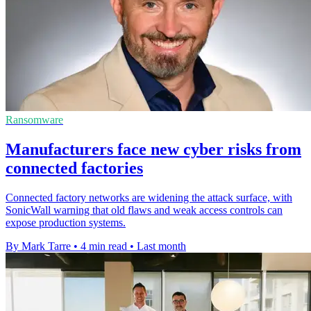
Ransomware
Manufacturers face new cyber risks from
connected factories
Connected factory networks are widening the attack surface, with
SonicWall warning that old flaws and weak access controls can
expose production systems.
By Mark Tarre
•
4 min read
•
Last month