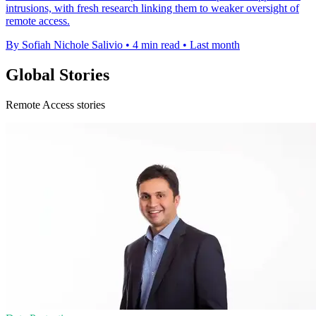
intrusions, with fresh research linking them to weaker oversight of
remote access.
By Sofiah Nichole Salivio
•
4 min read
•
Last month
Global Stories
Remote Access stories