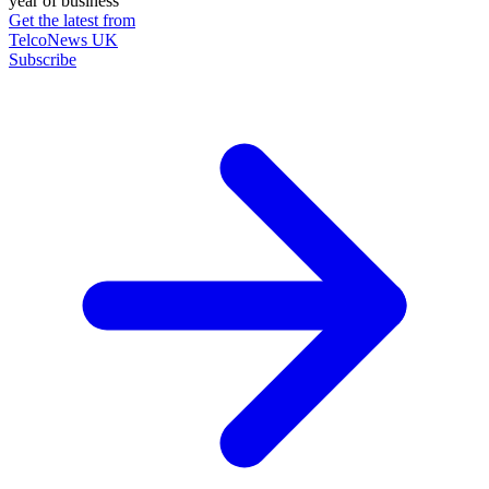
year of business
Get the latest from
TelcoNews UK
Subscribe