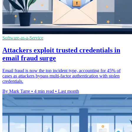
Software-as-a-Service
Attackers exploit trusted credentials in
email fraud surge
Email fraud is now the top incident type, accounting for 45% of
cases as attackers bypass multi-factor authentication with stolen
credentials.
By Mark Tarre
•
4 min read
•
Last month