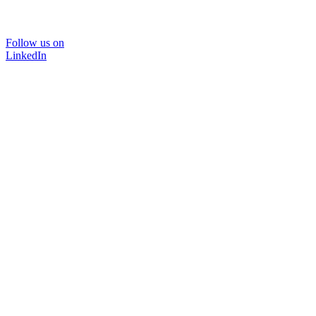
Follow us on
LinkedIn