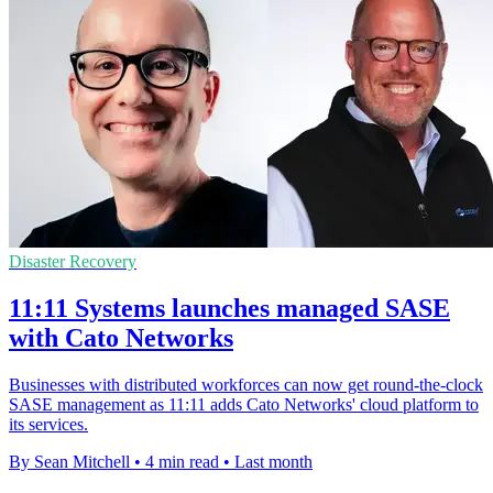
Disaster Recovery
11:11 Systems launches managed SASE
with Cato Networks
Businesses with distributed workforces can now get round-the-clock
SASE management as 11:11 adds Cato Networks' cloud platform to
its services.
By Sean Mitchell
•
4 min read
•
Last month