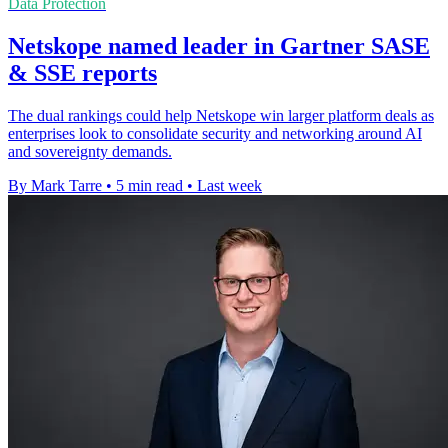
Data Protection
Netskope named leader in Gartner SASE
& SSE reports
The dual rankings could help Netskope win larger platform deals as
enterprises look to consolidate security and networking around AI
and sovereignty demands.
By Mark Tarre
•
5 min read
•
Last week