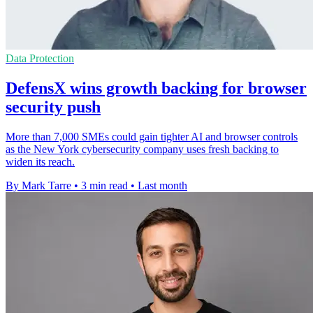
Data Protection
DefensX wins growth backing for browser
security push
More than 7,000 SMEs could gain tighter AI and browser controls
as the New York cybersecurity company uses fresh backing to
widen its reach.
By Mark Tarre
•
3 min read
•
Last month