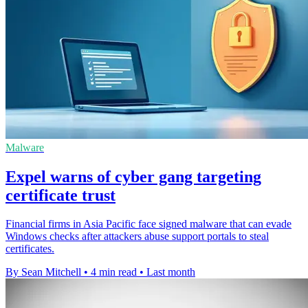
Malware
Expel warns of cyber gang targeting
certificate trust
Financial firms in Asia Pacific face signed malware that can evade
Windows checks after attackers abuse support portals to steal
certificates.
By Sean Mitchell
•
4 min read
•
Last month