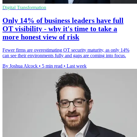
Digital Transformation
Only 14% of business leaders have full
OT visibility - why it's time to take a
more honest view of risk
Fewer firms are overestimating OT security maturity, as only 14%
can see their environments fully and gaps are coming into focus.
By Joshua Alcock
•
5 min read
•
Last week