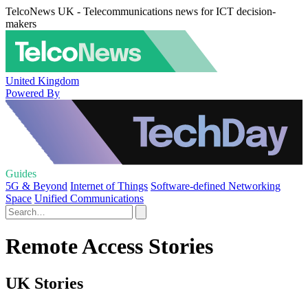
TelcoNews UK - Telecommunications news for ICT decision-
makers
United Kingdom
Powered By
Guides
5G & Beyond
Internet of Things
Software-defined Networking
Space
Unified Communications
Remote Access Stories
UK Stories