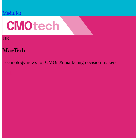
Media kit
UK
MarTech
Technology news for CMOs & marketing decision-makers
Visit