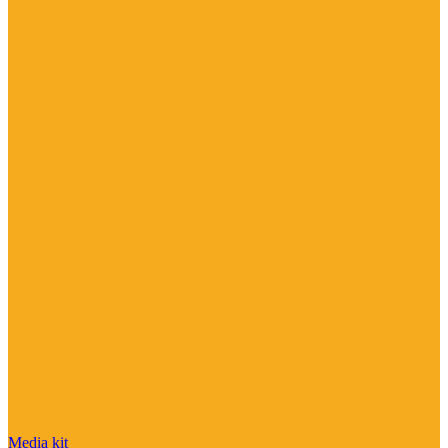
Media kit