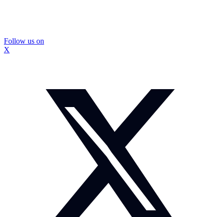
Follow us on
X