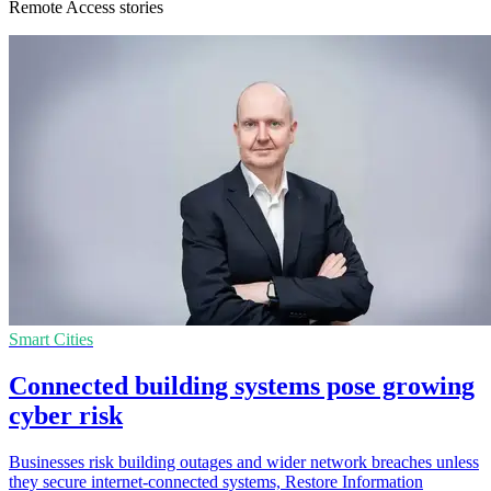
Remote Access stories
Smart Cities
Connected building systems pose growing
cyber risk
Businesses risk building outages and wider network breaches unless
they secure internet-connected systems, Restore Information