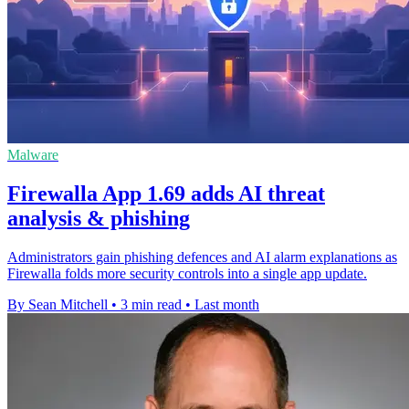
Malware
Firewalla App 1.69 adds AI threat
analysis & phishing
Administrators gain phishing defences and AI alarm explanations as
Firewalla folds more security controls into a single app update.
By Sean Mitchell
•
3 min read
•
Last month