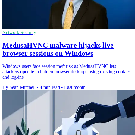
Network Security
MedusaHVNC malware hijacks live
browser sessions on Windows
Windows users face session theft risk as MedusaHVNC lets
attackers operate in hidden browser desktops using existing cookies
and log-ins.
By Sean Mitchell
•
4 min read
•
Last month