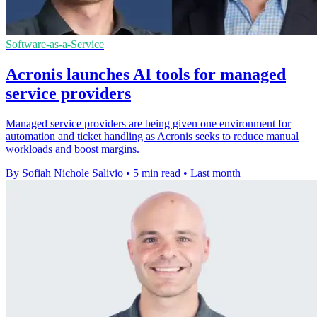
Software-as-a-Service
Acronis launches AI tools for managed
service providers
Managed service providers are being given one environment for
automation and ticket handling as Acronis seeks to reduce manual
workloads and boost margins.
By Sofiah Nichole Salivio
•
5 min read
•
Last month