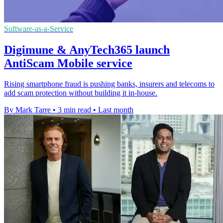
Software-as-a-Service
Digimune & AnyTech365 launch
AntiScam Mobile service
Rising smartphone fraud is pushing banks, insurers and telecoms to
add scam protection without building it in-house.
By Mark Tarre
•
3 min read
•
Last month