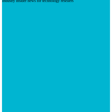
Industry insider news for technology resellers
Visit