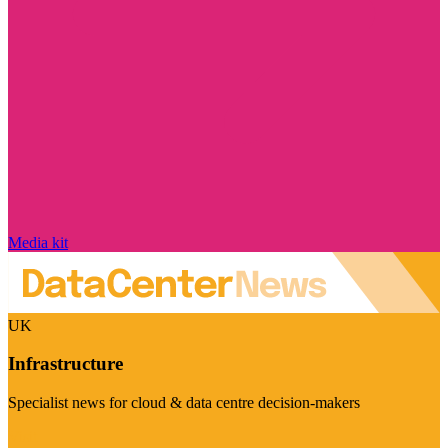
Media kit
UK
Infrastructure
Specialist news for cloud & data centre decision-makers
Visit