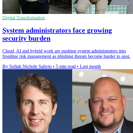
Digital Transformation
System administrators face growing
security burden
Cloud, AI and hybrid work are pushing system administrators into
frontline risk management as phishing threats become harder to spot.
By Sofiah Nichole Salivio
•
5 min read
•
Last month