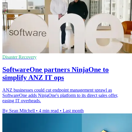
Disaster Recovery
SoftwareOne partners NinjaOne to
simplify ANZ IT ops
ANZ businesses could cut endpoint management sprawl as
SoftwareOne adds NinjaOne's platform to its direct sales offer,
easing IT overheads.
By Sean Mitchell
•
4 min read
•
Last month