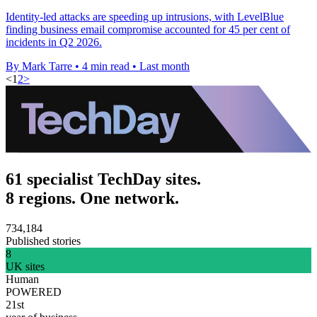
Identity-led attacks are speeding up intrusions, with LevelBlue
finding business email compromise accounted for 45 per cent of
incidents in Q2 2026.
By Mark Tarre
•
4 min read
•
Last month
<
1
2
>
61 specialist TechDay sites.
8 regions. One network.
734,184
Published stories
8
UK sites
Human
POWERED
21st