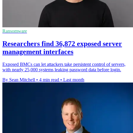
Ransomware
Researchers find 36,872 exposed server
management interfaces
Exposed BMCs can let attackers take persistent control of servers,
with nearly 25,000 systems leaking password data before login.
By Sean Mitchell
•
4 min read
•
Last month