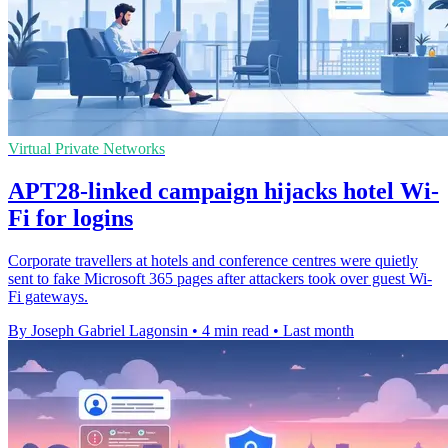
Virtual Private Networks
APT28-linked campaign hijacks hotel Wi-
Fi for logins
Corporate travellers at hotels and conference centres were quietly
sent to fake Microsoft 365 pages after attackers took over guest Wi-
Fi gateways.
By Joseph Gabriel Lagonsin
•
4 min read
•
Last month