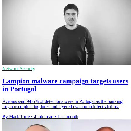
Network Security
Lampion malware campaign targets users
in Portugal
Acronis said 94.6% of detections were in Portugal as the banking
trojan used phishing lures and layered evasion to infect victims.
By Mark Tarre
•
4 min read
•
Last month