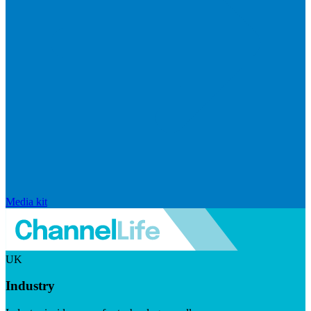
Media kit
UK
Industry