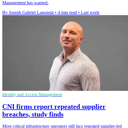
Management has warned.
By Joseph Gabriel Lagonsin
•
4 min read
•
Last week
Identity and Access Management
CNI firms report repeated supplier
breaches, study finds
Most critical infrastructure operators still face repeated supplier-led